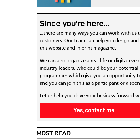
Since you're here...
...there are many ways you can work with us 
customers. Our team can help you design and c
this website and in print magazine.
We can also organize a real life or digital eve
industry leaders, who could be your potential
programmes which give you an opportunity to
and you can join this as a participant or a spon
Let us help you drive your business forward w
Yes, contact me
MOST READ