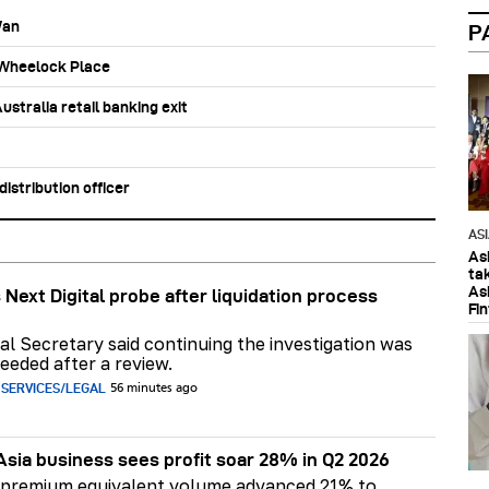
Wan
P
b Wheelock Place
stralia retail banking exit
stribution officer
AS
As
ta
As
 Next Digital probe after liquidation process
Fi
al Secretary said continuing the investigation was
eeded after a review.
 SERVICES/LEGAL
56 minutes ago
Asia business sees profit soar 28% in Q2 2026
 premium equivalent volume advanced 21% to