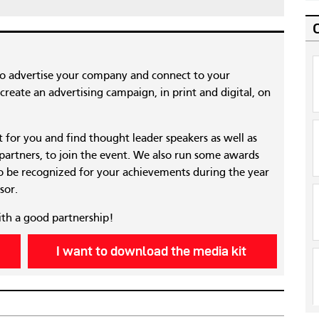
to advertise your company and connect to your
reate an advertising campaign, in print and digital, on
nt for you and find thought leader speakers as well as
 partners, to join the event. We also run some awards
 be recognized for your achievements during the year
sor.
ith a good partnership!
I want to download the media kit