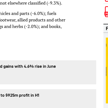
ot elsewhere classified (-9.3%).
icles and parts (-6.0%); fuels
footwear, allied products and other
gs and herbs (-2.0%); and books,
d gains with 4.6% rise in June
 to $925m profit in H1