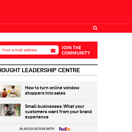
JOIN THE
Your e-mail address
COMMUNITY
HOUGHT LEADERSHIP CENTRE
How to turn online window
shoppers into sales
Small businesses: What your
customers want from your brand
experience
IN ASSOCIATION WITH