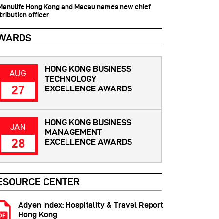
 Manulife Hong Kong and Macau names new chief
tribution officer
WARDS
HONG KONG BUSINESS
AUG
TECHNOLOGY
27
EXCELLENCE AWARDS
HONG KONG BUSINESS
JAN
MANAGEMENT
28
EXCELLENCE AWARDS
ESOURCE CENTER
Adyen Index: Hospitality & Travel Report
Hong Kong