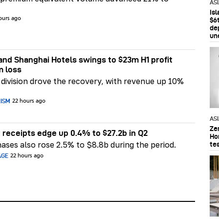
AS
Is
ours ago
$6t
de
un
nd Shanghai Hotels swings to $23m H1 profit
m loss
division drove the recovery, with revenue up 10%
RISM
22 hours ago
AS
Ze
 receipts edge up 0.4% to $27.2b in Q2
Ho
ases also rose 2.5% to $8.8b during the period.
te
AGE
22 hours ago