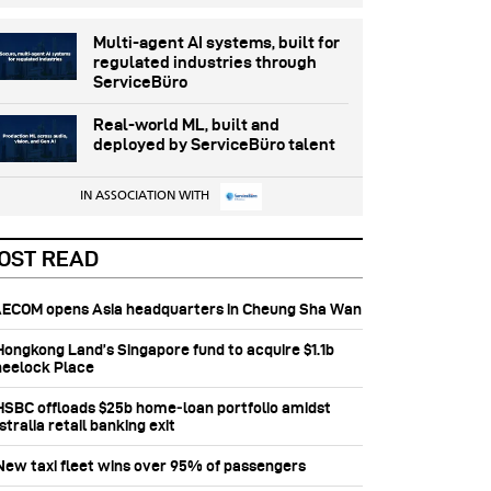
Multi-agent AI systems, built for
regulated industries through
ServiceBüro
Real-world ML, built and
deployed by ServiceBüro talent
IN ASSOCIATION WITH
OST READ
 AECOM opens Asia headquarters in Cheung Sha Wan
 Hongkong Land’s Singapore fund to acquire $1.1b
eelock Place
 HSBC offloads $25b home‑loan portfolio amidst
tralia retail banking exit
 New taxi fleet wins over 95% of passengers