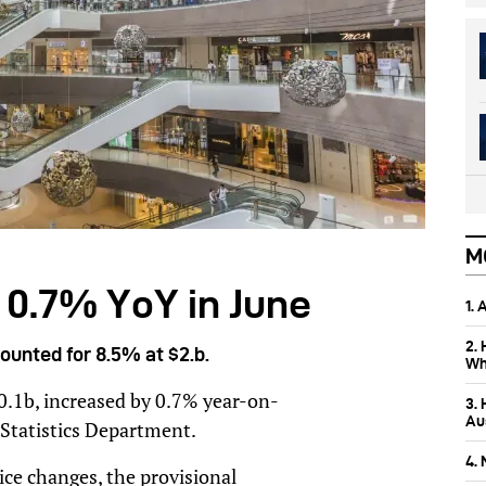
M
p 0.7% YoY in June
1.
2.
counted for 8.5% at $2.b.
Wh
30.1b, increased by 0.7% year-on-
3.
Aus
 Statistics Department.
4.
rice changes, the provisional