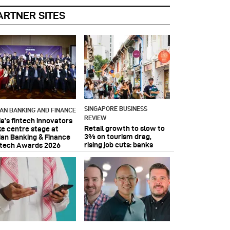
ARTNER SITES
SINGAPORE BUSINESS
IAN BANKING AND FINANCE
REVIEW
ia’s fintech innovators
Retail growth to slow to
ke centre stage at
3% on tourism drag,
ian Banking & Finance
rising job cuts: banks
ntech Awards 2026