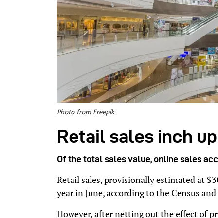
Photo from Freepik
Retail sales inch u
Of the total sales value, online sales ac
Retail sales, provisionally estimated at $
year in June, according to the Census and
However, after netting out the effect of p