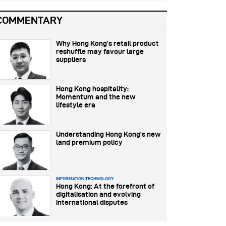
COMMENTARY
Why Hong Kong’s retail product
reshuffle may favour large
suppliers
Hong Kong hospitality:
Momentum and the new
lifestyle era
Understanding Hong Kong’s new
land premium policy
INFORMATION TECHNOLOGY
Hong Kong: At the forefront of
digitalisation and evolving
international disputes