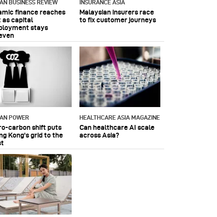
IAN BUSINESS REVIEW
INSURANCE ASIA
lamic finance reaches
Malaysian insurers race
 as capital
to fix customer journeys
ployment stays
even
IAN POWER
HEALTHCARE ASIA MAGAZINE
ro-carbon shift puts
Can healthcare AI scale
ng Kong's grid to the
across Asia?
st