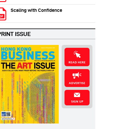
Scaling with Confidence
PRINT ISSUE
READ HERE
ADVERTISE
SIGN UP