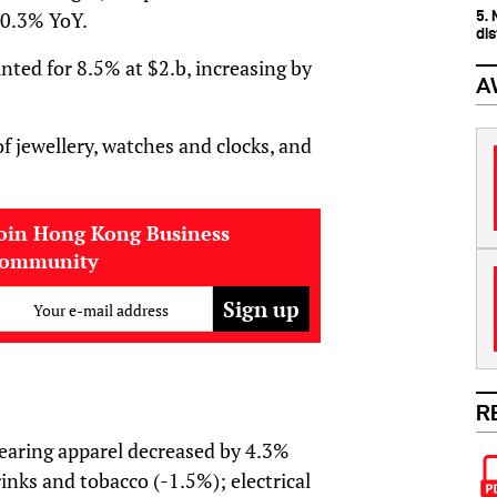
5.
y 0.3% YoY.
dis
unted for 8.5% at $2.b, increasing by
A
 of jewellery, watches and clocks, and
oin Hong Kong Business
community
Your e-mail address
R
wearing apparel decreased by 4.3%
rinks and tobacco (-1.5%); electrical