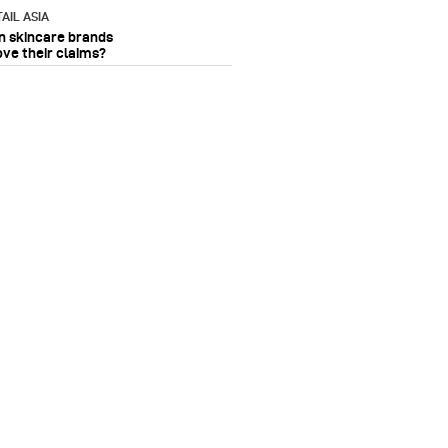
AIL ASIA
n skincare brands
ove their claims?