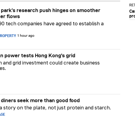
RET
park’s research push hinges on smoother
Ca
pr
er flows
90 tech companies have agreed to establish a
PROPERTY
1 hour ago
n power tests Hong Kong's grid
on and grid investment could create business
es.
diners seek more than good food
 story on the plate, not just protein and starch.
AGE