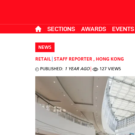
SECTIONS
AWARDS
EVENTS
NEWS
RETAIL
STAFF REPORTER
,
HONG KONG
PUBLISHED:
1 YEAR AGO
127 VIEWS