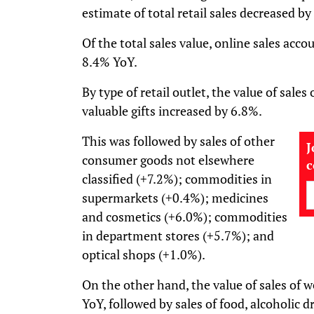
estimate of total retail sales decreased b
Of the total sales value, online sales acco
8.4% YoY.
By type of retail outlet, the value of sales
valuable gifts increased by 6.8%.
This was followed by sales of other
J
consumer goods not elsewhere
classified (+7.2%); commodities in
supermarkets (+0.4%); medicines
and cosmetics (+6.0%); commodities
in department stores (+5.7%); and
optical shops (+1.0%).
On the other hand, the value of sales of 
YoY, followed by sales of food, alcoholic d