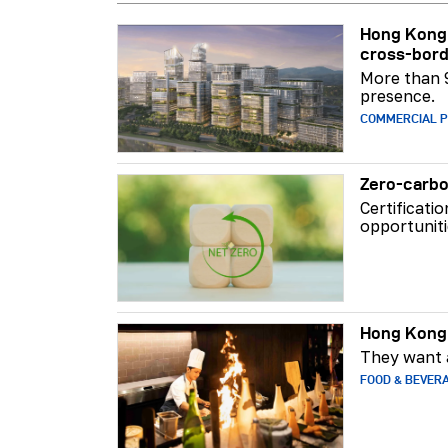
Hong Kong 
cross-bord
More than 
presence.
COMMERCIAL 
Zero-carbo
Certificati
opportuniti
Hong Kong 
They want a
FOOD & BEVER