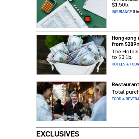
$1.50b.
INSURANCE
5 h
Hongkong a
from $289
The Hotels 
to $3.1b.
HOTELS & TOU
Restaurant
Total purch
FOOD & BEVER
EXCLUSIVES