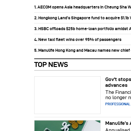
1. AECOM opens Asia headquarters in Cheung Sha 
2. Hongkong Land’s Singapore fund to acquire $1.1
3. HSBC offloads $25b home‑loan portfolio amidst Au
4. New taxi fleet wins over 95% of passengers
5. Manulife Hong Kong and Macau names new chief di
TOP NEWS
Gov't stops
advances
The Financi
no longer n
PROFESSIONAL
Manulife’s 
Annualised