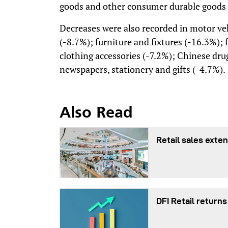
goods and other consumer durable goods n
Decreases were also recorded in motor veh
(-8.7%); furniture and fixtures (-16.3%); 
clothing accessories (-7.2%); Chinese dru
newspapers, stationery and gifts (-4.7%).
Also Read
Retail sales exten
DFI Retail returns