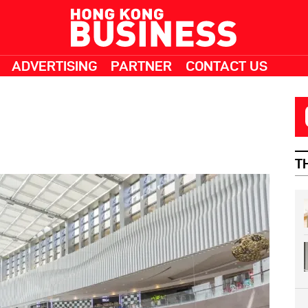
ADVERTISING
PARTNER
CONTACT US
T