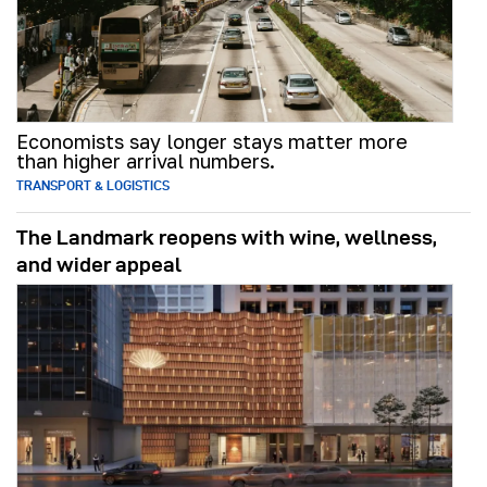
Economists say longer stays matter more
than higher arrival numbers.
TRANSPORT & LOGISTICS
The Landmark reopens with wine, wellness,
and wider appeal