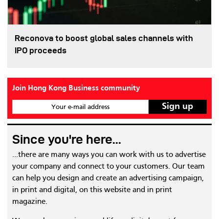
Reconova to boost global sales channels with
IPO proceeds
Join Hong Kong Business community
Your e-mail address
Since you're here...
...there are many ways you can work with us to advertise
your company and connect to your customers. Our team
can help you design and create an advertising campaign,
in print and digital, on this website and in print
magazine.