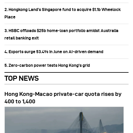
2. Hongkong Land’s Singapore fund to acquire $1.1b Wheelock
Place
3. HSBC offloads $25b home‑loan portfolio amidst Australia
retail banking exit
4. Exports surge 53.4% in June on AI-driven demand
5. Zero-carbon power tests Hong Kong's grid
TOP NEWS
Hong Kong-Macao private-car quota rises by
400 to 1,400