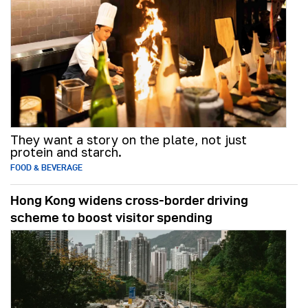
They want a story on the plate, not just
protein and starch.
FOOD & BEVERAGE
Hong Kong widens cross-border driving
scheme to boost visitor spending