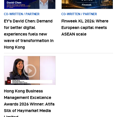
CO-WRITTEN / PARTNER
CO-WRITTEN / PARTNER
EY’s David Chen: Demand
Finweek KL 2026: Where
for better digital
European capital meets
experiences fuels new
ASEAN scale
wave of transformation in
Hong Kong
Hong Kong Business
Management Excellence
Awards 2026 Winner: Atifa
Silk of Haymarket Media