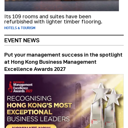
Its 109 rooms and suites have been
refurbished with lighter timber flooring.
HOTELS & TOURISM
EVENT NEWS
Put your management success in the spotlight
at Hong Kong Business Management
Excellence Awards 2027