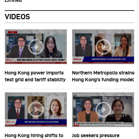
Limited
VIDEOS
Hong Kong power imports
Northern Metropolis strains
test grid and tariff stability
Hong Kong’s funding model
Hong Kong hiring shifts to
Job seekers pressure