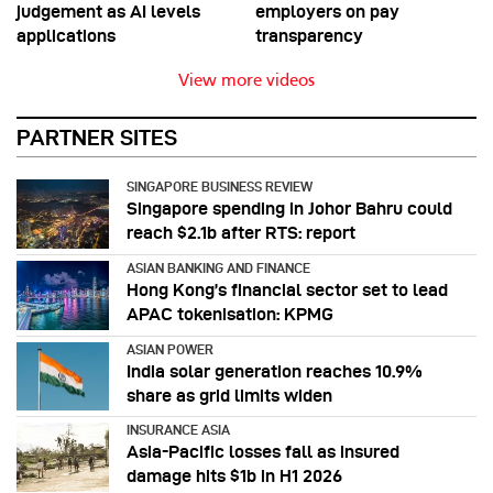
judgement as AI levels
employers on pay
applications
transparency
View more videos
PARTNER SITES
SINGAPORE BUSINESS REVIEW
Singapore spending in Johor Bahru could
reach $2.1b after RTS: report
ASIAN BANKING AND FINANCE
Hong Kong’s financial sector set to lead
APAC tokenisation: KPMG
ASIAN POWER
India solar generation reaches 10.9%
share as grid limits widen
INSURANCE ASIA
Asia-Pacific losses fall as insured
damage hits $1b in H1 2026