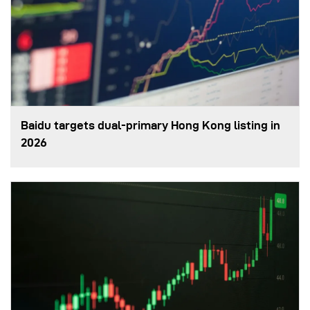
Baidu targets dual-primary Hong Kong listing in
2026