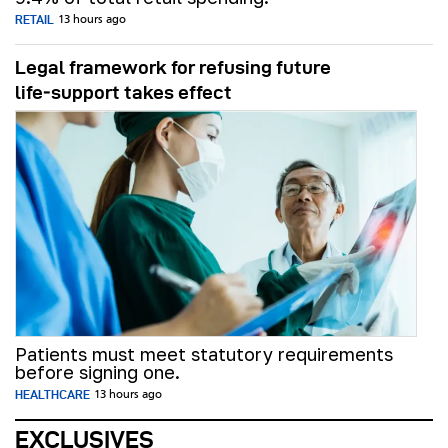
RETAIL
13 hours ago
Legal framework for refusing future
life‑support takes effect
Patients must meet statutory requirements
before signing one.
HEALTHCARE
13 hours ago
EXCLUSIVES