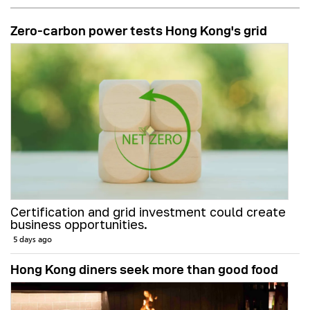
Zero-carbon power tests Hong Kong's grid
Certification and grid investment could create
business opportunities.
5 days ago
Hong Kong diners seek more than good food