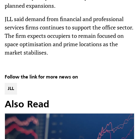
planned expansions.
JLL said demand from financial and professional
services firms continues to support the office sector.
The firm expects occupiers to remain focused on
space optimisation and prime locations as the
market stabilises.
Follow the link for more news on
JLL
Also Read