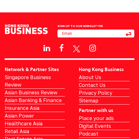
SIGN UP TO OUR NEWSLETTER
Network & Partner Sites
Hong Kong Business
Singapore Business
About Us
Review
Contact Us
Asian Business Review
Privacy Policy
Asian Banking & Finance
Sitemap
Insurance Asia
Partner with us
Asian Power
Place your ads
Healthcare Asia
Digital Events
Retail Asia
Podcast
Real Estate Asia