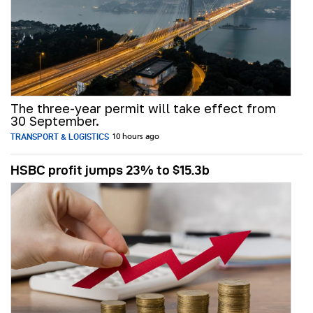
The three-year permit will take effect from
30 September.
TRANSPORT & LOGISTICS
10 hours ago
HSBC profit jumps 23% to $15.3b