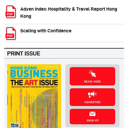
Adyen Index: Hospitality & Travel Report Hong
Kong
Scaling with Confidence
PRINT ISSUE
READ HERE
ADVERTISE
SIGN UP