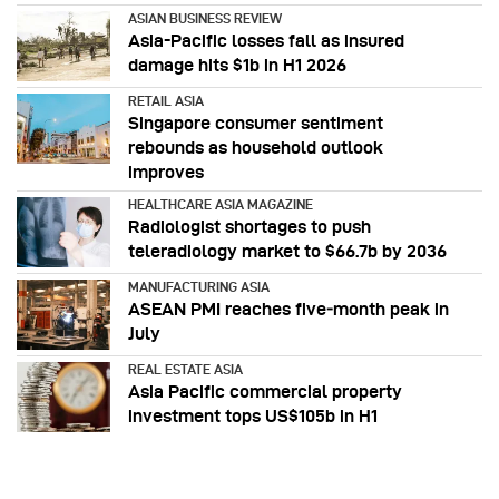
ASIAN BUSINESS REVIEW
Asia-Pacific losses fall as insured
damage hits $1b in H1 2026
RETAIL ASIA
Singapore consumer sentiment
rebounds as household outlook
improves
HEALTHCARE ASIA MAGAZINE
Radiologist shortages to push
teleradiology market to $66.7b by 2036
MANUFACTURING ASIA
ASEAN PMI reaches five‑month peak in
July
REAL ESTATE ASIA
Asia Pacific commercial property
investment tops US$105b in H1