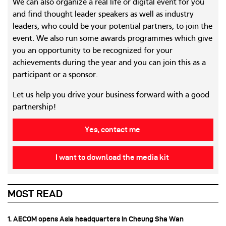
We can also organize a real life or digital event for you
and find thought leader speakers as well as industry
leaders, who could be your potential partners, to join the
event. We also run some awards programmes which give
you an opportunity to be recognized for your
achievements during the year and you can join this as a
participant or a sponsor.
Let us help you drive your business forward with a good
partnership!
Yes, contact me
I want to download the media kit
MOST READ
1. AECOM opens Asia headquarters in Cheung Sha Wan