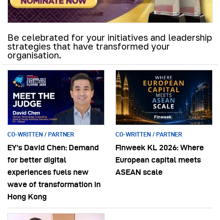
Be celebrated for your initiatives and leadership
strategies that have transformed your
organisation.
CO-WRITTEN / PARTNER
CO-WRITTEN / PARTNER
EY’s David Chen: Demand
Finweek KL 2026: Where
for better digital
European capital meets
experiences fuels new
ASEAN scale
wave of transformation in
Hong Kong