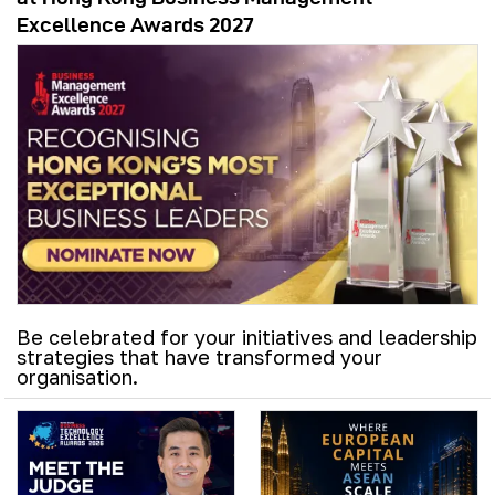
Excellence Awards 2027
Be celebrated for your initiatives and leadership
strategies that have transformed your
organisation.