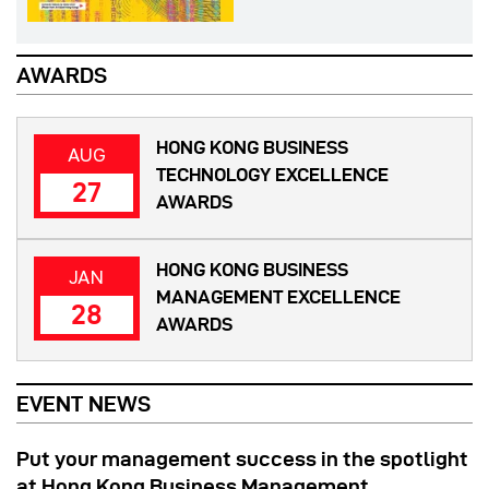
AWARDS
HONG KONG BUSINESS
AUG
TECHNOLOGY EXCELLENCE
27
AWARDS
HONG KONG BUSINESS
JAN
MANAGEMENT EXCELLENCE
28
AWARDS
EVENT NEWS
Put your management success in the spotlight
at Hong Kong Business Management