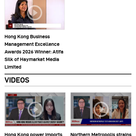
Hong Kong Business
Management Excellence
Awards 2026 Winner: Atifa
Silk of Haymarket Media
Limited
VIDEOS
Hong Kong power imports
Northern Metropolis strains