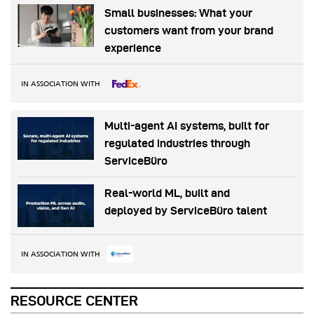
Small businesses: What your
customers want from your brand
experience
IN ASSOCIATION WITH
Multi-agent AI systems, built for
regulated industries through
ServiceBüro
Real-world ML, built and
deployed by ServiceBüro talent
IN ASSOCIATION WITH
RESOURCE CENTER