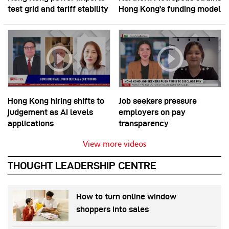
test grid and tariff stability
Hong Kong’s funding model
Hong Kong hiring shifts to
Job seekers pressure
judgement as AI levels
employers on pay
applications
transparency
View more videos
THOUGHT LEADERSHIP CENTRE
How to turn online window
shoppers into sales