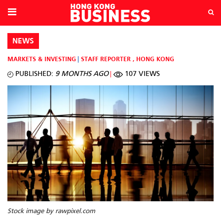
NEWS
MARKETS & INVESTING
STAFF REPORTER
,
HONG KONG
PUBLISHED:
9 MONTHS AGO
107 VIEWS
Stock image by rawpixel.com