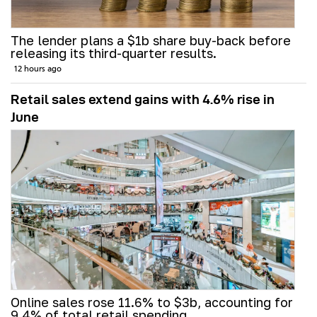
The lender plans a $1b share buy-back before
releasing its third-quarter results.
12 hours ago
Retail sales extend gains with 4.6% rise in
June
Online sales rose 11.6% to $3b, accounting for
9.4% of total retail spending.