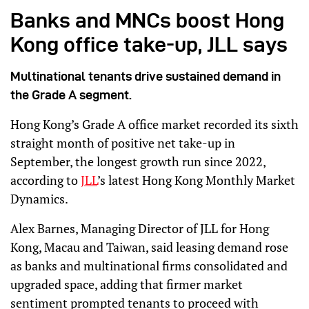
Banks and MNCs boost Hong
Kong office take-up, JLL says
Multinational tenants drive sustained demand in
the Grade A segment.
Hong Kong’s Grade A office market recorded its sixth
straight month of positive net take-up in
September, the longest growth run since 2022,
according to
JLL
’s latest Hong Kong Monthly Market
Dynamics.
Alex Barnes, Managing Director of JLL for Hong
Kong, Macau and Taiwan, said leasing demand rose
as banks and multinational firms consolidated and
upgraded space, adding that firmer market
sentiment prompted tenants to proceed with