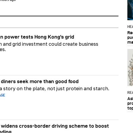
HE
Ra
n power tests Hong Kong's grid
pu
ma
on and grid investment could create business
es.
diners seek more than good food
 story on the plate, not just protein and starch.
RE
AGE
As
pr
to
widens cross-border driving scheme to boost
nding