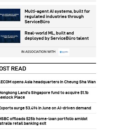
Multi-agent AI systems, built for
regulated industries through
ServiceBüro
Real-world ML, built and
deployed by ServiceBüro talent
IN ASSOCIATION WITH
OST READ
 AECOM opens Asia headquarters in Cheung Sha Wan
 Hongkong Land’s Singapore fund to acquire $1.1b
eelock Place
 Exports surge 53.4% in June on AI-driven demand
 HSBC offloads $25b home‑loan portfolio amidst
tralia retail banking exit