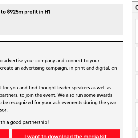
 to $925m profit in H1
to advertise your company and connect to your
reate an advertising campaign, in print and digital, on
nt for you and find thought leader speakers as well as
 partners, to join the event. We also run some awards
 be recognized for your achievements during the year
sor.
ith a good partnership!
I want to download the media kit