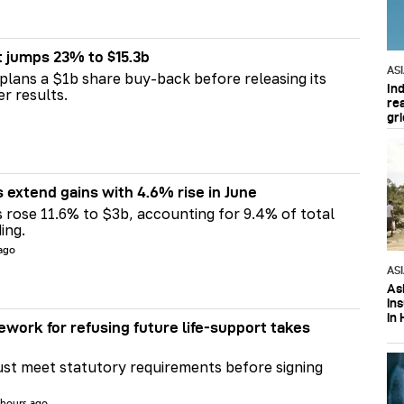
t jumps 23% to $15.3b
AS
plans a $1b share buy-back before releasing its
In
er results.
re
gri
s extend gains with 4.6% rise in June
s rose 11.6% to $3b, accounting for 9.4% of total
ing.
 ago
AS
Asi
in
in 
ework for refusing future life‑support takes
st meet statutory requirements before signing
 hours ago