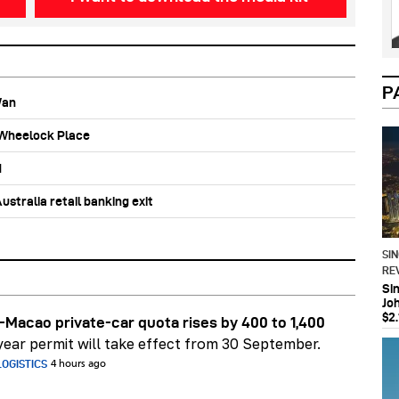
P
Wan
b Wheelock Place
d
stralia retail banking exit
SI
RE
Si
Jo
$2.
Macao private-car quota rises by 400 to 1,400
ear permit will take effect from 30 September.
OGISTICS
4 hours ago