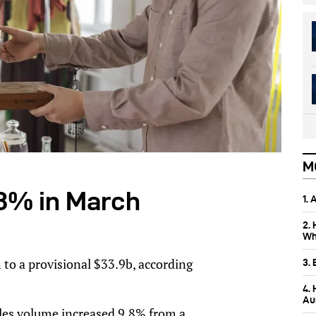
M
2.8% in March
1.
2.
Wh
 to a provisional $33.9b, according
3.
4.
Aus
sales volume increased 9.8% from a