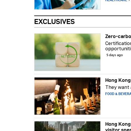
EXCLUSIVES
Zero-carbo
Certificati
opportuniti
5 days ago
Hong Kong 
They want a
FOOD & BEVER
Hong Kong 
visitor spe