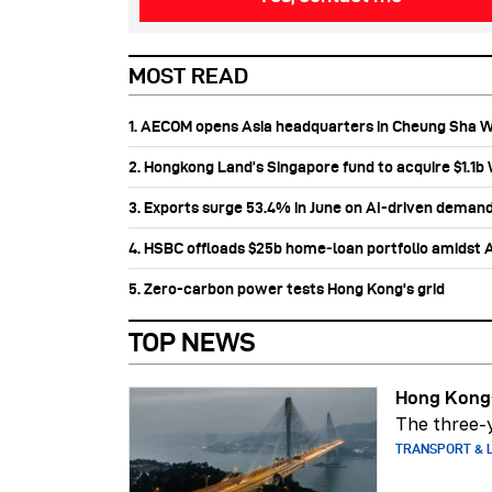
MOST READ
1. AECOM opens Asia headquarters in Cheung Sha 
2. Hongkong Land’s Singapore fund to acquire $1.1
3. Exports surge 53.4% in June on AI-driven deman
4. HSBC offloads $25b home‑loan portfolio amidst Au
5. Zero-carbon power tests Hong Kong's grid
TOP NEWS
Hong Kong-
The three-y
TRANSPORT & L