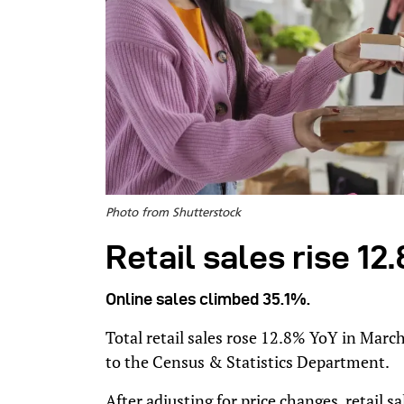
Photo from Shutterstock
Retail sales rise 1
Online sales climbed 35.1%.
Total retail sales rose 12.8% YoY in March
to the Census & Statistics Department.
After adjusting for price changes, retail 