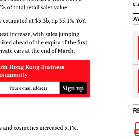
5.
% of total retail sales value.
A
ly estimated at $3.3b, up 35.1% YoY.
est increase, with sales jumping
ed ahead of the expiry of the first
rivate cars at the end of March.
oin Hong Kong Business
community
Your e-mail address
R
es and cosmetics increased 3.1%.