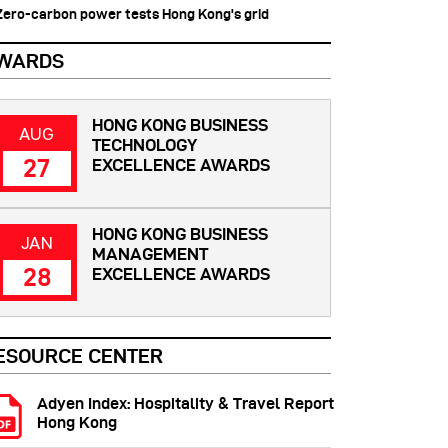
 Zero-carbon power tests Hong Kong's grid
WARDS
HONG KONG BUSINESS
AUG
TECHNOLOGY
27
EXCELLENCE AWARDS
HONG KONG BUSINESS
JAN
MANAGEMENT
28
EXCELLENCE AWARDS
ESOURCE CENTER
Adyen Index: Hospitality & Travel Report
Hong Kong