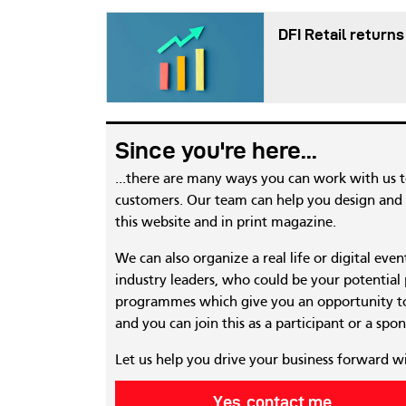
DFI Retail returns
Since you're here...
...there are many ways you can work with us 
customers. Our team can help you design and c
this website and in print magazine.
We can also organize a real life or digital eve
industry leaders, who could be your potential
programmes which give you an opportunity to
and you can join this as a participant or a spon
Let us help you drive your business forward w
Yes, contact me