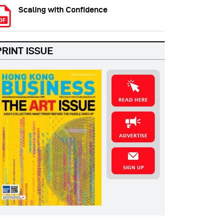
Scaling with Confidence
PRINT ISSUE
READ HERE
ADVERTISE
SIGN UP