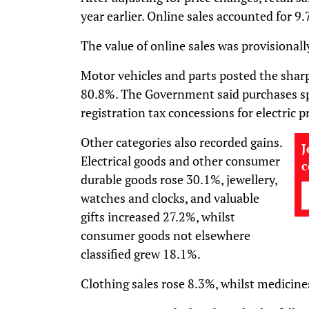
year earlier. Online sales accounted for 9.7
The value of online sales was provisional
Motor vehicles and parts posted the sharp
80.8%. The Government said purchases spik
registration tax concessions for electric p
Other categories also recorded gains.
J
Electrical goods and other consumer
durable goods rose 30.1%, jewellery,
watches and clocks, and valuable
gifts increased 27.2%, whilst
consumer goods not elsewhere
classified grew 18.1%.
Clothing sales rose 8.3%, whilst medicin