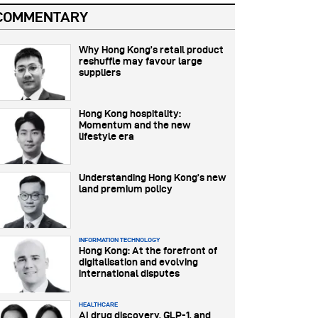
COMMENTARY
Why Hong Kong’s retail product
reshuffle may favour large
suppliers
Hong Kong hospitality:
Momentum and the new
lifestyle era
Understanding Hong Kong’s new
land premium policy
INFORMATION TECHNOLOGY
Hong Kong: At the forefront of
digitalisation and evolving
international disputes
HEALTHCARE
AI drug discovery, GLP-1, and