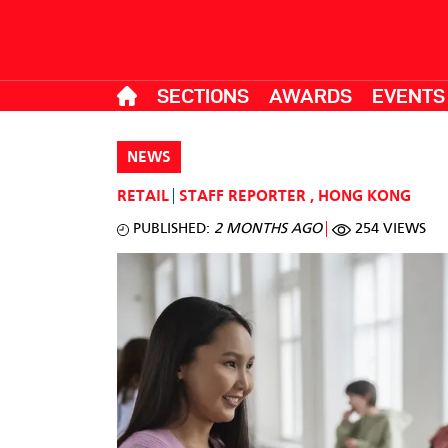
SECTIONS
AWARDS
EVENTS
NEWS
RETAIL
STAFF REPORTER
,
HONG KONG
PUBLISHED:
2 MONTHS AGO
254 VIEWS