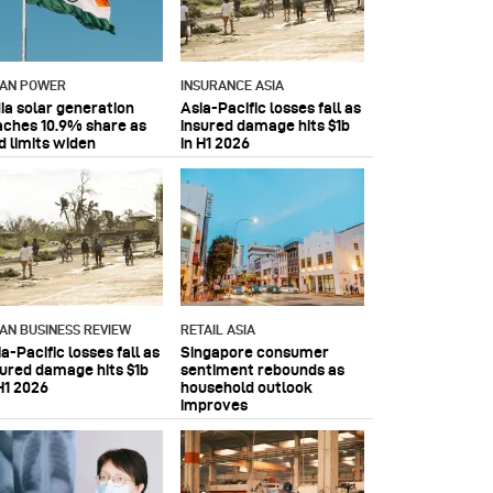
IAN POWER
INSURANCE ASIA
dia solar generation
Asia-Pacific losses fall as
aches 10.9% share as
insured damage hits $1b
d limits widen
in H1 2026
IAN BUSINESS REVIEW
RETAIL ASIA
a-Pacific losses fall as
Singapore consumer
sured damage hits $1b
sentiment rebounds as
H1 2026
household outlook
improves