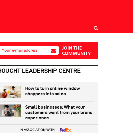
JOIN THE
Your e-mail address
COMMUNITY
HOUGHT LEADERSHIP CENTRE
How to turn online window
shoppers into sales
Small businesses: What your
customers want from your brand
experience
IN ASSOCIATION WITH