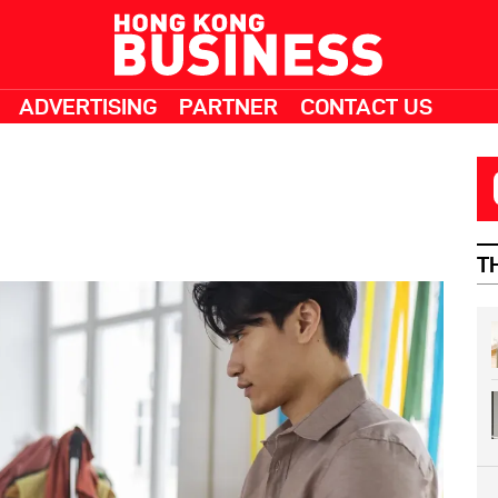
ADVERTISING
PARTNER
CONTACT US
T