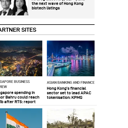
the next wave of Hong Kong
biotech listings
ARTNER SITES
NGAPORE BUSINESS
ASIAN BANKING AND FINANCE
VIEW
Hong Kong’s financial
ngapore spending in
sector set to lead APAC
hor Bahru could reach
tokenisation: KPMG
1b after RTS: report