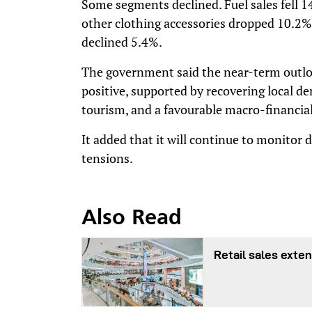
Some segments declined. Fuel sales fell 1
other clothing accessories dropped 10.2%
declined 5.4%.
The government said the near-term outloo
positive, supported by recovering local 
tourism, and a favourable macro-financi
It added that it will continue to monitor 
tensions.
Also Read
Retail sales exten