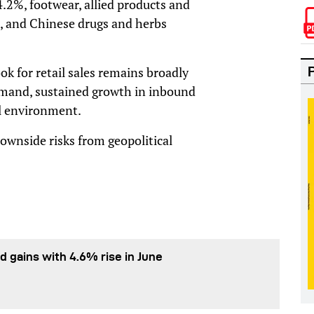
4.2%, footwear, allied products and
, and Chinese drugs and herbs
k for retail sales remains broadly
demand, sustained growth in inbound
al environment.
downside risks from geopolitical
d gains with 4.6% rise in June