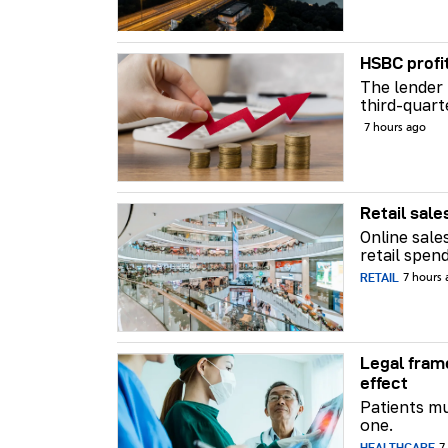
HSBC profi
The lender 
third-quart
7 hours ago
Retail sale
Online sale
retail spend
RETAIL
7 hours
Legal fram
effect
Patients mu
one.
HEALTHCARE
7