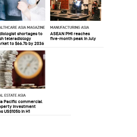
ALTHCARE ASIA MAGAZINE
MANUFACTURING ASIA
diologist shortages to
ASEAN PMI reaches
sh teleradiology
five‑month peak in July
rket to $66.7b by 2036
AL ESTATE ASIA
ia Pacific commercial
operty investment
ps US$105b in H1