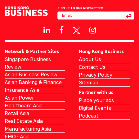
SIGN UP TO OUR NEWSLETTER
Network & Partner Sites
Hong Kong Business
Singapore Business
About Us
Review
Contact Us
Asian Business Review
Privacy Policy
Asian Banking & Finance
Sitemap
Insurance Asia
Partner with us
Asian Power
Place your ads
Healthcare Asia
Digital Events
Retail Asia
Podcast
Real Estate Asia
Manufacturing Asia
FMCG Asia