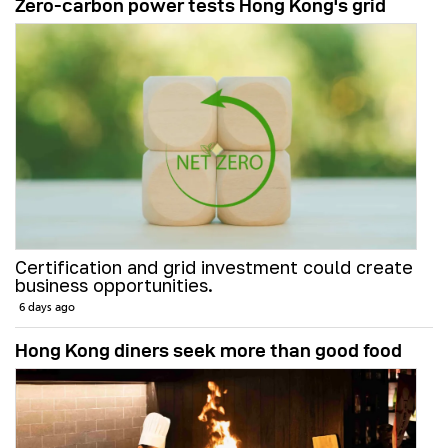
Zero-carbon power tests Hong Kong's grid
Certification and grid investment could create
business opportunities.
6 days ago
Hong Kong diners seek more than good food