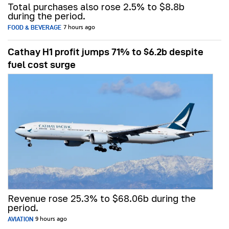
Total purchases also rose 2.5% to $8.8b
during the period.
FOOD & BEVERAGE
7 hours ago
Cathay H1 profit jumps 71% to $6.2b despite
fuel cost surge
Revenue rose 25.3% to $68.06b during the
period.
AVIATION
9 hours ago