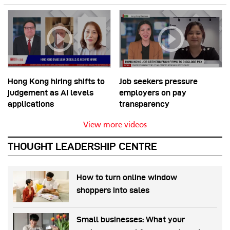
Hong Kong hiring shifts to
Job seekers pressure
judgement as AI levels
employers on pay
applications
transparency
View more videos
THOUGHT LEADERSHIP CENTRE
How to turn online window
shoppers into sales
Small businesses: What your