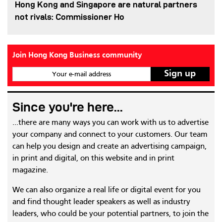
Hong Kong and Singapore are natural partners
not rivals: Commissioner Ho
Join Hong Kong Business community
Your e-mail address
Since you're here...
...there are many ways you can work with us to advertise
your company and connect to your customers. Our team
can help you design and create an advertising campaign,
in print and digital, on this website and in print
magazine.
We can also organize a real life or digital event for you
and find thought leader speakers as well as industry
leaders, who could be your potential partners, to join the