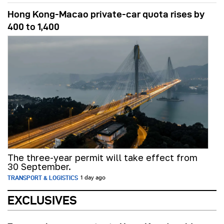
Hong Kong-Macao private-car quota rises by
400 to 1,400
The three-year permit will take effect from
30 September.
TRANSPORT & LOGISTICS
1 day ago
EXCLUSIVES