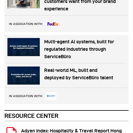
customers want from your brand
experience
IN ASSOCIATION WITH
Multi-agent AI systems, built for
regulated industries through
ServiceBüro
Real-world ML, built and
deployed by ServiceBüro talent
IN ASSOCIATION WITH
RESOURCE CENTER
Adyen Index: Hospitality & Travel Report Hong