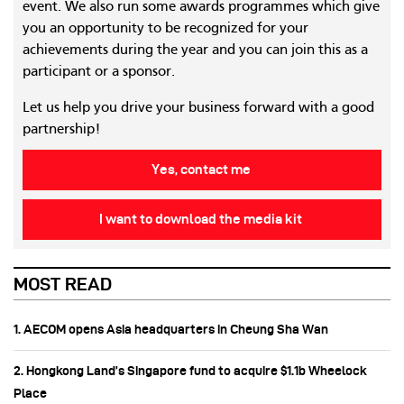
event. We also run some awards programmes which give
you an opportunity to be recognized for your
achievements during the year and you can join this as a
participant or a sponsor.
Let us help you drive your business forward with a good
partnership!
Yes, contact me
I want to download the media kit
MOST READ
1. AECOM opens Asia headquarters in Cheung Sha Wan
2. Hongkong Land’s Singapore fund to acquire $1.1b Wheelock
Place