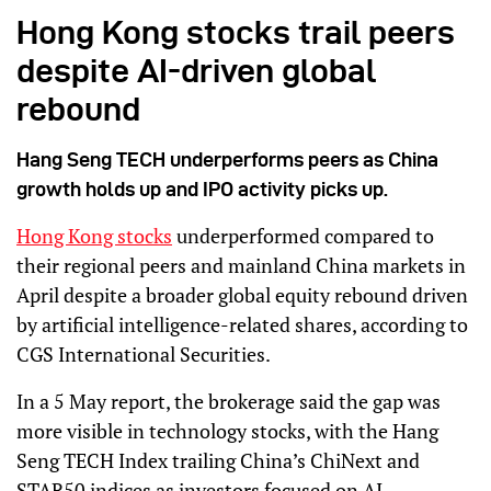
Hong Kong stocks trail peers
despite AI-driven global
rebound
Hang Seng TECH underperforms peers as China
growth holds up and IPO activity picks up.
Hong Kong stocks
underperformed compared to
their regional peers and mainland China markets in
April despite a broader global equity rebound driven
by artificial intelligence-related shares, according to
CGS International Securities.
In a 5 May report, the brokerage said the gap was
more visible in technology stocks, with the Hang
Seng TECH Index trailing China’s ChiNext and
STAR50 indices as investors focused on AI