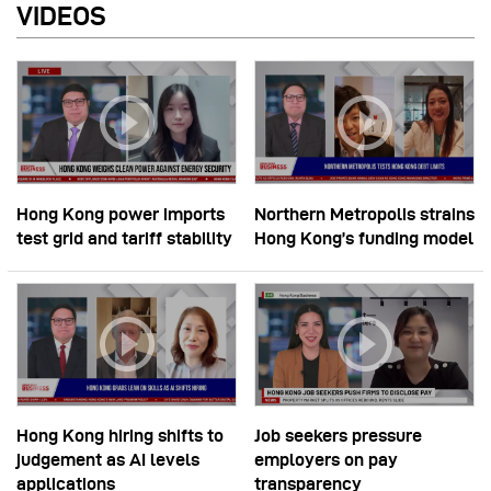
VIDEOS
Hong Kong power imports
Northern Metropolis strains
test grid and tariff stability
Hong Kong’s funding model
Hong Kong hiring shifts to
Job seekers pressure
judgement as AI levels
employers on pay
applications
transparency