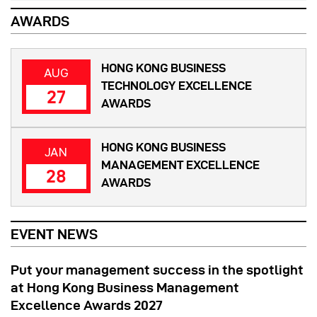
AWARDS
HONG KONG BUSINESS
AUG
TECHNOLOGY EXCELLENCE
27
AWARDS
HONG KONG BUSINESS
JAN
MANAGEMENT EXCELLENCE
28
AWARDS
EVENT NEWS
Put your management success in the spotlight
at Hong Kong Business Management
Excellence Awards 2027