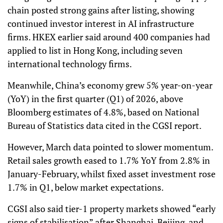
chain posted strong gains after listing, showing
continued investor interest in AI infrastructure
firms. HKEX earlier said around 400 companies had
applied to list in Hong Kong, including seven
international technology firms.
Meanwhile, China’s economy grew 5% year-on-year
(YoY) in the first quarter (Q1) of 2026, above
Bloomberg estimates of 4.8%, based on National
Bureau of Statistics data cited in the CGSI report.
However, March data pointed to slower momentum.
Retail sales growth eased to 1.7% YoY from 2.8% in
January-February, whilst fixed asset investment rose
1.7% in Q1, below market expectations.
CGSI also said tier-1 property markets showed “early
signs of stabilisation” after Shanghai, Beijing, and