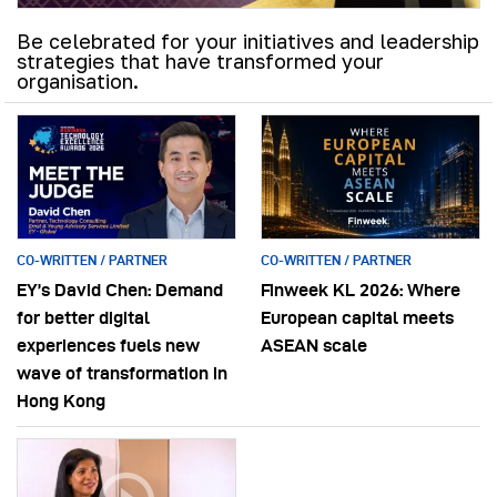
Be celebrated for your initiatives and leadership
strategies that have transformed your
organisation.
CO-WRITTEN / PARTNER
CO-WRITTEN / PARTNER
EY’s David Chen: Demand
Finweek KL 2026: Where
for better digital
European capital meets
experiences fuels new
ASEAN scale
wave of transformation in
Hong Kong