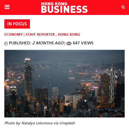
IN FOCUS
ECONOMY
STAFF REPORTER
,
HONG KONG
PUBLISHED:
2 MONTHS AGO
647 VIEWS
Photo by Natalya Letunova via Unsplash