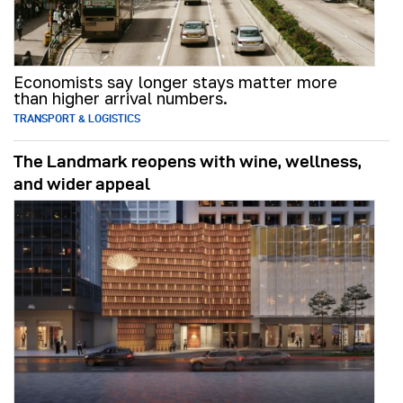
Economists say longer stays matter more
than higher arrival numbers.
TRANSPORT & LOGISTICS
The Landmark reopens with wine, wellness,
and wider appeal