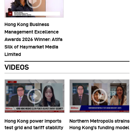
Hong Kong Business
Management Excellence
Awards 2026 Winner: Atifa
Silk of Haymarket Media
Limited
VIDEOS
Hong Kong power imports
Northern Metropolis strains
test grid and tariff stability
Hong Kong’s funding model