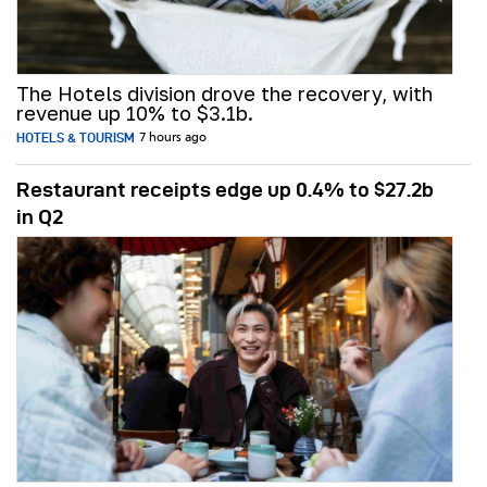
The Hotels division drove the recovery, with
revenue up 10% to $3.1b.
HOTELS & TOURISM
7 hours ago
Restaurant receipts edge up 0.4% to $27.2b
in Q2