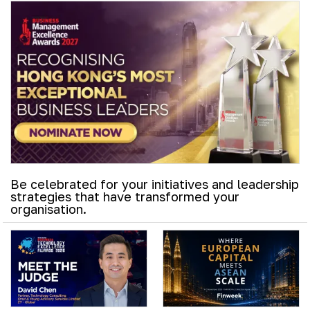
Be celebrated for your initiatives and leadership
strategies that have transformed your
organisation.