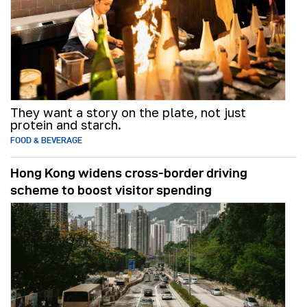
They want a story on the plate, not just
protein and starch.
FOOD & BEVERAGE
Hong Kong widens cross-border driving
scheme to boost visitor spending