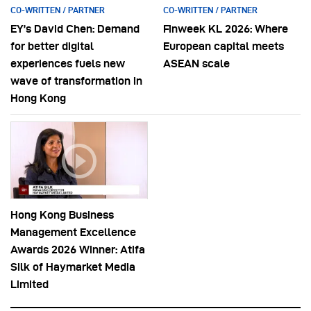
CO-WRITTEN / PARTNER
CO-WRITTEN / PARTNER
EY’s David Chen: Demand
Finweek KL 2026: Where
for better digital
European capital meets
experiences fuels new
ASEAN scale
wave of transformation in
Hong Kong
Hong Kong Business
Management Excellence
Awards 2026 Winner: Atifa
Silk of Haymarket Media
Limited