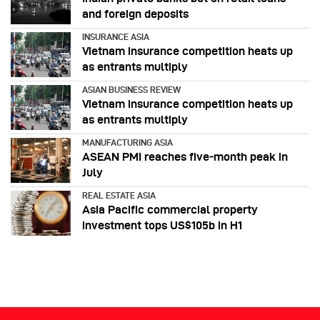
and foreign deposits
INSURANCE ASIA
Vietnam insurance competition heats up
as entrants multiply
ASIAN BUSINESS REVIEW
Vietnam insurance competition heats up
as entrants multiply
MANUFACTURING ASIA
ASEAN PMI reaches five‑month peak in
July
REAL ESTATE ASIA
Asia Pacific commercial property
investment tops US$105b in H1