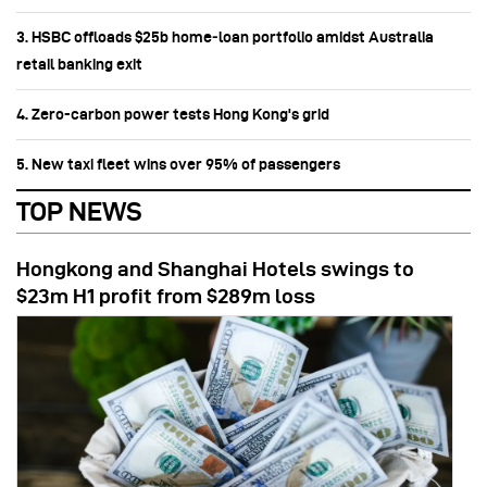
3. HSBC offloads $25b home‑loan portfolio amidst Australia
retail banking exit
4. Zero-carbon power tests Hong Kong's grid
5. New taxi fleet wins over 95% of passengers
TOP NEWS
Hongkong and Shanghai Hotels swings to
$23m H1 profit from $289m loss