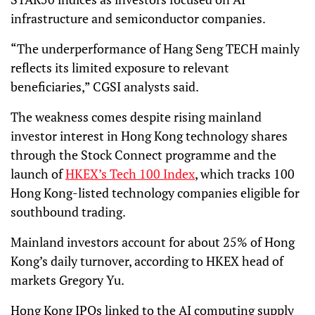
infrastructure and semiconductor companies.
“The underperformance of Hang Seng TECH mainly
reflects its limited exposure to relevant
beneficiaries,” CGSI analysts said.
The weakness comes despite rising mainland
investor interest in Hong Kong technology shares
through the Stock Connect programme and the
launch of
HKEX’s Tech 100 Index
, which tracks 100
Hong Kong-listed technology companies eligible for
southbound trading.
Mainland investors account for about 25% of Hong
Kong’s daily turnover, according to HKEX head of
markets Gregory Yu.
Hong Kong IPOs linked to the AI computing supply