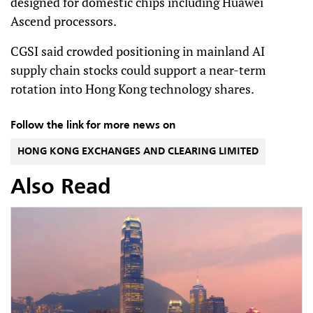
designed for domestic chips including Huawei
Ascend processors.
CGSI said crowded positioning in mainland AI
supply chain stocks could support a near-term
rotation into Hong Kong technology shares.
Follow the link for more news on
HONG KONG EXCHANGES AND CLEARING LIMITED
Also Read