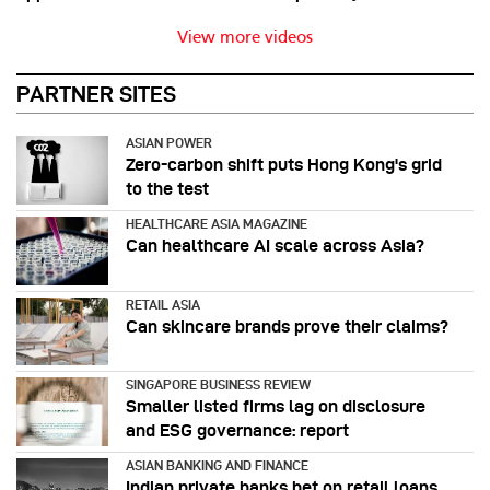
View more videos
PARTNER SITES
ASIAN POWER
Zero-carbon shift puts Hong Kong's grid
to the test
HEALTHCARE ASIA MAGAZINE
Can healthcare AI scale across Asia?
RETAIL ASIA
Can skincare brands prove their claims?
SINGAPORE BUSINESS REVIEW
Smaller listed firms lag on disclosure
and ESG governance: report
ASIAN BANKING AND FINANCE
Indian private banks bet on retail loans