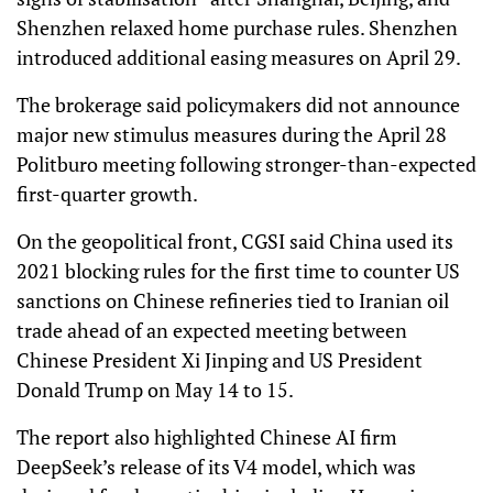
Shenzhen relaxed home purchase rules. Shenzhen
introduced additional easing measures on April 29.
The brokerage said policymakers did not announce
major new stimulus measures during the April 28
Politburo meeting following stronger-than-expected
first-quarter growth.
On the geopolitical front, CGSI said China used its
2021 blocking rules for the first time to counter US
sanctions on Chinese refineries tied to Iranian oil
trade ahead of an expected meeting between
Chinese President Xi Jinping and US President
Donald Trump on May 14 to 15.
The report also highlighted Chinese AI firm
DeepSeek’s release of its V4 model, which was