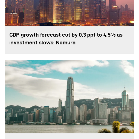
GDP growth forecast cut by 0.3 ppt to 4.5% as
investment slows: Nomura