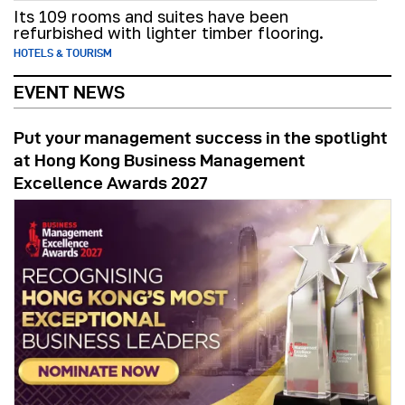
Its 109 rooms and suites have been
refurbished with lighter timber flooring.
HOTELS & TOURISM
EVENT NEWS
Put your management success in the spotlight
at Hong Kong Business Management
Excellence Awards 2027