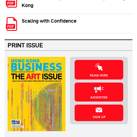
Kong
Scaling with Confidence
PRINT ISSUE
READ HERE
ADVERTISE
SIGN UP