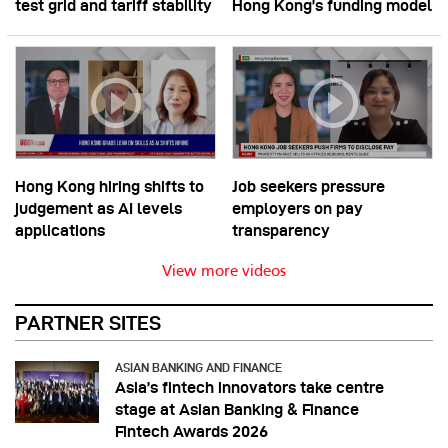
test grid and tariff stability
Hong Kong’s funding model
Hong Kong hiring shifts to
Job seekers pressure
judgement as AI levels
employers on pay
applications
transparency
View more videos
PARTNER SITES
ASIAN BANKING AND FINANCE
Asia’s fintech innovators take centre
stage at Asian Banking & Finance
Fintech Awards 2026