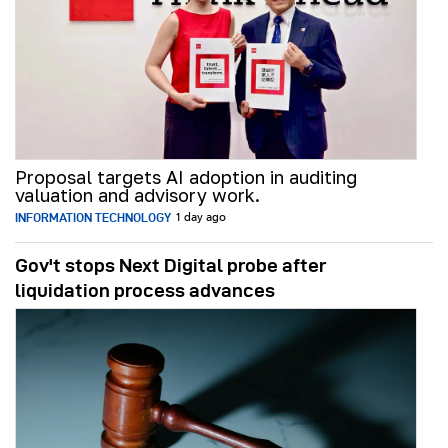
Proposal targets AI adoption in auditing
valuation and advisory work.
INFORMATION TECHNOLOGY
1 day ago
Gov't stops Next Digital probe after
liquidation process advances