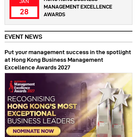
JAN
MANAGEMENT EXCELLENCE
28
AWARDS
EVENT NEWS
Put your management success in the spotlight
at Hong Kong Business Management
Excellence Awards 2027