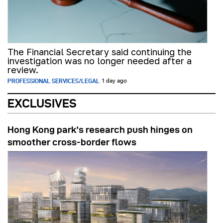
The Financial Secretary said continuing the
investigation was no longer needed after a
review.
PROFESSIONAL SERVICES/LEGAL
1 day ago
EXCLUSIVES
Hong Kong park’s research push hinges on
smoother cross-border flows