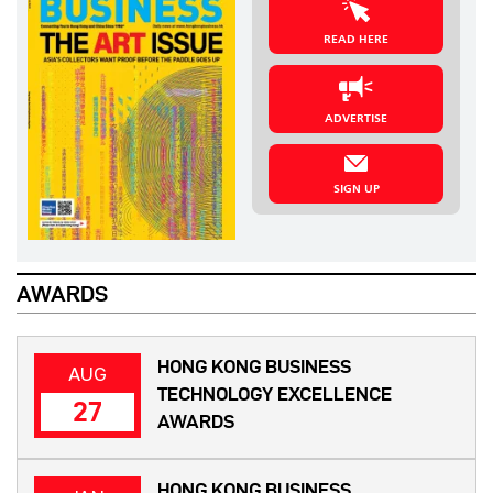
READ HERE
ADVERTISE
SIGN UP
AWARDS
HONG KONG BUSINESS
AUG
TECHNOLOGY EXCELLENCE
27
AWARDS
HONG KONG BUSINESS