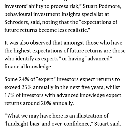
investors’ ability to process risk,” Stuart Podmore,
behavioural investment insights specialist at
Schroders, said, noting that the “expectations of
future returns become less realistic.”
It was also observed that amongst those who have
the highest expectations of future returns are those
who identify as experts” or having “advanced”
financial knowledge.
Some 24% of “expert” investors expect returns to
exceed 25% annually in the next five years, whilst
17% of investors with advanced knowledge expect
returns around 20% annually.
“What we may have here is an illustration of
‘hindsight bias’ and over-confidence,” Stuart said.