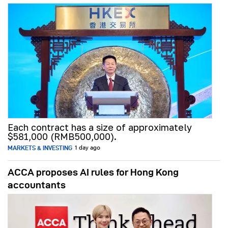
Each contract has a size of approximately
$581,000 (RMB500,000).
MARKETS & INVESTING
1 day ago
ACCA proposes AI rules for Hong Kong
accountants