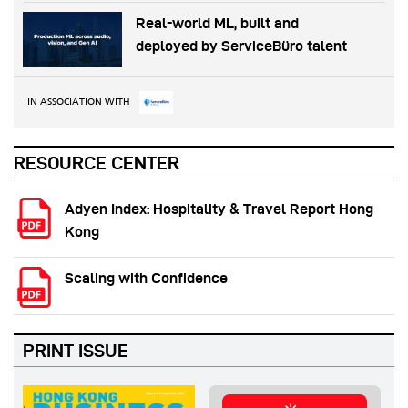
Real-world ML, built and
deployed by ServiceBüro talent
IN ASSOCIATION WITH
RESOURCE CENTER
Adyen Index: Hospitality & Travel Report Hong
Kong
Scaling with Confidence
PRINT ISSUE