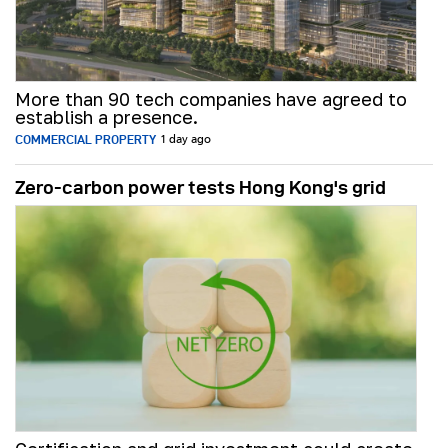
More than 90 tech companies have agreed to
establish a presence.
COMMERCIAL PROPERTY
1 day ago
Zero-carbon power tests Hong Kong's grid