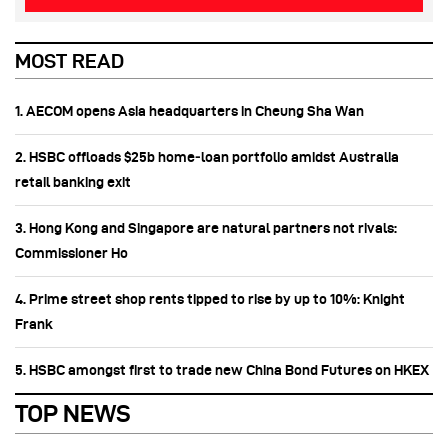
MOST READ
1. AECOM opens Asia headquarters in Cheung Sha Wan
2. HSBC offloads $25b home‑loan portfolio amidst Australia
retail banking exit
3. Hong Kong and Singapore are natural partners not rivals:
Commissioner Ho
4. Prime street shop rents tipped to rise by up to 10%: Knight
Frank
5. HSBC amongst first to trade new China Bond Futures on HKEX
TOP NEWS