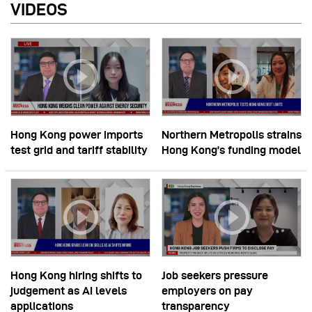
VIDEOS
Hong Kong power imports
Northern Metropolis strains
test grid and tariff stability
Hong Kong’s funding model
Hong Kong hiring shifts to
Job seekers pressure
judgement as AI levels
employers on pay
applications
transparency