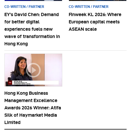
CO-WRITTEN / PARTNER
CO-WRITTEN / PARTNER
EY’s David Chen: Demand
Finweek KL 2026: Where
for better digital
European capital meets
experiences fuels new
ASEAN scale
wave of transformation in
Hong Kong
Hong Kong Business
Management Excellence
Awards 2026 Winner: Atifa
Silk of Haymarket Media
Limited