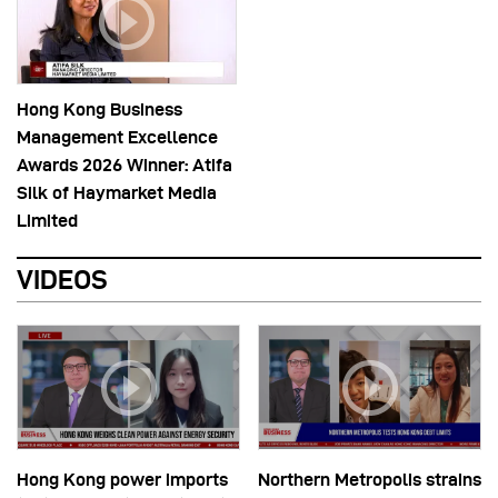
Hong Kong Business
Management Excellence
Awards 2026 Winner: Atifa
Silk of Haymarket Media
Limited
VIDEOS
Hong Kong power imports
Northern Metropolis strains