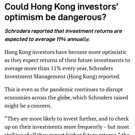
Could Hong Kong investors’
optimism be dangerous?
Schroders reported that investment returns are
expected to average 11% annually.
Hong Kong investors have become more optimistic
as they expect returns of their future investments to
average more than 11% every year, Schroders
Investment Management (Hong Kong) reported.
This is even as the pandemic continues to disrupt
economies across the globe, which Schroders raised
might be a concern.
“They are more likely to invest further, and to check
up on their investments more frequently – but most
striking of all they expect higher future returns,” the