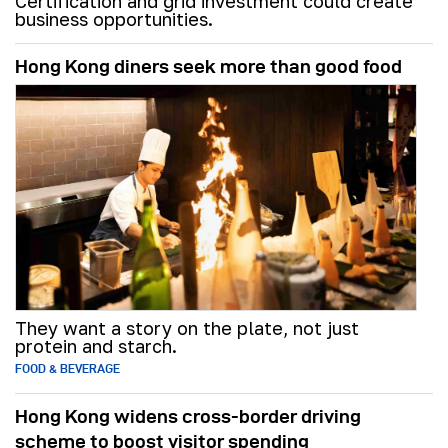
Certification and grid investment could create
business opportunities.
Hong Kong diners seek more than good food
They want a story on the plate, not just
protein and starch.
FOOD & BEVERAGE
Hong Kong widens cross-border driving
scheme to boost visitor spending