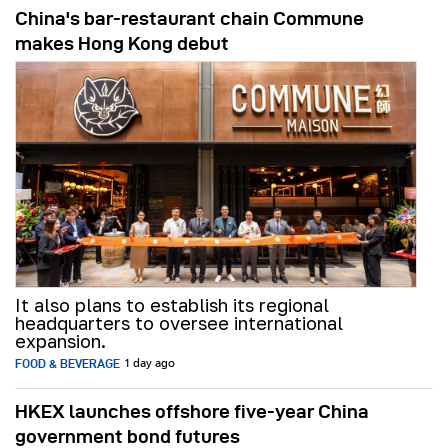
China's bar-restaurant chain Commune
makes Hong Kong debut
It also plans to establish its regional
headquarters to oversee international
expansion.
FOOD & BEVERAGE
1 day ago
HKEX launches offshore five-year China
government bond futures