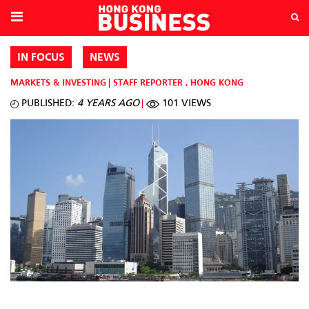
IN FOCUS
NEWS
MARKETS & INVESTING
STAFF REPORTER
,
HONG KONG
PUBLISHED:
4 YEARS AGO
101 VIEWS