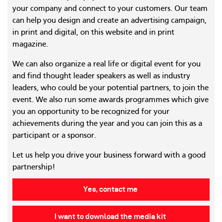
your company and connect to your customers. Our team
can help you design and create an advertising campaign,
in print and digital, on this website and in print
magazine.
We can also organize a real life or digital event for you
and find thought leader speakers as well as industry
leaders, who could be your potential partners, to join the
event. We also run some awards programmes which give
you an opportunity to be recognized for your
achievements during the year and you can join this as a
participant or a sponsor.
Let us help you drive your business forward with a good
partnership!
Yes, contact me
I want to download the media kit