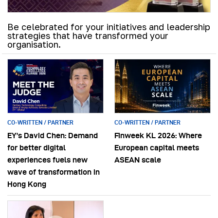
Be celebrated for your initiatives and leadership
strategies that have transformed your
organisation.
CO-WRITTEN / PARTNER
CO-WRITTEN / PARTNER
EY’s David Chen: Demand
Finweek KL 2026: Where
for better digital
European capital meets
experiences fuels new
ASEAN scale
wave of transformation in
Hong Kong