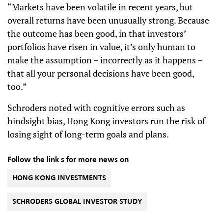
“Markets have been volatile in recent years, but
overall returns have been unusually strong. Because
the outcome has been good, in that investors’
portfolios have risen in value, it’s only human to
make the assumption – incorrectly as it happens –
that all your personal decisions have been good,
too.”
Schroders noted with cognitive errors such as
hindsight bias, Hong Kong investors run the risk of
losing sight of long-term goals and plans.
Follow the link s for more news on
HONG KONG INVESTMENTS
SCHRODERS GLOBAL INVESTOR STUDY