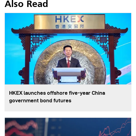
Also Read
HKEX launches offshore five-year China
government bond futures