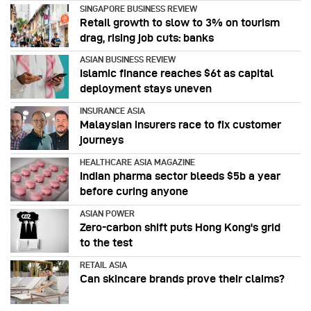
SINGAPORE BUSINESS REVIEW
Retail growth to slow to 3% on tourism
drag, rising job cuts: banks
ASIAN BUSINESS REVIEW
Islamic finance reaches $6t as capital
deployment stays uneven
INSURANCE ASIA
Malaysian insurers race to fix customer
journeys
HEALTHCARE ASIA MAGAZINE
Indian pharma sector bleeds $5b a year
before curing anyone
ASIAN POWER
Zero-carbon shift puts Hong Kong's grid
to the test
RETAIL ASIA
Can skincare brands prove their claims?