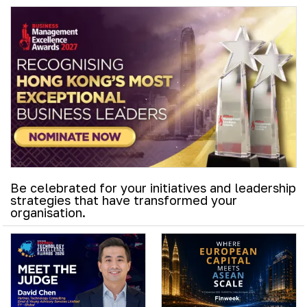
Be celebrated for your initiatives and leadership
strategies that have transformed your
organisation.