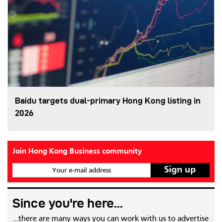
Baidu targets dual-primary Hong Kong listing in
2026
Join Hong Kong Business community
Your e-mail address
Since you're here...
...there are many ways you can work with us to advertise