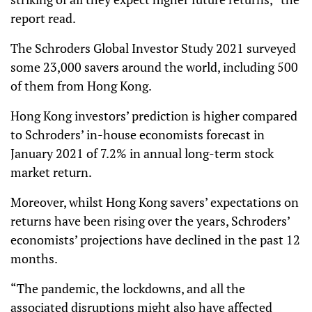
report read.
The Schroders Global Investor Study 2021 surveyed
some 23,000 savers around the world, including 500
of them from Hong Kong.
Hong Kong investors’ prediction is higher compared
to Schroders’ in-house economists forecast in
January 2021 of 7.2% in annual long-term stock
market return.
Moreover, whilst Hong Kong savers’ expectations on
returns have been rising over the years, Schroders’
economists’ projections have declined in the past 12
months.
“The pandemic, the lockdowns, and all the
associated disruptions might also have affected