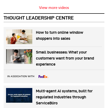
View more videos
THOUGHT LEADERSHIP CENTRE
How to turn online window
shoppers into sales
Small businesses: What your
customers want from your brand
experience
IN ASSOCIATION WITH
Multi-agent AI systems, built for
regulated industries through
ServiceBüro