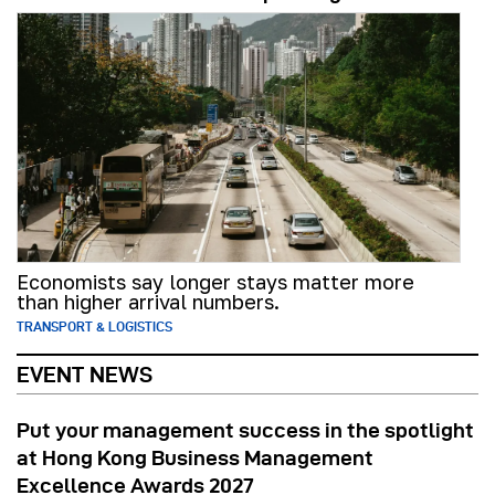
Economists say longer stays matter more
than higher arrival numbers.
TRANSPORT & LOGISTICS
EVENT NEWS
Put your management success in the spotlight
at Hong Kong Business Management
Excellence Awards 2027