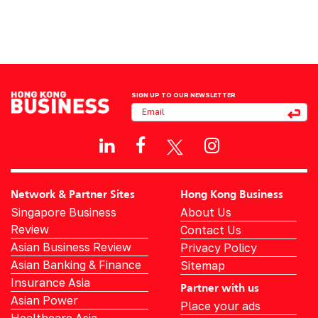
SIGN UP TO OUR NEWSLETTER
Network & Partner Sites
Hong Kong Business
Singapore Business
About Us
Review
Contact Us
Asian Business Review
Privacy Policy
Asian Banking & Finance
Sitemap
Insurance Asia
Partner with us
Asian Power
Place your ads
Healthcare Asia