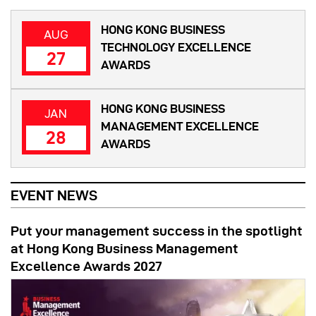
HONG KONG BUSINESS
AUG
TECHNOLOGY EXCELLENCE
27
AWARDS
HONG KONG BUSINESS
JAN
MANAGEMENT EXCELLENCE
28
AWARDS
EVENT NEWS
Put your management success in the spotlight
at Hong Kong Business Management
Excellence Awards 2027