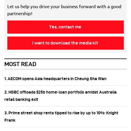
Let us help you drive your business forward with a good
partnership!
Yes, contact me
I want to download the media kit
MOST READ
1. AECOM opens Asia headquarters in Cheung Sha Wan
2. HSBC offloads $25b home‑loan portfolio amidst Australia
retail banking exit
3. Prime street shop rents tipped to rise by up to 10%: Knight
Frank