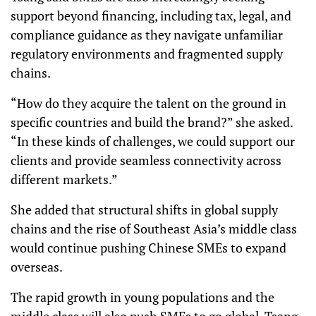
support beyond financing, including tax, legal, and
compliance guidance as they navigate unfamiliar
regulatory environments and fragmented supply
chains.
“How do they acquire the talent on the ground in
specific countries and build the brand?” she asked.
“In these kinds of challenges, we could support our
clients and provide seamless connectivity across
different markets.”
She added that structural shifts in global supply
chains and the rise of Southeast Asia’s middle class
would continue pushing Chinese SMEs to expand
overseas.
The rapid growth in young populations and the
middle class will also push SMEs to go global, Tsang