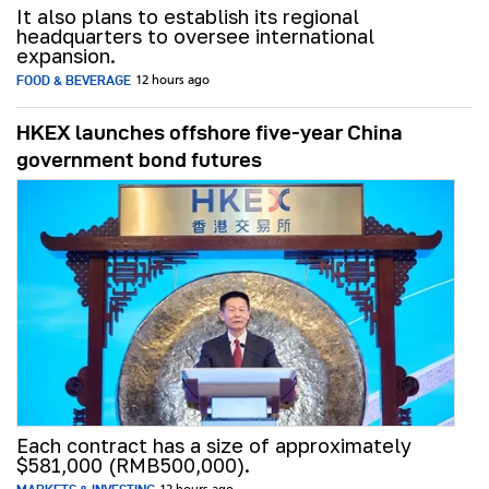
It also plans to establish its regional
headquarters to oversee international
expansion.
FOOD & BEVERAGE
12 hours ago
HKEX launches offshore five-year China
government bond futures
Each contract has a size of approximately
$581,000 (RMB500,000).