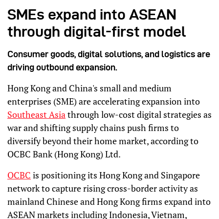
SMEs expand into ASEAN
through digital-first model
Consumer goods, digital solutions, and logistics are
driving outbound expansion.
Hong Kong and China's small and medium
enterprises (SME) are accelerating expansion into
Southeast Asia
through low-cost digital strategies as
war and shifting supply chains push firms to
diversify beyond their home market, according to
OCBC Bank (Hong Kong) Ltd.
OCBC
is positioning its Hong Kong and Singapore
network to capture rising cross-border activity as
mainland Chinese and Hong Kong firms expand into
ASEAN markets including Indonesia, Vietnam,