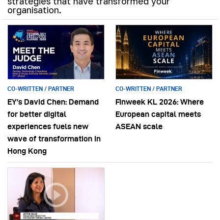
strategies that have transformed your
organisation.
CO-WRITTEN / PARTNER
CO-WRITTEN / PARTNER
EY’s David Chen: Demand
Finweek KL 2026: Where
for better digital
European capital meets
experiences fuels new
ASEAN scale
wave of transformation in
Hong Kong