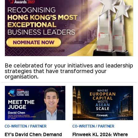
Be celebrated for your initiatives and leadership
strategies that have transformed your
organisation.
CO-WRITTEN / PARTNER
CO-WRITTEN / PARTNER
EY’s David Chen: Demand
Finweek KL 2026: Where