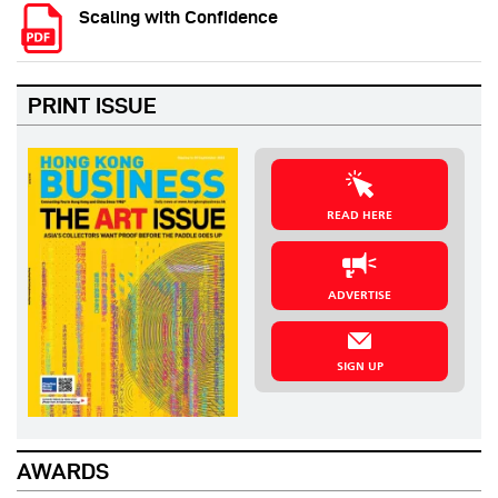
Scaling with Confidence
PRINT ISSUE
READ HERE
ADVERTISE
SIGN UP
AWARDS