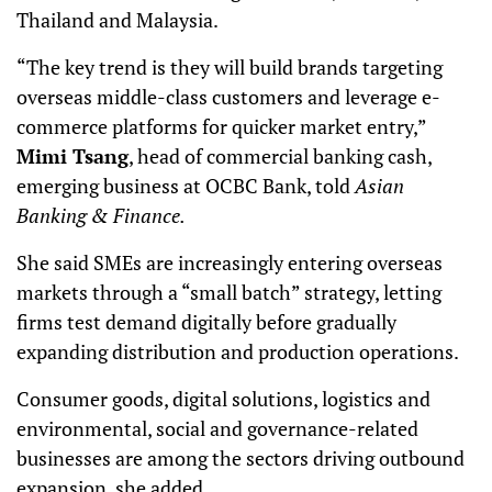
Thailand and Malaysia.
“The key trend is they will build brands targeting
overseas middle-class customers and leverage e-
commerce platforms for quicker market entry,”
Mimi Tsang
, head of commercial banking cash,
emerging business at OCBC Bank, told
Asian
Banking & Finance.
She said SMEs are increasingly entering overseas
markets through a “small batch” strategy, letting
firms test demand digitally before gradually
expanding distribution and production operations.
Consumer goods, digital solutions, logistics and
environmental, social and governance-related
businesses are among the sectors driving outbound
expansion, she added.