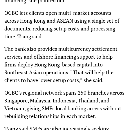
financing, she pointed out.
OCBC lets clients open multi-market accounts
across Hong Kong and ASEAN using a single set of
documents, reducing setup costs and processing
time, Tsang said.
The bank also provides multicurrency settlement
services and offshore financing support to help
firms deploy Hong Kong-based capital into
Southeast Asian operations. “That will help the
clients to have lower setup costs,” she said.
OCBC’s regional network spans 250 branches across
Singapore, Malaysia, Indonesia, Thailand, and
Vietnam, giving SMEs local banking access without
rebuilding relationships in each market.
Tsang said SMEs are also increasingly seeking