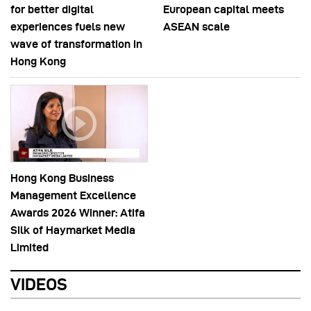
for better digital
European capital meets
experiences fuels new
ASEAN scale
wave of transformation in
Hong Kong
Hong Kong Business
Management Excellence
Awards 2026 Winner: Atifa
Silk of Haymarket Media
Limited
VIDEOS