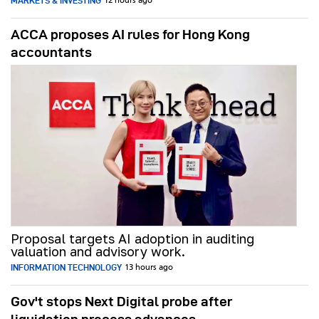
MARKETS & INVESTING
12 hours ago
ACCA proposes AI rules for Hong Kong
accountants
Proposal targets AI adoption in auditing
valuation and advisory work.
INFORMATION TECHNOLOGY
13 hours ago
Gov't stops Next Digital probe after