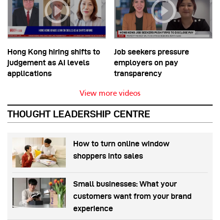
Hong Kong hiring shifts to
Job seekers pressure
judgement as AI levels
employers on pay
applications
transparency
View more videos
THOUGHT LEADERSHIP CENTRE
How to turn online window
shoppers into sales
Small businesses: What your
customers want from your brand
experience