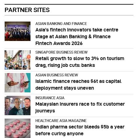
PARTNER SITES
ASIAN BANKING AND FINANCE
Asia’s fintech innovators take centre
stage at Asian Banking & Finance
Fintech Awards 2026
SINGAPORE BUSINESS REVIEW
Retail growth to slow to 3% on tourism
drag, rising job cuts: banks
ASIAN BUSINESS REVIEW
Islamic finance reaches $6t as capital
deployment stays uneven
INSURANCE ASIA
Malaysian insurers race to fix customer
journeys
HEALTHCARE ASIA MAGAZINE
Indian pharma sector bleeds $5b a year
before curing anyone