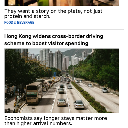
They want a story on the plate, not just
protein and starch.
FOOD & BEVERAGE
Hong Kong widens cross-border driving
scheme to boost visitor spending
Economists say longer stays matter more
than higher arrival numbers.