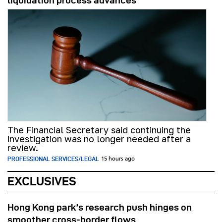
liquidation process advances
The Financial Secretary said continuing the
investigation was no longer needed after a
review.
PROFESSIONAL SERVICES/LEGAL
15 hours ago
EXCLUSIVES
Hong Kong park’s research push hinges on
smoother cross-border flows