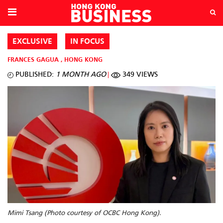
EXCLUSIVE
IN FOCUS
FRANCES GAGUA
,
HONG KONG
PUBLISHED:
1 MONTH AGO
349 VIEWS
Mimi Tsang (Photo courtesy of OCBC Hong Kong).