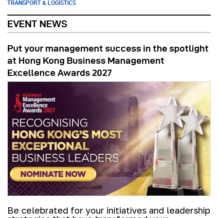
TRANSPORT & LOGISTICS
EVENT NEWS
Put your management success in the spotlight
at Hong Kong Business Management
Excellence Awards 2027
Be celebrated for your initiatives and leadership