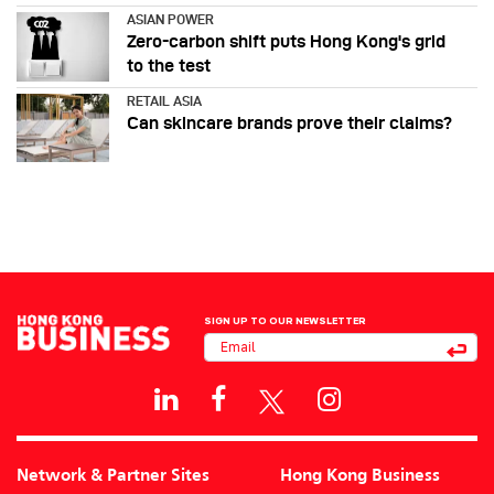
ASIAN POWER
Zero-carbon shift puts Hong Kong's grid
to the test
RETAIL ASIA
Can skincare brands prove their claims?
SIGN UP TO OUR NEWSLETTER
Network & Partner Sites
Hong Kong Business