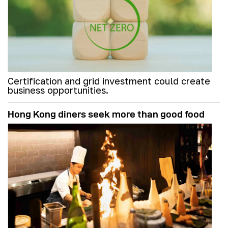
Certification and grid investment could create
business opportunities.
Hong Kong diners seek more than good food