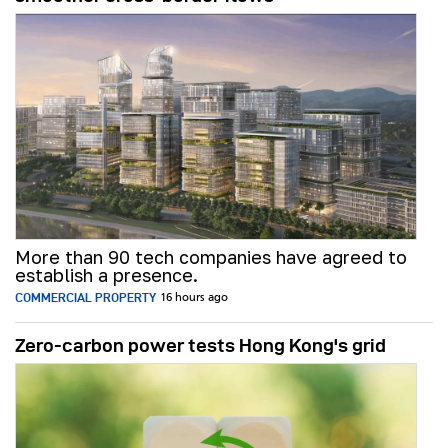
More than 90 tech companies have agreed to
establish a presence.
COMMERCIAL PROPERTY
16 hours ago
Zero-carbon power tests Hong Kong's grid