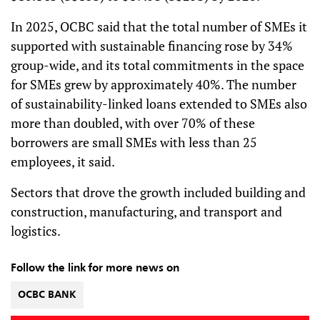
In 2025, OCBC said that the total number of SMEs it
supported with sustainable financing rose by 34%
group-wide, and its total commitments in the space
for SMEs grew by approximately 40%. The number
of sustainability-linked loans extended to SMEs also
more than doubled, with over 70% of these
borrowers are small SMEs with less than 25
employees, it said.
Sectors that drove the growth included building and
construction, manufacturing, and transport and
logistics.
Follow the link for more news on
OCBC BANK