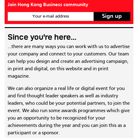
Join Hong Kong Business community
Your e-mail address
Since you're here...
...there are many ways you can work with us to advertise
your company and connect to your customers. Our team
can help you design and create an advertising campaign,
in print and digital, on this website and in print
magazine.
We can also organize a real life or digital event for you
and find thought leader speakers as well as industry
leaders, who could be your potential partners, to join the
event. We also run some awards programmes which give
you an opportunity to be recognized for your
achievements during the year and you can join this as a
participant or a sponsor.