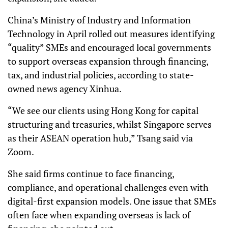
China’s Ministry of Industry and Information
Technology in April rolled out measures identifying
“quality” SMEs and encouraged local governments
to support overseas expansion through financing,
tax, and industrial policies, according to state-
owned news agency Xinhua.
“We see our clients using Hong Kong for capital
structuring and treasuries, whilst Singapore serves
as their ASEAN operation hub,” Tsang said via
Zoom.
She said firms continue to face financing,
compliance, and operational challenges even with
digital-first expansion models. One issue that SMEs
often face when expanding overseas is lack of