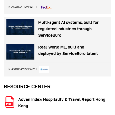
IN ASSOCIATION WITH
Multi-agent AI systems, built for
regulated industries through
ServiceBüro
Real-world ML, built and
deployed by ServiceBüro talent
IN ASSOCIATION WITH
RESOURCE CENTER
Adyen Index: Hospitality & Travel Report Hong
Kong