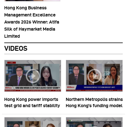
Hong Kong Business
Management Excellence
Awards 2026 Winner: Atifa
Silk of Haymarket Media
Limited
VIDEOS
Hong Kong power imports
Northern Metropolis strains
test grid and tariff stability
Hong Kong’s funding model