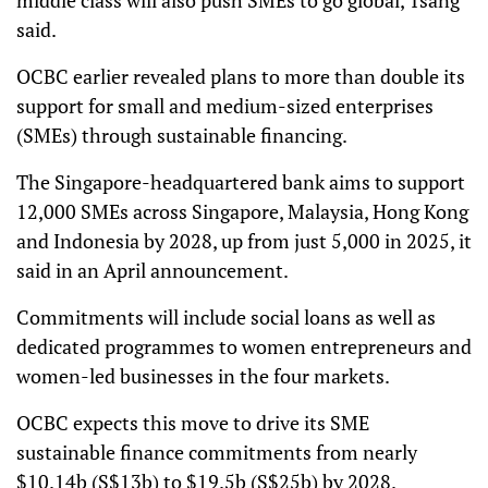
said.
OCBC earlier revealed plans to more than double its
support for small and medium-sized enterprises
(SMEs) through sustainable financing.
The Singapore-headquartered bank aims to support
12,000 SMEs across Singapore, Malaysia, Hong Kong
and Indonesia by 2028, up from just 5,000 in 2025, it
said in an April announcement.
Commitments will include social loans as well as
dedicated programmes to women entrepreneurs and
women-led businesses in the four markets.
OCBC expects this move to drive its SME
sustainable finance commitments from nearly
$10.14b (S$13b) to $19.5b (S$25b) by 2028.