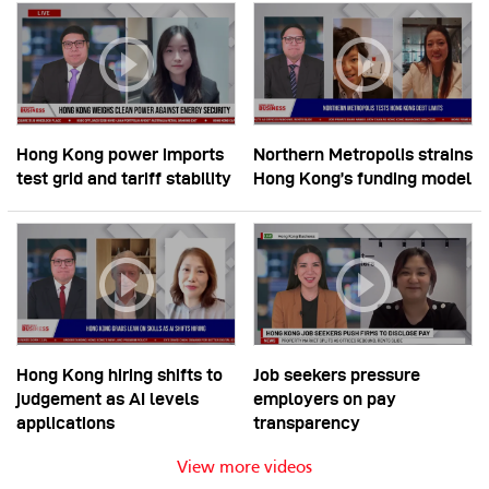
Hong Kong power imports
Northern Metropolis strains
test grid and tariff stability
Hong Kong’s funding model
Hong Kong hiring shifts to
Job seekers pressure
judgement as AI levels
employers on pay
applications
transparency
View more videos