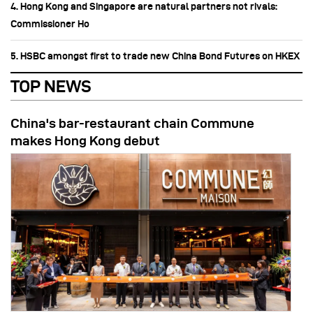
4. Hong Kong and Singapore are natural partners not rivals:
Commissioner Ho
5. HSBC amongst first to trade new China Bond Futures on HKEX
TOP NEWS
China's bar-restaurant chain Commune
makes Hong Kong debut