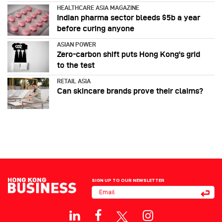
HEALTHCARE ASIA MAGAZINE
Indian pharma sector bleeds $5b a year
before curing anyone
ASIAN POWER
Zero-carbon shift puts Hong Kong's grid
to the test
RETAIL ASIA
Can skincare brands prove their claims?
SIGN UP TO OUR NEWSLETTER