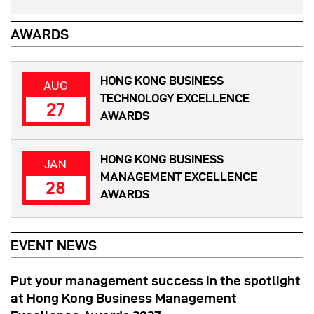
AWARDS
HONG KONG BUSINESS
AUG
TECHNOLOGY EXCELLENCE
27
AWARDS
HONG KONG BUSINESS
JAN
MANAGEMENT EXCELLENCE
28
AWARDS
EVENT NEWS
Put your management success in the spotlight
at Hong Kong Business Management