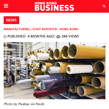
NEWS
MANUFACTURING
STAFF REPORTER
,
HONG KONG
PUBLISHED:
4 MONTHS AGO
284 VIEWS
Photo by Pixabay via Pexels