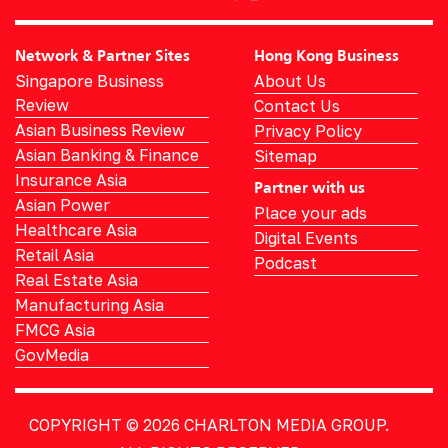
Network & Partner Sites
Hong Kong Business
Singapore Business
About Us
Review
Contact Us
Asian Business Review
Privacy Policy
Asian Banking & Finance
Sitemap
Insurance Asia
Partner with us
Asian Power
Place your ads
Healthcare Asia
Digital Events
Retail Asia
Podcast
Real Estate Asia
Manufacturing Asia
FMCG Asia
GovMedia
COPYRIGHT © 2026
CHARLTON MEDIA GROUP.