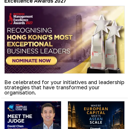
Excellence Awards 2027
Be celebrated for your initiatives and leadership
strategies that have transformed your
organisation.