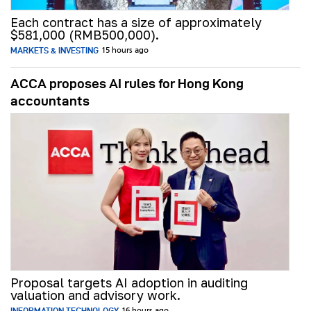
Each contract has a size of approximately
$581,000 (RMB500,000).
MARKETS & INVESTING
15 hours ago
ACCA proposes AI rules for Hong Kong
accountants
Proposal targets AI adoption in auditing
valuation and advisory work.
INFORMATION TECHNOLOGY