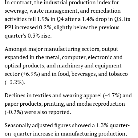
In contrast, the industrial production index for
sewerage, waste management, and remediation
activities fell 1.9% in Q4 after a 1.4% drop in Q3. Its
PPI increased 0.2%, slightly below the previous
quarter’s 0.3% rise.
Amongst major manufacturing sectors, output
expanded in the metal, computer, electronic and
optical products, and machinery and equipment
sector (+6.9%) and in food, beverages, and tobacco
(+3.2%).
Declines in textiles and wearing apparel (-4.7%) and
paper products, printing, and media reproduction
(-0.2%) were also reported.
Seasonally adjusted figures showed a 1.3% quarter-
on-quarter increase in manufacturing production,