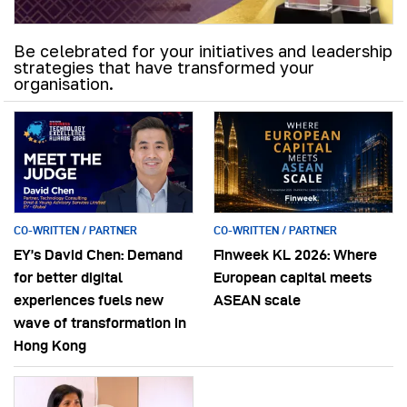
Be celebrated for your initiatives and leadership
strategies that have transformed your
organisation.
CO-WRITTEN / PARTNER
CO-WRITTEN / PARTNER
EY’s David Chen: Demand
Finweek KL 2026: Where
for better digital
European capital meets
experiences fuels new
ASEAN scale
wave of transformation in
Hong Kong