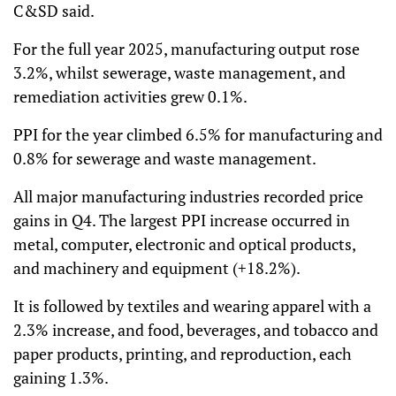
C&SD said.
For the full year 2025, manufacturing output rose
3.2%, whilst sewerage, waste management, and
remediation activities grew 0.1%.
PPI for the year climbed 6.5% for manufacturing and
0.8% for sewerage and waste management.
All major manufacturing industries recorded price
gains in Q4. The largest PPI increase occurred in
metal, computer, electronic and optical products,
and machinery and equipment (+18.2%).
It is followed by textiles and wearing apparel with a
2.3% increase, and food, beverages, and tobacco and
paper products, printing, and reproduction, each
gaining 1.3%.