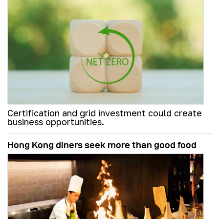
Certification and grid investment could create
business opportunities.
Hong Kong diners seek more than good food