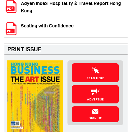
Adyen Index: Hospitality & Travel Report Hong
Kong
Scaling with Confidence
PRINT ISSUE
READ HERE
ADVERTISE
SIGN UP