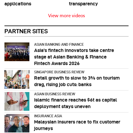
applications
transparency
View more videos
PARTNER SITES
ASIAN BANKING AND FINANCE
Asia’s fintech innovators take centre
stage at Asian Banking & Finance
Fintech Awards 2026
SINGAPORE BUSINESS REVIEW
Retail growth to slow to 3% on tourism
drag, rising job cuts: banks
ASIAN BUSINESS REVIEW
Islamic finance reaches $6t as capital
deployment stays uneven
INSURANCE ASIA
Malaysian insurers race to fix customer
journeys