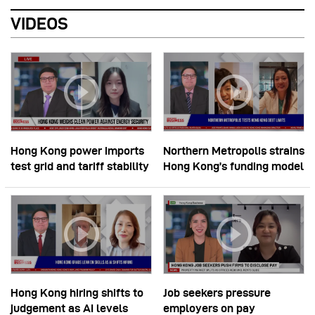
VIDEOS
Hong Kong power imports
Northern Metropolis strains
test grid and tariff stability
Hong Kong’s funding model
Hong Kong hiring shifts to
Job seekers pressure
judgement as AI levels
employers on pay