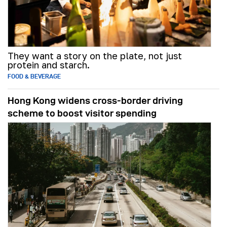
They want a story on the plate, not just
protein and starch.
FOOD & BEVERAGE
Hong Kong widens cross-border driving
scheme to boost visitor spending