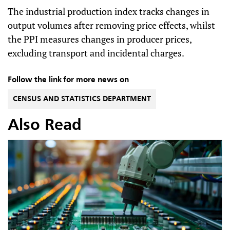
The industrial production index tracks changes in
output volumes after removing price effects, whilst
the PPI measures changes in producer prices,
excluding transport and incidental charges.
Follow the link for more news on
CENSUS AND STATISTICS DEPARTMENT
Also Read