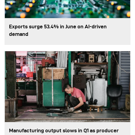
Exports surge 53.4% in June on AI-driven
demand
Manufacturing output slows in Q1 as producer