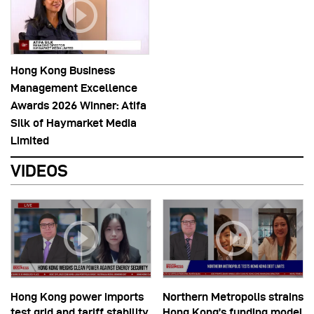
Hong Kong Business
Management Excellence
Awards 2026 Winner: Atifa
Silk of Haymarket Media
Limited
VIDEOS
Hong Kong power imports
Northern Metropolis strains
test grid and tariff stability
Hong Kong’s funding model