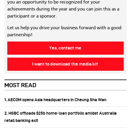
you an opportunity to be recognized for your
achievements during the year and you can join this as a
participant or a sponsor.
Let us help you drive your business forward with a good
partnership!
Yes, contact me
I want to download the media kit
MOST READ
1. AECOM opens Asia headquarters in Cheung Sha Wan
2. HSBC offloads $25b home‑loan portfolio amidst Australia
retail banking exit