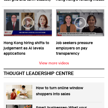
Hong Kong hiring shifts to
Job seekers pressure
judgement as AI levels
employers on pay
applications
transparency
View more videos
THOUGHT LEADERSHIP CENTRE
How to turn online window
shoppers into sales
Small businesses: What your