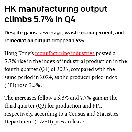
HK manufacturing output
climbs 5.7% in Q4
Despite gains, sewerage, waste management, and
remediation output dropped 1.9%.
Hong Kong’s
manufacturing industries
posted a
5.7% rise in the index of industrial production in the
fourth quarter (Q4) of 2025, compared with the
same period in 2024, as the producer price index
(PPI) rose 9.5%.
The increases follow a 5.3% and 7.7% gain in the
third quarter (Q3) for production and PPI,
respectively, according to a Census and Statistics
Department (C&SD) press release.