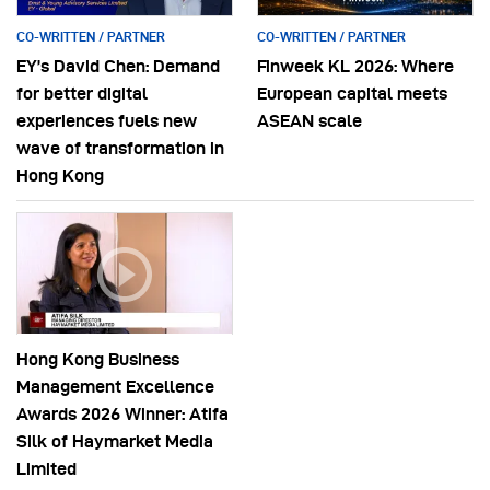
CO-WRITTEN / PARTNER
CO-WRITTEN / PARTNER
EY’s David Chen: Demand
Finweek KL 2026: Where
for better digital
European capital meets
experiences fuels new
ASEAN scale
wave of transformation in
Hong Kong
Hong Kong Business
Management Excellence
Awards 2026 Winner: Atifa
Silk of Haymarket Media
Limited