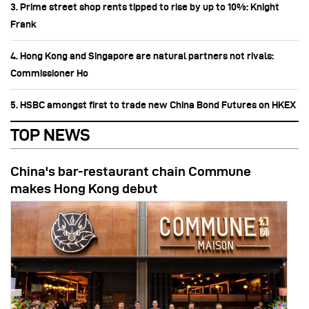
3. Prime street shop rents tipped to rise by up to 10%: Knight
Frank
4. Hong Kong and Singapore are natural partners not rivals:
Commissioner Ho
5. HSBC amongst first to trade new China Bond Futures on HKEX
TOP NEWS
China's bar-restaurant chain Commune
makes Hong Kong debut