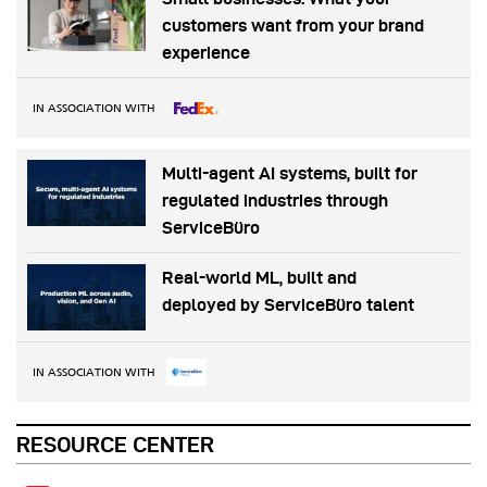
customers want from your brand
experience
IN ASSOCIATION WITH
Multi-agent AI systems, built for
regulated industries through
ServiceBüro
Real-world ML, built and
deployed by ServiceBüro talent
IN ASSOCIATION WITH
RESOURCE CENTER