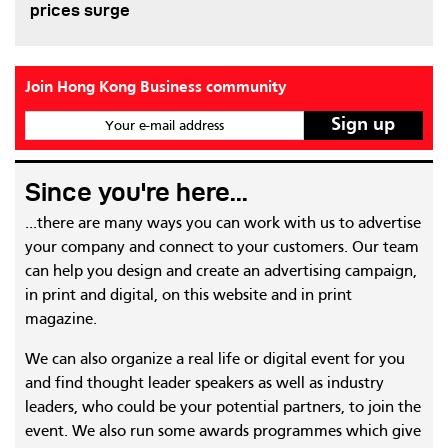
prices surge
Join Hong Kong Business community
Your e-mail address
Since you're here...
...there are many ways you can work with us to advertise
your company and connect to your customers. Our team
can help you design and create an advertising campaign,
in print and digital, on this website and in print
magazine.
We can also organize a real life or digital event for you
and find thought leader speakers as well as industry
leaders, who could be your potential partners, to join the
event. We also run some awards programmes which give