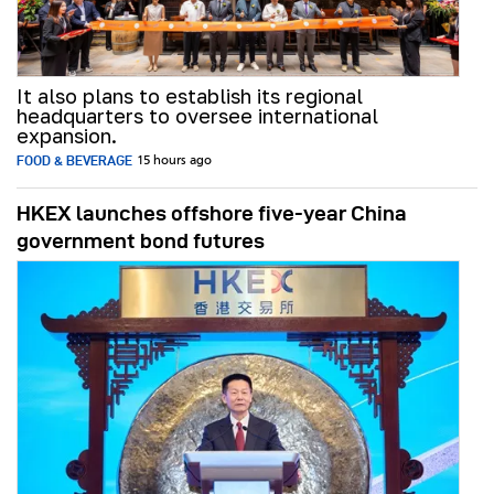
It also plans to establish its regional
headquarters to oversee international
expansion.
FOOD & BEVERAGE
15 hours ago
HKEX launches offshore five-year China
government bond futures