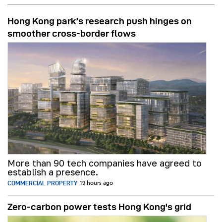
Hong Kong park’s research push hinges on
smoother cross-border flows
More than 90 tech companies have agreed to
establish a presence.
COMMERCIAL PROPERTY
19 hours ago
Zero-carbon power tests Hong Kong's grid