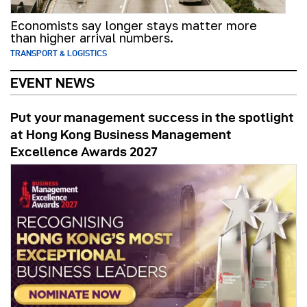
Economists say longer stays matter more
than higher arrival numbers.
TRANSPORT & LOGISTICS
EVENT NEWS
Put your management success in the spotlight
at Hong Kong Business Management
Excellence Awards 2027