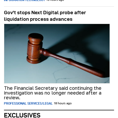
16 hours ago
Gov't stops Next Digital probe after
liquidation process advances
The Financial Secretary said continuing the
investigation was no longer needed after a
review.
PROFESSIONAL SERVICES/LEGAL
18 hours ago
EXCLUSIVES