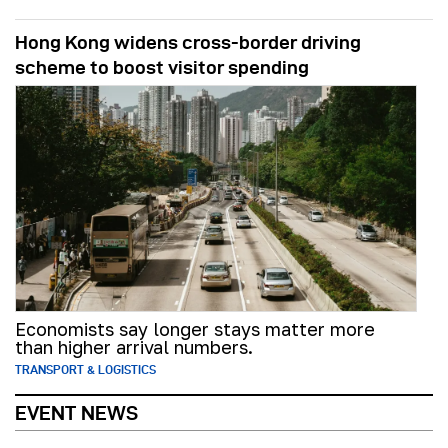
Hong Kong widens cross-border driving
scheme to boost visitor spending
Economists say longer stays matter more
than higher arrival numbers.
TRANSPORT & LOGISTICS
EVENT NEWS