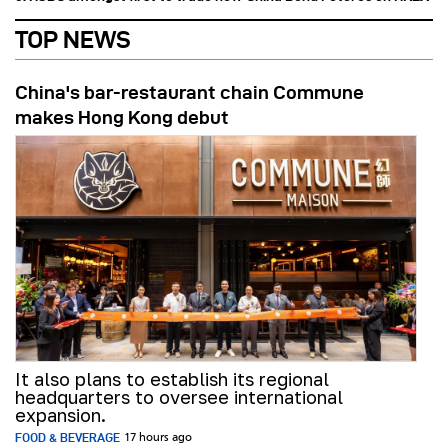
TOP NEWS
China's bar-restaurant chain Commune
makes Hong Kong debut
It also plans to establish its regional
headquarters to oversee international
expansion.
FOOD & BEVERAGE
17 hours ago