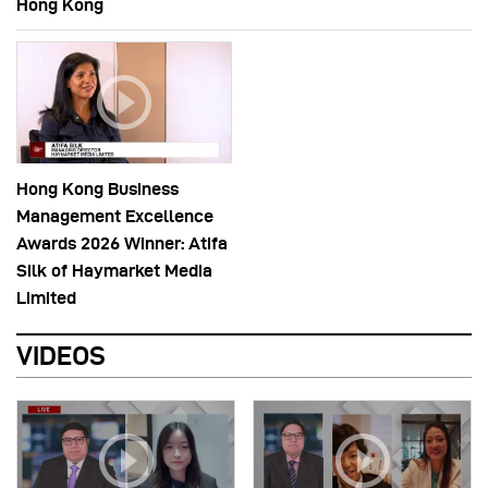
Hong Kong
Hong Kong Business
Management Excellence
Awards 2026 Winner: Atifa
Silk of Haymarket Media
Limited
VIDEOS