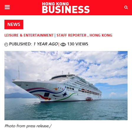
NEWS
LEISURE & ENTERTAINMENT
STAFF REPORTER
,
HONG KONG
PUBLISHED:
1 YEAR AGO
130 VIEWS
Photo from press release./