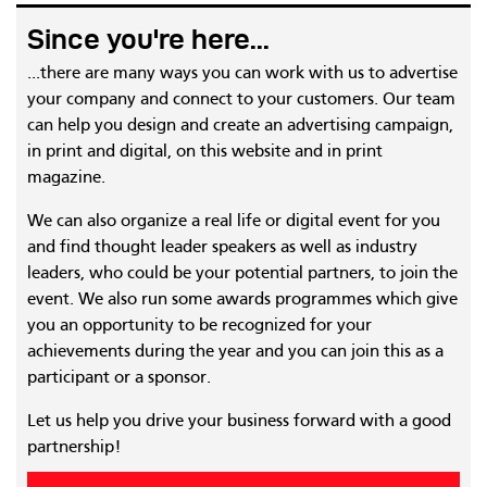
Since you're here...
...there are many ways you can work with us to advertise
your company and connect to your customers. Our team
can help you design and create an advertising campaign,
in print and digital, on this website and in print
magazine.
We can also organize a real life or digital event for you
and find thought leader speakers as well as industry
leaders, who could be your potential partners, to join the
event. We also run some awards programmes which give
you an opportunity to be recognized for your
achievements during the year and you can join this as a
participant or a sponsor.
Let us help you drive your business forward with a good
partnership!