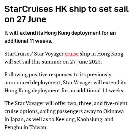
StarCruises HK ship to set sail
on 27 June
It will extend its Hong Kong deployment for an
additional 11 weeks.
StarCruises’ Star Voyager
cruise
ship in Hong Kong
will set sail this summer on 27 June 2025.
Following positive responses to its previously
announced deployment, Star Voyager will extend its
Hong Kong deployment for an additional 11 weeks.
The Star Voyager will offer two, three, and five-night
cruise options, sailing passengers away to Okinawa
in Japan, as well as to Keelung, Kaohsiung, and
Penghu in Taiwan.