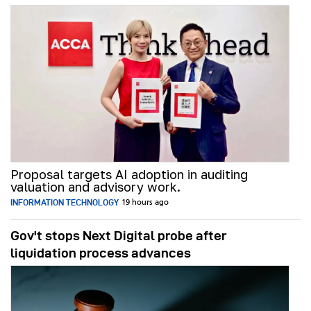
Proposal targets AI adoption in auditing
valuation and advisory work.
INFORMATION TECHNOLOGY
19 hours ago
Gov't stops Next Digital probe after
liquidation process advances