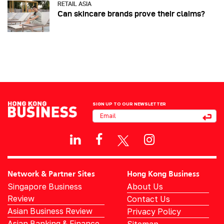
RETAIL ASIA
Can skincare brands prove their claims?
SIGN UP TO OUR NEWSLETTER
Network & Partner Sites
Hong Kong Business
Singapore Business
About Us
Review
Contact Us
Asian Business Review
Privacy Policy
Asian Banking & Finance