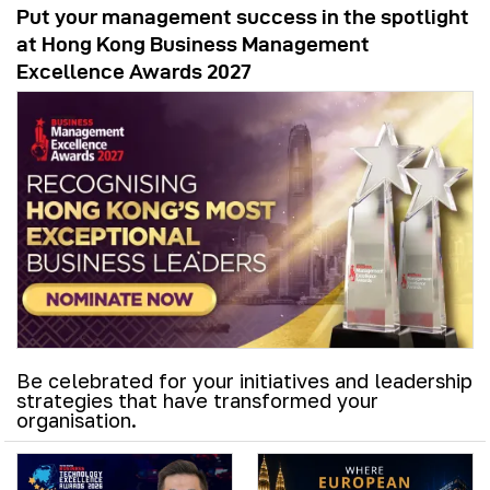
Put your management success in the spotlight
at Hong Kong Business Management
Excellence Awards 2027
Be celebrated for your initiatives and leadership
strategies that have transformed your
organisation.