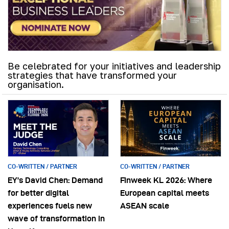
Be celebrated for your initiatives and leadership
strategies that have transformed your
organisation.
CO-WRITTEN / PARTNER
CO-WRITTEN / PARTNER
EY’s David Chen: Demand
Finweek KL 2026: Where
for better digital
European capital meets
experiences fuels new
ASEAN scale
wave of transformation in