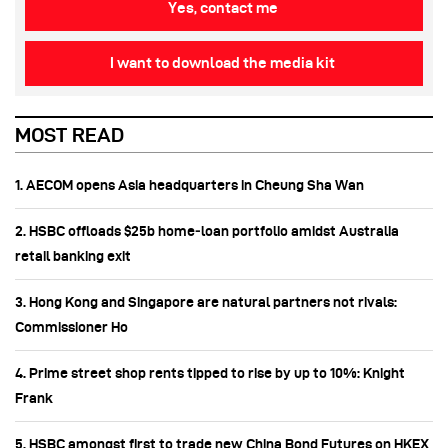
Yes, contact me
I want to download the media kit
MOST READ
1. AECOM opens Asia headquarters in Cheung Sha Wan
2. HSBC offloads $25b home‑loan portfolio amidst Australia
retail banking exit
3. Hong Kong and Singapore are natural partners not rivals:
Commissioner Ho
4. Prime street shop rents tipped to rise by up to 10%: Knight
Frank
5. HSBC amongst first to trade new China Bond Futures on HKEX