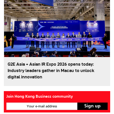
G2E Asia + Asian IR Expo 2026 opens today:
Industry leaders gather in Macau to unlock
digital innovation
Join Hong Kong Business community
Your e-mail address