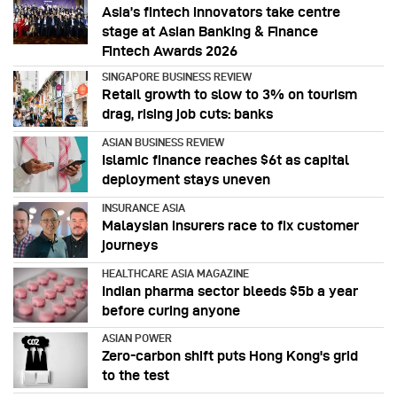
Asia’s fintech innovators take centre
stage at Asian Banking & Finance
Fintech Awards 2026
SINGAPORE BUSINESS REVIEW
Retail growth to slow to 3% on tourism
drag, rising job cuts: banks
ASIAN BUSINESS REVIEW
Islamic finance reaches $6t as capital
deployment stays uneven
INSURANCE ASIA
Malaysian insurers race to fix customer
journeys
HEALTHCARE ASIA MAGAZINE
Indian pharma sector bleeds $5b a year
before curing anyone
ASIAN POWER
Zero-carbon shift puts Hong Kong's grid
to the test