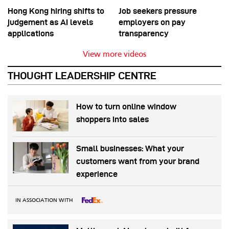
Hong Kong hiring shifts to
Job seekers pressure
judgement as AI levels
employers on pay
applications
transparency
View more videos
THOUGHT LEADERSHIP CENTRE
How to turn online window
shoppers into sales
Small businesses: What your
customers want from your brand
experience
IN ASSOCIATION WITH