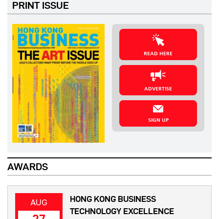
PRINT ISSUE
READ HERE
ADVERTISE
SIGN UP
AWARDS
HONG KONG BUSINESS
AUG
TECHNOLOGY EXCELLENCE