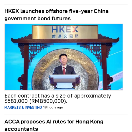
HKEX launches offshore five-year China
government bond futures
Each contract has a size of approximately
$581,000 (RMB500,000).
MARKETS & INVESTING
18 hours ago
ACCA proposes AI rules for Hong Kong
accountants