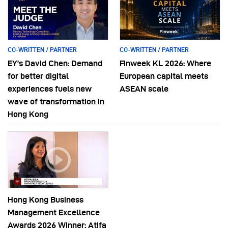
CO-WRITTEN / PARTNER
CO-WRITTEN / PARTNER
EY’s David Chen: Demand
Finweek KL 2026: Where
for better digital
European capital meets
experiences fuels new
ASEAN scale
wave of transformation in
Hong Kong
Hong Kong Business
Management Excellence
Awards 2026 Winner: Atifa