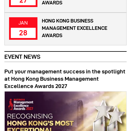
27
AWARDS
HONG KONG BUSINESS
JAN
MANAGEMENT EXCELLENCE
28
AWARDS
EVENT NEWS
Put your management success in the spotlight
at Hong Kong Business Management
Excellence Awards 2027