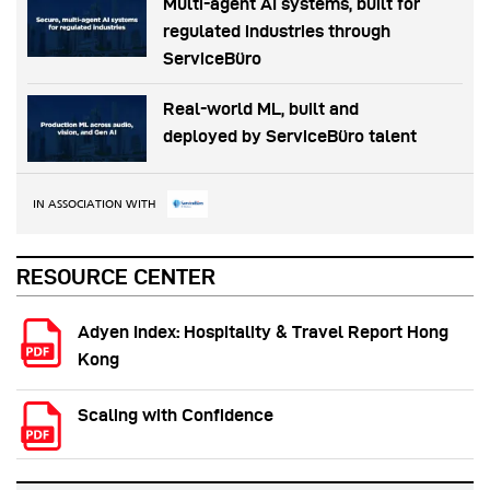
Multi-agent AI systems, built for
regulated industries through
ServiceBüro
Real-world ML, built and
deployed by ServiceBüro talent
IN ASSOCIATION WITH
RESOURCE CENTER
Adyen Index: Hospitality & Travel Report Hong
Kong
Scaling with Confidence