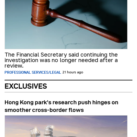
The Financial Secretary said continuing the
investigation was no longer needed after a
review.
PROFESSIONAL SERVICES/LEGAL
21 hours ago
EXCLUSIVES
Hong Kong park’s research push hinges on
smoother cross-border flows