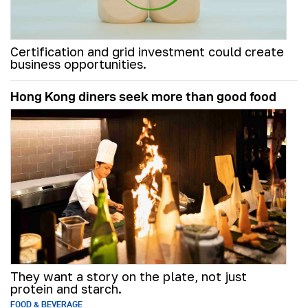
Certification and grid investment could create
business opportunities.
Hong Kong diners seek more than good food
They want a story on the plate, not just
protein and starch.
FOOD & BEVERAGE