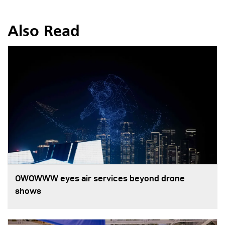
Also Read
OWOWWW eyes air services beyond drone
shows