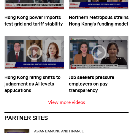
Hong Kong power imports
Northern Metropolis strains
test grid and tariff stability
Hong Kong’s funding model
Hong Kong hiring shifts to
Job seekers pressure
judgement as AI levels
employers on pay
applications
transparency
View more videos
PARTNER SITES
ASIAN BANKING AND FINANCE