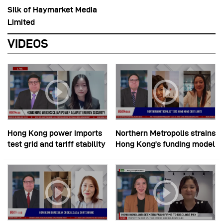
Silk of Haymarket Media
Limited
VIDEOS
Hong Kong power imports
Northern Metropolis strains
test grid and tariff stability
Hong Kong’s funding model