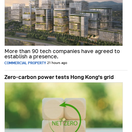
More than 90 tech companies have agreed to
establish a presence.
COMMERCIAL PROPERTY
21 hours ago
Zero-carbon power tests Hong Kong's grid