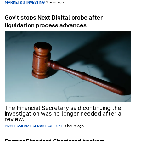
MARKETS & INVESTING
1 hour ago
Gov't stops Next Digital probe after
liquidation process advances
The Financial Secretary said continuing the
investigation was no longer needed after a
review.
PROFESSIONAL SERVICES/LEGAL
3 hours ago