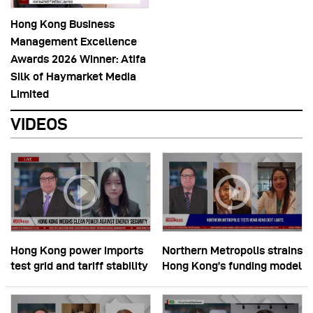
Hong Kong Business
Management Excellence
Awards 2026 Winner: Atifa
Silk of Haymarket Media
Limited
VIDEOS
Hong Kong power imports
Northern Metropolis strains
test grid and tariff stability
Hong Kong’s funding model