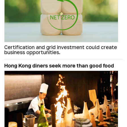
Certification and grid investment could create
business opportunities.
Hong Kong diners seek more than good food