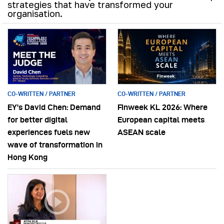
strategies that have transformed your
organisation.
CO-WRITTEN / PARTNER
CO-WRITTEN / PARTNER
EY’s David Chen: Demand
Finweek KL 2026: Where
for better digital
European capital meets
experiences fuels new
ASEAN scale
wave of transformation in
Hong Kong