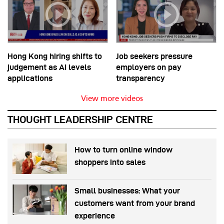
Hong Kong hiring shifts to
Job seekers pressure
judgement as AI levels
employers on pay
applications
transparency
View more videos
THOUGHT LEADERSHIP CENTRE
How to turn online window
shoppers into sales
Small businesses: What your
customers want from your brand
experience