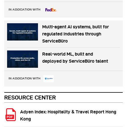
IN ASSOCIATION WITH
Multi-agent AI systems, built for
regulated industries through
ServiceBüro
Real-world ML, built and
deployed by ServiceBüro talent
IN ASSOCIATION WITH
RESOURCE CENTER
Adyen Index: Hospitality & Travel Report Hong
Kong