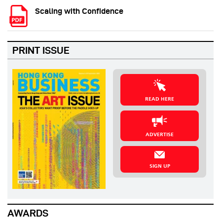
Scaling with Confidence
PRINT ISSUE
READ HERE
ADVERTISE
SIGN UP
AWARDS