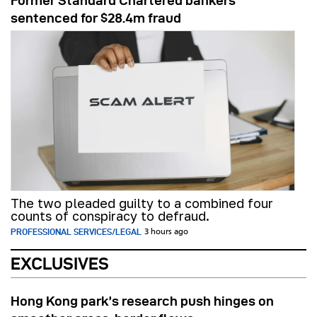
Former Standard Chartered bankers
sentenced for $28.4m fraud
The two pleaded guilty to a combined four
counts of conspiracy to defraud.
PROFESSIONAL SERVICES/LEGAL
3 hours ago
EXCLUSIVES
Hong Kong park’s research push hinges on