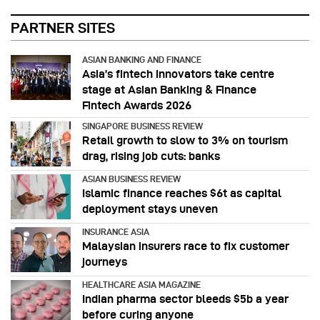
PARTNER SITES
ASIAN BANKING AND FINANCE
Asia’s fintech innovators take centre
stage at Asian Banking & Finance
Fintech Awards 2026
SINGAPORE BUSINESS REVIEW
Retail growth to slow to 3% on tourism
drag, rising job cuts: banks
ASIAN BUSINESS REVIEW
Islamic finance reaches $6t as capital
deployment stays uneven
INSURANCE ASIA
Malaysian insurers race to fix customer
journeys
HEALTHCARE ASIA MAGAZINE
Indian pharma sector bleeds $5b a year
before curing anyone