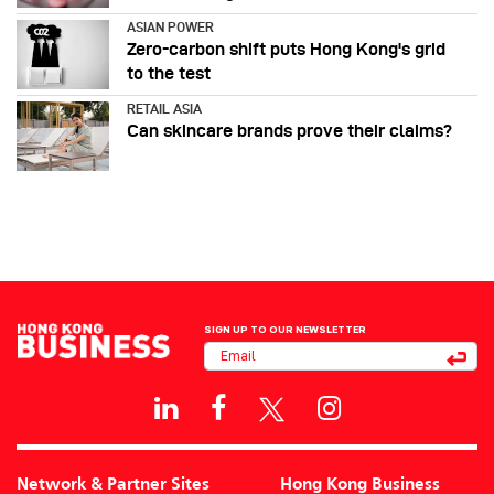
ASIAN POWER
Zero-carbon shift puts Hong Kong's grid
to the test
RETAIL ASIA
Can skincare brands prove their claims?
SIGN UP TO OUR NEWSLETTER
Network & Partner Sites
Hong Kong Business