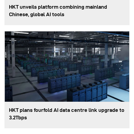
HKT unveils platform combining mainland
Chinese, global AI tools
HKT plans fourfold AI data centre link upgrade to
3.2Tbps