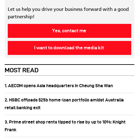
Let us help you drive your business forward with a good
partnership!
Yes, contact me
I want to download the media kit
MOST READ
1. AECOM opens Asia headquarters in Cheung Sha Wan
2. HSBC offloads $25b home‑loan portfolio amidst Australia
retail banking exit
3. Prime street shop rents tipped to rise by up to 10%: Knight
Frank