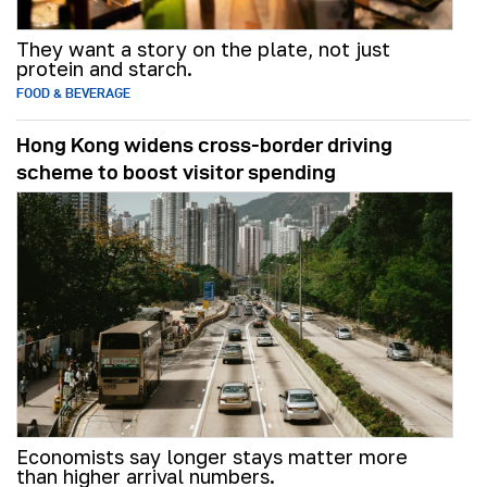
They want a story on the plate, not just
protein and starch.
FOOD & BEVERAGE
Hong Kong widens cross-border driving
scheme to boost visitor spending
Economists say longer stays matter more
than higher arrival numbers.