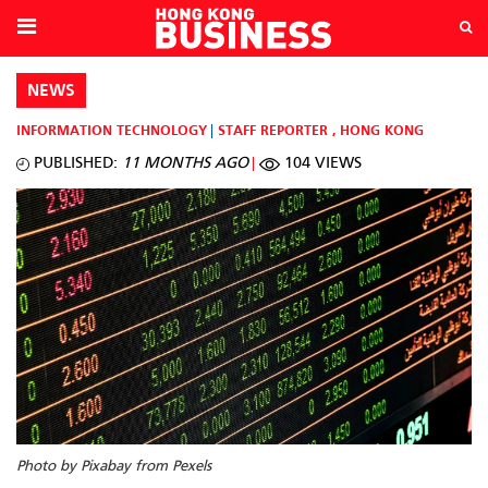
NEWS
INFORMATION TECHNOLOGY
STAFF REPORTER
,
HONG KONG
PUBLISHED:
11 MONTHS AGO
104 VIEWS
Photo by Pixabay from Pexels