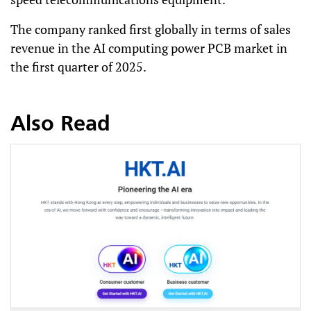
The company ranked first globally in terms of sales
revenue in the AI computing power PCB market in
the first quarter of 2025.
Also Read