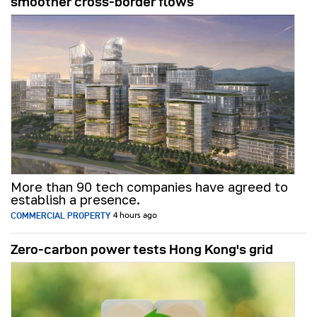
smoother cross-border flows
More than 90 tech companies have agreed to
establish a presence.
COMMERCIAL PROPERTY
4 hours ago
Zero-carbon power tests Hong Kong's grid