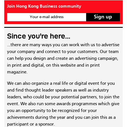
Join Hong Kong Business community
Your e-mail address
Since you're here...
...there are many ways you can work with us to advertise
your company and connect to your customers. Our team
can help you design and create an advertising campaign,
in print and digital, on this website and in print
magazine.
We can also organize a real life or digital event for you
and find thought leader speakers as well as industry
leaders, who could be your potential partners, to join the
event. We also run some awards programmes which give
you an opportunity to be recognized for your
achievements during the year and you can join this as a
participant or a sponsor.