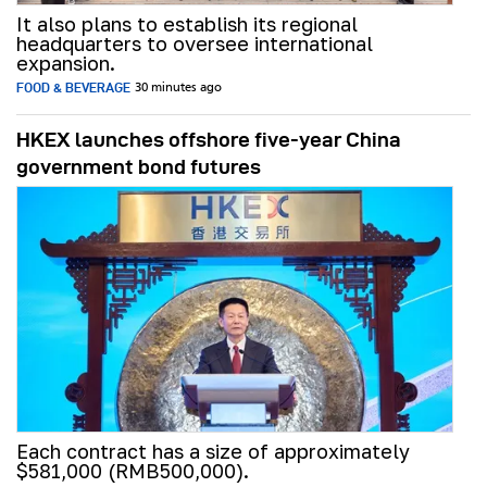
It also plans to establish its regional
headquarters to oversee international
expansion.
FOOD & BEVERAGE
30 minutes ago
HKEX launches offshore five-year China
government bond futures
Each contract has a size of approximately
$581,000 (RMB500,000).