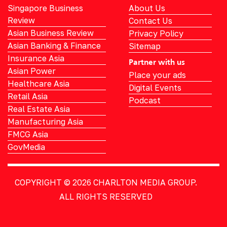
Singapore Business
About Us
Review
Contact Us
Asian Business Review
Privacy Policy
Asian Banking & Finance
Sitemap
Insurance Asia
Partner with us
Asian Power
Place your ads
Healthcare Asia
Digital Events
Retail Asia
Podcast
Real Estate Asia
Manufacturing Asia
FMCG Asia
GovMedia
COPYRIGHT © 2026
CHARLTON MEDIA GROUP.
ALL RIGHTS RESERVED