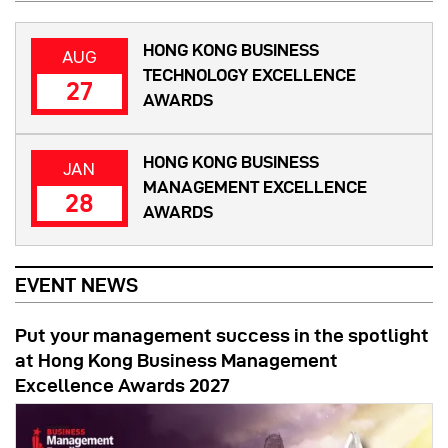
HONG KONG BUSINESS
AUG
TECHNOLOGY EXCELLENCE
27
AWARDS
HONG KONG BUSINESS
JAN
MANAGEMENT EXCELLENCE
28
AWARDS
EVENT NEWS
Put your management success in the spotlight
at Hong Kong Business Management
Excellence Awards 2027