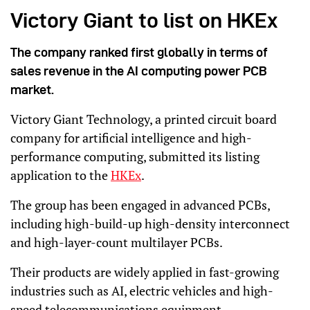
Victory Giant to list on HKEx
The company ranked first globally in terms of
sales revenue in the AI computing power PCB
market.
Victory Giant Technology, a printed circuit board
company for artificial intelligence and high-
performance computing, submitted its listing
application to the
HKEx
.
The group has been engaged in advanced PCBs,
including high-build-up high-density interconnect
and high-layer-count multilayer PCBs.
Their products are widely applied in fast-growing
industries such as AI, electric vehicles and high-
speed telecommunications equipment.