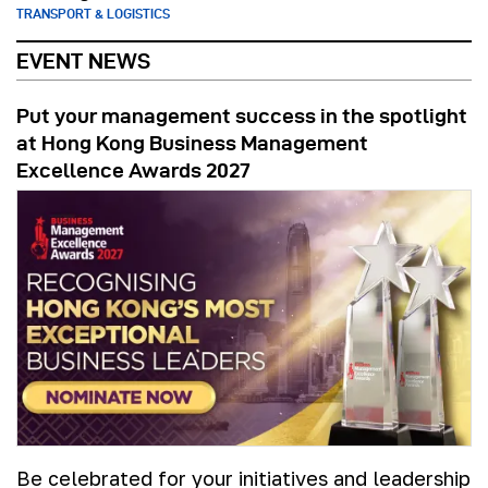
TRANSPORT & LOGISTICS
EVENT NEWS
Put your management success in the spotlight
at Hong Kong Business Management
Excellence Awards 2027
Be celebrated for your initiatives and leadership