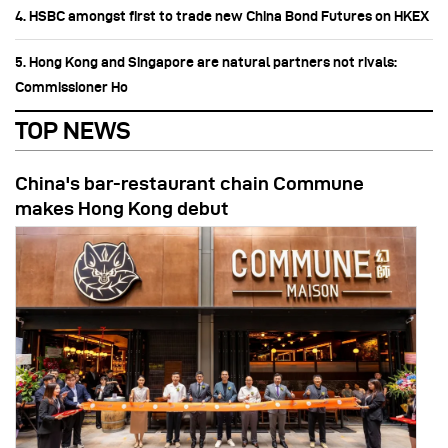
4. HSBC amongst first to trade new China Bond Futures on HKEX
5. Hong Kong and Singapore are natural partners not rivals:
Commissioner Ho
TOP NEWS
China's bar-restaurant chain Commune
makes Hong Kong debut