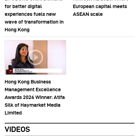
for better digital
European capital meets
experiences fuels new
ASEAN scale
wave of transformation in
Hong Kong
Hong Kong Business
Management Excellence
Awards 2026 Winner: Atifa
Silk of Haymarket Media
Limited
VIDEOS