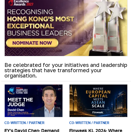
Be celebrated for your initiatives and leadership
strategies that have transformed your
organisation.
CO-WRITTEN / PARTNER
CO-WRITTEN / PARTNER
EY’s David Chen: Demand
Finweek KL 2026: Where