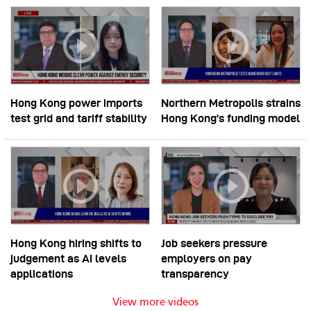
Hong Kong power imports
Northern Metropolis strains
test grid and tariff stability
Hong Kong’s funding model
Hong Kong hiring shifts to
Job seekers pressure
judgement as AI levels
employers on pay
applications
transparency
View more videos