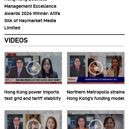
Management Excellence
Awards 2026 Winner: Atifa
Silk of Haymarket Media
Limited
VIDEOS
Hong Kong power imports
Northern Metropolis strains
test grid and tariff stability
Hong Kong’s funding model