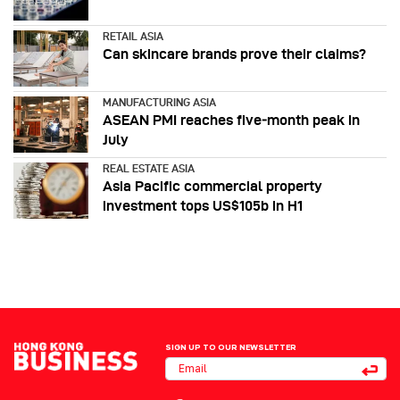
RETAIL ASIA
Can skincare brands prove their claims?
MANUFACTURING ASIA
ASEAN PMI reaches five‑month peak in
July
REAL ESTATE ASIA
Asia Pacific commercial property
investment tops US$105b in H1
SIGN UP TO OUR NEWSLETTER