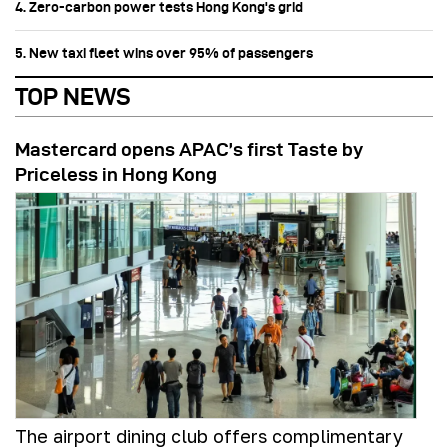
4. Zero-carbon power tests Hong Kong's grid
5. New taxi fleet wins over 95% of passengers
TOP NEWS
Mastercard opens APAC’s first Taste by
Priceless in Hong Kong
The airport dining club offers complimentary