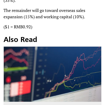
(35%).
The remainder will go toward overseas sales
expansion (15%) and working capital (10%).
($1 = RMB0.92)
Also Read