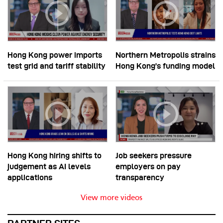
Hong Kong power imports
Northern Metropolis strains
test grid and tariff stability
Hong Kong’s funding model
Hong Kong hiring shifts to
Job seekers pressure
judgement as AI levels
employers on pay
applications
transparency
View more videos