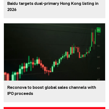
Baidu targets dual-primary Hong Kong listing in
2026
Reconova to boost global sales channels with
IPO proceeds