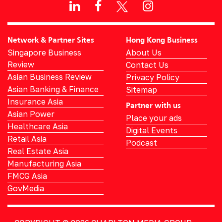
Network & Partner Sites
Hong Kong Business
Singapore Business
About Us
Review
Contact Us
Asian Business Review
Privacy Policy
Asian Banking & Finance
Sitemap
Insurance Asia
Partner with us
Asian Power
Place your ads
Healthcare Asia
Digital Events
Retail Asia
Podcast
Real Estate Asia
Manufacturing Asia
FMCG Asia
GovMedia