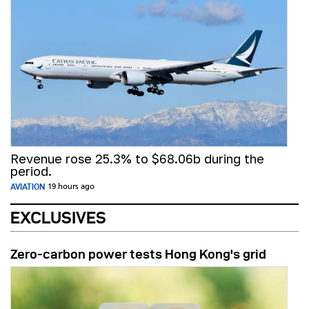
Revenue rose 25.3% to $68.06b during the
period.
AVIATION
19 hours ago
EXCLUSIVES
Zero-carbon power tests Hong Kong's grid