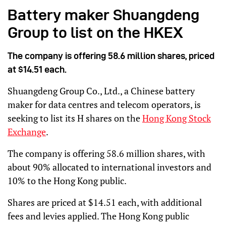
Battery maker Shuangdeng
Group to list on the HKEX
The company is offering 58.6 million shares, priced
at $14.51 each.
Shuangdeng Group Co., Ltd., a Chinese battery
maker for data centres and telecom operators, is
seeking to list its H shares on the
Hong Kong Stock
Exchange
.
The company is offering 58.6 million shares, with
about 90% allocated to international investors and
10% to the Hong Kong public.
Shares are priced at $14.51 each, with additional
fees and levies applied. The Hong Kong public