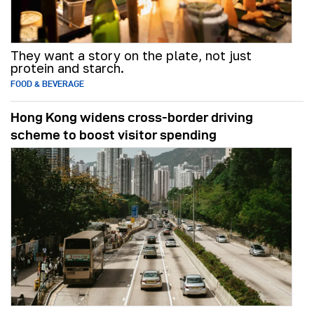
They want a story on the plate, not just
protein and starch.
FOOD & BEVERAGE
Hong Kong widens cross-border driving
scheme to boost visitor spending