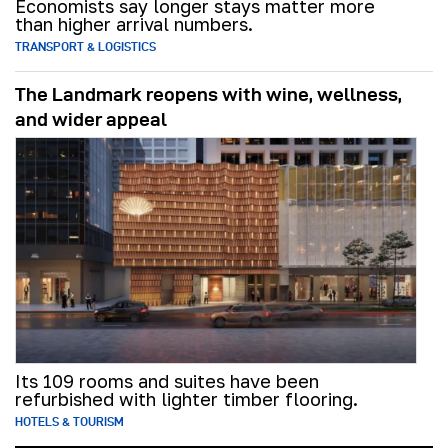
Economists say longer stays matter more
than higher arrival numbers.
TRANSPORT & LOGISTICS
The Landmark reopens with wine, wellness,
and wider appeal
Its 109 rooms and suites have been
refurbished with lighter timber flooring.
HOTELS & TOURISM