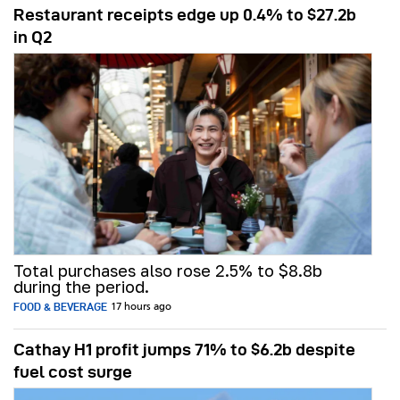
Restaurant receipts edge up 0.4% to $27.2b
in Q2
Total purchases also rose 2.5% to $8.8b
during the period.
FOOD & BEVERAGE
17 hours ago
Cathay H1 profit jumps 71% to $6.2b despite
fuel cost surge