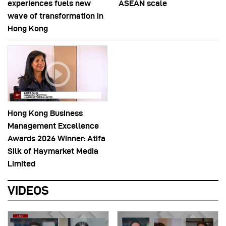
experiences fuels new
ASEAN scale
wave of transformation in
Hong Kong
Hong Kong Business
Management Excellence
Awards 2026 Winner: Atifa
Silk of Haymarket Media
Limited
VIDEOS