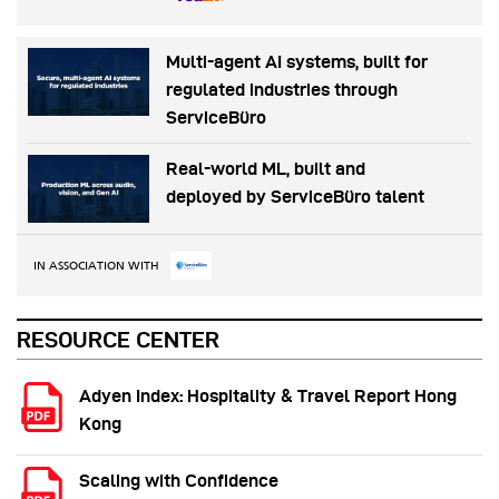
Multi-agent AI systems, built for
regulated industries through
ServiceBüro
Real-world ML, built and
deployed by ServiceBüro talent
IN ASSOCIATION WITH
RESOURCE CENTER
Adyen Index: Hospitality & Travel Report Hong
Kong
Scaling with Confidence