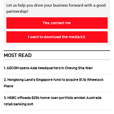
Let us help you drive your business forward with a good
partnership!
Yes, contact me
I want to download the media kit
MOST READ
1. AECOM opens Asia headquarters in Cheung Sha Wan
2. Hongkong Land’s Singapore fund to acquire $1.1b Wheelock
Place
3. HSBC offloads $25b home‑loan portfolio amidst Australia
retail banking exit