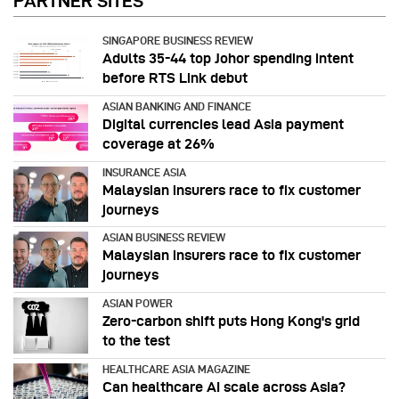
PARTNER SITES
SINGAPORE BUSINESS REVIEW
Adults 35-44 top Johor spending intent
before RTS Link debut
ASIAN BANKING AND FINANCE
Digital currencies lead Asia payment
coverage at 26%
INSURANCE ASIA
Malaysian insurers race to fix customer
journeys
ASIAN BUSINESS REVIEW
Malaysian insurers race to fix customer
journeys
ASIAN POWER
Zero-carbon shift puts Hong Kong's grid
to the test
HEALTHCARE ASIA MAGAZINE
Can healthcare AI scale across Asia?