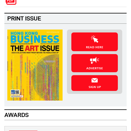
PRINT ISSUE
READ HERE
ADVERTISE
SIGN UP
AWARDS