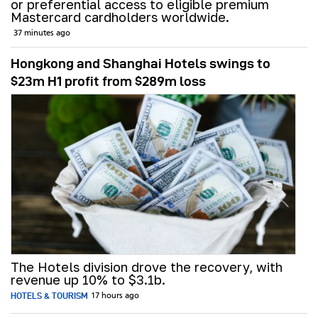
or preferential access to eligible premium
Mastercard cardholders worldwide.
37 minutes ago
Hongkong and Shanghai Hotels swings to
$23m H1 profit from $289m loss
The Hotels division drove the recovery, with
revenue up 10% to $3.1b.
HOTELS & TOURISM
17 hours ago