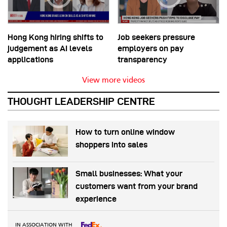
Hong Kong hiring shifts to
Job seekers pressure
judgement as AI levels
employers on pay
applications
transparency
View more videos
THOUGHT LEADERSHIP CENTRE
How to turn online window
shoppers into sales
Small businesses: What your
customers want from your brand
experience
IN ASSOCIATION WITH