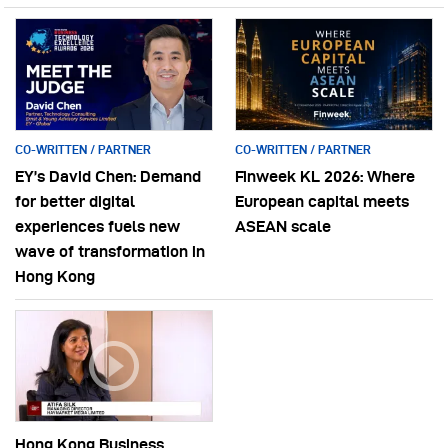
CO-WRITTEN / PARTNER
CO-WRITTEN / PARTNER
EY’s David Chen: Demand
Finweek KL 2026: Where
for better digital
European capital meets
experiences fuels new
ASEAN scale
wave of transformation in
Hong Kong
Hong Kong Business