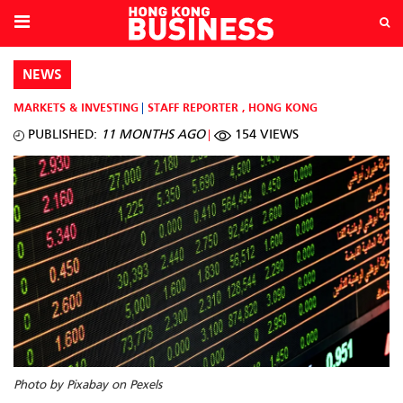
NEWS
MARKETS & INVESTING
STAFF REPORTER
,
HONG KONG
PUBLISHED:
11 MONTHS AGO
154 VIEWS
Photo by Pixabay on Pexels