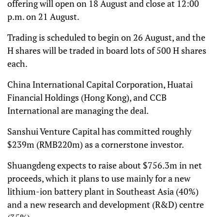
offering will open on 18 August and close at 12:00
p.m. on 21 August.
Trading is scheduled to begin on 26 August, and the
H shares will be traded in board lots of 500 H shares
each.
China International Capital Corporation, Huatai
Financial Holdings (Hong Kong), and CCB
International are managing the deal.
Sanshui Venture Capital has committed roughly
$239m (RMB220m) as a cornerstone investor.
Shuangdeng expects to raise about $756.3m in net
proceeds, which it plans to use mainly for a new
lithium-ion battery plant in Southeast Asia (40%)
and a new research and development (R&D) centre