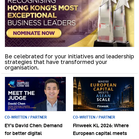
Be celebrated for your initiatives and leadership
strategies that have transformed your
organisation.
CO-WRITTEN / PARTNER
CO-WRITTEN / PARTNER
EY’s David Chen: Demand
Finweek KL 2026: Where
for better digital
European capital meets