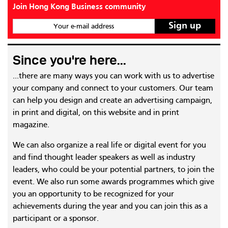
Join Hong Kong Business community
Your e-mail address
Since you're here...
...there are many ways you can work with us to advertise
your company and connect to your customers. Our team
can help you design and create an advertising campaign,
in print and digital, on this website and in print
magazine.
We can also organize a real life or digital event for you
and find thought leader speakers as well as industry
leaders, who could be your potential partners, to join the
event. We also run some awards programmes which give
you an opportunity to be recognized for your
achievements during the year and you can join this as a
participant or a sponsor.