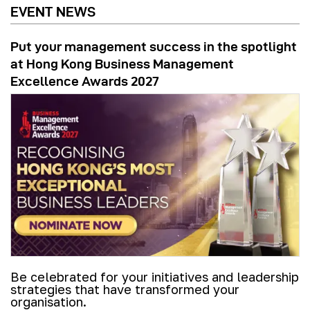
EVENT NEWS
Put your management success in the spotlight
at Hong Kong Business Management
Excellence Awards 2027
Be celebrated for your initiatives and leadership
strategies that have transformed your
organisation.