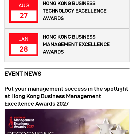
HONG KONG BUSINESS
AUG
TECHNOLOGY EXCELLENCE
27
AWARDS
HONG KONG BUSINESS
JAN
MANAGEMENT EXCELLENCE
28
AWARDS
EVENT NEWS
Put your management success in the spotlight
at Hong Kong Business Management
Excellence Awards 2027