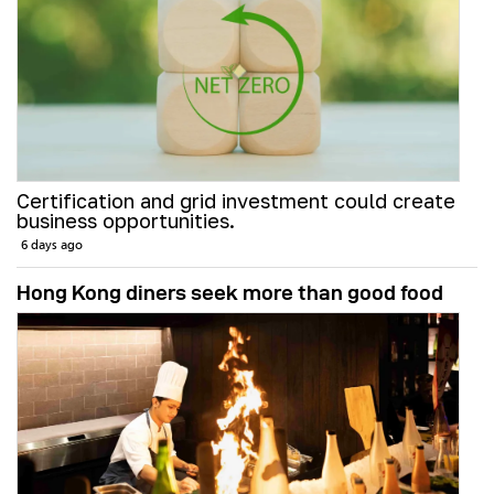
Certification and grid investment could create
business opportunities.
6 days ago
Hong Kong diners seek more than good food