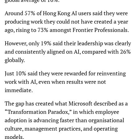
Around 57% of Hong Kong AI users said they were
producing work they could not have created a year
ago, rising to 73% amongst Frontier Professionals.
However, only 19% said their leadership was clearly
and consistently aligned on AI, compared with 26%
globally.
Just 10% said they were rewarded for reinventing
work with AI, even when results were not
immediate.
The gap has created what Microsoft described as a
“Transformation Paradox,” in which employee
adoption is advancing faster than organisational
culture, management practices, and operating
models.