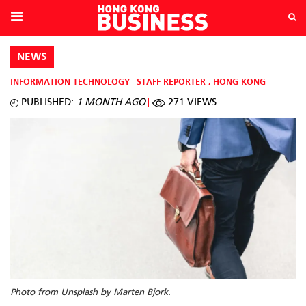
NEWS
INFORMATION TECHNOLOGY
STAFF REPORTER
,
HONG KONG
PUBLISHED:
1 MONTH AGO
271 VIEWS
Photo from Unsplash by Marten Bjork.