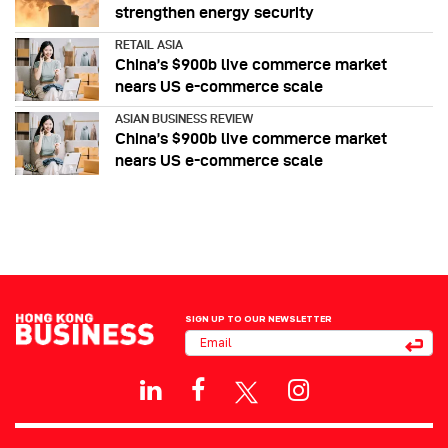
strengthen energy security
RETAIL ASIA
China’s $900b live commerce market
nears US e-commerce scale
ASIAN BUSINESS REVIEW
China’s $900b live commerce market
nears US e-commerce scale
SIGN UP TO OUR NEWSLETTER