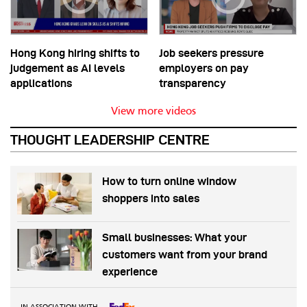
Hong Kong hiring shifts to
Job seekers pressure
judgement as AI levels
employers on pay
applications
transparency
View more videos
THOUGHT LEADERSHIP CENTRE
How to turn online window
shoppers into sales
Small businesses: What your
customers want from your brand
experience
IN ASSOCIATION WITH