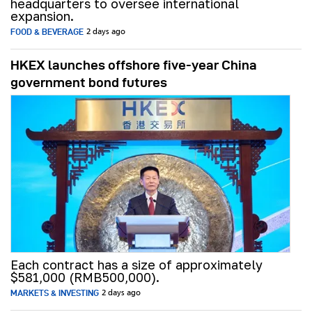
headquarters to oversee international
expansion.
FOOD & BEVERAGE
2 days ago
HKEX launches offshore five-year China
government bond futures
Each contract has a size of approximately
$581,000 (RMB500,000).
MARKETS & INVESTING
2 days ago