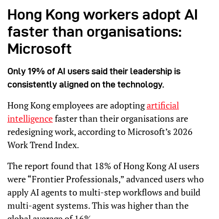
Hong Kong workers adopt AI
faster than organisations:
Microsoft
Only 19% of AI users said their leadership is
consistently aligned on the technology.
Hong Kong employees are adopting
artificial
intelligence
faster than their organisations are
redesigning work, according to Microsoft’s 2026
Work Trend Index.
The report found that 18% of Hong Kong AI users
were “Frontier Professionals,” advanced users who
apply AI agents to multi-step workflows and build
multi-agent systems. This was higher than the
global average of 16%.