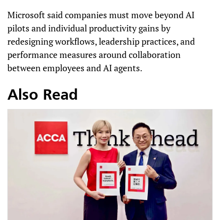
Microsoft said companies must move beyond AI
pilots and individual productivity gains by
redesigning workflows, leadership practices, and
performance measures around collaboration
between employees and AI agents.
Also Read