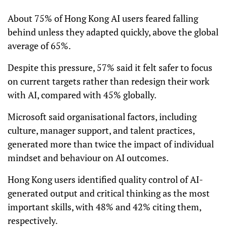
About 75% of Hong Kong AI users feared falling
behind unless they adapted quickly, above the global
average of 65%.
Despite this pressure, 57% said it felt safer to focus
on current targets rather than redesign their work
with AI, compared with 45% globally.
Microsoft said organisational factors, including
culture, manager support, and talent practices,
generated more than twice the impact of individual
mindset and behaviour on AI outcomes.
Hong Kong users identified quality control of AI-
generated output and critical thinking as the most
important skills, with 48% and 42% citing them,
respectively.