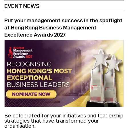
EVENT NEWS
Put your management success in the spotlight
at Hong Kong Business Management
Excellence Awards 2027
Be celebrated for your initiatives and leadership
strategies that have transformed your
organisation.