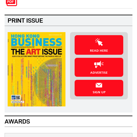
PRINT ISSUE
READ HERE
ADVERTISE
SIGN UP
AWARDS