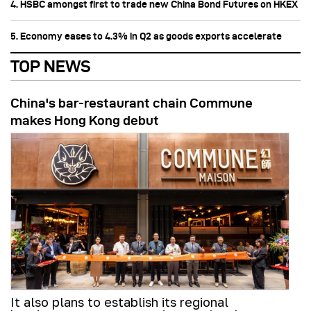
4. HSBC amongst first to trade new China Bond Futures on HKEX
5. Economy eases to 4.3% in Q2 as goods exports accelerate
TOP NEWS
China's bar-restaurant chain Commune
makes Hong Kong debut
It also plans to establish its regional