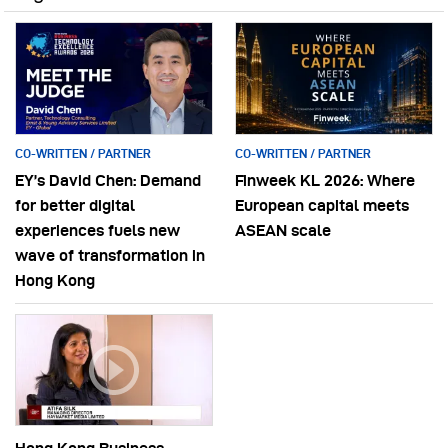
CO-WRITTEN / PARTNER
CO-WRITTEN / PARTNER
EY’s David Chen: Demand
Finweek KL 2026: Where
for better digital
European capital meets
experiences fuels new
ASEAN scale
wave of transformation in
Hong Kong