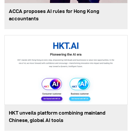
ACCA proposes AI rules for Hong Kong
accountants
HKT unveils platform combining mainland
Chinese, global AI tools