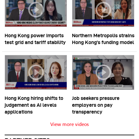
Hong Kong power imports
Northern Metropolis strains
test grid and tariff stability
Hong Kong’s funding model
Hong Kong hiring shifts to
Job seekers pressure
judgement as AI levels
employers on pay
applications
transparency
View more videos