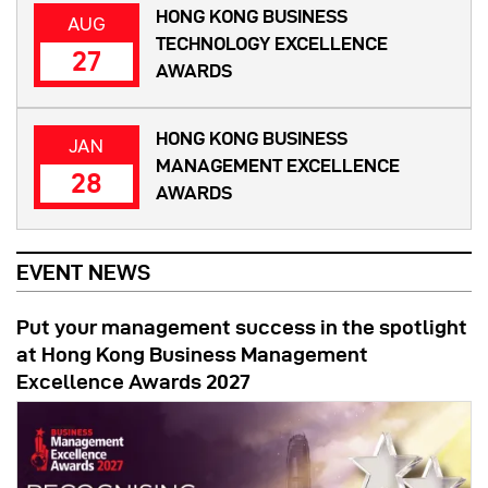
HONG KONG BUSINESS
AUG
TECHNOLOGY EXCELLENCE
27
AWARDS
HONG KONG BUSINESS
JAN
MANAGEMENT EXCELLENCE
28
AWARDS
EVENT NEWS
Put your management success in the spotlight
at Hong Kong Business Management
Excellence Awards 2027