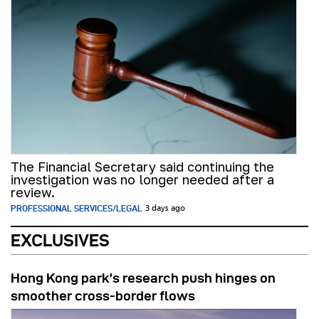
The Financial Secretary said continuing the
investigation was no longer needed after a
review.
PROFESSIONAL SERVICES/LEGAL
3 days ago
EXCLUSIVES
Hong Kong park’s research push hinges on
smoother cross-border flows