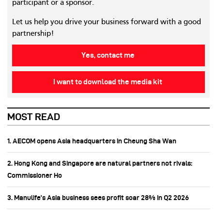
participant or a sponsor.
Let us help you drive your business forward with a good
partnership!
Yes, contact me
I want to download the media kit
MOST READ
1. AECOM opens Asia headquarters in Cheung Sha Wan
2. Hong Kong and Singapore are natural partners not rivals:
Commissioner Ho
3. Manulife’s Asia business sees profit soar 28% in Q2 2026