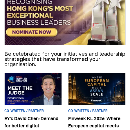
Be celebrated for your initiatives and leadership
strategies that have transformed your
organisation.
CO-WRITTEN / PARTNER
CO-WRITTEN / PARTNER
EY’s David Chen: Demand
Finweek KL 2026: Where
for better digital
European capital meets