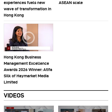
experiences fuels new
ASEAN scale
wave of transformation in
Hong Kong
Hong Kong Business
Management Excellence
Awards 2026 Winner: Atifa
Silk of Haymarket Media
Limited
VIDEOS