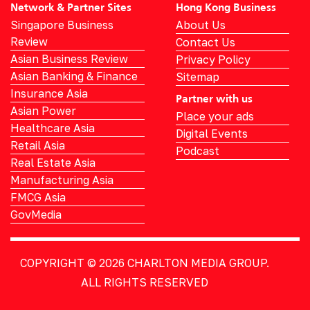
Network & Partner Sites
Hong Kong Business
Singapore Business
About Us
Review
Contact Us
Asian Business Review
Privacy Policy
Asian Banking & Finance
Sitemap
Insurance Asia
Partner with us
Asian Power
Place your ads
Healthcare Asia
Digital Events
Retail Asia
Podcast
Real Estate Asia
Manufacturing Asia
FMCG Asia
GovMedia
COPYRIGHT © 2026
CHARLTON MEDIA GROUP.
ALL RIGHTS RESERVED