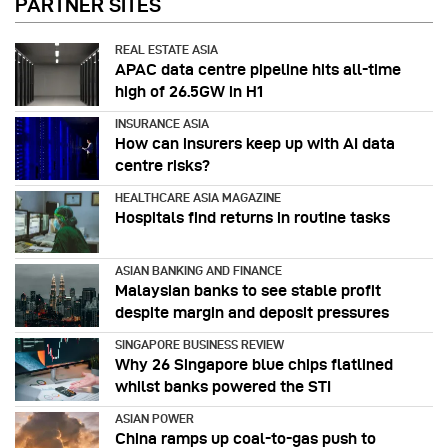
PARTNER SITES
REAL ESTATE ASIA
APAC data centre pipeline hits all-time
high of 26.5GW in H1
INSURANCE ASIA
How can insurers keep up with AI data
centre risks?
HEALTHCARE ASIA MAGAZINE
Hospitals find returns in routine tasks
ASIAN BANKING AND FINANCE
Malaysian banks to see stable profit
despite margin and deposit pressures
SINGAPORE BUSINESS REVIEW
Why 26 Singapore blue chips flatlined
whilst banks powered the STI
ASIAN POWER
China ramps up coal-to-gas push to