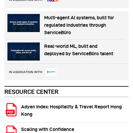
Multi-agent AI systems, built for
regulated industries through
ServiceBüro
Real-world ML, built and
deployed by ServiceBüro talent
IN ASSOCIATION WITH
RESOURCE CENTER
Adyen Index: Hospitality & Travel Report Hong
Kong
Scaling with Confidence