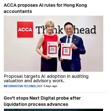
ACCA proposes AI rules for Hong Kong
accountants
Proposal targets AI adoption in auditing
valuation and advisory work.
INFORMATION TECHNOLOGY
3 days ago
Gov't stops Next Digital probe after
liquidation process advances