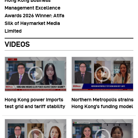
Hong Kong Business
Management Excellence
Awards 2026 Winner: Atifa
Silk of Haymarket Media
Limited
VIDEOS
Hong Kong power imports
Northern Metropolis strains
test grid and tariff stability
Hong Kong’s funding model