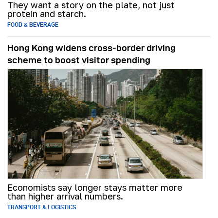
They want a story on the plate, not just
protein and starch.
FOOD & BEVERAGE
Hong Kong widens cross-border driving
scheme to boost visitor spending
Economists say longer stays matter more
than higher arrival numbers.
TRANSPORT & LOGISTICS