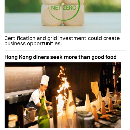
Certification and grid investment could create
business opportunities.
Hong Kong diners seek more than good food