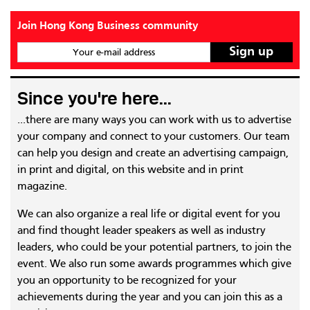
Join Hong Kong Business community
Your e-mail address
Since you're here...
...there are many ways you can work with us to advertise
your company and connect to your customers. Our team
can help you design and create an advertising campaign,
in print and digital, on this website and in print
magazine.
We can also organize a real life or digital event for you
and find thought leader speakers as well as industry
leaders, who could be your potential partners, to join the
event. We also run some awards programmes which give
you an opportunity to be recognized for your
achievements during the year and you can join this as a