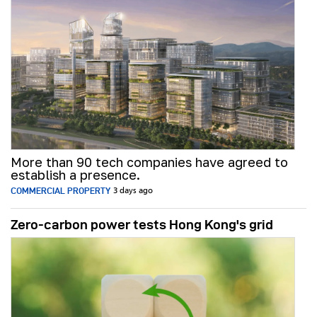
More than 90 tech companies have agreed to
establish a presence.
COMMERCIAL PROPERTY
3 days ago
Zero-carbon power tests Hong Kong's grid