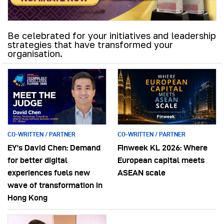
Be celebrated for your initiatives and leadership
strategies that have transformed your
organisation.
CO-WRITTEN / PARTNER
CO-WRITTEN / PARTNER
EY’s David Chen: Demand
Finweek KL 2026: Where
for better digital
European capital meets
experiences fuels new
ASEAN scale
wave of transformation in
Hong Kong