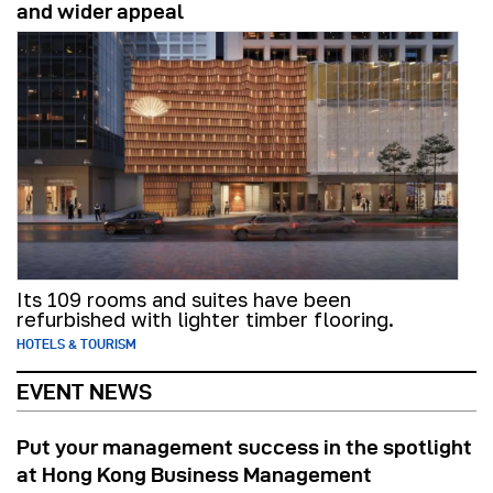
and wider appeal
Its 109 rooms and suites have been
refurbished with lighter timber flooring.
HOTELS & TOURISM
EVENT NEWS
Put your management success in the spotlight
at Hong Kong Business Management