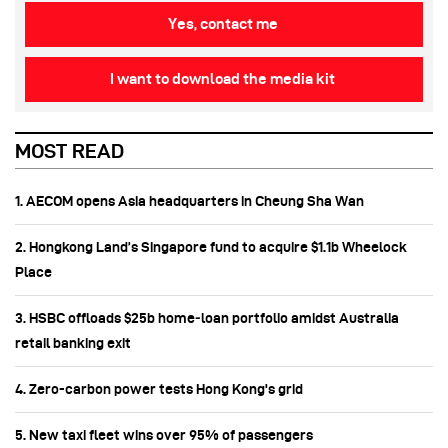
Yes, contact me
I want to download the media kit
MOST READ
1. AECOM opens Asia headquarters in Cheung Sha Wan
2. Hongkong Land’s Singapore fund to acquire $1.1b Wheelock
Place
3. HSBC offloads $25b home‑loan portfolio amidst Australia
retail banking exit
4. Zero-carbon power tests Hong Kong's grid
5. New taxi fleet wins over 95% of passengers