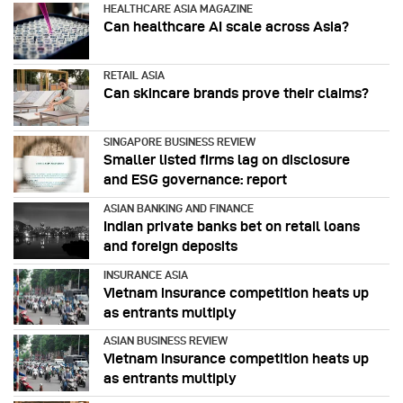
HEALTHCARE ASIA MAGAZINE
Can healthcare AI scale across Asia?
RETAIL ASIA
Can skincare brands prove their claims?
SINGAPORE BUSINESS REVIEW
Smaller listed firms lag on disclosure
and ESG governance: report
ASIAN BANKING AND FINANCE
Indian private banks bet on retail loans
and foreign deposits
INSURANCE ASIA
Vietnam insurance competition heats up
as entrants multiply
ASIAN BUSINESS REVIEW
Vietnam insurance competition heats up
as entrants multiply