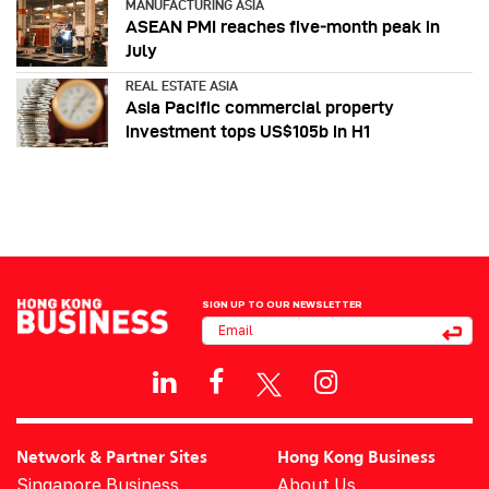
MANUFACTURING ASIA
ASEAN PMI reaches five‑month peak in
July
REAL ESTATE ASIA
Asia Pacific commercial property
investment tops US$105b in H1
SIGN UP TO OUR NEWSLETTER
Network & Partner Sites
Hong Kong Business
Singapore Business
About Us