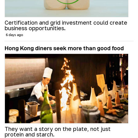
Certification and grid investment could create
business opportunities.
6 days ago
Hong Kong diners seek more than good food
They want a story on the plate, not just
protein and starch.