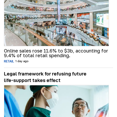
Online sales rose 11.6% to $3b, accounting for
9.4% of total retail spending.
RETAIL
1 day ago
Legal framework for refusing future
life‑support takes effect