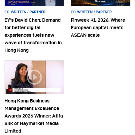
CO-WRITTEN / PARTNER
CO-WRITTEN / PARTNER
EY’s David Chen: Demand
Finweek KL 2026: Where
for better digital
European capital meets
experiences fuels new
ASEAN scale
wave of transformation in
Hong Kong
Hong Kong Business
Management Excellence
Awards 2026 Winner: Atifa
Silk of Haymarket Media
Limited