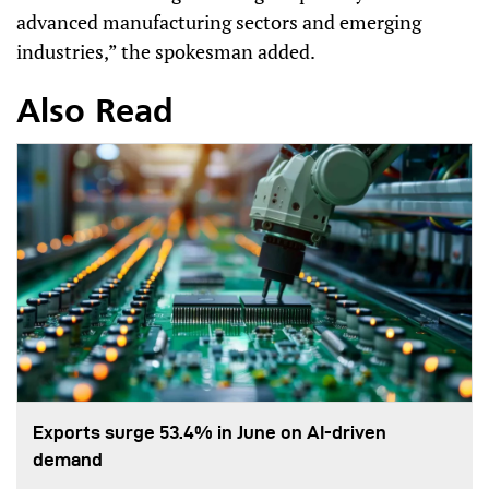
advanced manufacturing sectors and emerging
industries,” the spokesman added.
Also Read
Exports surge 53.4% in June on AI-driven
demand