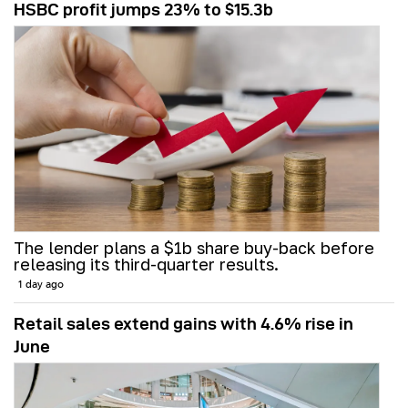
HSBC profit jumps 23% to $15.3b
The lender plans a $1b share buy-back before
releasing its third-quarter results.
1 day ago
Retail sales extend gains with 4.6% rise in
June