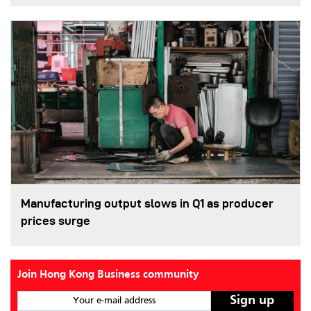
Manufacturing output slows in Q1 as producer
prices surge
Join Hong Kong Business community
Your e-mail address