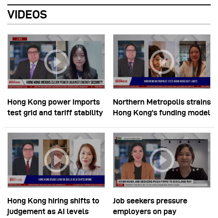
VIDEOS
Hong Kong power imports
Northern Metropolis strains
test grid and tariff stability
Hong Kong’s funding model
Hong Kong hiring shifts to
Job seekers pressure
judgement as AI levels
employers on pay