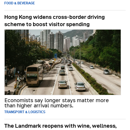
FOOD & BEVERAGE
Hong Kong widens cross-border driving
scheme to boost visitor spending
Economists say longer stays matter more
than higher arrival numbers.
TRANSPORT & LOGISTICS
The Landmark reopens with wine, wellness,