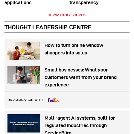
applications
transparency
View more videos
THOUGHT LEADERSHIP CENTRE
How to turn online window
shoppers into sales
Small businesses: What your
customers want from your brand
experience
IN ASSOCIATION WITH
Multi-agent AI systems, built for
regulated industries through
ServiceBüro