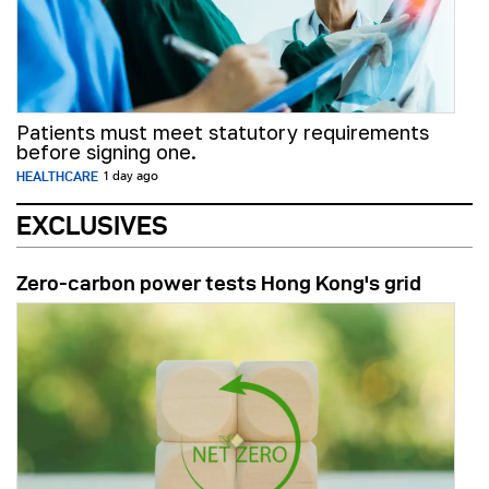
Patients must meet statutory requirements
before signing one.
HEALTHCARE
1 day ago
EXCLUSIVES
Zero-carbon power tests Hong Kong's grid