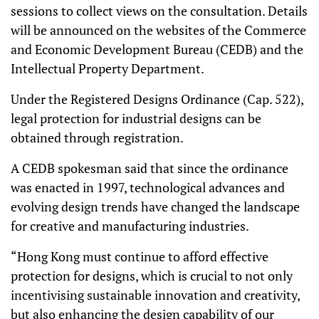
sessions to collect views on the consultation. Details
will be announced on the websites of the Commerce
and Economic Development Bureau (CEDB) and the
Intellectual Property Department.
Under the Registered Designs Ordinance (Cap. 522),
legal protection for industrial designs can be
obtained through registration.
A CEDB spokesman said that since the ordinance
was enacted in 1997, technological advances and
evolving design trends have changed the landscape
for creative and manufacturing industries.
“Hong Kong must continue to afford effective
protection for designs, which is crucial to not only
incentivising sustainable innovation and creativity,
but also enhancing the design capability of our