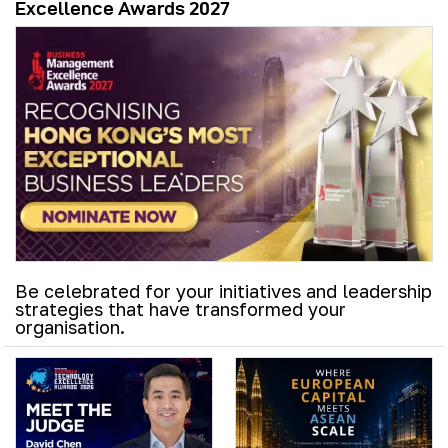
Excellence Awards 2027
Be celebrated for your initiatives and leadership
strategies that have transformed your
organisation.