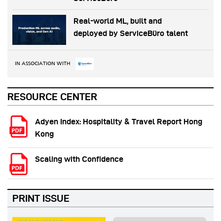
Real-world ML, built and
deployed by ServiceBüro talent
IN ASSOCIATION WITH
RESOURCE CENTER
Adyen Index: Hospitality & Travel Report Hong
Kong
Scaling with Confidence
PRINT ISSUE