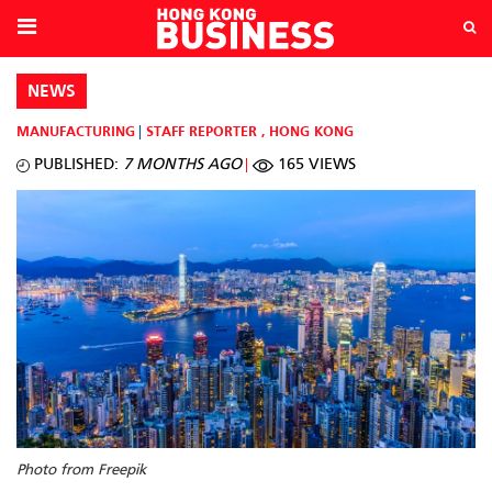
NEWS
MANUFACTURING
STAFF REPORTER
,
HONG KONG
PUBLISHED:
7 MONTHS AGO
165 VIEWS
Photo from Freepik