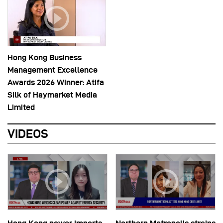
Hong Kong Business
Management Excellence
Awards 2026 Winner: Atifa
Silk of Haymarket Media
Limited
VIDEOS