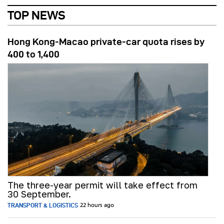
TOP NEWS
Hong Kong-Macao private-car quota rises by
400 to 1,400
The three-year permit will take effect from
30 September.
TRANSPORT & LOGISTICS
22 hours ago