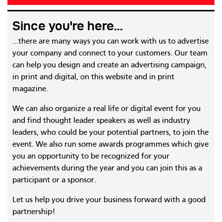
Since you're here...
...there are many ways you can work with us to advertise
your company and connect to your customers. Our team
can help you design and create an advertising campaign,
in print and digital, on this website and in print
magazine.
We can also organize a real life or digital event for you
and find thought leader speakers as well as industry
leaders, who could be your potential partners, to join the
event. We also run some awards programmes which give
you an opportunity to be recognized for your
achievements during the year and you can join this as a
participant or a sponsor.
Let us help you drive your business forward with a good
partnership!