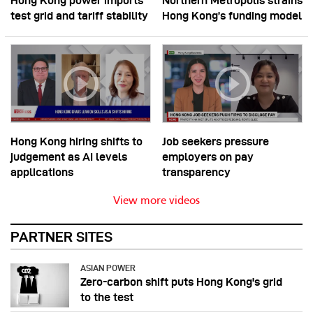
Hong Kong power imports
Northern Metropolis strains
test grid and tariff stability
Hong Kong’s funding model
Hong Kong hiring shifts to
Job seekers pressure
judgement as AI levels
employers on pay
applications
transparency
View more videos
PARTNER SITES
ASIAN POWER
Zero-carbon shift puts Hong Kong's grid
to the test