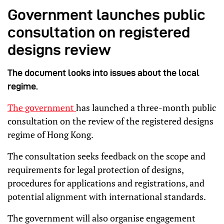
Government launches public
consultation on registered
designs review
The document looks into issues about the local
regime.
The government
has launched a three-month public
consultation on the review of the registered designs
regime of Hong Kong.
The consultation seeks feedback on the scope and
requirements for legal protection of designs,
procedures for applications and registrations, and
potential alignment with international standards.
The government will also organise engagement