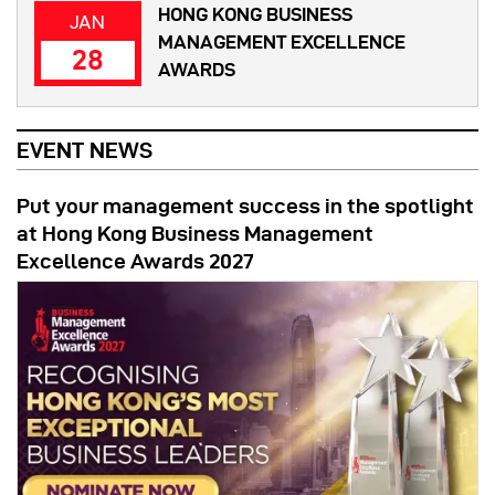
HONG KONG BUSINESS
JAN
MANAGEMENT EXCELLENCE
28
AWARDS
EVENT NEWS
Put your management success in the spotlight
at Hong Kong Business Management
Excellence Awards 2027