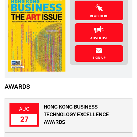
READ HERE
ADVERTISE
SIGN UP
AWARDS
HONG KONG BUSINESS
AUG
TECHNOLOGY EXCELLENCE
27
AWARDS