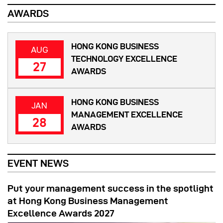
AWARDS
HONG KONG BUSINESS
AUG
TECHNOLOGY EXCELLENCE
27
AWARDS
HONG KONG BUSINESS
JAN
MANAGEMENT EXCELLENCE
28
AWARDS
EVENT NEWS
Put your management success in the spotlight
at Hong Kong Business Management
Excellence Awards 2027