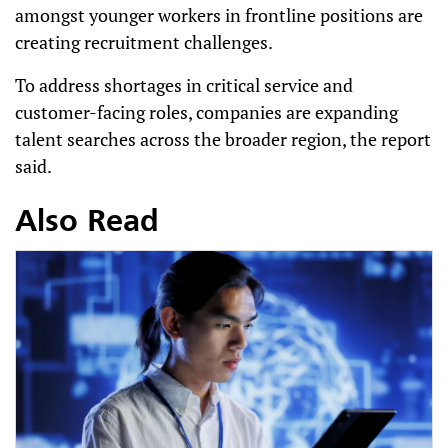
amongst younger workers in frontline positions are
creating recruitment challenges.
To address shortages in critical service and
customer-facing roles, companies are expanding
talent searches across the broader region, the report
said.
Also Read