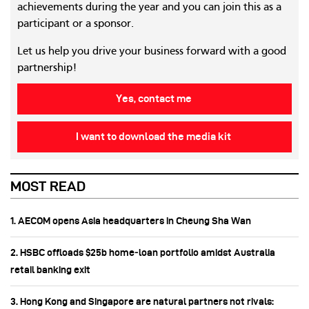
achievements during the year and you can join this as a
participant or a sponsor.
Let us help you drive your business forward with a good
partnership!
Yes, contact me
I want to download the media kit
MOST READ
1. AECOM opens Asia headquarters in Cheung Sha Wan
2. HSBC offloads $25b home‑loan portfolio amidst Australia
retail banking exit
3. Hong Kong and Singapore are natural partners not rivals: