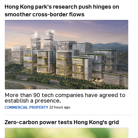
Hong Kong park’s research push hinges on
smoother cross-border flows
More than 90 tech companies have agreed to
establish a presence.
COMMERCIAL PROPERTY
22 hours ago
Zero-carbon power tests Hong Kong's grid