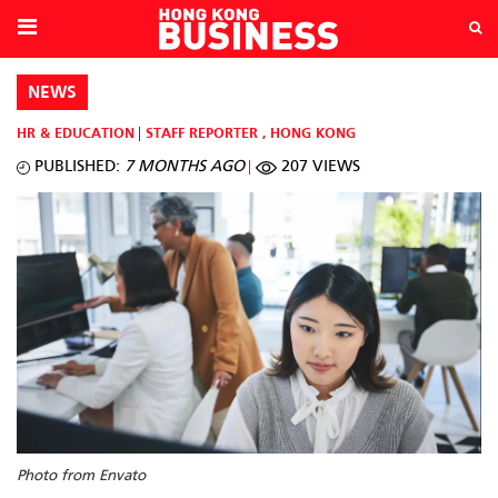
NEWS
HR & EDUCATION
STAFF REPORTER
,
HONG KONG
PUBLISHED:
7 MONTHS AGO
207 VIEWS
Photo from Envato