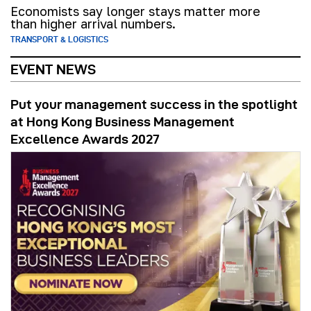
Economists say longer stays matter more
than higher arrival numbers.
TRANSPORT & LOGISTICS
EVENT NEWS
Put your management success in the spotlight
at Hong Kong Business Management
Excellence Awards 2027