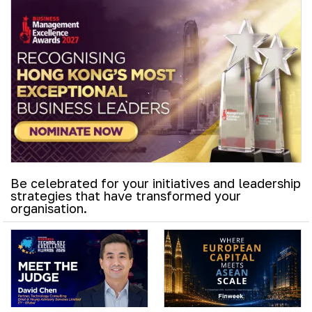
Be celebrated for your initiatives and leadership
strategies that have transformed your
organisation.