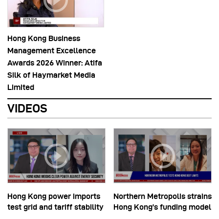
Hong Kong Business
Management Excellence
Awards 2026 Winner: Atifa
Silk of Haymarket Media
Limited
VIDEOS
Hong Kong power imports
Northern Metropolis strains
test grid and tariff stability
Hong Kong’s funding model