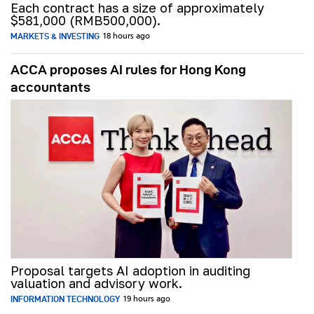
Each contract has a size of approximately
$581,000 (RMB500,000).
MARKETS & INVESTING
18 hours ago
ACCA proposes AI rules for Hong Kong
accountants
Proposal targets AI adoption in auditing
valuation and advisory work.
INFORMATION TECHNOLOGY
19 hours ago