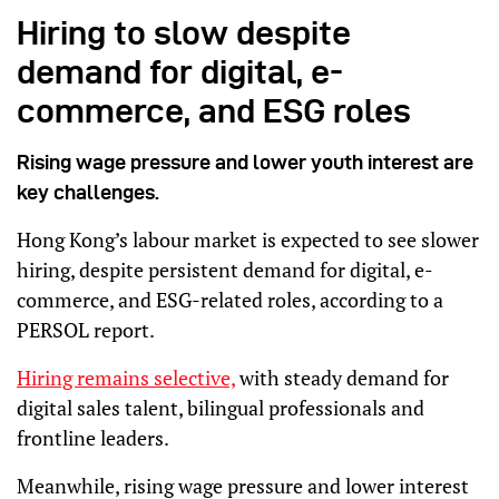
Hiring to slow despite
demand for digital, e-
commerce, and ESG roles
Rising wage pressure and lower youth interest are
key challenges.
Hong Kong’s labour market is expected to see slower
hiring, despite persistent demand for digital, e-
commerce, and ESG-related roles, according to a
PERSOL report.
Hiring remains selective,
with steady demand for
digital sales talent, bilingual professionals and
frontline leaders.
Meanwhile, rising wage pressure and lower interest