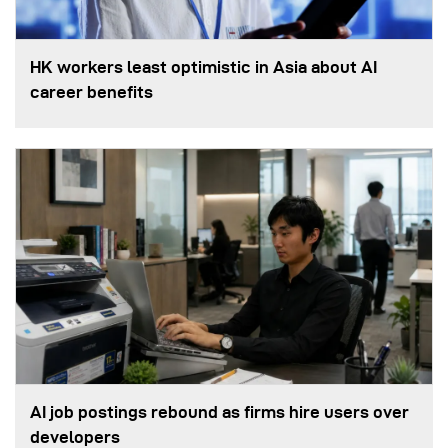
HK workers least optimistic in Asia about AI
career benefits
AI job postings rebound as firms hire users over
developers