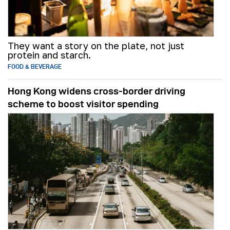
They want a story on the plate, not just
protein and starch.
FOOD & BEVERAGE
Hong Kong widens cross-border driving
scheme to boost visitor spending