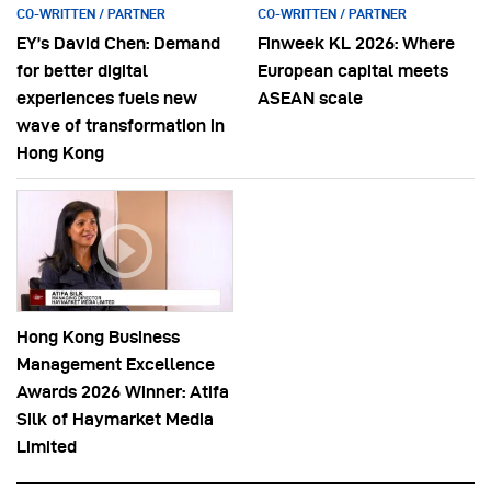
CO-WRITTEN / PARTNER
CO-WRITTEN / PARTNER
EY’s David Chen: Demand
Finweek KL 2026: Where
for better digital
European capital meets
experiences fuels new
ASEAN scale
wave of transformation in
Hong Kong
Hong Kong Business
Management Excellence
Awards 2026 Winner: Atifa
Silk of Haymarket Media
Limited