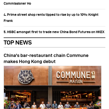
Commissioner Ho
4. Prime street shop rents tipped to rise by up to 10%: Knight
Frank
5. HSBC amongst first to trade new China Bond Futures on HKEX
TOP NEWS
China's bar-restaurant chain Commune
makes Hong Kong debut