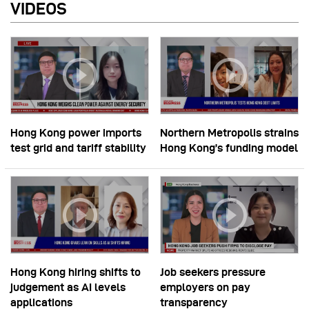
VIDEOS
Hong Kong power imports
Northern Metropolis strains
test grid and tariff stability
Hong Kong’s funding model
Hong Kong hiring shifts to
Job seekers pressure
judgement as AI levels
employers on pay
applications
transparency