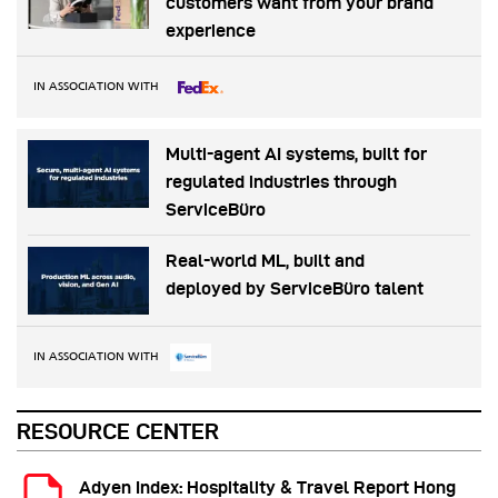
customers want from your brand
experience
IN ASSOCIATION WITH
Multi-agent AI systems, built for
regulated industries through
ServiceBüro
Real-world ML, built and
deployed by ServiceBüro talent
IN ASSOCIATION WITH
RESOURCE CENTER
Adyen Index: Hospitality & Travel Report Hong