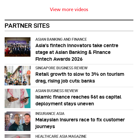
View more videos
PARTNER SITES
ASIAN BANKING AND FINANCE
Asia’s fintech innovators take centre
stage at Asian Banking & Finance
Fintech Awards 2026
SINGAPORE BUSINESS REVIEW
Retail growth to slow to 3% on tourism
drag, rising job cuts: banks
ASIAN BUSINESS REVIEW
Islamic finance reaches $6t as capital
deployment stays uneven
INSURANCE ASIA
Malaysian insurers race to fix customer
journeys
HEALTHCARE ASIA MAGAZINE