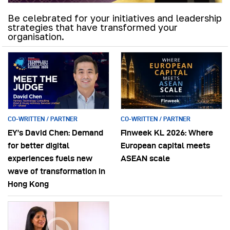
Be celebrated for your initiatives and leadership
strategies that have transformed your
organisation.
CO-WRITTEN / PARTNER
CO-WRITTEN / PARTNER
EY’s David Chen: Demand
Finweek KL 2026: Where
for better digital
European capital meets
experiences fuels new
ASEAN scale
wave of transformation in
Hong Kong