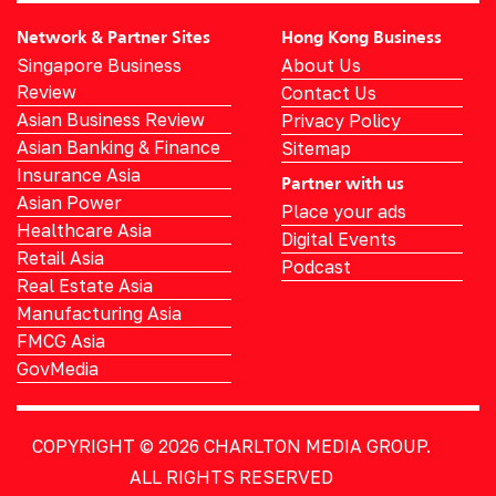
Network & Partner Sites
Hong Kong Business
Singapore Business
About Us
Review
Contact Us
Asian Business Review
Privacy Policy
Asian Banking & Finance
Sitemap
Insurance Asia
Partner with us
Asian Power
Place your ads
Healthcare Asia
Digital Events
Retail Asia
Podcast
Real Estate Asia
Manufacturing Asia
FMCG Asia
GovMedia
COPYRIGHT © 2026
CHARLTON MEDIA GROUP.
ALL RIGHTS RESERVED