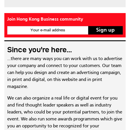
Join Hong Kong Business community
Your e-mail address
Since you're here...
...there are many ways you can work with us to advertise
your company and connect to your customers. Our team
can help you design and create an advertising campaign,
in print and digital, on this website and in print
magazine.
We can also organize a real life or digital event for you
and find thought leader speakers as well as industry
leaders, who could be your potential partners, to join the
event. We also run some awards programmes which give
you an opportunity to be recognized for your