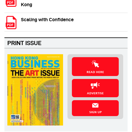
Kong
Scaling with Confidence
PRINT ISSUE
READ HERE
ADVERTISE
SIGN UP