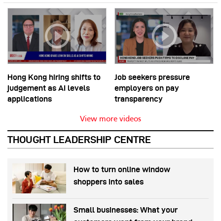
Hong Kong hiring shifts to
Job seekers pressure
judgement as AI levels
employers on pay
applications
transparency
View more videos
THOUGHT LEADERSHIP CENTRE
How to turn online window
shoppers into sales
Small businesses: What your