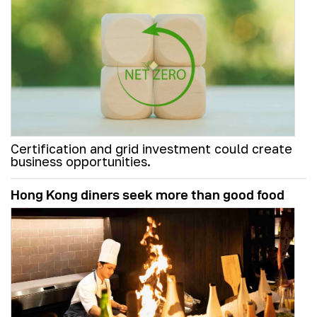
Certification and grid investment could create
business opportunities.
Hong Kong diners seek more than good food