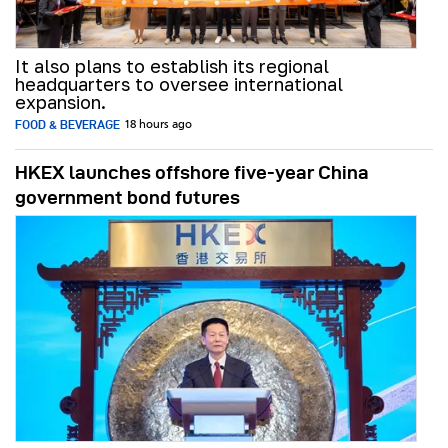
It also plans to establish its regional
headquarters to oversee international
expansion.
FOOD & BEVERAGE
18 hours ago
HKEX launches offshore five-year China
government bond futures