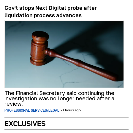
Gov't stops Next Digital probe after
liquidation process advances
The Financial Secretary said continuing the
investigation was no longer needed after a
review.
PROFESSIONAL SERVICES/LEGAL
21 hours ago
EXCLUSIVES