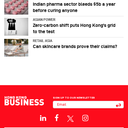
Indian pharma sector bleeds $5b a year
before curing anyone
ASIAN POWER
Zero-carbon shift puts Hong Kong's grid
to the test
RETAIL ASIA
Can skincare brands prove their claims?
SIGN UP TO OUR NEWSLETTER