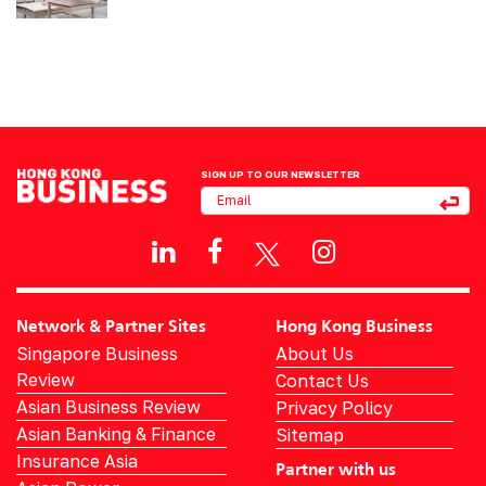
SIGN UP TO OUR NEWSLETTER
Network & Partner Sites
Hong Kong Business
Singapore Business
About Us
Review
Contact Us
Asian Business Review
Privacy Policy
Asian Banking & Finance
Sitemap
Insurance Asia
Partner with us