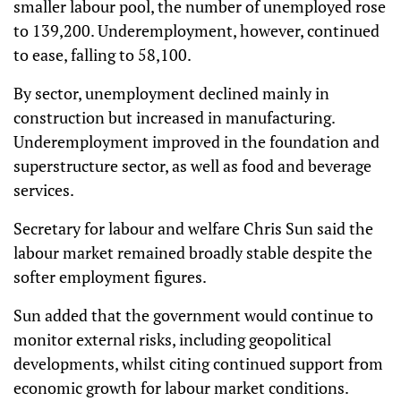
smaller labour pool, the number of unemployed rose
to 139,200. Underemployment, however, continued
to ease, falling to 58,100.
By sector, unemployment declined mainly in
construction but increased in manufacturing.
Underemployment improved in the foundation and
superstructure sector, as well as food and beverage
services.
Secretary for labour and welfare Chris Sun said the
labour market remained broadly stable despite the
softer employment figures.
Sun added that the government would continue to
monitor external risks, including geopolitical
developments, whilst citing continued support from
economic growth for labour market conditions.