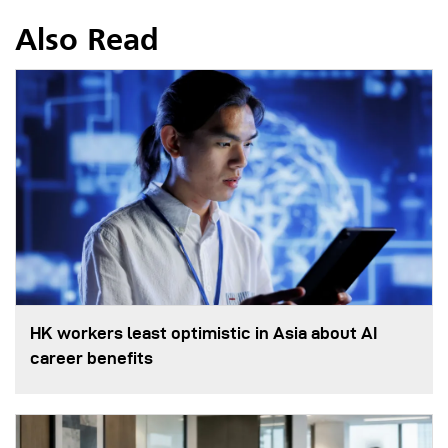
Also Read
HK workers least optimistic in Asia about AI
career benefits