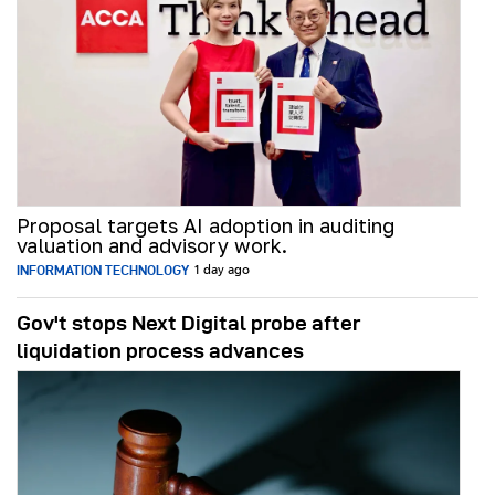
Proposal targets AI adoption in auditing
valuation and advisory work.
INFORMATION TECHNOLOGY
1 day ago
Gov't stops Next Digital probe after
liquidation process advances