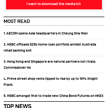
I want to download the media kit
MOST READ
1. AECOM opens Asia headquarters in Cheung Sha Wan
2. HSBC offloads $25b home‑loan portfolio amidst Australia
retail banking exit
3. Hong Kong and Singapore are natural partners not rivals:
Commissioner Ho
4. Prime street shop rents tipped to rise by up to 10%: Knight
Frank
5. HSBC amongst first to trade new China Bond Futures on HKEX
TOP NEWS