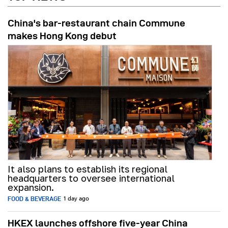
China's bar-restaurant chain Commune
makes Hong Kong debut
It also plans to establish its regional
headquarters to oversee international
expansion.
FOOD & BEVERAGE
1 day ago
HKEX launches offshore five-year China