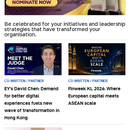
Be celebrated for your initiatives and leadership
strategies that have transformed your
organisation.
CO-WRITTEN / PARTNER
CO-WRITTEN / PARTNER
EY’s David Chen: Demand
Finweek KL 2026: Where
for better digital
European capital meets
experiences fuels new
ASEAN scale
wave of transformation in
Hong Kong