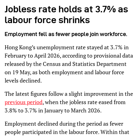
Jobless rate holds at 3.7% as
labour force shrinks
Employment fell as fewer people join workforce.
Hong Kong’s unemployment rate stayed at 3.7% in
February to April 2026, according to provisional data
released by the Census and Statistics Department
on 19 May, as both employment and labour force
levels declined.
The latest figures follow a slight improvement in the
previous period
, when the jobless rate eased from
3.8% to 3.7% in January to March 2026.
Employment declined during the period as fewer
people participated in the labour force. Within that