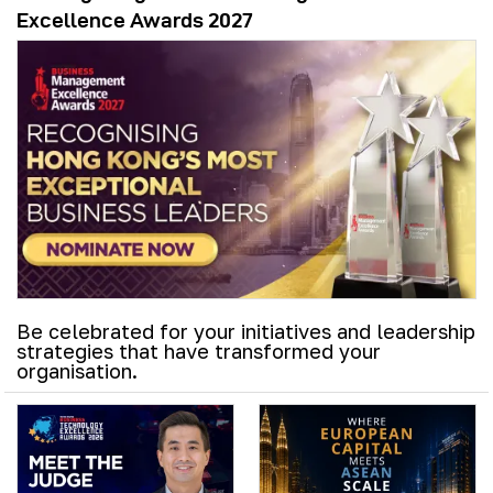
Excellence Awards 2027
Be celebrated for your initiatives and leadership
strategies that have transformed your
organisation.