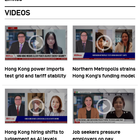
VIDEOS
Hong Kong power imports
Northern Metropolis strains
test grid and tariff stability
Hong Kong’s funding model
Hong Kong hiring shifts to
Job seekers pressure
judgement as AI levels
employers on pay