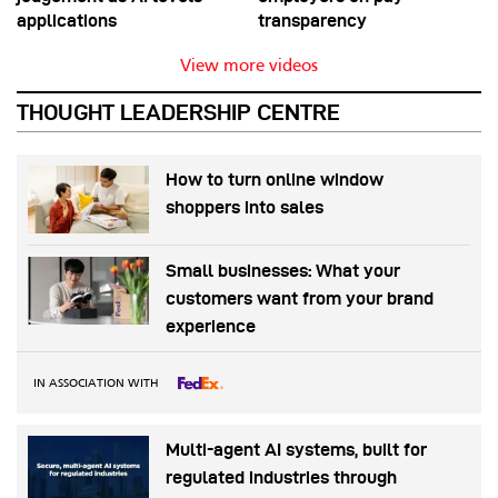
applications
transparency
View more videos
THOUGHT LEADERSHIP CENTRE
How to turn online window
shoppers into sales
Small businesses: What your
customers want from your brand
experience
IN ASSOCIATION WITH
Multi-agent AI systems, built for
regulated industries through