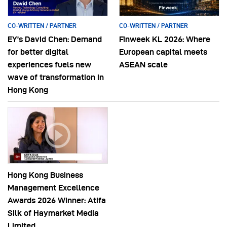
CO-WRITTEN / PARTNER
CO-WRITTEN / PARTNER
EY’s David Chen: Demand
Finweek KL 2026: Where
for better digital
European capital meets
experiences fuels new
ASEAN scale
wave of transformation in
Hong Kong
Hong Kong Business
Management Excellence
Awards 2026 Winner: Atifa
Silk of Haymarket Media
Limited