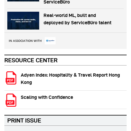
ServiceBüro
Real-world ML, built and
deployed by ServiceBüro talent
IN ASSOCIATION WITH
RESOURCE CENTER
Adyen Index: Hospitality & Travel Report Hong
Kong
Scaling with Confidence
PRINT ISSUE