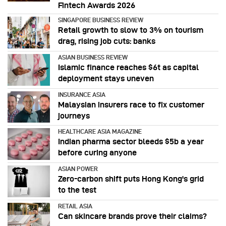
Fintech Awards 2026
SINGAPORE BUSINESS REVIEW
Retail growth to slow to 3% on tourism
drag, rising job cuts: banks
ASIAN BUSINESS REVIEW
Islamic finance reaches $6t as capital
deployment stays uneven
INSURANCE ASIA
Malaysian insurers race to fix customer
journeys
HEALTHCARE ASIA MAGAZINE
Indian pharma sector bleeds $5b a year
before curing anyone
ASIAN POWER
Zero-carbon shift puts Hong Kong's grid
to the test
RETAIL ASIA
Can skincare brands prove their claims?