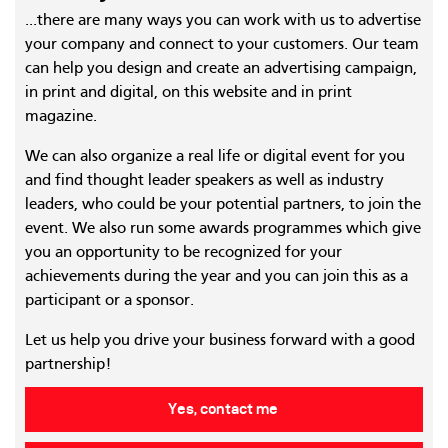
...there are many ways you can work with us to advertise
your company and connect to your customers. Our team
can help you design and create an advertising campaign,
in print and digital, on this website and in print
magazine.
We can also organize a real life or digital event for you
and find thought leader speakers as well as industry
leaders, who could be your potential partners, to join the
event. We also run some awards programmes which give
you an opportunity to be recognized for your
achievements during the year and you can join this as a
participant or a sponsor.
Let us help you drive your business forward with a good
partnership!
Yes, contact me