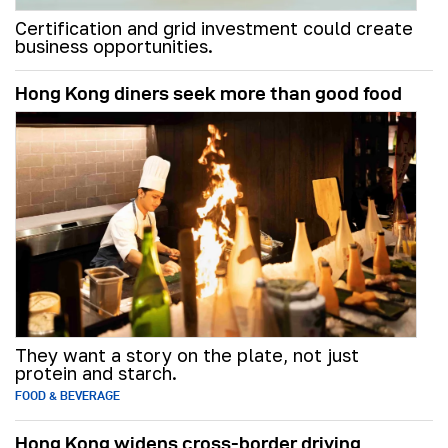
Certification and grid investment could create
business opportunities.
Hong Kong diners seek more than good food
They want a story on the plate, not just
protein and starch.
FOOD & BEVERAGE
Hong Kong widens cross-border driving