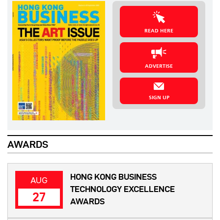
READ HERE
ADVERTISE
SIGN UP
AWARDS
HONG KONG BUSINESS
AUG
TECHNOLOGY EXCELLENCE
27
AWARDS