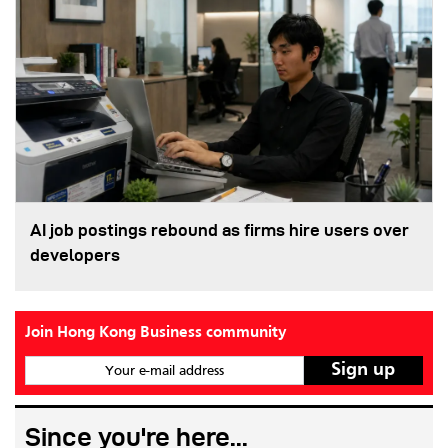
AI job postings rebound as firms hire users over
developers
Join Hong Kong Business community
Your e-mail address
Since you're here...