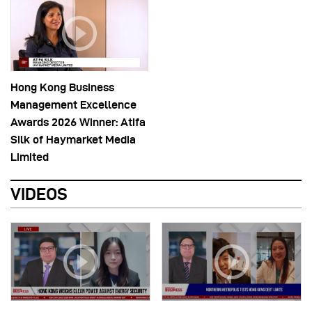
Hong Kong Business
Management Excellence
Awards 2026 Winner: Atifa
Silk of Haymarket Media
Limited
VIDEOS