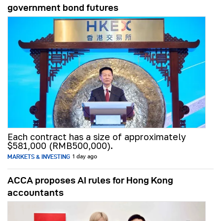
government bond futures
Each contract has a size of approximately
$581,000 (RMB500,000).
MARKETS & INVESTING
1 day ago
ACCA proposes AI rules for Hong Kong
accountants