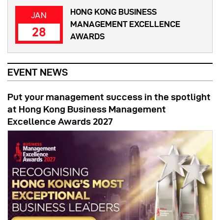
HONG KONG BUSINESS
JAN
MANAGEMENT EXCELLENCE
28
AWARDS
EVENT NEWS
Put your management success in the spotlight
at Hong Kong Business Management
Excellence Awards 2027