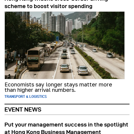
scheme to boost visitor spending
Economists say longer stays matter more
than higher arrival numbers.
TRANSPORT & LOGISTICS
EVENT NEWS
Put your management success in the spotlight
at Hong Kong Business Management