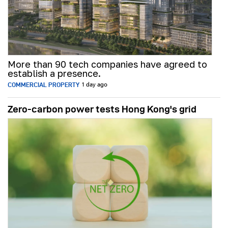
More than 90 tech companies have agreed to
establish a presence.
COMMERCIAL PROPERTY
1 day ago
Zero-carbon power tests Hong Kong's grid