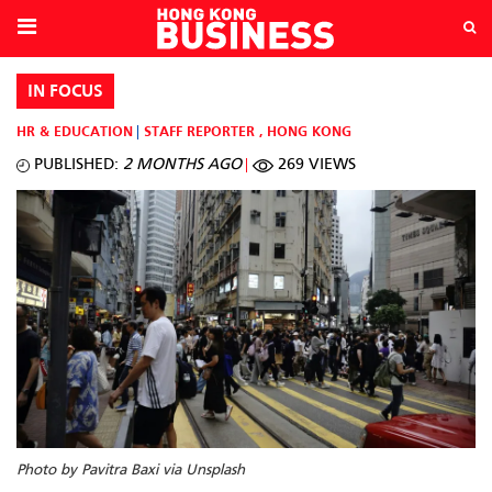
IN FOCUS
HR & EDUCATION
STAFF REPORTER
,
HONG KONG
PUBLISHED:
2 MONTHS AGO
269 VIEWS
Photo by Pavitra Baxi via Unsplash