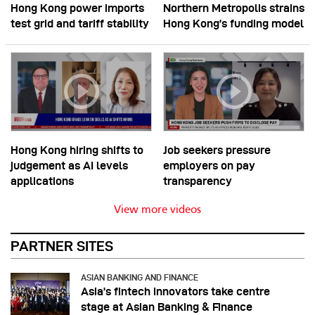
Hong Kong power imports
Northern Metropolis strains
test grid and tariff stability
Hong Kong’s funding model
Hong Kong hiring shifts to
Job seekers pressure
judgement as AI levels
employers on pay
applications
transparency
View more videos
PARTNER SITES
ASIAN BANKING AND FINANCE
Asia’s fintech innovators take centre
stage at Asian Banking & Finance