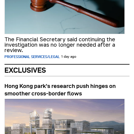
The Financial Secretary said continuing the
investigation was no longer needed after a
review.
PROFESSIONAL SERVICES/LEGAL
1 day ago
EXCLUSIVES
Hong Kong park’s research push hinges on
smoother cross-border flows