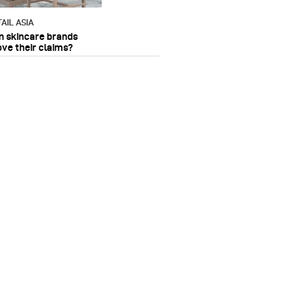
AIL ASIA
n skincare brands
ove their claims?