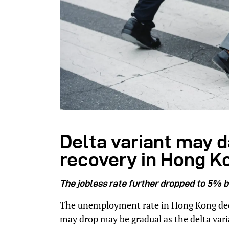
Delta variant may
recovery in Hong K
The jobless rate further dropped to 5% 
The unemployment rate in Hong Kong decli
may drop may be gradual as the delta var