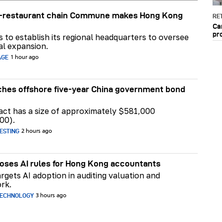
ar-restaurant chain Commune makes Hong Kong
RET
Ca
pr
ns to establish its regional headquarters to oversee
al expansion.
AGE
1 hour ago
hes offshore five-year China government bond
act has a size of approximately $581,000
00).
ESTING
2 hours ago
ses AI rules for Hong Kong accountants
rgets AI adoption in auditing valuation and
rk.
TECHNOLOGY
3 hours ago