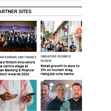
ARTNER SITES
SINGAPORE BUSINESS
IAN BANKING AND FINANCE
REVIEW
ia’s fintech innovators
Retail growth to slow to
ke centre stage at
3% on tourism drag,
ian Banking & Finance
rising job cuts: banks
ntech Awards 2026