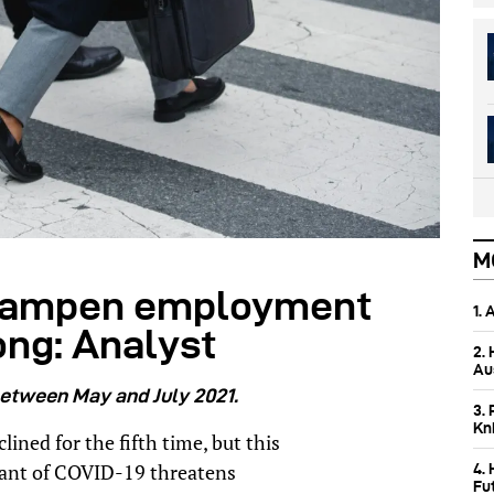
M
 dampen employment
1.
ong: Analyst
2.
Aus
between May and July 2021.
3. 
Kn
ned for the fifth time, but this
iant of COVID-19 threatens
4.
Fu