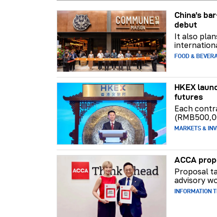
China's b
debut
It also pla
internation
FOOD & BEVER
HKEX launc
futures
Each contr
(RMB500,0
MARKETS & INV
ACCA propo
Proposal ta
advisory wo
INFORMATION 