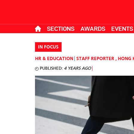
SECTIONS
AWARDS
EVENTS
IN FOCUS
HR & EDUCATION
STAFF REPORTER
,
HONG 
PUBLISHED:
4 YEARS AGO