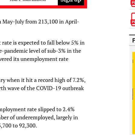
n May-July from 213,100 in April-
ate is expected to fall below 5% in
re-pandemic level of sub-3% in the
lowered its unemployment rate
 when it hit a record high of 7.2%,
ourth wave of the COVID-19 outbreak
mployment rate slipped to 2.4%
ber of underemployed, largely in
3,700 to 92,300.