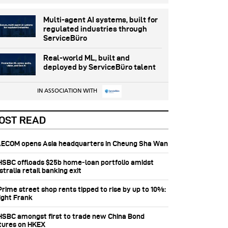
Multi-agent AI systems, built for
regulated industries through
ServiceBüro
Real-world ML, built and
deployed by ServiceBüro talent
IN ASSOCIATION WITH
OST READ
 AECOM opens Asia headquarters in Cheung Sha Wan
 HSBC offloads $25b home‑loan portfolio amidst
tralia retail banking exit
Prime street shop rents tipped to rise by up to 10%:
ight Frank
 HSBC amongst first to trade new China Bond
tures on HKEX