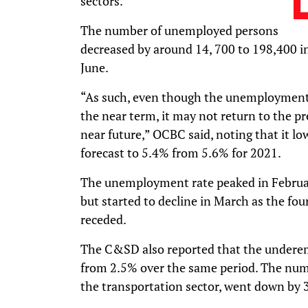
sectors.”
The number of unemployed persons
decreased by around 14, 700 to 198,400 i
June.
“As such, even though the unemployment r
the near term, it may not return to the p
near future,” OCBC said, noting that it 
forecast to 5.4% from 5.6% for 2021.
The unemployment rate peaked in February
but started to decline in March as the f
receded.
The C&SD also reported that the undere
from 2.5% over the same period. The num
the transportation sector, went down by 