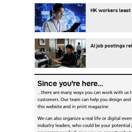
HK workers least 
AI job postings r
Since you're here...
...there are many ways you can work with us 
customers. Our team can help you design and c
this website and in print magazine.
We can also organize a real life or digital eve
industry leaders, who could be your potential