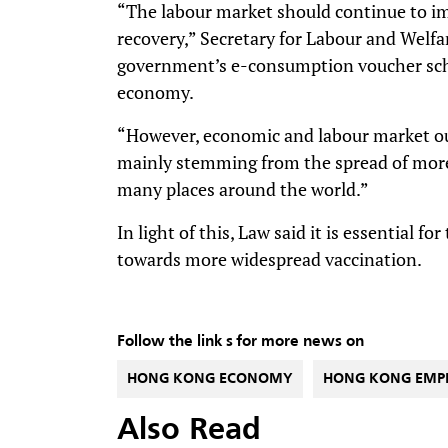
“The labour market should continue to i
recovery,” Secretary for Labour and Welf
government’s e-consumption voucher sch
economy.
“However, economic and labour market outl
mainly stemming from the spread of more
many places around the world.”
In light of this, Law said it is essential f
towards more widespread vaccination.
Follow the link s for more news on
HONG KONG ECONOMY
HONG KONG EMP
Also Read