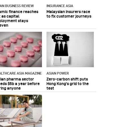
IAN BUSINESS REVIEW
INSURANCE ASIA
lamic finance reaches
Malaysian insurers race
 as capital
to fix customer journeys
ployment stays
even
ALTHCARE ASIA MAGAZINE
ASIAN POWER
dian pharma sector
Zero-carbon shift puts
eeds $5b a year before
Hong Kong's grid to the
ring anyone
test