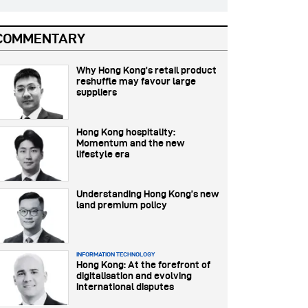
COMMENTARY
Why Hong Kong’s retail product
reshuffle may favour large
suppliers
Hong Kong hospitality:
Momentum and the new
lifestyle era
Understanding Hong Kong’s new
land premium policy
INFORMATION TECHNOLOGY
Hong Kong: At the forefront of
digitalisation and evolving
international disputes