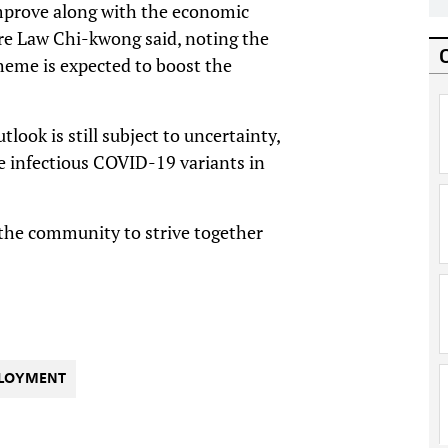
mprove along with the economic
are Law Chi-kwong said, noting the
eme is expected to boost the
ook is still subject to uncertainty,
 infectious COVID-19 variants in
or the community to strive together
LOYMENT