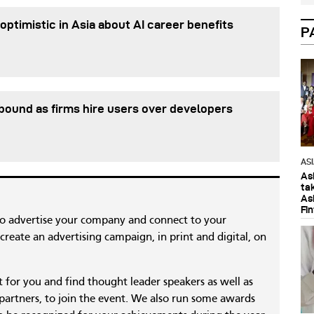
optimistic in Asia about AI career benefits
P
ebound as firms hire users over developers
AS
As
ta
As
Fi
to advertise your company and connect to your
reate an advertising campaign, in print and digital, on
nt for you and find thought leader speakers as well as
 partners, to join the event. We also run some awards