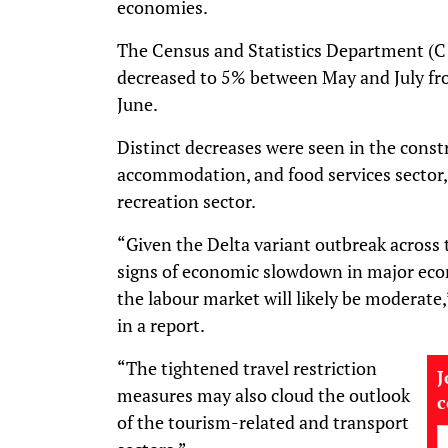
economies.
The Census and Statistics Department (C
decreased to 5% between May and July fr
June.
Distinct decreases were seen in the constru
accommodation, and food services sector,
recreation sector.
“Given the Delta variant outbreak across 
signs of economic slowdown in major eco
the labour market will likely be moderate
in a report.
“The tightened travel restriction
J
measures may also cloud the outlook
of the tourism-related and transport