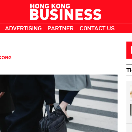
ADVERTISING
PARTNER
CONTACT US
KONG
T