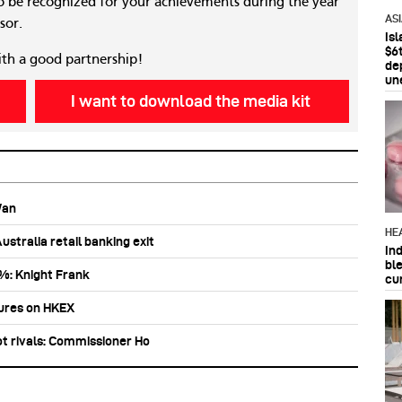
 be recognized for your achievements during the year
AS
sor.
Is
$6t
ith a good partnership!
de
un
I want to download the media kit
Wan
HE
stralia retail banking exit
In
bl
0%: Knight Frank
cu
tures on HKEX
ot rivals: Commissioner Ho