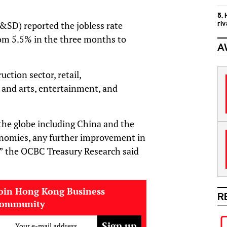
5.
ri
&SD) reported the jobless rate
om 5.5% in the three months to
A
ction sector, retail,
 and arts, entertainment, and
the globe including China and the
nomies, any further improvement in
,” the OCBC Treasury Research said
oin Hong Kong Business
R
community
Your e-mail address