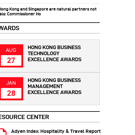
 Hong Kong and Singapore are natural partners not
vals: Commissioner Ho
WARDS
HONG KONG BUSINESS
AUG
TECHNOLOGY
27
EXCELLENCE AWARDS
HONG KONG BUSINESS
JAN
MANAGEMENT
28
EXCELLENCE AWARDS
ESOURCE CENTER
Adyen Index: Hospitality & Travel Report