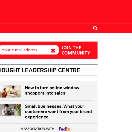
JOIN THE
Your e-mail address
COMMUNITY
HOUGHT LEADERSHIP CENTRE
How to turn online window
shoppers into sales
Small businesses: What your
customers want from your brand
experience
IN ASSOCIATION WITH