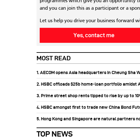
programmes which give you an opportunity to
and you can join this as a participant or a spon
Let us help you drive your business forward w
Yes, contact me
MOST READ
1. AECOM opens Asia headquarters in Cheung Sha 
2. HSBC offloads $25b home‑loan portfolio amidst Au
3. Prime street shop rents tipped to rise by up to 1
4. HSBC amongst first to trade new China Bond Fu
5. Hong Kong and Singapore are natural partners n
TOP NEWS