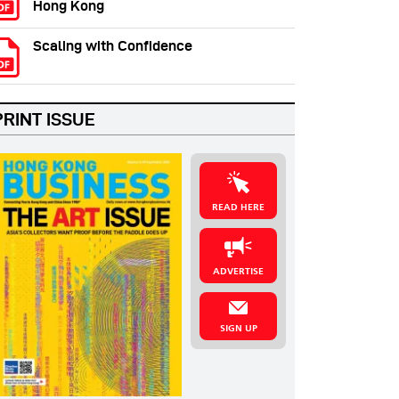
Hong Kong
Scaling with Confidence
PRINT ISSUE
READ HERE
ADVERTISE
SIGN UP