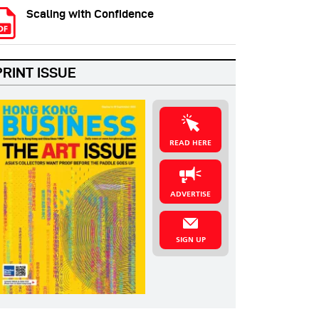
Scaling with Confidence
PRINT ISSUE
READ HERE
ADVERTISE
SIGN UP