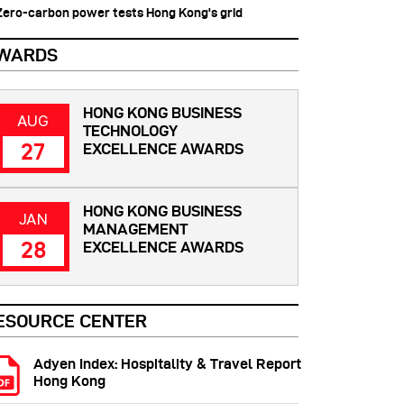
 Zero-carbon power tests Hong Kong's grid
WARDS
HONG KONG BUSINESS
AUG
TECHNOLOGY
27
EXCELLENCE AWARDS
HONG KONG BUSINESS
JAN
MANAGEMENT
28
EXCELLENCE AWARDS
ESOURCE CENTER
Adyen Index: Hospitality & Travel Report
Hong Kong