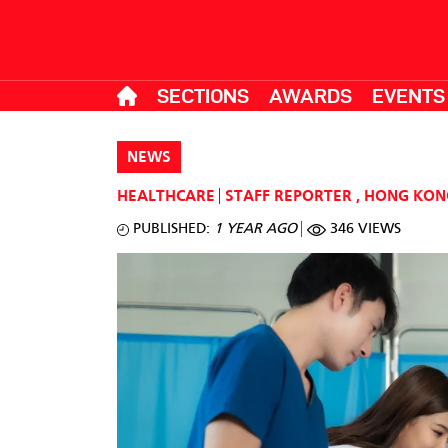
SECTIONS
AWARDS
EVENTS
NEWS
HEALTHCARE
STAFF REPORTER
,
HONG KON
PUBLISHED:
1 YEAR AGO
346 VIEWS