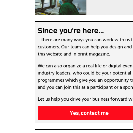
Since you're here...
...there are many ways you can work with us 
customers. Our team can help you design and c
this website and in print magazine.
We can also organize a real life or digital eve
industry leaders, who could be your potential
programmes which give you an opportunity to
and you can join this as a participant or a spon
Let us help you drive your business forward w
Yes, contact me