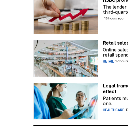
HSBC profi
The lender 
third-quart
16 hours ago
Retail sale
Online sale
retail spend
RETAIL
17 hour
Legal fram
effect
Patients mu
one.
HEALTHCARE
1