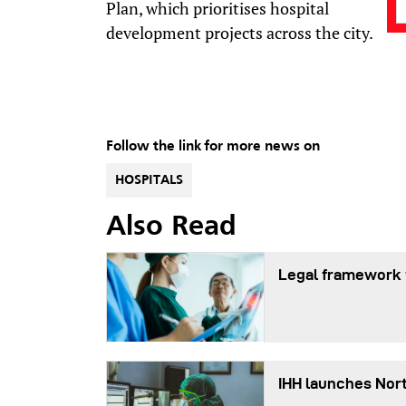
Plan, which prioritises hospital
development projects across the city.
Follow the link for more news on
HOSPITALS
Also Read
Legal framework f
IHH launches Nort