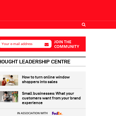
JOIN THE
Your e-mail address
COMMUNITY
HOUGHT LEADERSHIP CENTRE
How to turn online window
shoppers into sales
Small businesses: What your
customers want from your brand
experience
IN ASSOCIATION WITH