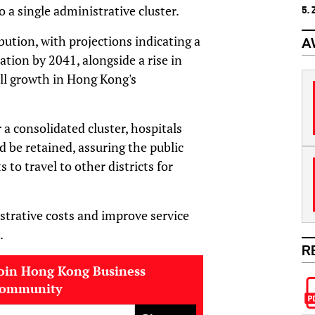
o a single administrative cluster.
5.
bution, with projections indicating a
A
ation by 2041, alongside a rise in
all growth in Hong Kong's
 a consolidated cluster, hospitals
d be retained, assuring the public
to travel to other districts for
strative costs and improve service
.
R
oin Hong Kong Business
community