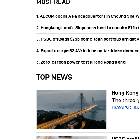
MOST READ
1. AECOM opens Asia headquarters in Cheung Sha 
2. Hongkong Land’s Singapore fund to acquire $1.1
3. HSBC offloads $25b home‑loan portfolio amidst Au
4. Exports surge 53.4% in June on AI-driven deman
5. Zero-carbon power tests Hong Kong's grid
TOP NEWS
Hong Kong-
The three-y
TRANSPORT & L