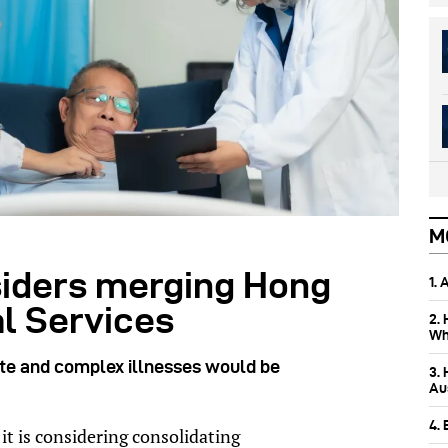
M
iders merging Hong
1.
l Services
2.
Wh
ute and complex illnesses would be
3.
Aus
4.
t is considering consolidating