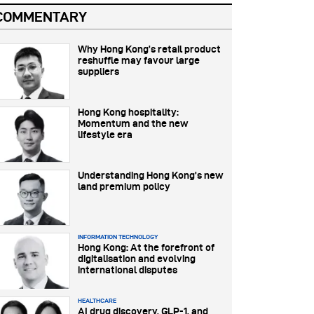
COMMENTARY
Why Hong Kong’s retail product
reshuffle may favour large
suppliers
Hong Kong hospitality:
Momentum and the new
lifestyle era
Understanding Hong Kong’s new
land premium policy
INFORMATION TECHNOLOGY
Hong Kong: At the forefront of
digitalisation and evolving
international disputes
HEALTHCARE
AI drug discovery, GLP-1, and