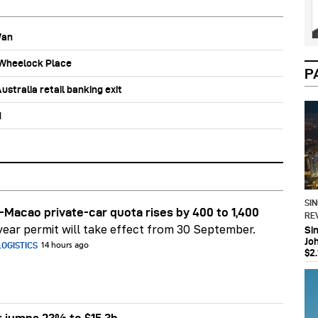
Wan
b Wheelock Place
P
stralia retail banking exit
d
SI
Macao private-car quota rises by 400 to 1,400
RE
ear permit will take effect from 30 September.
Si
Jo
OGISTICS
14 hours ago
$2.