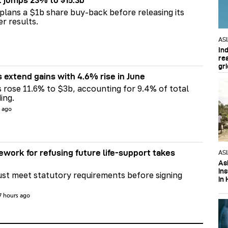
t jumps 23% to $15.3b
plans a $1b share buy-back before releasing its
er results.
AS
In
re
gri
s extend gains with 4.6% rise in June
s rose 11.6% to $3b, accounting for 9.4% of total
ing.
s ago
ework for refusing future life‑support takes
AS
Asi
in
st meet statutory requirements before signing
in 
7 hours ago