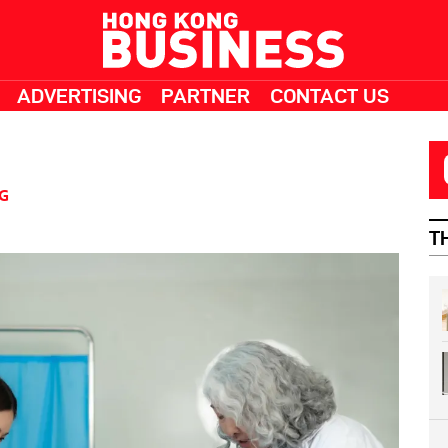
ADVERTISING
PARTNER
CONTACT US
G
T