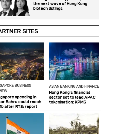
the next wave of Hong Kong
biotech listings
ARTNER SITES
NGAPORE BUSINESS
ASIAN BANKING AND FINANCE
VIEW
Hong Kong’s financial
ngapore spending in
sector set to lead APAC
hor Bahru could reach
tokenisation: KPMG
1b after RTS: report