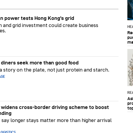
n power tests Hong Kong's grid
on and grid investment could create business
HE
es.
Ra
pu
ma
diners seek more than good food
 story on the plate, not just protein and starch.
AGE
RE
As
pr
widens cross-border driving scheme to boost
to
nding
say longer stays matter more than higher arrival
OGISTICS