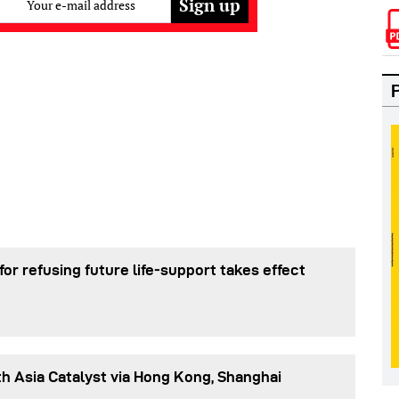
Your e-mail address
or refusing future life‑support takes effect
h Asia Catalyst via Hong Kong, Shanghai