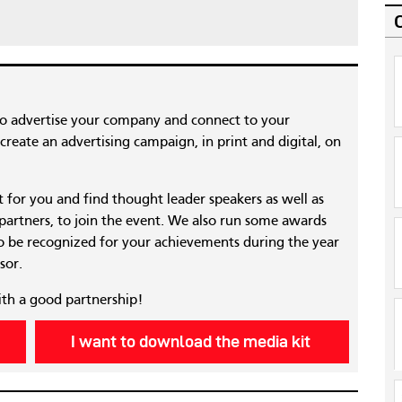
to advertise your company and connect to your
reate an advertising campaign, in print and digital, on
nt for you and find thought leader speakers as well as
 partners, to join the event. We also run some awards
 be recognized for your achievements during the year
sor.
ith a good partnership!
I want to download the media kit