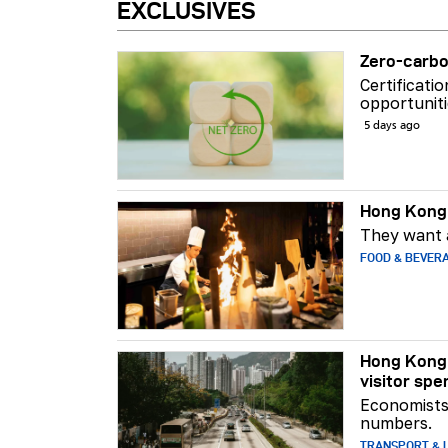
EXCLUSIVES
Zero-carbo
Certificati
opportuniti
5 days ago
Hong Kong 
They want a
FOOD & BEVER
Hong Kong 
visitor spe
Economists 
numbers.
TRANSPORT & L