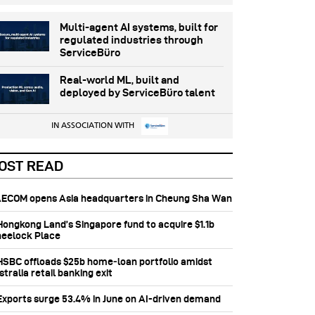
Multi-agent AI systems, built for
regulated industries through
ServiceBüro
Real-world ML, built and
deployed by ServiceBüro talent
IN ASSOCIATION WITH
OST READ
 AECOM opens Asia headquarters in Cheung Sha Wan
 Hongkong Land’s Singapore fund to acquire $1.1b
eelock Place
 HSBC offloads $25b home‑loan portfolio amidst
tralia retail banking exit
 Exports surge 53.4% in June on AI-driven demand