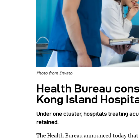
Photo from Envato
Health Bureau cons
Kong Island Hospita
Under one cluster, hospitals treating ac
retained.
The Health Bureau announced today that i