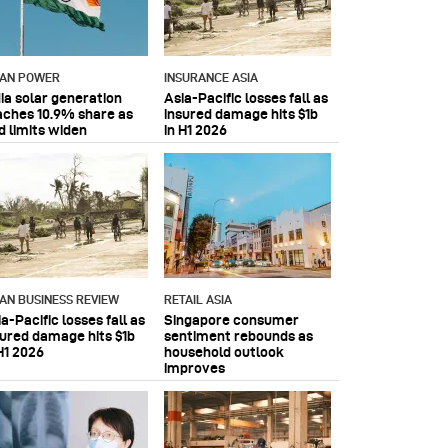
IAN POWER
INSURANCE ASIA
dia solar generation
Asia-Pacific losses fall as
aches 10.9% share as
insured damage hits $1b
d limits widen
in H1 2026
IAN BUSINESS REVIEW
RETAIL ASIA
a-Pacific losses fall as
Singapore consumer
sured damage hits $1b
sentiment rebounds as
H1 2026
household outlook
improves