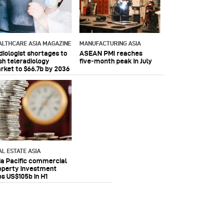
ALTHCARE ASIA MAGAZINE
MANUFACTURING ASIA
diologist shortages to
ASEAN PMI reaches
sh teleradiology
five‑month peak in July
rket to $66.7b by 2036
AL ESTATE ASIA
ia Pacific commercial
operty investment
ps US$105b in H1