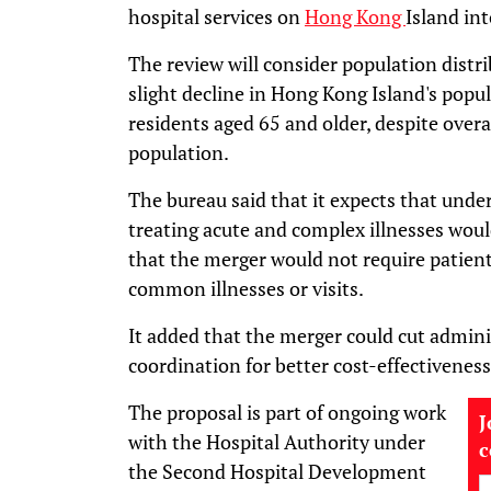
hospital services on
Hong Kong
Island int
The review will consider population distri
slight decline in Hong Kong Island's popul
residents aged 65 and older, despite over
population.
The bureau said that it expects that under
treating acute and complex illnesses woul
that the merger would not require patients 
common illnesses or visits.
It added that the merger could cut admini
coordination for better cost-effectiveness
The proposal is part of ongoing work
J
with the Hospital Authority under
the Second Hospital Development