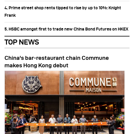
4. Prime street shop rents tipped to rise by up to 10%: Knight
Frank
5. HSBC amongst first to trade new China Bond Futures on HKEX
TOP NEWS
China's bar-restaurant chain Commune
makes Hong Kong debut