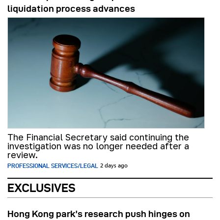
liquidation process advances
The Financial Secretary said continuing the
investigation was no longer needed after a
review.
PROFESSIONAL SERVICES/LEGAL
2 days ago
EXCLUSIVES
Hong Kong park’s research push hinges on