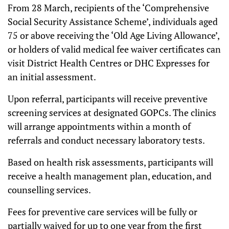
From 28 March, recipients of the ‘Comprehensive
Social Security Assistance Scheme’, individuals aged
75 or above receiving the ‘Old Age Living Allowance’,
or holders of valid medical fee waiver certificates can
visit District Health Centres or DHC Expresses for
an initial assessment.
Upon referral, participants will receive preventive
screening services at designated GOPCs. The clinics
will arrange appointments within a month of
referrals and conduct necessary laboratory tests.
Based on health risk assessments, participants will
receive a health management plan, education, and
counselling services.
Fees for preventive care services will be fully or
partially waived for up to one year from the first