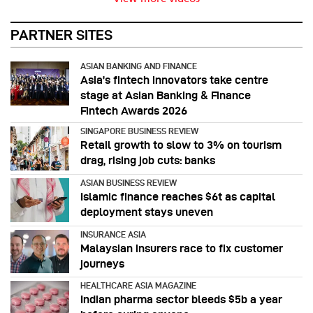
PARTNER SITES
ASIAN BANKING AND FINANCE
Asia’s fintech innovators take centre
stage at Asian Banking & Finance
Fintech Awards 2026
SINGAPORE BUSINESS REVIEW
Retail growth to slow to 3% on tourism
drag, rising job cuts: banks
ASIAN BUSINESS REVIEW
Islamic finance reaches $6t as capital
deployment stays uneven
INSURANCE ASIA
Malaysian insurers race to fix customer
journeys
HEALTHCARE ASIA MAGAZINE
Indian pharma sector bleeds $5b a year