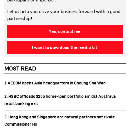
participant or a sponsor.
Let us help you drive your business forward with a good
partnership!
Yes, contact me
I want to download the media kit
MOST READ
1. AECOM opens Asia headquarters in Cheung Sha Wan
2. HSBC offloads $25b home‑loan portfolio amidst Australia
retail banking exit
3. Hong Kong and Singapore are natural partners not rivals:
Commissioner Ho