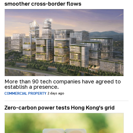
smoother cross-border flows
More than 90 tech companies have agreed to
establish a presence.
COMMERCIAL PROPERTY
2 days ago
Zero-carbon power tests Hong Kong's grid