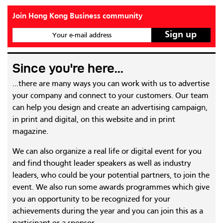
Join Hong Kong Business community
Your e-mail address
Since you're here...
...there are many ways you can work with us to advertise
your company and connect to your customers. Our team
can help you design and create an advertising campaign,
in print and digital, on this website and in print
magazine.
We can also organize a real life or digital event for you
and find thought leader speakers as well as industry
leaders, who could be your potential partners, to join the
event. We also run some awards programmes which give
you an opportunity to be recognized for your
achievements during the year and you can join this as a