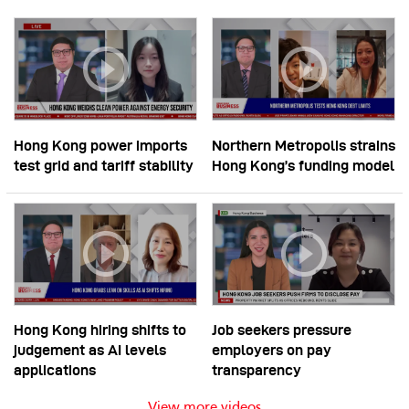
Hong Kong power imports
Northern Metropolis strains
test grid and tariff stability
Hong Kong’s funding model
Hong Kong hiring shifts to
Job seekers pressure
judgement as AI levels
employers on pay
applications
transparency
View more videos