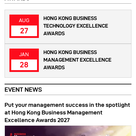
HONG KONG BUSINESS
AUG
TECHNOLOGY EXCELLENCE
27
AWARDS
HONG KONG BUSINESS
JAN
MANAGEMENT EXCELLENCE
28
AWARDS
EVENT NEWS
Put your management success in the spotlight
at Hong Kong Business Management
Excellence Awards 2027