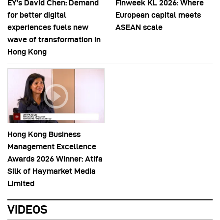
EY’s David Chen: Demand
Finweek KL 2026: Where
for better digital
European capital meets
experiences fuels new
ASEAN scale
wave of transformation in
Hong Kong
Hong Kong Business
Management Excellence
Awards 2026 Winner: Atifa
Silk of Haymarket Media
Limited
VIDEOS