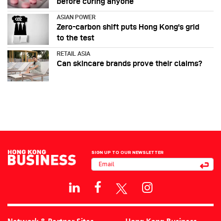
before curing anyone
ASIAN POWER
Zero-carbon shift puts Hong Kong's grid
to the test
RETAIL ASIA
Can skincare brands prove their claims?
SIGN UP TO OUR NEWSLETTER