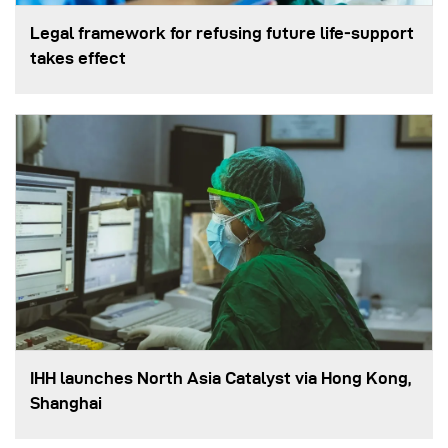
Legal framework for refusing future life‑support
takes effect
IHH launches North Asia Catalyst via Hong Kong,
Shanghai