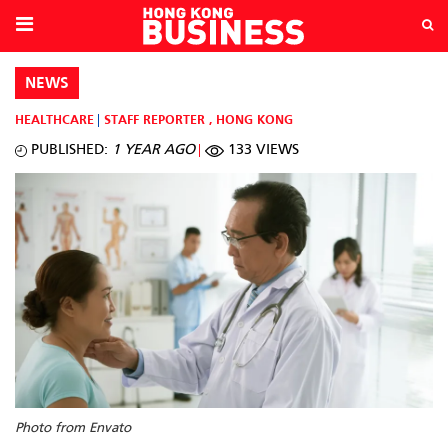
NEWS
HEALTHCARE
STAFF REPORTER
,
HONG KONG
PUBLISHED:
1 YEAR AGO
133 VIEWS
Photo from Envato