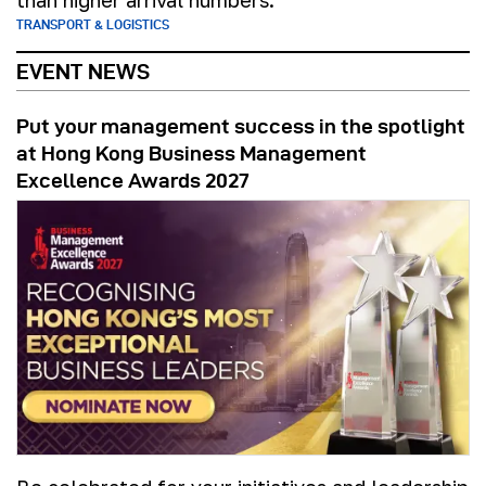
than higher arrival numbers.
TRANSPORT & LOGISTICS
EVENT NEWS
Put your management success in the spotlight
at Hong Kong Business Management
Excellence Awards 2027