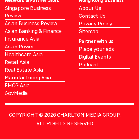
Network & Partner Sites
Hong Kong Business
Singapore Business
About Us
Review
Contact Us
Asian Business Review
Privacy Policy
Asian Banking & Finance
Sitemap
Insurance Asia
Partner with us
Asian Power
Place your ads
Healthcare Asia
Digital Events
Retail Asia
Podcast
Real Estate Asia
Manufacturing Asia
FMCG Asia
GovMedia
COPYRIGHT © 2026
CHARLTON MEDIA GROUP.
ALL RIGHTS RESERVED