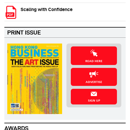
Scaling with Confidence
PRINT ISSUE
READ HERE
ADVERTISE
SIGN UP
AWARDS