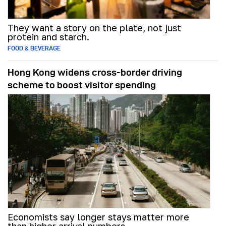
They want a story on the plate, not just
protein and starch.
FOOD & BEVERAGE
Hong Kong widens cross-border driving
scheme to boost visitor spending
Economists say longer stays matter more