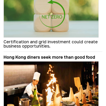
Certification and grid investment could create
business opportunities.
Hong Kong diners seek more than good food