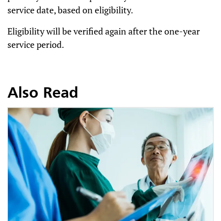
service date, based on eligibility.
Eligibility will be verified again after the one-year
service period.
Also Read