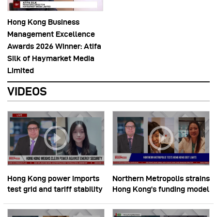
Hong Kong Business
Management Excellence
Awards 2026 Winner: Atifa
Silk of Haymarket Media
Limited
VIDEOS
Hong Kong power imports
Northern Metropolis strains
test grid and tariff stability
Hong Kong’s funding model