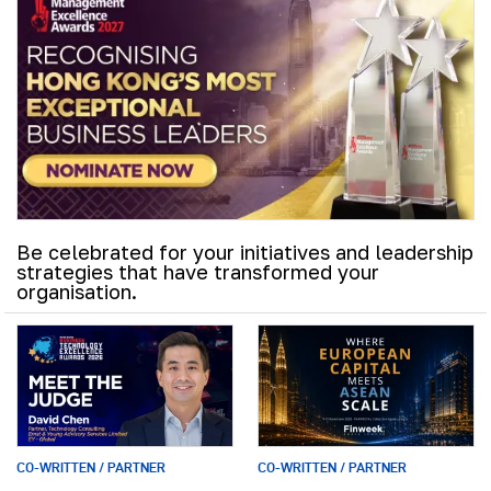
Be celebrated for your initiatives and leadership
strategies that have transformed your
organisation.
CO-WRITTEN / PARTNER
CO-WRITTEN / PARTNER