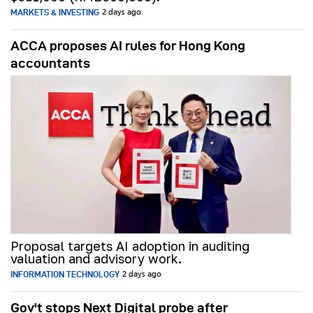
MARKETS & INVESTING
2 days ago
ACCA proposes AI rules for Hong Kong
accountants
Proposal targets AI adoption in auditing
valuation and advisory work.
INFORMATION TECHNOLOGY
2 days ago
Gov't stops Next Digital probe after