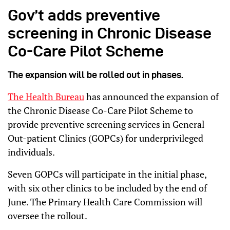
Gov’t adds preventive
screening in Chronic Disease
Co-Care Pilot Scheme
The expansion will be rolled out in phases.
The Health Bureau
has announced the expansion of
the Chronic Disease Co-Care Pilot Scheme to
provide preventive screening services in General
Out-patient Clinics (GOPCs) for underprivileged
individuals.
Seven GOPCs will participate in the initial phase,
with six other clinics to be included by the end of
June. The Primary Health Care Commission will
oversee the rollout.