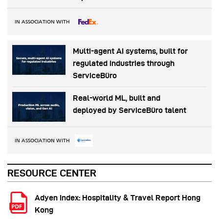
IN ASSOCIATION WITH
Multi-agent AI systems, built for
regulated industries through
ServiceBüro
Real-world ML, built and
deployed by ServiceBüro talent
IN ASSOCIATION WITH
RESOURCE CENTER
Adyen Index: Hospitality & Travel Report Hong
Kong