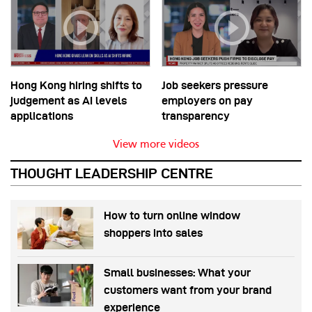
Hong Kong hiring shifts to
Job seekers pressure
judgement as AI levels
employers on pay
applications
transparency
View more videos
THOUGHT LEADERSHIP CENTRE
How to turn online window
shoppers into sales
Small businesses: What your
customers want from your brand
experience