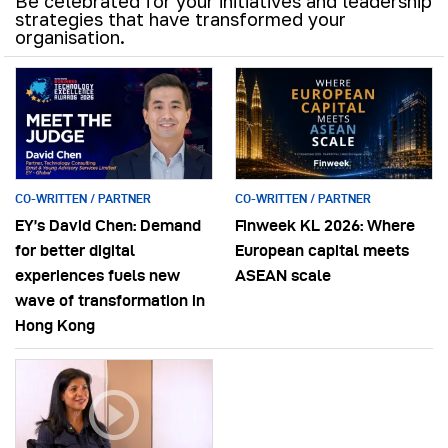
Be celebrated for your initiatives and leadership
strategies that have transformed your
organisation.
CO-WRITTEN / PARTNER
CO-WRITTEN / PARTNER
EY’s David Chen: Demand
Finweek KL 2026: Where
for better digital
European capital meets
experiences fuels new
ASEAN scale
wave of transformation in
Hong Kong