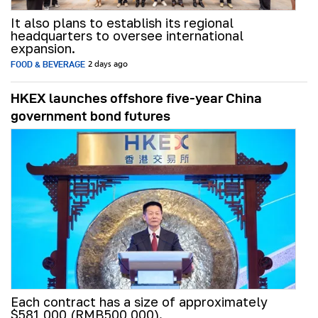
It also plans to establish its regional
headquarters to oversee international
expansion.
FOOD & BEVERAGE
2 days ago
HKEX launches offshore five-year China
government bond futures
Each contract has a size of approximately
$581,000 (RMB500,000).