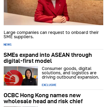
Large companies can request to onboard their
SME suppliers.
NEWS
SMEs expand into ASEAN through
digital-first model
Consumer goods, digital
solutions, and logistics are
driving outbound expansion.
EXCLUSIVE
OCBC Hong Kong names new
wholesale head and risk chief