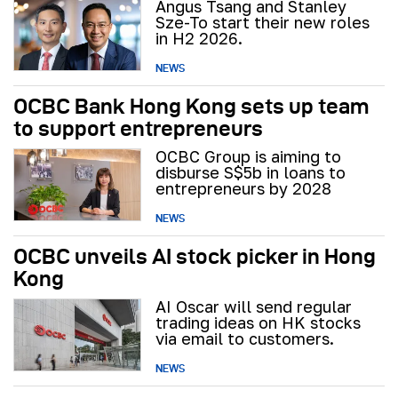
Angus Tsang and Stanley
Sze-To start their new roles
in H2 2026.
NEWS
OCBC Bank Hong Kong sets up team
to support entrepreneurs
OCBC Group is aiming to
disburse S$5b in loans to
entrepreneurs by 2028
NEWS
OCBC unveils AI stock picker in Hong
Kong
AI Oscar will send regular
trading ideas on HK stocks
via email to customers.
NEWS