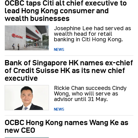
OCBC taps Citi alt chief executive to
lead Hong Kong consumer and
wealth businesses
Josephine Lee had served as
wealth head for retail
banking in Citi Hong Kong.
NEWS
Bank of Singapore HK names ex-chief
of Credit Suisse HK as its new chief
executive
Rickie Chan succeeds Cindy
Wong, who will serve as
advisor until 31 May.
NEWS
OCBC Hong Kong names Wang Ke as
new CEO