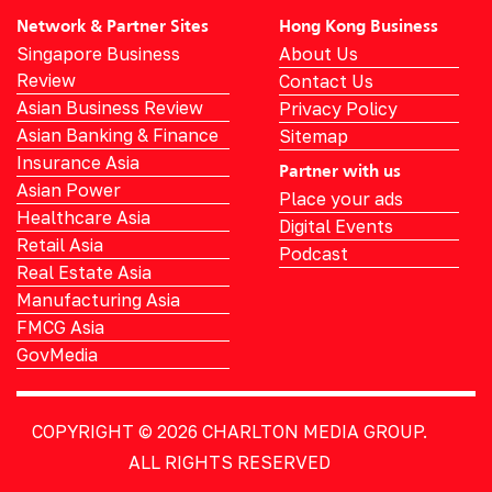
Network & Partner Sites
Hong Kong Business
Singapore Business
About Us
Review
Contact Us
Asian Business Review
Privacy Policy
Asian Banking & Finance
Sitemap
Insurance Asia
Partner with us
Asian Power
Place your ads
Healthcare Asia
Digital Events
Retail Asia
Podcast
Real Estate Asia
Manufacturing Asia
FMCG Asia
GovMedia
COPYRIGHT © 2026
CHARLTON MEDIA GROUP.
ALL RIGHTS RESERVED