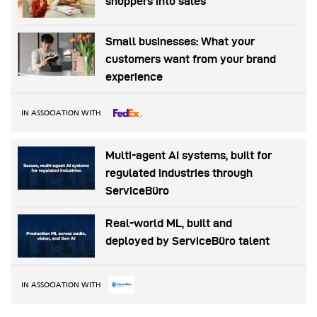
shoppers into sales
Small businesses: What your
customers want from your brand
experience
IN ASSOCIATION WITH
Multi-agent AI systems, built for
regulated industries through
ServiceBüro
Real-world ML, built and
deployed by ServiceBüro talent
IN ASSOCIATION WITH