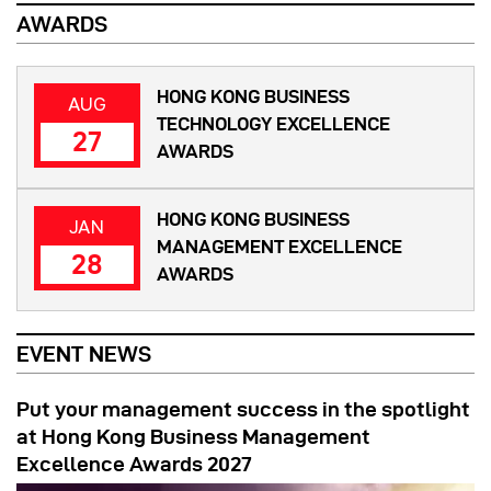
AWARDS
HONG KONG BUSINESS
AUG
TECHNOLOGY EXCELLENCE
27
AWARDS
HONG KONG BUSINESS
JAN
MANAGEMENT EXCELLENCE
28
AWARDS
EVENT NEWS
Put your management success in the spotlight
at Hong Kong Business Management
Excellence Awards 2027