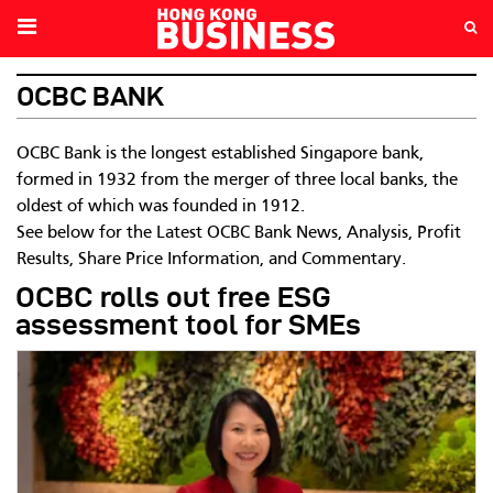
OCBC BANK
OCBC Bank is the longest established Singapore bank,
formed in 1932 from the merger of three local banks, the
oldest of which was founded in 1912.
See below for the Latest OCBC Bank News, Analysis, Profit
Results, Share Price Information, and Commentary.
OCBC rolls out free ESG
assessment tool for SMEs