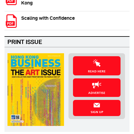
Kong
Scaling with Confidence
PRINT ISSUE
READ HERE
ADVERTISE
SIGN UP