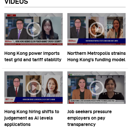
VIDEOS
Hong Kong power imports
Northern Metropolis strains
test grid and tariff stability
Hong Kong’s funding model
Hong Kong hiring shifts to
Job seekers pressure
judgement as AI levels
employers on pay
applications
transparency