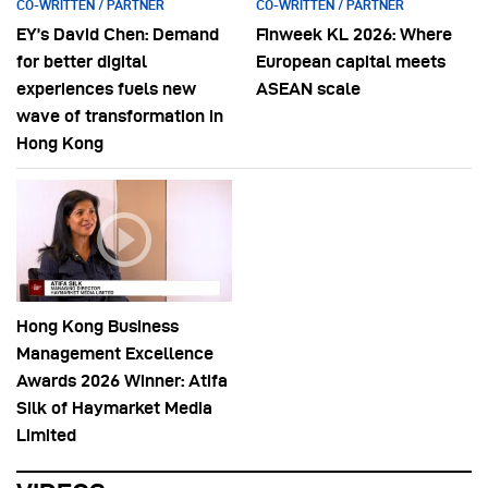
CO-WRITTEN / PARTNER
CO-WRITTEN / PARTNER
EY’s David Chen: Demand
Finweek KL 2026: Where
for better digital
European capital meets
experiences fuels new
ASEAN scale
wave of transformation in
Hong Kong
Hong Kong Business
Management Excellence
Awards 2026 Winner: Atifa
Silk of Haymarket Media
Limited