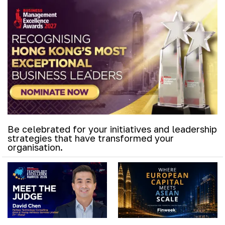
Be celebrated for your initiatives and leadership
strategies that have transformed your
organisation.