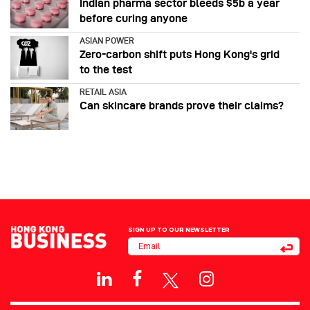
Indian pharma sector bleeds $5b a year
before curing anyone
ASIAN POWER
Zero-carbon shift puts Hong Kong's grid
to the test
RETAIL ASIA
Can skincare brands prove their claims?
SIGN UP TO OUR NEWSLETTER