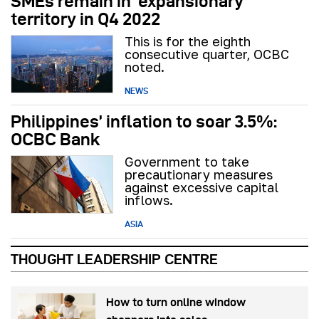
SMEs remain in ‘expansionary’
territory in Q4 2022
This is for the eighth
consecutive quarter, OCBC
noted.
NEWS
Philippines’ inflation to soar 3.5%:
OCBC Bank
Government to take
precautionary measures
against excessive capital
inflows.
ASIA
THOUGHT LEADERSHIP CENTRE
How to turn online window