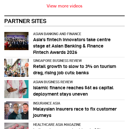
View more videos
PARTNER SITES
ASIAN BANKING AND FINANCE
Asia’s fintech innovators take centre
stage at Asian Banking & Finance
Fintech Awards 2026
SINGAPORE BUSINESS REVIEW
Retail growth to slow to 3% on tourism
drag, rising job cuts: banks
ASIAN BUSINESS REVIEW
Islamic finance reaches $6t as capital
deployment stays uneven
INSURANCE ASIA
Malaysian insurers race to fix customer
journeys
HEALTHCARE ASIA MAGAZINE