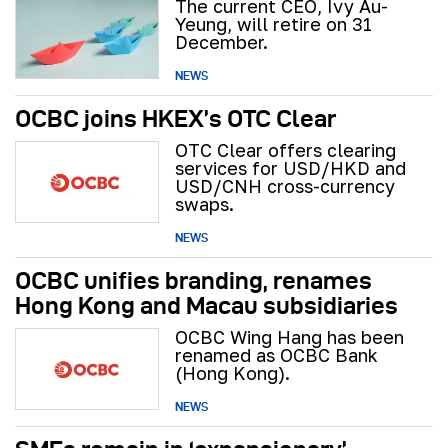
The current CEO, Ivy Au-
Yeung, will retire on 31
December.
NEWS
OCBC joins HKEX’s OTC Clear
OTC Clear offers clearing
services for USD/HKD and
USD/CNH cross-currency
swaps.
NEWS
OCBC unifies branding, renames
Hong Kong and Macau subsidiaries
OCBC Wing Hang has been
renamed as OCBC Bank
(Hong Kong).
NEWS