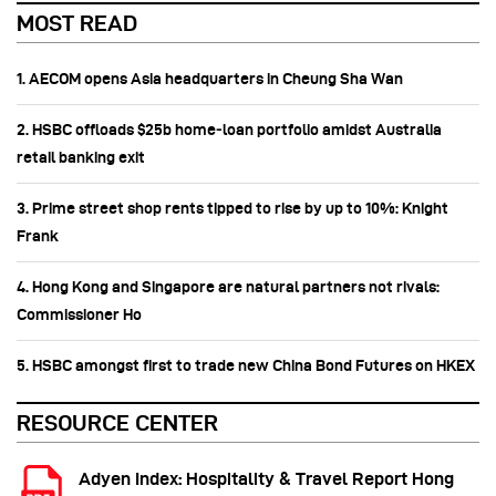
MOST READ
1. AECOM opens Asia headquarters in Cheung Sha Wan
2. HSBC offloads $25b home‑loan portfolio amidst Australia
retail banking exit
3. Prime street shop rents tipped to rise by up to 10%: Knight
Frank
4. Hong Kong and Singapore are natural partners not rivals:
Commissioner Ho
5. HSBC amongst first to trade new China Bond Futures on HKEX
RESOURCE CENTER
Adyen Index: Hospitality & Travel Report Hong