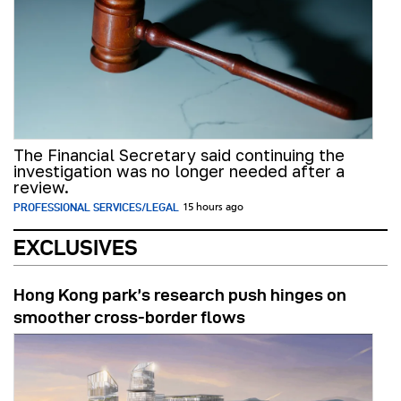
The Financial Secretary said continuing the
investigation was no longer needed after a
review.
PROFESSIONAL SERVICES/LEGAL
15 hours ago
EXCLUSIVES
Hong Kong park’s research push hinges on
smoother cross-border flows