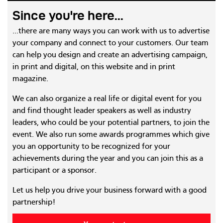
Since you're here...
...there are many ways you can work with us to advertise
your company and connect to your customers. Our team
can help you design and create an advertising campaign,
in print and digital, on this website and in print
magazine.
We can also organize a real life or digital event for you
and find thought leader speakers as well as industry
leaders, who could be your potential partners, to join the
event. We also run some awards programmes which give
you an opportunity to be recognized for your
achievements during the year and you can join this as a
participant or a sponsor.
Let us help you drive your business forward with a good
partnership!