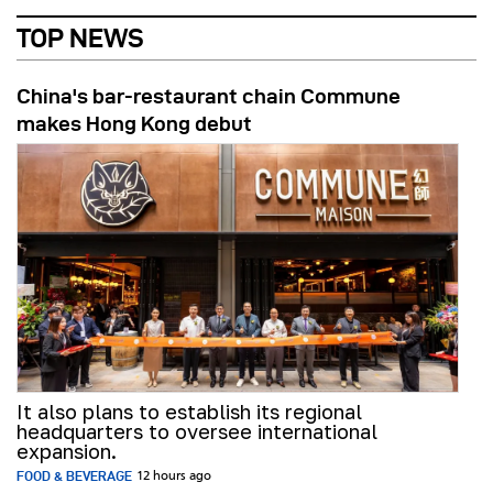
TOP NEWS
China's bar-restaurant chain Commune
makes Hong Kong debut
It also plans to establish its regional
headquarters to oversee international
expansion.
FOOD & BEVERAGE
12 hours ago