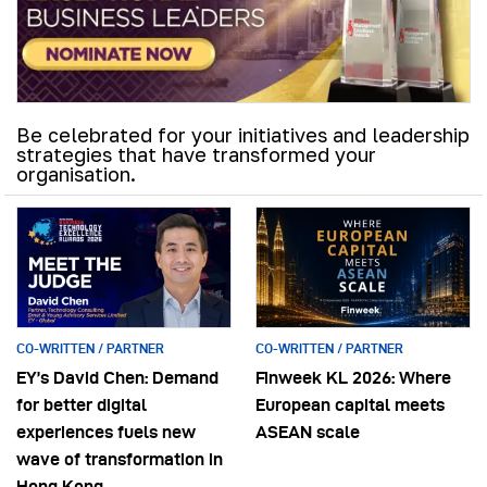
Be celebrated for your initiatives and leadership
strategies that have transformed your
organisation.
CO-WRITTEN / PARTNER
CO-WRITTEN / PARTNER
EY’s David Chen: Demand
Finweek KL 2026: Where
for better digital
European capital meets
experiences fuels new
ASEAN scale
wave of transformation in
Hong Kong