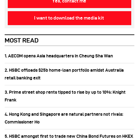
Yes, contact me
I want to download the media kit
MOST READ
1. AECOM opens Asia headquarters in Cheung Sha Wan
2. HSBC offloads $25b home‑loan portfolio amidst Australia
retail banking exit
3. Prime street shop rents tipped to rise by up to 10%: Knight
Frank
4. Hong Kong and Singapore are natural partners not rivals:
Commissioner Ho
5. HSBC amongst first to trade new China Bond Futures on HKEX