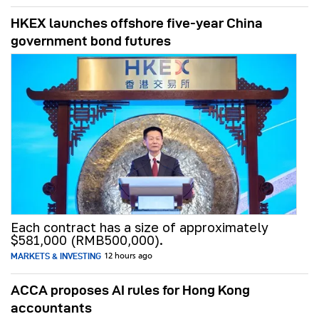
HKEX launches offshore five-year China
government bond futures
Each contract has a size of approximately
$581,000 (RMB500,000).
MARKETS & INVESTING
12 hours ago
ACCA proposes AI rules for Hong Kong
accountants