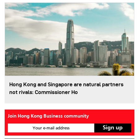
Hong Kong and Singapore are natural partners
not rivals: Commissioner Ho
Join Hong Kong Business community
Your e-mail address