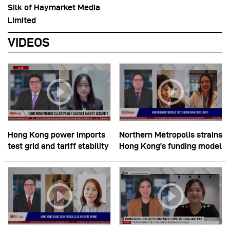
Silk of Haymarket Media
Limited
VIDEOS
Hong Kong power imports
Northern Metropolis strains
test grid and tariff stability
Hong Kong’s funding model