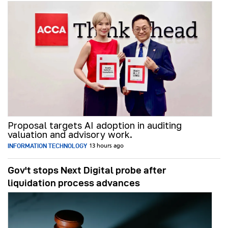
Proposal targets AI adoption in auditing
valuation and advisory work.
INFORMATION TECHNOLOGY
13 hours ago
Gov't stops Next Digital probe after
liquidation process advances