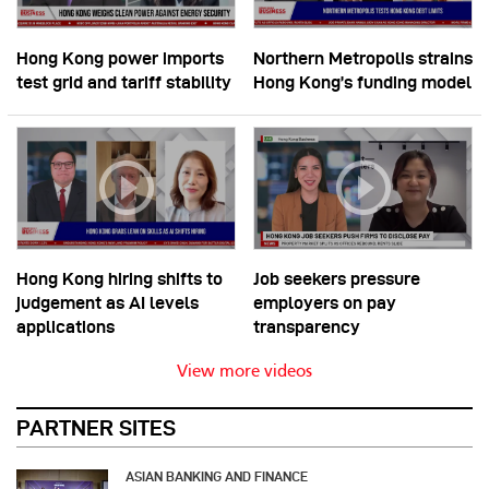
Hong Kong power imports
Northern Metropolis strains
test grid and tariff stability
Hong Kong’s funding model
Hong Kong hiring shifts to
Job seekers pressure
judgement as AI levels
employers on pay
applications
transparency
View more videos
PARTNER SITES
ASIAN BANKING AND FINANCE