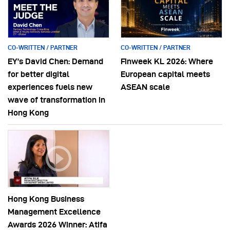
CO-WRITTEN / PARTNER
CO-WRITTEN / PARTNER
EY’s David Chen: Demand
Finweek KL 2026: Where
for better digital
European capital meets
experiences fuels new
ASEAN scale
wave of transformation in
Hong Kong
Hong Kong Business
Management Excellence
Awards 2026 Winner: Atifa