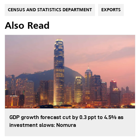
CENSUS AND STATISTICS DEPARTMENT
EXPORTS
Also Read
GDP growth forecast cut by 0.3 ppt to 4.5% as
investment slows: Nomura