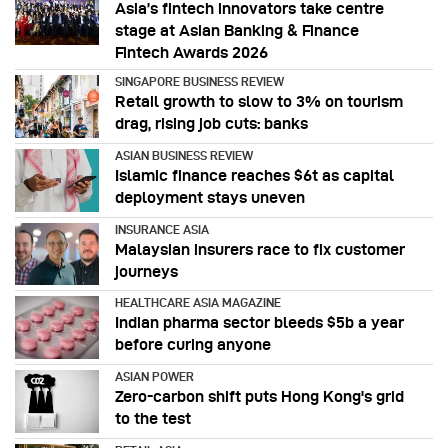
Asia’s fintech innovators take centre
stage at Asian Banking & Finance
Fintech Awards 2026
SINGAPORE BUSINESS REVIEW
Retail growth to slow to 3% on tourism
drag, rising job cuts: banks
ASIAN BUSINESS REVIEW
Islamic finance reaches $6t as capital
deployment stays uneven
INSURANCE ASIA
Malaysian insurers race to fix customer
journeys
HEALTHCARE ASIA MAGAZINE
Indian pharma sector bleeds $5b a year
before curing anyone
ASIAN POWER
Zero-carbon shift puts Hong Kong's grid
to the test