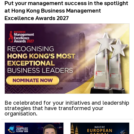
Put your management success in the spotlight
at Hong Kong Business Management
Excellence Awards 2027
Be celebrated for your initiatives and leadership
strategies that have transformed your
organisation.