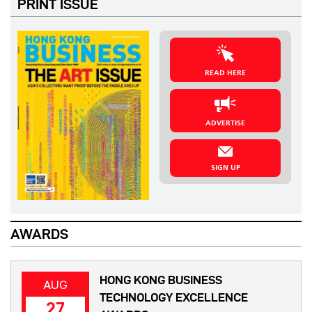
PRINT ISSUE
READ HERE
ADVERTISE
SIGN UP
AWARDS
HONG KONG BUSINESS
AUG
TECHNOLOGY EXCELLENCE
27