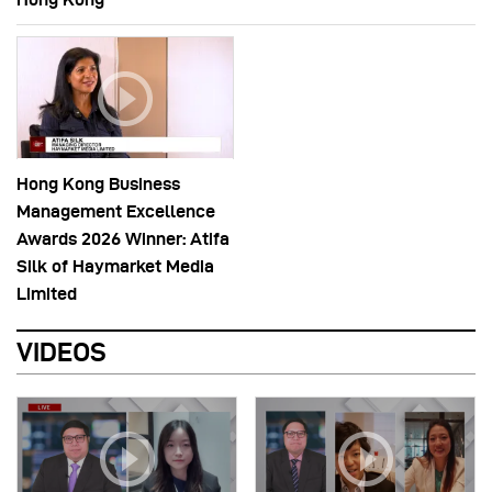
Hong Kong Business
Management Excellence
Awards 2026 Winner: Atifa
Silk of Haymarket Media
Limited
VIDEOS