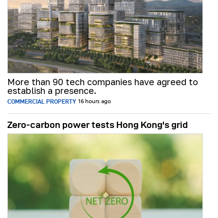
More than 90 tech companies have agreed to
establish a presence.
COMMERCIAL PROPERTY
16 hours ago
Zero-carbon power tests Hong Kong's grid