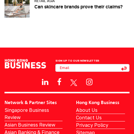
RETAIL ASIA
Can skincare brands prove their claims?
SIGN UP TO OUR NEWSLETTER
Network & Partner Sites
Hong Kong Business
Singapore Business
About Us
Review
Contact Us
Asian Business Review
Privacy Policy
Asian Banking & Finance
Sitemap