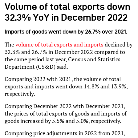
Volume of total exports down
32.3% YoY in December 2022
Imports of goods went down by 26.7% over 2021.
The 
volume of total exports and imports
 declined by 
32.3% and 26.7% in December 2022 compared to 
the same period last year, Census and Statistics 
Department (CS&D) said.
Comparing 2022 with 2021, the volume of total 
exports and imports went down 14.8% and 13.9%, 
respectively.
Comparing December 2022 with December 2021, 
the prices of total exports of goods and imports of 
goods increased by 5.5% and 5.0%, respectively.
Comparing price adjustments in 2022 from 2021, 