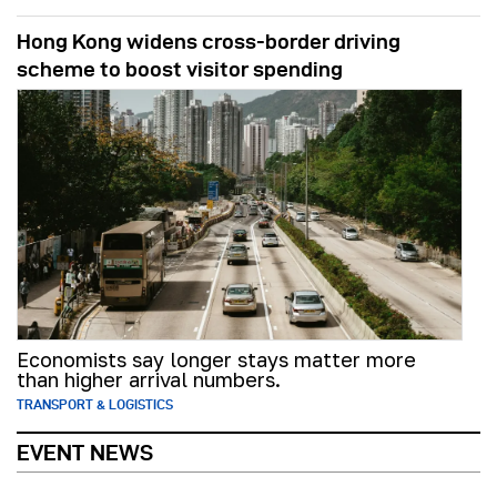
Hong Kong widens cross-border driving
scheme to boost visitor spending
Economists say longer stays matter more
than higher arrival numbers.
TRANSPORT & LOGISTICS
EVENT NEWS