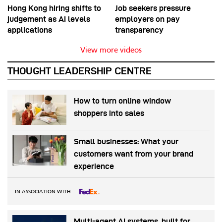
Hong Kong hiring shifts to
Job seekers pressure
judgement as AI levels
employers on pay
applications
transparency
View more videos
THOUGHT LEADERSHIP CENTRE
How to turn online window
shoppers into sales
Small businesses: What your
customers want from your brand
experience
IN ASSOCIATION WITH
Multi-agent AI systems, built for