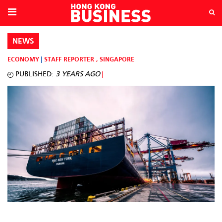
NEWS
ECONOMY
STAFF REPORTER
,
SINGAPORE
PUBLISHED:
3 YEARS AGO