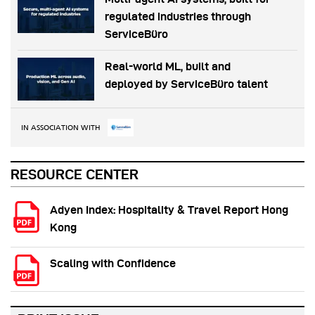
regulated industries through
ServiceBüro
Real-world ML, built and
deployed by ServiceBüro talent
IN ASSOCIATION WITH
RESOURCE CENTER
Adyen Index: Hospitality & Travel Report Hong
Kong
Scaling with Confidence