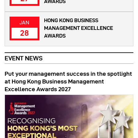
AWARDS
HONG KONG BUSINESS
JAN
MANAGEMENT EXCELLENCE
28
AWARDS
EVENT NEWS
Put your management success in the spotlight
at Hong Kong Business Management
Excellence Awards 2027