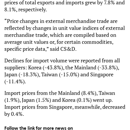
prices of total exports and imports grew by 7.8% and 
8.1%, respectively.
“Price changes in external merchandise trade are 
reflected by changes in unit value indices of external 
merchandise trade, which are compiled based on 
average unit values or, for certain commodities, 
specific price data,” said CS&D.
Declines for import volume were reported from all 
suppliers: Korea (-43.8%), the Mainland (-33.8%), 
Japan (-18.3%), Taiwan (-15.0%) and Singapore 
(-11.4%).
Import prices from the Mainland (8.4%), Taiwan 
(1.9%), Japan (1.5%) and Korea (0.1%) went up. 
Import prices from Singapore, meanwhile, decreased 
by 0.4%.
Follow the link for more news on