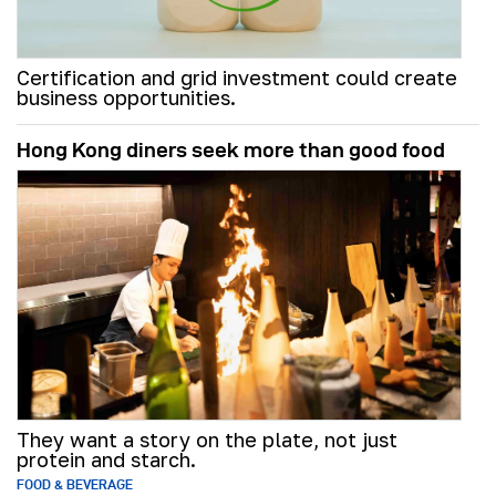
Certification and grid investment could create
business opportunities.
Hong Kong diners seek more than good food
They want a story on the plate, not just
protein and starch.
FOOD & BEVERAGE