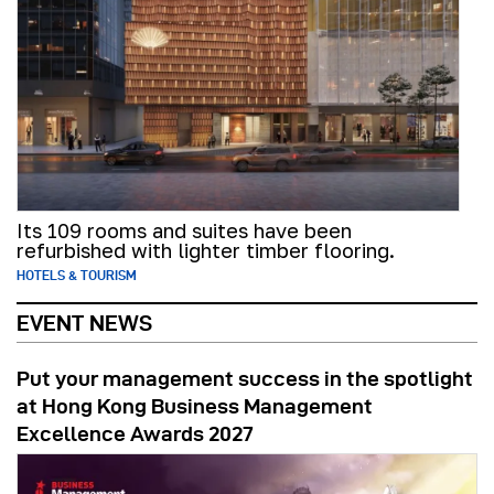
Its 109 rooms and suites have been
refurbished with lighter timber flooring.
HOTELS & TOURISM
EVENT NEWS
Put your management success in the spotlight
at Hong Kong Business Management
Excellence Awards 2027