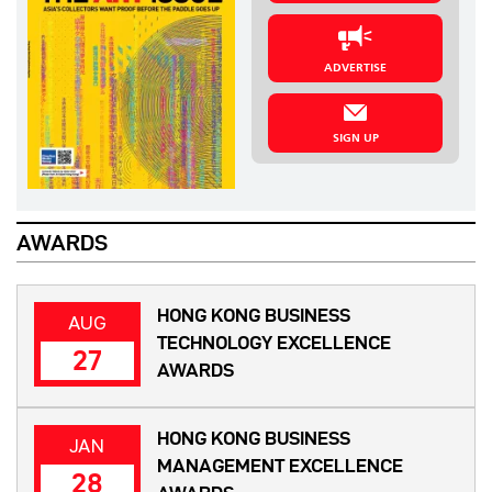
ADVERTISE
SIGN UP
AWARDS
HONG KONG BUSINESS
AUG
TECHNOLOGY EXCELLENCE
27
AWARDS
HONG KONG BUSINESS
JAN
MANAGEMENT EXCELLENCE
28