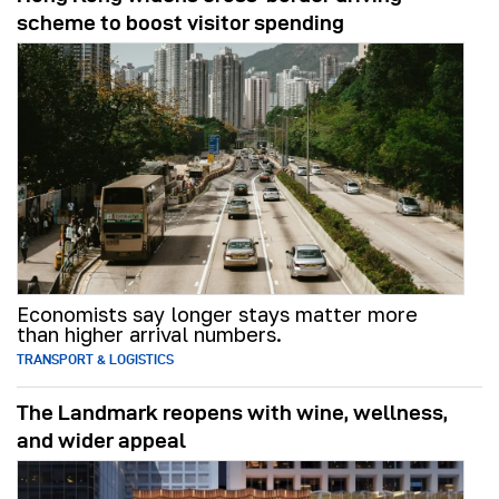
scheme to boost visitor spending
Economists say longer stays matter more
than higher arrival numbers.
TRANSPORT & LOGISTICS
The Landmark reopens with wine, wellness,
and wider appeal