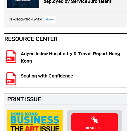
deployed by ServiceBüro talent
IN ASSOCIATION WITH
RESOURCE CENTER
Adyen Index: Hospitality & Travel Report Hong
Kong
Scaling with Confidence
PRINT ISSUE
READ HERE