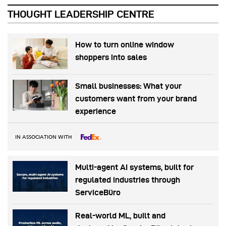
THOUGHT LEADERSHIP CENTRE
How to turn online window
shoppers into sales
Small businesses: What your
customers want from your brand
experience
IN ASSOCIATION WITH
Multi-agent AI systems, built for
regulated industries through
ServiceBüro
Real-world ML, built and