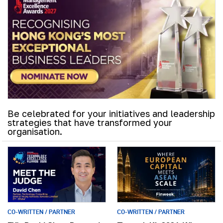
Be celebrated for your initiatives and leadership
strategies that have transformed your
organisation.
CO-WRITTEN / PARTNER
CO-WRITTEN / PARTNER