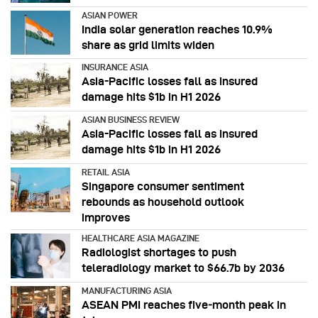
ASIAN POWER
India solar generation reaches 10.9%
share as grid limits widen
INSURANCE ASIA
Asia-Pacific losses fall as insured
damage hits $1b in H1 2026
ASIAN BUSINESS REVIEW
Asia-Pacific losses fall as insured
damage hits $1b in H1 2026
RETAIL ASIA
Singapore consumer sentiment
rebounds as household outlook
improves
HEALTHCARE ASIA MAGAZINE
Radiologist shortages to push
teleradiology market to $66.7b by 2036
MANUFACTURING ASIA
ASEAN PMI reaches five‑month peak in