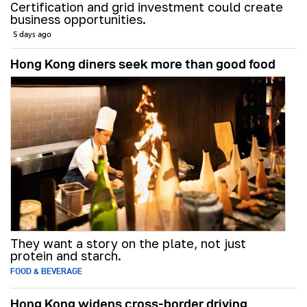
Certification and grid investment could create
business opportunities.
5 days ago
Hong Kong diners seek more than good food
They want a story on the plate, not just
protein and starch.
FOOD & BEVERAGE
Hong Kong widens cross-border driving