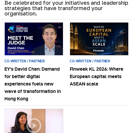
Be celebrated for your initiatives and leadership
strategies that have transformed your
organisation.
CO-WRITTEN / PARTNER
CO-WRITTEN / PARTNER
EY’s David Chen: Demand
Finweek KL 2026: Where
for better digital
European capital meets
experiences fuels new
ASEAN scale
wave of transformation in
Hong Kong