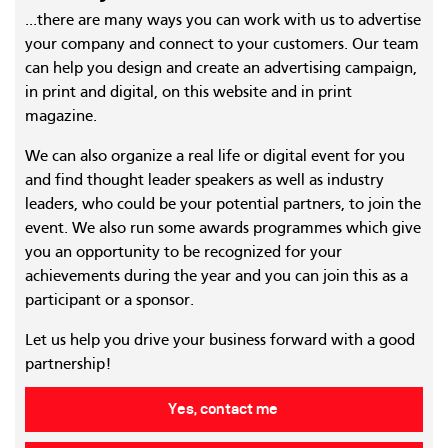
...there are many ways you can work with us to advertise
your company and connect to your customers. Our team
can help you design and create an advertising campaign,
in print and digital, on this website and in print
magazine.
We can also organize a real life or digital event for you
and find thought leader speakers as well as industry
leaders, who could be your potential partners, to join the
event. We also run some awards programmes which give
you an opportunity to be recognized for your
achievements during the year and you can join this as a
participant or a sponsor.
Let us help you drive your business forward with a good
partnership!
Yes, contact me