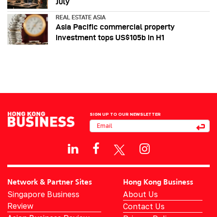
July
REAL ESTATE ASIA
Asia Pacific commercial property
investment tops US$105b in H1
SIGN UP TO OUR NEWSLETTER
Network & Partner Sites
Hong Kong Business
Singapore Business
About Us
Review
Contact Us