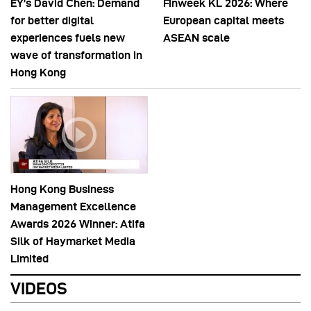
EY’s David Chen: Demand
Finweek KL 2026: Where
for better digital
European capital meets
experiences fuels new
ASEAN scale
wave of transformation in
Hong Kong
Hong Kong Business
Management Excellence
Awards 2026 Winner: Atifa
Silk of Haymarket Media
Limited
VIDEOS