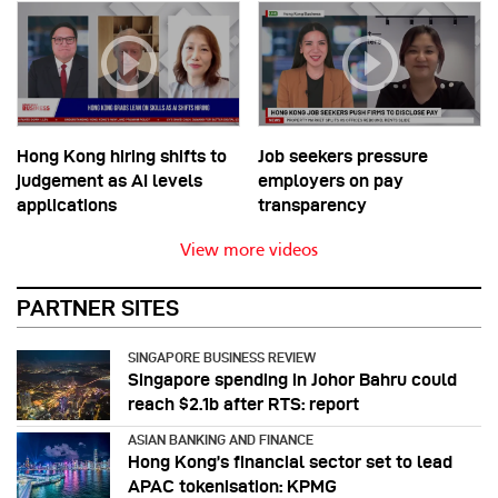
Hong Kong hiring shifts to
Job seekers pressure
judgement as AI levels
employers on pay
applications
transparency
View more videos
PARTNER SITES
SINGAPORE BUSINESS REVIEW
Singapore spending in Johor Bahru could
reach $2.1b after RTS: report
ASIAN BANKING AND FINANCE
Hong Kong’s financial sector set to lead
APAC tokenisation: KPMG