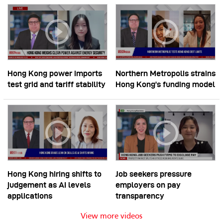
Hong Kong power imports
Northern Metropolis strains
test grid and tariff stability
Hong Kong’s funding model
Hong Kong hiring shifts to
Job seekers pressure
judgement as AI levels
employers on pay
applications
transparency
View more videos