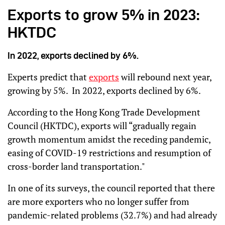
Exports to grow 5% in 2023:
HKTDC
In 2022, exports declined by 6%.
Experts predict that
exports
will rebound next year,
growing by 5%. In 2022, exports declined by 6%.
According to the Hong Kong Trade Development
Council (HKTDC), exports will “gradually regain
growth momentum amidst the receding pandemic,
easing of COVID-19 restrictions and resumption of
cross-border land transportation."
In one of its surveys, the council reported that there
are more exporters who no longer suffer from
pandemic-related problems (32.7%) and had already