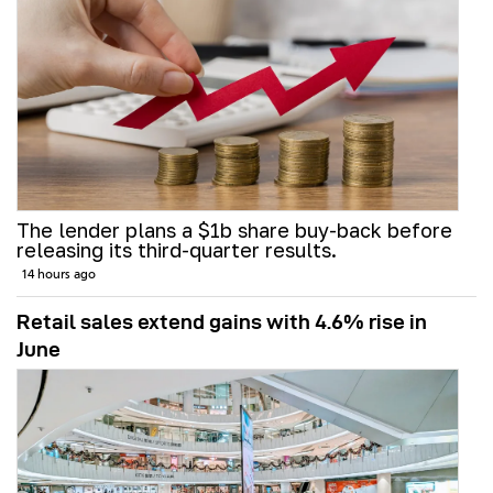
The lender plans a $1b share buy-back before
releasing its third-quarter results.
14 hours ago
Retail sales extend gains with 4.6% rise in
June