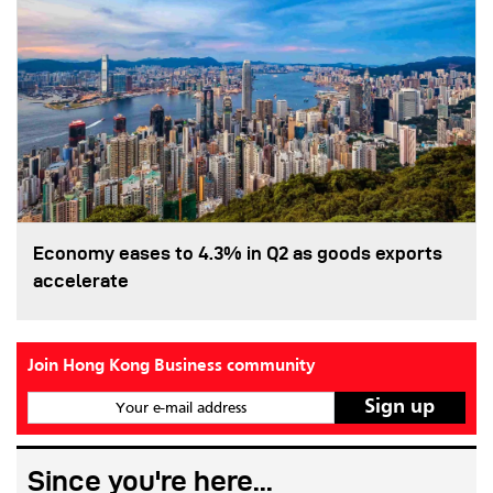
Economy eases to 4.3% in Q2 as goods exports
accelerate
Join Hong Kong Business community
Your e-mail address
Since you're here...