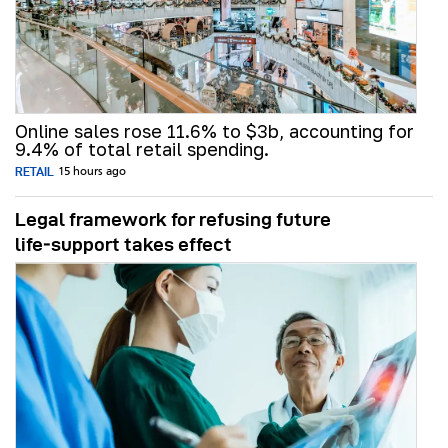
Online sales rose 11.6% to $3b, accounting for
9.4% of total retail spending.
RETAIL
15 hours ago
Legal framework for refusing future
life‑support takes effect