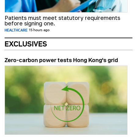
Patients must meet statutory requirements
before signing one.
HEALTHCARE
15 hours ago
EXCLUSIVES
Zero-carbon power tests Hong Kong's grid