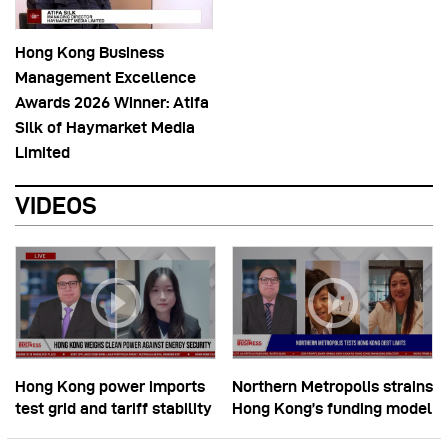
Hong Kong Business
Management Excellence
Awards 2026 Winner: Atifa
Silk of Haymarket Media
Limited
VIDEOS
Hong Kong power imports
Northern Metropolis strains
test grid and tariff stability
Hong Kong’s funding model