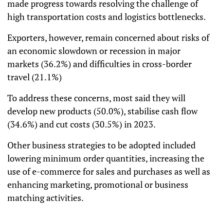
made progress towards resolving the challenge of
high transportation costs and logistics bottlenecks.
Exporters, however, remain concerned about risks of
an economic slowdown or recession in major
markets (36.2%) and difficulties in cross-border
travel (21.1%)
To address these concerns, most said they will
develop new products (50.0%), stabilise cash flow
(34.6%) and cut costs (30.5%) in 2023.
Other business strategies to be adopted included
lowering minimum order quantities, increasing the
use of e-commerce for sales and purchases as well as
enhancing marketing, promotional or business
matching activities.