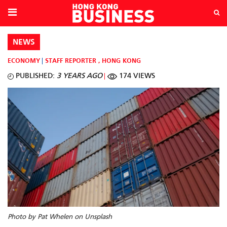
NEWS
ECONOMY
STAFF REPORTER
,
HONG KONG
PUBLISHED:
3 YEARS AGO
174 VIEWS
Photo by Pat Whelen on Unsplash