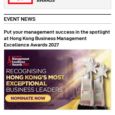
AWARDS
EVENT NEWS
Put your management success in the spotlight
at Hong Kong Business Management
Excellence Awards 2027