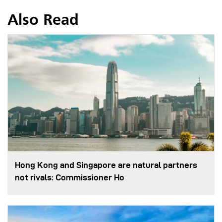
Also Read
Hong Kong and Singapore are natural partners
not rivals: Commissioner Ho