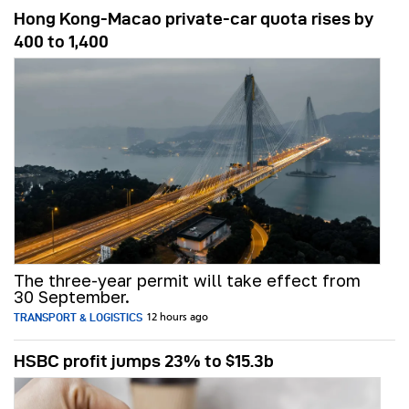
Hong Kong-Macao private-car quota rises by
400 to 1,400
The three-year permit will take effect from
30 September.
TRANSPORT & LOGISTICS
12 hours ago
HSBC profit jumps 23% to $15.3b