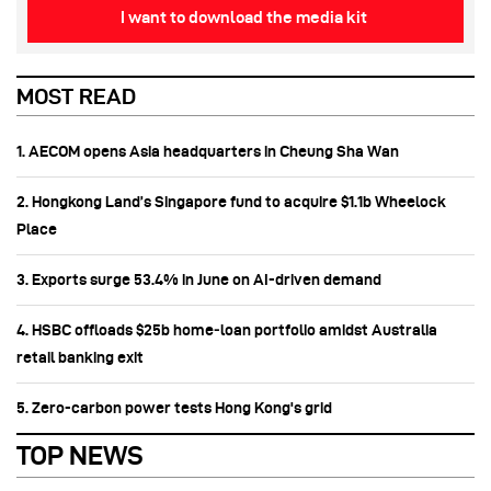
I want to download the media kit
MOST READ
1. AECOM opens Asia headquarters in Cheung Sha Wan
2. Hongkong Land’s Singapore fund to acquire $1.1b Wheelock
Place
3. Exports surge 53.4% in June on AI-driven demand
4. HSBC offloads $25b home‑loan portfolio amidst Australia
retail banking exit
5. Zero-carbon power tests Hong Kong's grid
TOP NEWS