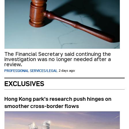
The Financial Secretary said continuing the
investigation was no longer needed after a
review.
PROFESSIONAL SERVICES/LEGAL
2 days ago
EXCLUSIVES
Hong Kong park’s research push hinges on
smoother cross-border flows