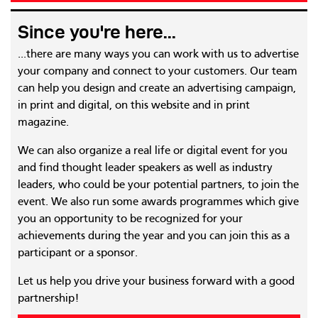
Since you're here...
...there are many ways you can work with us to advertise
your company and connect to your customers. Our team
can help you design and create an advertising campaign,
in print and digital, on this website and in print
magazine.
We can also organize a real life or digital event for you
and find thought leader speakers as well as industry
leaders, who could be your potential partners, to join the
event. We also run some awards programmes which give
you an opportunity to be recognized for your
achievements during the year and you can join this as a
participant or a sponsor.
Let us help you drive your business forward with a good
partnership!