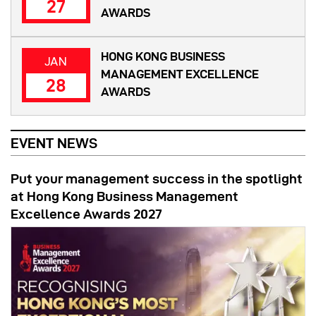
27
AWARDS
HONG KONG BUSINESS
JAN
MANAGEMENT EXCELLENCE
28
AWARDS
EVENT NEWS
Put your management success in the spotlight
at Hong Kong Business Management
Excellence Awards 2027