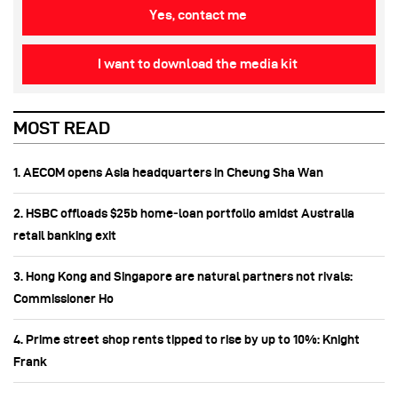
Yes, contact me
I want to download the media kit
MOST READ
1. AECOM opens Asia headquarters in Cheung Sha Wan
2. HSBC offloads $25b home‑loan portfolio amidst Australia
retail banking exit
3. Hong Kong and Singapore are natural partners not rivals:
Commissioner Ho
4. Prime street shop rents tipped to rise by up to 10%: Knight
Frank