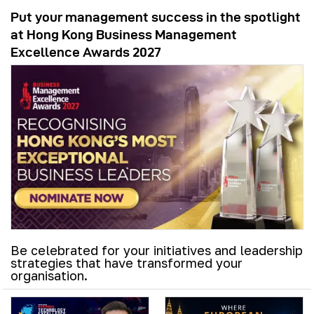
Put your management success in the spotlight
at Hong Kong Business Management
Excellence Awards 2027
Be celebrated for your initiatives and leadership
strategies that have transformed your
organisation.