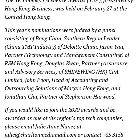
The Technology Excellence Awards (TEA), presented by
Hong Kong Business, was held on February 27 at the
Conrad Hong Kong.
This year's nominations were judged by a panel
consisting of Bong Chan, Southern Region Leader
(China TMT Industry) of Deloitte China, Jason Yau,
Partner (Technology and Management Consulting) of
RSM Hong Kong, Douglas Kwan, Partner (Assurance
and Advisory Services) of SHINEWING (HK) CPA
Limited, John Poon, Head of Accounting and
Outsourcing Solutions of Mazars Hong Kong, and
Jonathan Chu, Partner of Stephenson Harwood.
If you would like to join the 2020 awards and be
awarded as one of the region's top tech companies,
please email Julie Anne Nunez at
julie@charltonmediamail.com
or contact +65 3158