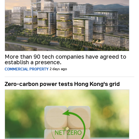
More than 90 tech companies have agreed to
establish a presence.
COMMERCIAL PROPERTY
2 days ago
Zero-carbon power tests Hong Kong's grid