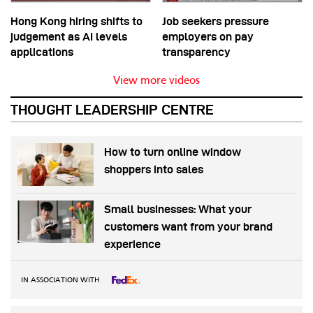
Hong Kong hiring shifts to
Job seekers pressure
judgement as AI levels
employers on pay
applications
transparency
View more videos
THOUGHT LEADERSHIP CENTRE
How to turn online window
shoppers into sales
Small businesses: What your
customers want from your brand
experience
IN ASSOCIATION WITH