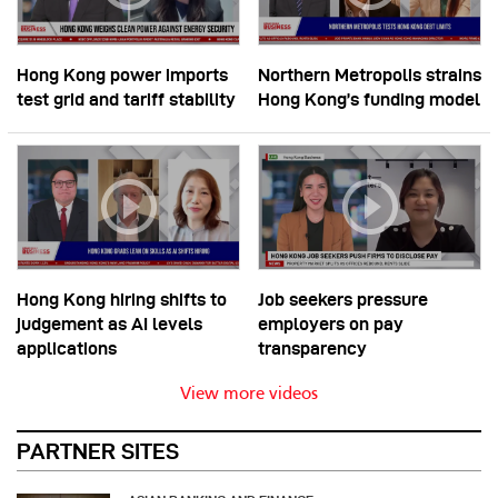
Hong Kong power imports
Northern Metropolis strains
test grid and tariff stability
Hong Kong’s funding model
Hong Kong hiring shifts to
Job seekers pressure
judgement as AI levels
employers on pay
applications
transparency
View more videos
PARTNER SITES