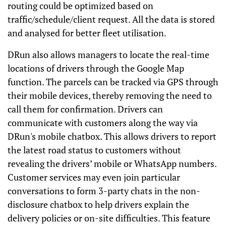
routing could be optimized based on
traffic/schedule/client request. All the data is stored
and analysed for better fleet utilisation.
DRun also allows managers to locate the real-time
locations of drivers through the Google Map
function. The parcels can be tracked via GPS through
their mobile devices, thereby removing the need to
call them for confirmation. Drivers can
communicate with customers along the way via
DRun's mobile chatbox. This allows drivers to report
the latest road status to customers without
revealing the drivers’ mobile or WhatsApp numbers.
Customer services may even join particular
conversations to form 3-party chats in the non-
disclosure chatbox to help drivers explain the
delivery policies or on-site difficulties. This feature