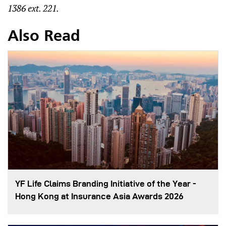
1386 ext. 221.
Also Read
YF Life Claims Branding Initiative of the Year -
Hong Kong at Insurance Asia Awards 2026