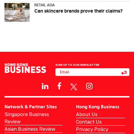
RETAIL ASIA
Can skincare brands prove their claims?
SIGN UP TO OUR NEWSLETTER
Network & Partner Sites
Hong Kong Business
Singapore Business
About Us
Review
Contact Us
Asian Business Review
Privacy Policy