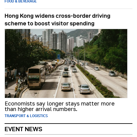
FOOD & BEVERAGE
Hong Kong widens cross-border driving
scheme to boost visitor spending
Economists say longer stays matter more
than higher arrival numbers.
TRANSPORT & LOGISTICS
EVENT NEWS