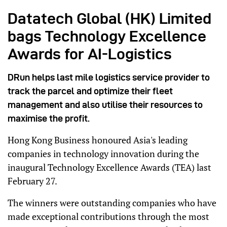
Datatech Global (HK) Limited
bags Technology Excellence
Awards for AI-Logistics
DRun helps last mile logistics service provider to
track the parcel and optimize their fleet
management and also utilise their resources to
maximise the profit.
Hong Kong Business honoured Asia's leading
companies in technology innovation during the
inaugural Technology Excellence Awards (TEA) last
February 27.
The winners were outstanding companies who have
made exceptional contributions through the most