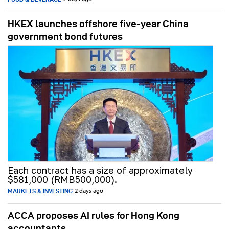
HKEX launches offshore five-year China
government bond futures
Each contract has a size of approximately
$581,000 (RMB500,000).
MARKETS & INVESTING
2 days ago
ACCA proposes AI rules for Hong Kong
accountants