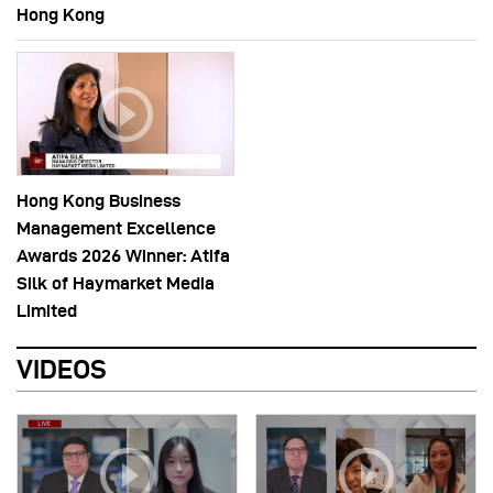
Hong Kong
Hong Kong Business
Management Excellence
Awards 2026 Winner: Atifa
Silk of Haymarket Media
Limited
VIDEOS