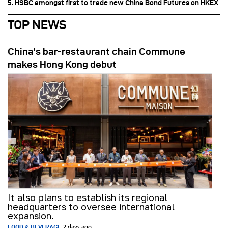
5. HSBC amongst first to trade new China Bond Futures on HKEX
TOP NEWS
China's bar-restaurant chain Commune
makes Hong Kong debut
It also plans to establish its regional
headquarters to oversee international
expansion.
FOOD & BEVERAGE
2 days ago