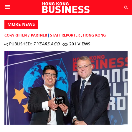
MORE NEWS
CO-WRITTEN / PARTNER
STAFF REPORTER
,
HONG KONG
PUBLISHED:
7 YEARS AGO
201 VIEWS