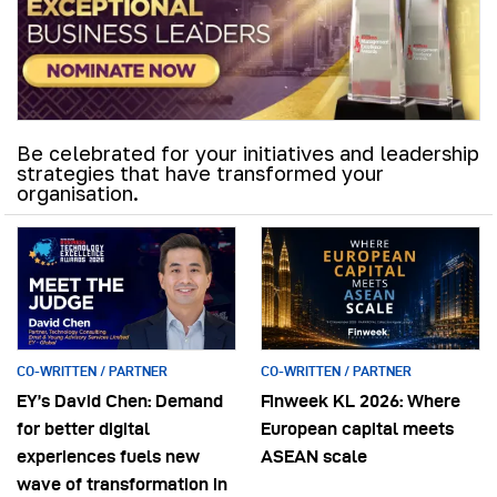
Be celebrated for your initiatives and leadership
strategies that have transformed your
organisation.
CO-WRITTEN / PARTNER
CO-WRITTEN / PARTNER
EY’s David Chen: Demand
Finweek KL 2026: Where
for better digital
European capital meets
experiences fuels new
ASEAN scale
wave of transformation in