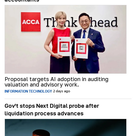
Proposal targets AI adoption in auditing
valuation and advisory work.
INFORMATION TECHNOLOGY
2 days ago
Gov't stops Next Digital probe after
liquidation process advances