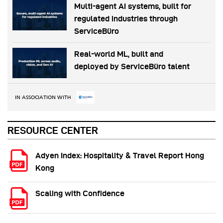
Multi-agent AI systems, built for
regulated industries through
ServiceBüro
Real-world ML, built and
deployed by ServiceBüro talent
IN ASSOCIATION WITH
RESOURCE CENTER
Adyen Index: Hospitality & Travel Report Hong
Kong
Scaling with Confidence