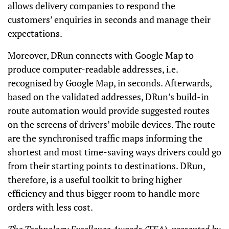
allows delivery companies to respond the
customers’ enquiries in seconds and manage their
expectations.
Moreover, DRun connects with Google Map to
produce computer-readable addresses, i.e.
recognised by Google Map, in seconds. Afterwards,
based on the validated addresses, DRun’s build-in
route automation would provide suggested routes
on the screens of drivers’ mobile devices. The route
are the synchronised traffic maps informing the
shortest and most time-saving ways drivers could go
from their starting points to destinations. DRun,
therefore, is a useful toolkit to bring higher
efficiency and thus bigger room to handle more
orders with less cost.