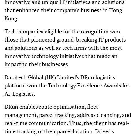
innovative and unique IT initiatives and solutions
that enhanced their company's business in Hong
Kong.
Tech companies eligible for the recognition were
those that pioneered ground-breaking IT products
and solutions as well as tech firms with the most
innovative technology initiatives that made an
impact to their businesses.
Datatech Global (HK) Limited's DRun logistics
platform won the Technology Excellence Awards for
AI-Logistics.
DRun enables route optimisation, fleet
management, parcel tracking, address cleansing, and
real-time communication. Thus, the client has real-
time tracking of their parcel location. Driver’s