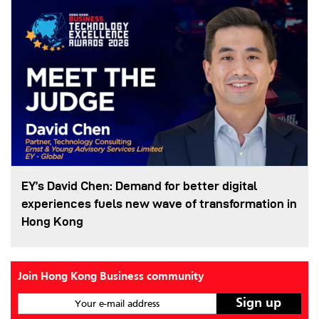
EY’s David Chen: Demand for better digital
experiences fuels new wave of transformation in
Hong Kong
Join Hong Kong Business community
Your e-mail address