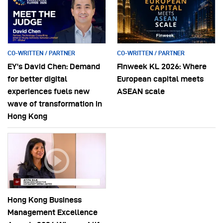
CO-WRITTEN / PARTNER
CO-WRITTEN / PARTNER
EY’s David Chen: Demand
Finweek KL 2026: Where
for better digital
European capital meets
experiences fuels new
ASEAN scale
wave of transformation in
Hong Kong
Hong Kong Business
Management Excellence