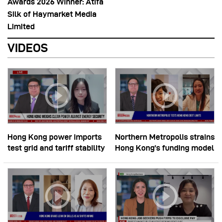
Awards 2026 Winner: Atifa
Silk of Haymarket Media
Limited
VIDEOS
Hong Kong power imports
Northern Metropolis strains
test grid and tariff stability
Hong Kong’s funding model