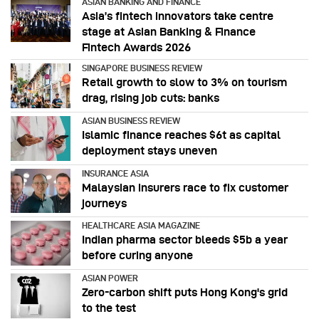
ASIAN BANKING AND FINANCE
Asia’s fintech innovators take centre
stage at Asian Banking & Finance
Fintech Awards 2026
SINGAPORE BUSINESS REVIEW
Retail growth to slow to 3% on tourism
drag, rising job cuts: banks
ASIAN BUSINESS REVIEW
Islamic finance reaches $6t as capital
deployment stays uneven
INSURANCE ASIA
Malaysian insurers race to fix customer
journeys
HEALTHCARE ASIA MAGAZINE
Indian pharma sector bleeds $5b a year
before curing anyone
ASIAN POWER
Zero-carbon shift puts Hong Kong's grid
to the test