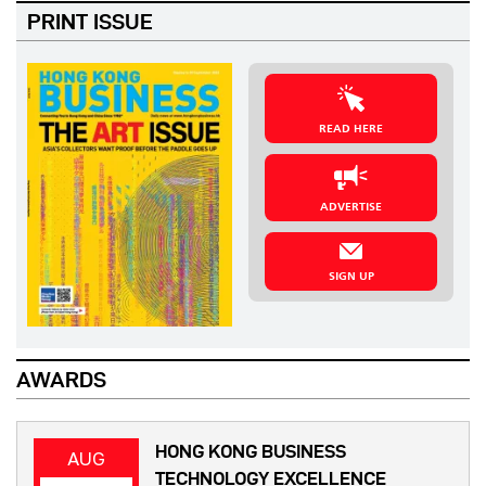
PRINT ISSUE
READ HERE
ADVERTISE
SIGN UP
AWARDS
HONG KONG BUSINESS
AUG
TECHNOLOGY EXCELLENCE