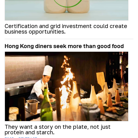
Certification and grid investment could create
business opportunities.
Hong Kong diners seek more than good food
They want a story on the plate, not just
protein and starch.