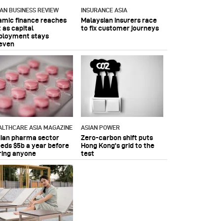
IAN BUSINESS REVIEW
INSURANCE ASIA
lamic finance reaches
Malaysian insurers race
 as capital
to fix customer journeys
ployment stays
even
ALTHCARE ASIA MAGAZINE
ASIAN POWER
dian pharma sector
Zero-carbon shift puts
eeds $5b a year before
Hong Kong's grid to the
ring anyone
test