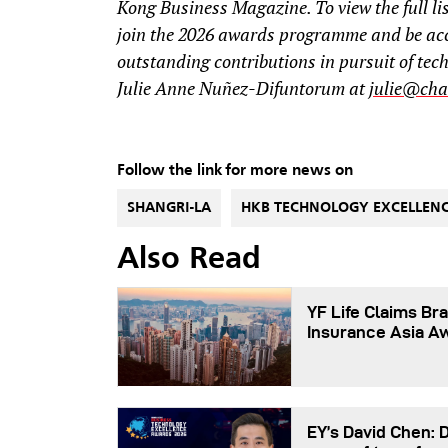
Kong Business Magazine. To view the full lis
join the 2026 awards programme and be ac
outstanding contributions in pursuit of tec
Julie Anne Nuñez-Difuntorum at
julie@cha
Follow the link for more news on
SHANGRI-LA
HKB TECHNOLOGY EXCELLEN
Also Read
YF Life Claims Bra
Insurance Asia A
EY’s David Chen: 