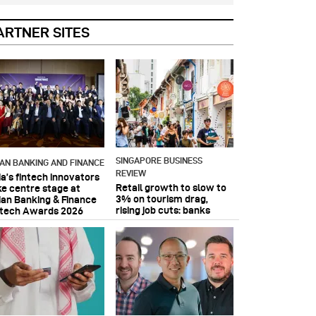
ARTNER SITES
SINGAPORE BUSINESS
IAN BANKING AND FINANCE
REVIEW
ia’s fintech innovators
Retail growth to slow to
ke centre stage at
3% on tourism drag,
ian Banking & Finance
rising job cuts: banks
ntech Awards 2026