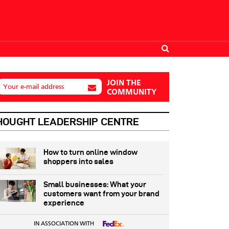
JOIN THE
Your e-mail address
COMMUNITY
HOUGHT LEADERSHIP CENTRE
How to turn online window
shoppers into sales
Small businesses: What your
customers want from your brand
experience
IN ASSOCIATION WITH