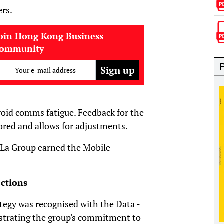
ers.
oin Hong Kong Business
community
Your e-mail address
void comms fatigue. Feedback for the
ored and allows for adjustments.
-La Group earned the Mobile -
ctions
tegy was recognised with the Data -
nstrating the group's commitment to