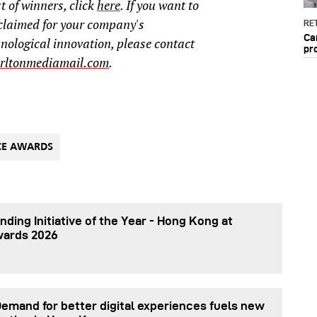
t of winners, click
here
. If you want to
claimed for your company's
RET
Ca
hnological innovation, please contact
pr
rltonmediamail.com
.
CE AWARDS
nding Initiative of the Year - Hong Kong at
wards 2026
Demand for better digital experiences fuels new