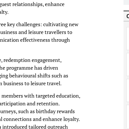
guest relationships, enhance
lty.
ee key challenges: cultivating new
iness and leisure travellers to
nication effectiveness through
se, redemption engagement,
 the programme has driven
ng behavioural shifts such as
business to leisure travel.
s members with targeted education,
articipation and retention.
ourneys, such as birthday rewards
al connections and enhance loyalty.
 introduced tailored outreach