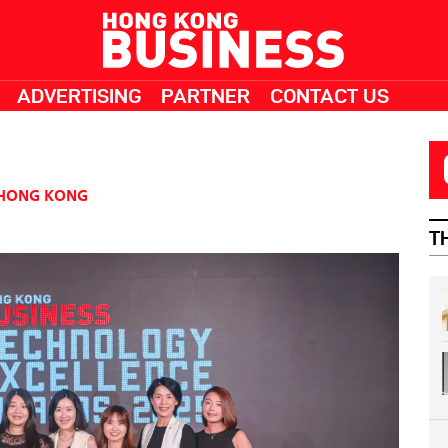
ADVERTISING
PARTNER
CONTACT US
HONG KONG
T