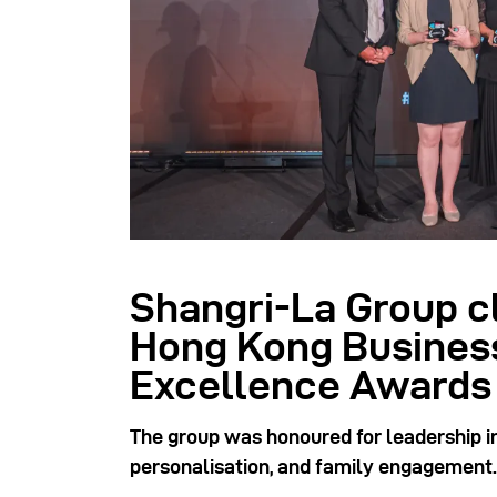
Shangri-La Group c
Hong Kong Busines
Excellence Awards
The group was honoured for leadership in
personalisation, and family engagement.