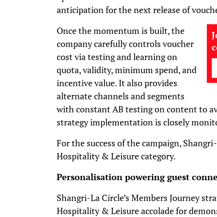
anticipation for the next release of vouch
Once the momentum is built, the
J
company carefully controls voucher
cost via testing and learning on
quota, validity, minimum spend, and
incentive value. It also provides
alternate channels and segments
with constant AB testing on content to a
strategy implementation is closely monit
For the success of the campaign, Shangri
Hospitality & Leisure category.
Personalisation powering guest conne
Shangri-La Circle’s Members Journey stra
Hospitality & Leisure accolade for demo