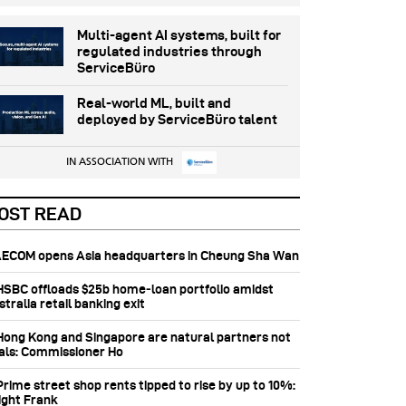
Multi-agent AI systems, built for
regulated industries through
ServiceBüro
Real-world ML, built and
deployed by ServiceBüro talent
IN ASSOCIATION WITH
OST READ
 AECOM opens Asia headquarters in Cheung Sha Wan
 HSBC offloads $25b home‑loan portfolio amidst
tralia retail banking exit
 Hong Kong and Singapore are natural partners not
vals: Commissioner Ho
Prime street shop rents tipped to rise by up to 10%:
ight Frank