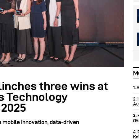
M
linches three wins at
1.
s Technology
2.
Aus
 2025
3.
ri
 mobile innovation, data-driven
4. 
Kn