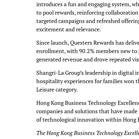
introduces a fun and engaging system, whi
to pool rewards, reinforcing collaboration
targeted campaigns and refreshed offeri
excitement and relevance.
Since launch, Questers Rewards has delive
enrollment, with 90.2% members new to Sh
generated revenue and drove repeated vis
Shangri-La Group’s leadership in digital 
hospitality experiences for families won t
Leisure category.
Hong Kong Business Technology Excellen
companies and solutions that have made e
of technological innovation within Hong 
The Hong Kong Business Technology Excell