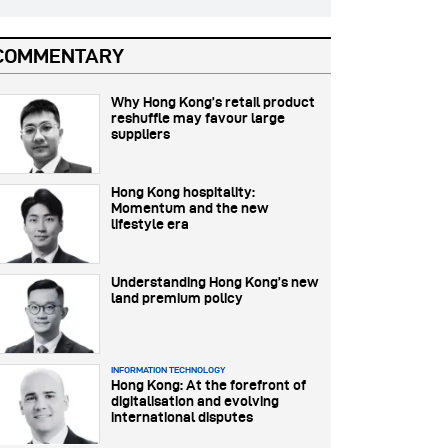
COMMENTARY
Why Hong Kong’s retail product
reshuffle may favour large
suppliers
Hong Kong hospitality:
Momentum and the new
lifestyle era
Understanding Hong Kong’s new
land premium policy
INFORMATION TECHNOLOGY
Hong Kong: At the forefront of
digitalisation and evolving
international disputes