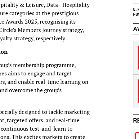
itality & Leisure, Data - Hospitality
5.
ure categories at the prestigious
Fu
e Awards 2025, recognising its
A
Circle’s Members Journey strategy,
alty strategy, respectively.
ion
 Group’s membership programme,
res aims to engage and target
rs, and enable real-time learning on
 and overcome the group’s
pecially designed to tackle marketing
t, targeted offers, and real-time
R
 continuous test-and-learn to
ns. This excites markets to create