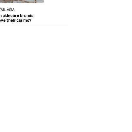
AIL ASIA
n skincare brands
ove their claims?