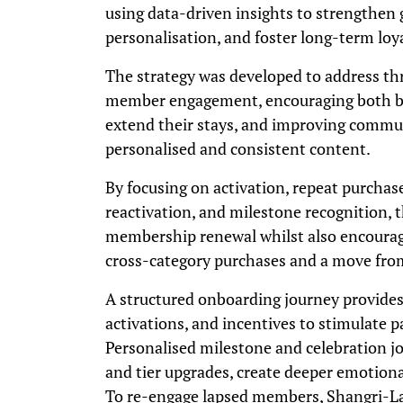
using data-driven insights to strengthen 
personalisation, and foster long-term loya
The strategy was developed to address thr
member engagement, encouraging both bus
extend their stays, and improving commu
personalised and consistent content.
By focusing on activation, repeat purcha
reactivation, and milestone recognition,
membership renewal whilst also encouragi
cross-category purchases and a move from 
A structured onboarding journey provide
activations, and incentives to stimulate p
Personalised milestone and celebration j
and tier upgrades, create deeper emotion
To re-engage lapsed members, Shangri-La