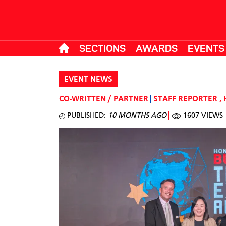
SECTIONS
AWARDS
EVENTS
EVENT NEWS
CO-WRITTEN / PARTNER
STAFF REPORTER
,
PUBLISHED:
10 MONTHS AGO
1607 VIEWS