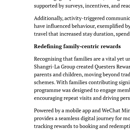
supported by surveys, incentives, and rea
Additionally, activity-triggered communi
have influenced behaviour, exemplified b
travel that increased stay duration, spend
Redefining family-centric rewards
Recognising that families are a vital yet
Shangri-La Group created Questers Reward
parents and children, moving beyond tradi
schemes. With families contributing signi
programme was designed to engage membe
encouraging repeat visits and driving per
Powered by a mobile app and WeChat Mi
provides a seamless digital journey for m
tracking rewards to booking and redempt