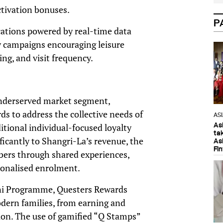
ctivation bonuses.
P
cations powered by real-time data
y campaigns encouraging leisure
ing, and visit frequency.
 underserved market segment,
s to address the collective needs of
AS
As
tional individual-focused loyalty
ta
ficantly to Shangri-La’s revenue, the
As
Fi
rs through shared experiences,
sonalised enrolment.
ni Programme, Questers Rewards
odern families, from earning and
ion. The use of gamified “Q Stamps”