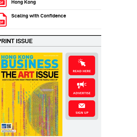
Hong Kong
Scaling with Confidence
PRINT ISSUE
READ HERE
ADVERTISE
SIGN UP