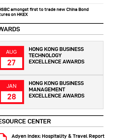
 HSBC amongst first to trade new China Bond
tures on HKEX
WARDS
HONG KONG BUSINESS
AUG
TECHNOLOGY
27
EXCELLENCE AWARDS
HONG KONG BUSINESS
JAN
MANAGEMENT
28
EXCELLENCE AWARDS
ESOURCE CENTER
Adyen Index: Hospitality & Travel Report