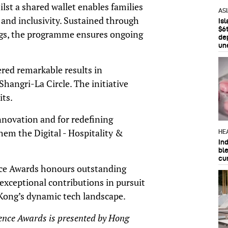
lst a shared wallet enables families
AS
 and inclusivity. Sustained through
Is
$6t
ngs, the programme ensures ongoing
de
un
red remarkable results in
angri-La Circle. The initiative
its.
innovation and for redefining
hem the Digital - Hospitality &
HE
In
bl
cu
ce Awards honours outstanding
xceptional contributions in pursuit
Kong’s dynamic tech landscape.
ence Awards is presented by Hong