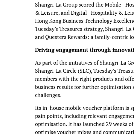
Shangri-La Group scored the Mobile - Hosp
& Leisure, and Digital - Hospitality & Leis
Hong Kong Business Technology Excellenc
Tuesday’s Treasures strategy, Shangri-La 
and Questers Rewards: a family-centric loy
Driving engagement through innovat
As part of the initiatives of Shangri-La
Shangri-La Circle (SLC), Tuesday’s Treasu
members with the right products and offe
business results for further optimisation
challenges.
Its in-house mobile voucher platform is s
pain points, including relevant engagemen
optimisation. It has launched 29 weeks of
optimise voucher mixes and communicatio