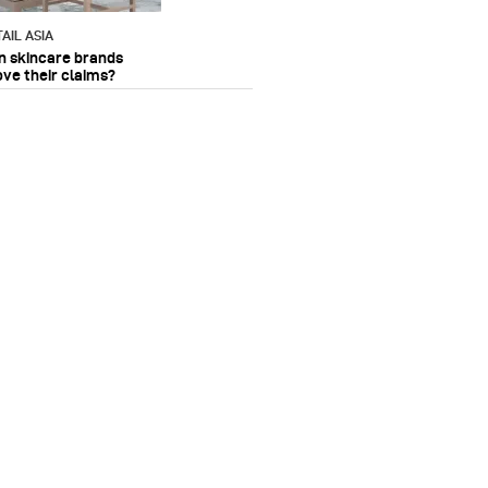
AIL ASIA
n skincare brands
ove their claims?