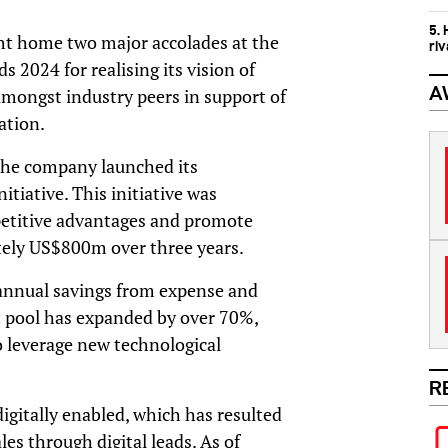
5.
t home two major accolades at the
ri
2024 for realising its vision of
A
 amongst industry peers in support of
ation.
the company launched its
itiative. This initiative was
etitive advantages and promote
ely US$800m over three years.
 annual savings from expense and
ent pool has expanded by over 70%,
to leverage new technological
R
digitally enabled, which has resulted
s through digital leads. As of