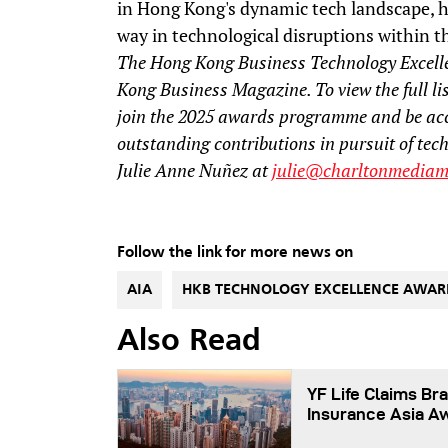
in Hong Kong's dynamic tech landscape, h
way in technological disruptions within th
The Hong Kong Business Technology Excell
Kong Business Magazine. To view the full lis
join the 2025 awards programme and be ac
outstanding contributions in pursuit of tec
Julie Anne Nuñez at
julie@charltonmediam
Follow the link for more news on
AIA
HKB TECHNOLOGY EXCELLENCE AWAR
Also Read
YF Life Claims Bra
Insurance Asia A