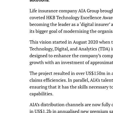
Life insurance company AIA Group brough
coveted HKB Technology Excellence Awards 
becoming the leader as a ‘digital insurer’
its bigger goal of modernising the organis
This vision started in August 2020 when 
Technology, Digital, and Analytics (TDA) in
designed to enhance the company’s comp
growth with an investment of approximat
The project resulted in over US$150m in
claims efficiencies. In parallel, AIA’s tal
ensuring that it has the skills necessary 
capabilities.
AIA’s distribution channels are now fully 
in US$1.2b in annualised new premium sale