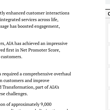
ntly enhanced customer interactions
ntegrated services across life,
 usage has boosted engagement,
ers, AIA has achieved an impressive
ed first in Net Promoter Score,
 customers.
as required a comprehensive overhaul
rn customers and improve
 Transformation, part of AIA’s
ese challenges.
tion of approximately 9,000