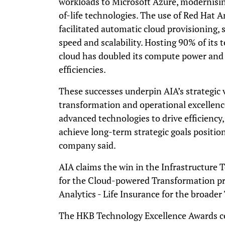
workloads to Microsoft Azure, modernisin
of-life technologies. The use of Red Hat
facilitated automatic cloud provisioning,
speed and scalability. Hosting 90% of its 
cloud has doubled its compute power and h
efficiencies.
These successes underpin AIA’s strategic vi
transformation and operational excellen
advanced technologies to drive efficienc
achieve long-term strategic goals position
company said.
AIA claims the win in the Infrastructure 
for the Cloud-powered Transformation pro
Analytics - Life Insurance for the broader 
The HKB Technology Excellence Awards ce