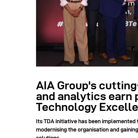
AIA Group's cutting
and analytics earn 
Technology Excell
Its TDA initiative has been implemented 
modernising the organisation and gaini
solutions.