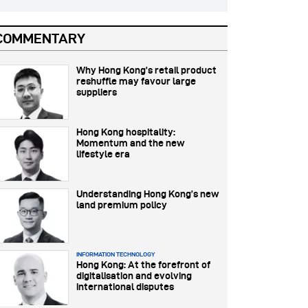
COMMENTARY
Why Hong Kong’s retail product
reshuffle may favour large
suppliers
Hong Kong hospitality:
Momentum and the new
lifestyle era
Understanding Hong Kong’s new
land premium policy
INFORMATION TECHNOLOGY
Hong Kong: At the forefront of
digitalisation and evolving
international disputes