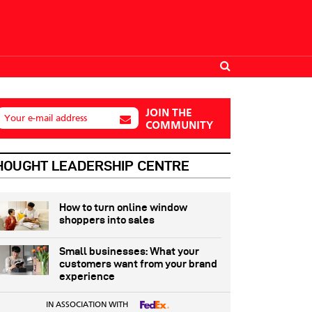
JOIN THE
Your e-mail address
COMMUNITY
HOUGHT LEADERSHIP CENTRE
How to turn online window
shoppers into sales
Small businesses: What your
customers want from your brand
experience
IN ASSOCIATION WITH