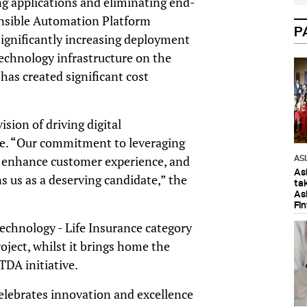
g applications and eliminating end-
 Ansible Automation Platform
P
 significantly increasing deployment
technology infrastructure on the
as created significant cost
sion of driving digital
ce. “Our commitment to leveraging
y, enhance customer experience, and
AS
As
s us as a deserving candidate,” the
ta
As
Fi
Technology - Life Insurance category
ject, whilst it brings home the
TDA initiative.
lebrates innovation and excellence