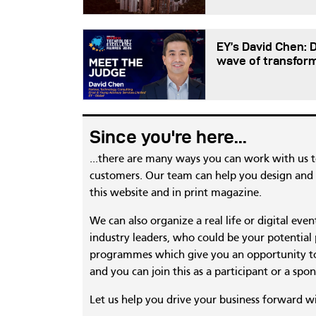
EY’s David Chen: 
wave of transfor
Since you're here...
...there are many ways you can work with us 
customers. Our team can help you design and c
this website and in print magazine.
We can also organize a real life or digital eve
industry leaders, who could be your potential
programmes which give you an opportunity to
and you can join this as a participant or a spon
Let us help you drive your business forward w