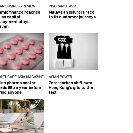
IAN BUSINESS REVIEW
INSURANCE ASIA
lamic finance reaches
Malaysian insurers race
 as capital
to fix customer journeys
ployment stays
even
ALTHCARE ASIA MAGAZINE
ASIAN POWER
dian pharma sector
Zero-carbon shift puts
eeds $5b a year before
Hong Kong's grid to the
ring anyone
test