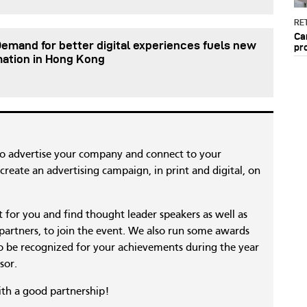
RET
Ca
Demand for better digital experiences fuels new
pr
mation in Hong Kong
to advertise your company and connect to your
reate an advertising campaign, in print and digital, on
nt for you and find thought leader speakers as well as
 partners, to join the event. We also run some awards
 be recognized for your achievements during the year
sor.
ith a good partnership!