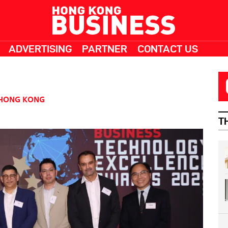
ADVERTISING
PARTNER
CONTACT US
HONG KONG
T