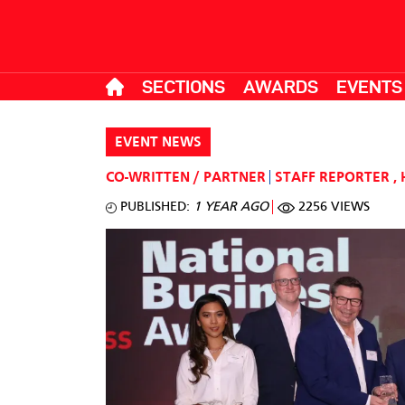
SECTIONS
AWARDS
EVENTS
EVENT NEWS
CO-WRITTEN / PARTNER
STAFF REPORTER
,
PUBLISHED:
1 YEAR AGO
2256 VIEWS