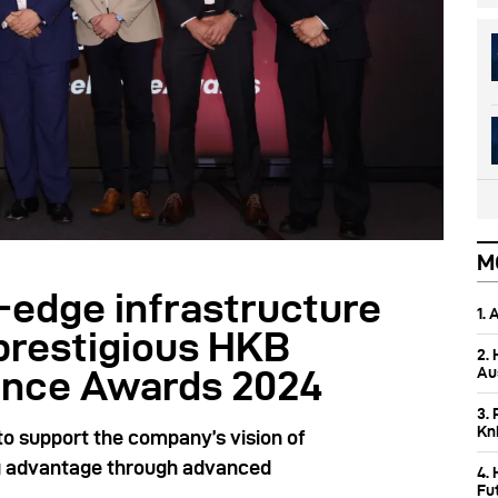
M
-edge infrastructure
1.
prestigious HKB
2.
Aus
ence Awards 2024
3. 
Kn
to support the company’s vision of
ng advantage through advanced
4.
Fu