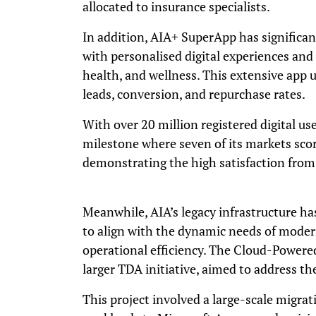
allocated to insurance specialists.
In addition, AIA+ SuperApp has significa
with personalised digital experiences and i
health, and wellness. This extensive app
leads, conversion, and repurchase rates.
With over 20 million registered digital us
milestone where seven of its markets scor
demonstrating the high satisfaction from
Meanwhile, AIA’s legacy infrastructure h
to align with the dynamic needs of mode
operational efficiency. The Cloud-Powered
larger TDA initiative, aimed to address th
This project involved a large-scale migra