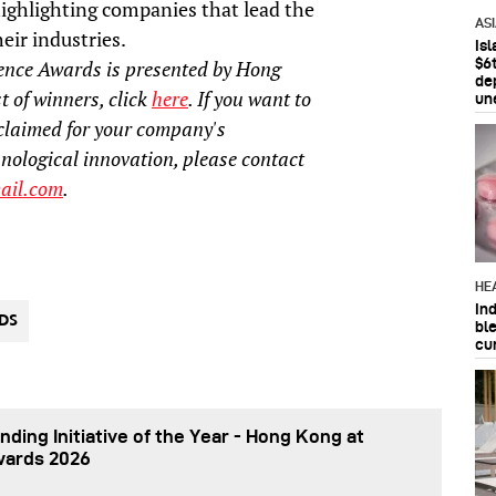
ighlighting companies that lead the
AS
eir industries.
Is
$6t
ence Awards is presented by Hong
de
t of winners, click
here
. If you want to
un
claimed for your company's
hnological innovation, please contact
ail.com
.
HE
In
DS
bl
cu
nding Initiative of the Year - Hong Kong at
wards 2026