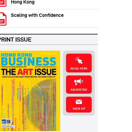
Hong Kong
Scaling with Confidence
PRINT ISSUE
READ HERE
ADVERTISE
SIGN UP