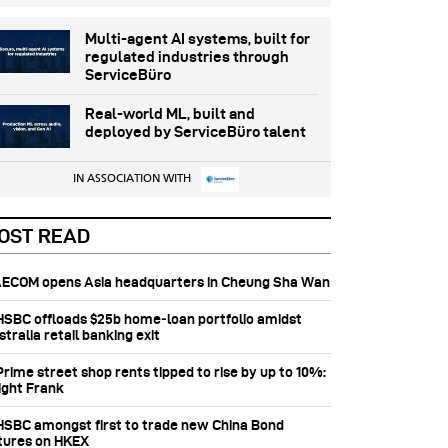
Multi-agent AI systems, built for
regulated industries through
ServiceBüro
Real-world ML, built and
deployed by ServiceBüro talent
IN ASSOCIATION WITH
OST READ
 AECOM opens Asia headquarters in Cheung Sha Wan
 HSBC offloads $25b home‑loan portfolio amidst
tralia retail banking exit
Prime street shop rents tipped to rise by up to 10%:
ight Frank
 HSBC amongst first to trade new China Bond
tures on HKEX