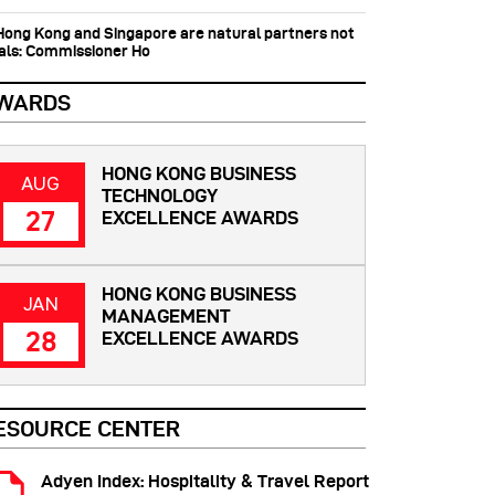
 Hong Kong and Singapore are natural partners not
vals: Commissioner Ho
WARDS
HONG KONG BUSINESS
AUG
TECHNOLOGY
27
EXCELLENCE AWARDS
HONG KONG BUSINESS
JAN
MANAGEMENT
28
EXCELLENCE AWARDS
ESOURCE CENTER
Adyen Index: Hospitality & Travel Report