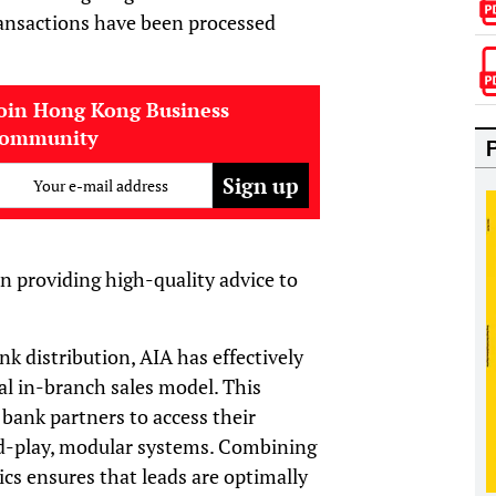
ansactions have been processed
oin Hong Kong Business
community
Your e-mail address
on providing high-quality advice to
nk distribution, AIA has effectively
al in-branch sales model. This
 bank partners to access their
nd-play, modular systems. Combining
cs ensures that leads are optimally