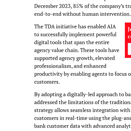
December 2023, 85% of the company’s tr
end-to-end without human intervention.
The TDA initiative has enabled AIA
J
to successfully implement powerful
digital tools that span the entire
agency value chain. These tools have
supported agency growth, elevated
professionalism, and enhanced
productivity by enabling agents to focus 
customers.
By adopting a digitally-led approach to ba
addressed the limitations of the tradition
strategy allows seamless integration with
customers in real-time using the plug-a
bank customer data with advanced analyti