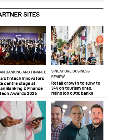
ARTNER SITES
SINGAPORE BUSINESS
IAN BANKING AND FINANCE
REVIEW
ia’s fintech innovators
Retail growth to slow to
ke centre stage at
3% on tourism drag,
ian Banking & Finance
rising job cuts: banks
ntech Awards 2026