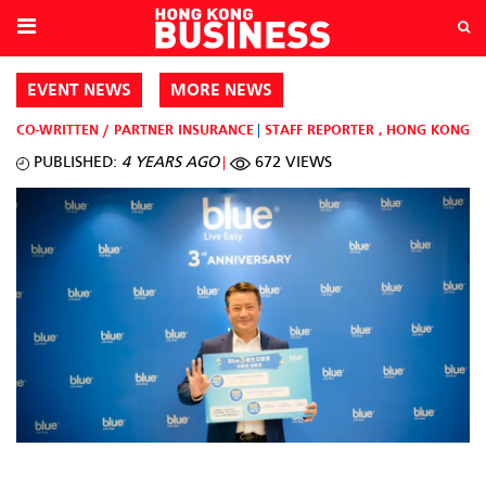
EVENT NEWS
MORE NEWS
CO-WRITTEN / PARTNER
INSURANCE
STAFF REPORTER
,
HONG KONG
PUBLISHED:
4 YEARS AGO
672 VIEWS