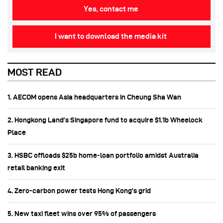
Yes, contact me
I want to download the media kit
MOST READ
1. AECOM opens Asia headquarters in Cheung Sha Wan
2. Hongkong Land’s Singapore fund to acquire $1.1b Wheelock
Place
3. HSBC offloads $25b home‑loan portfolio amidst Australia
retail banking exit
4. Zero-carbon power tests Hong Kong's grid
5. New taxi fleet wins over 95% of passengers