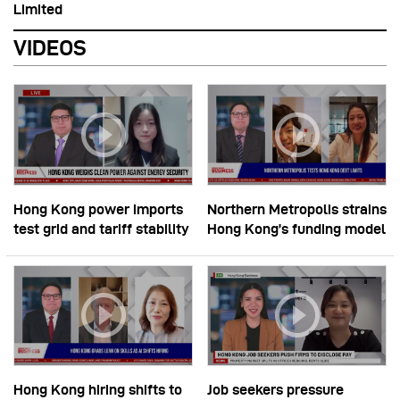
Limited
VIDEOS
Hong Kong power imports
Northern Metropolis strains
test grid and tariff stability
Hong Kong’s funding model
Hong Kong hiring shifts to
Job seekers pressure