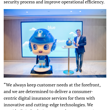
security process and improve operational efficiency.
“We always keep customer needs at the forefront,
and we are determined to deliver a
consumer-
centric digital insurance services for them
with
innovative and cutting-edge technologies. We