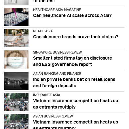
to the test
HEALTHCARE ASIA MAGAZINE
Can healthcare AI scale across Asia?
RETAIL ASIA
Can skincare brands prove their claims?
SINGAPORE BUSINESS REVIEW
Smaller listed firms lag on disclosure
and ESG governance: report
ASIAN BANKING AND FINANCE
Indian private banks bet on retail loans
and foreign deposits
INSURANCE ASIA
Vietnam insurance competition heats up
as entrants multiply
ASIAN BUSINESS REVIEW
Vietnam insurance competition heats up
as entrants multiply