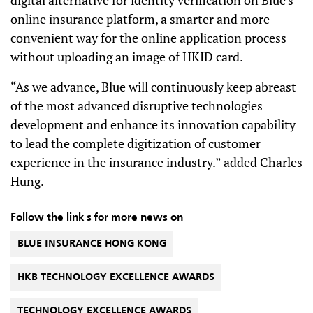
online insurance platform, a smarter and more
convenient way for the online application process
without uploading an image of HKID card.
“As we advance, Blue will continuously keep abreast
of the most advanced disruptive technologies
development and enhance its innovation capability
to lead the complete digitization of customer
experience in the insurance industry.” added Charles
Hung.
Follow the link s for more news on
BLUE INSURANCE HONG KONG
HKB TECHNOLOGY EXCELLENCE AWARDS
TECHNOLOGY EXCELLENCE AWARDS