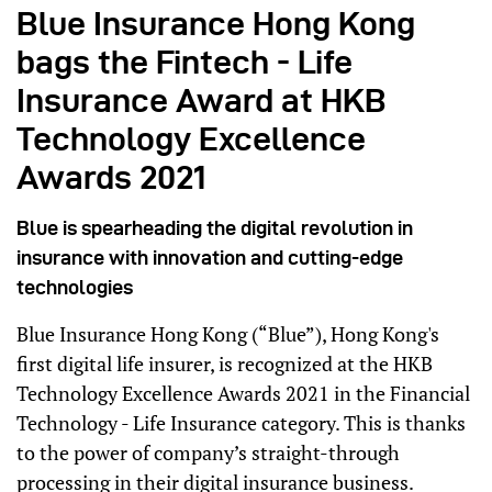
Blue Insurance Hong Kong
bags the Fintech - Life
Insurance Award at HKB
Technology Excellence
Awards 2021
Blue is spearheading the digital revolution in
insurance with innovation and cutting-edge
technologies
Blue Insurance Hong Kong (“Blue”), Hong Kong's
first digital life insurer, is recognized at the
HKB
Technology Excellence Awards 2021 in the Financial
Technology - Life Insurance category. This is thanks
to the power of company’s
straight-through
processing in their digital insurance business.