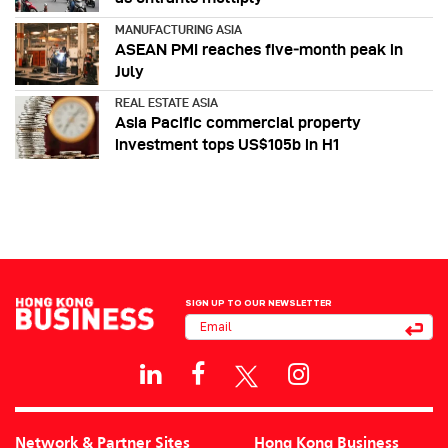
MANUFACTURING ASIA
ASEAN PMI reaches five‑month peak in
July
REAL ESTATE ASIA
Asia Pacific commercial property
investment tops US$105b in H1
SIGN UP TO OUR NEWSLETTER
Network & Partner Sites
Hong Kong Business