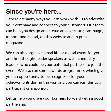
Since you're here...
...there are many ways you can work with us to advertise
your company and connect to your customers. Our team
can help you design and create an advertising campaign,
in print and digital, on this website and in print
magazine.
We can also organize a real life or digital event for you
and find thought leader speakers as well as industry
leaders, who could be your potential partners, to join the
event. We also run some awards programmes which give
you an opportunity to be recognized for your
achievements during the year and you can join this as a
participant or a sponsor.
Let us help you drive your business forward with a good
partnership!