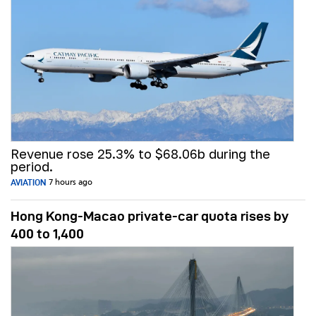
Revenue rose 25.3% to $68.06b during the
period.
AVIATION
7 hours ago
Hong Kong-Macao private-car quota rises by
400 to 1,400