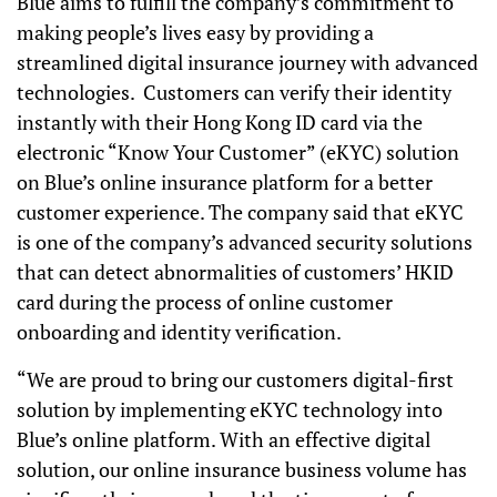
Blue aims to fulfill the company’s commitment to
making people’s lives easy by providing a
streamlined digital insurance journey with advanced
technologies. Customers can verify their identity
instantly with their Hong Kong ID card via the
electronic “Know Your Customer” (eKYC) solution
on Blue’s online insurance platform for a better
customer experience. The company said that eKYC
is one of the company’s advanced security solutions
that can detect abnormalities of customers’ HKID
card during the process of online customer
onboarding and identity verification.
“We are proud to bring our customers digital-first
solution by implementing eKYC technology into
Blue’s online platform. With an effective digital
solution, our online insurance business volume has