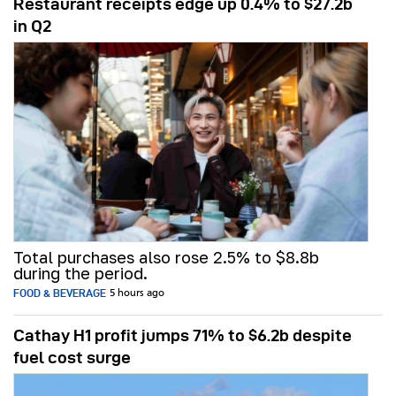
Restaurant receipts edge up 0.4% to $27.2b
in Q2
Total purchases also rose 2.5% to $8.8b
during the period.
FOOD & BEVERAGE
5 hours ago
Cathay H1 profit jumps 71% to $6.2b despite
fuel cost surge