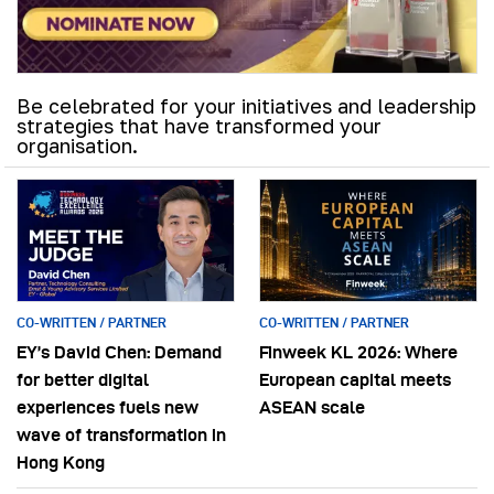
Be celebrated for your initiatives and leadership
strategies that have transformed your
organisation.
CO-WRITTEN / PARTNER
CO-WRITTEN / PARTNER
EY’s David Chen: Demand
Finweek KL 2026: Where
for better digital
European capital meets
experiences fuels new
ASEAN scale
wave of transformation in
Hong Kong