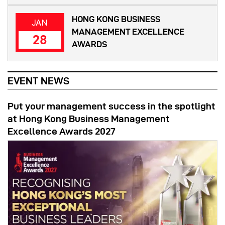
HONG KONG BUSINESS
JAN
MANAGEMENT EXCELLENCE
28
AWARDS
EVENT NEWS
Put your management success in the spotlight
at Hong Kong Business Management
Excellence Awards 2027