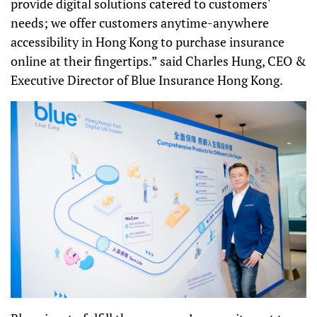
provide digital solutions catered to customers'
needs; we offer customers anytime-anywhere
accessibility in Hong Kong to purchase insurance
online at their fingertips.
”
said Charles Hung, CEO &
Executive Director of Blue Insurance Hong Kong.