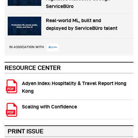
ServiceBüro
Real-world ML, built and
deployed by ServiceBüro talent
IN ASSOCIATION WITH
RESOURCE CENTER
Adyen Index: Hospitality & Travel Report Hong
Kong
Scaling with Confidence
PRINT ISSUE