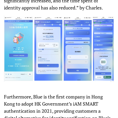
significantly increased, and the time spent of
identity approval has also reduced.” by Charles.
Furthermore, Blue is the first company in Hong
Kong to adopt HK Government’s iAM SMART
authentication in 2021, providing customers a
digital alternative for identity verification on Blue’s