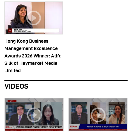
Hong Kong Business
Management Excellence
Awards 2026 Winner: Atifa
Silk of Haymarket Media
Limited
VIDEOS