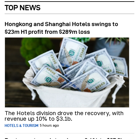
TOP NEWS
Hongkong and Shanghai Hotels swings to
$23m H1 profit from $289m loss
The Hotels division drove the recovery, with
revenue up 10% to $3.1b.
HOTELS & TOURISM
5 hours ago