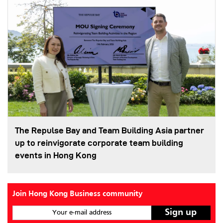
The Repulse Bay and Team Building Asia partner
up to reinvigorate corporate team building
events in Hong Kong
Join Hong Kong Business community
Your e-mail address