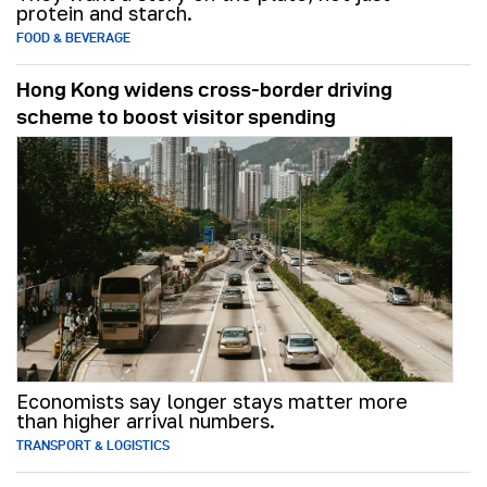
protein and starch.
FOOD & BEVERAGE
Hong Kong widens cross-border driving
scheme to boost visitor spending
Economists say longer stays matter more
than higher arrival numbers.
TRANSPORT & LOGISTICS