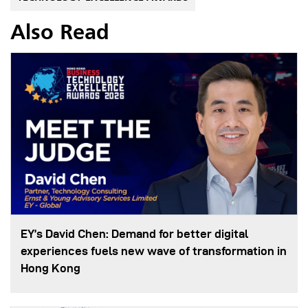
Also Read
EY’s David Chen: Demand for better digital
experiences fuels new wave of transformation in
Hong Kong