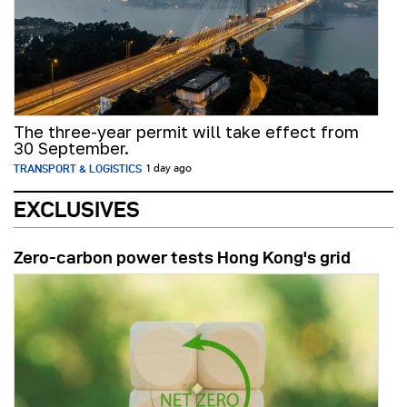
The three-year permit will take effect from
30 September.
TRANSPORT & LOGISTICS
1 day ago
EXCLUSIVES
Zero-carbon power tests Hong Kong's grid