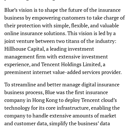
Blue’s vision is to shape the future of the insurance
business by empowering customers to take charge of
their protection with simple, flexible, and valuable
online insurance solutions. This vision is led by a
joint venture between two titans of the industry:
Hillhouse Capital, a leading investment
management firm with extensive investment
experience, and Tencent Holdings Limited, a
preeminent internet value-added services provider.
To streamline and better manage digital insurance
business process, Blue was the first insurance
company in Hong Kong to deploy Tencent cloud’s
technology for its core infrastructure, enabling the
company to handle extensive amounts of market
and customer data, simplify the business’ data