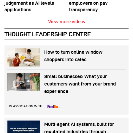
judgement as AI levels
employers on pay
applications
transparency
View more videos
THOUGHT LEADERSHIP CENTRE
How to turn online window
shoppers into sales
Small businesses: What your
customers want from your brand
experience
IN ASSOCIATION WITH
Multi-agent AI systems, built for
regulated industries through