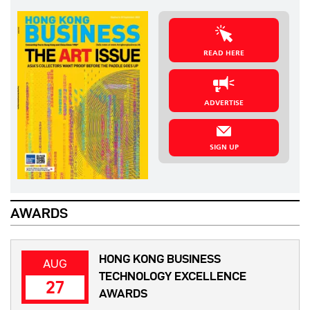
READ HERE
ADVERTISE
SIGN UP
AWARDS
HONG KONG BUSINESS
AUG
TECHNOLOGY EXCELLENCE
27
AWARDS