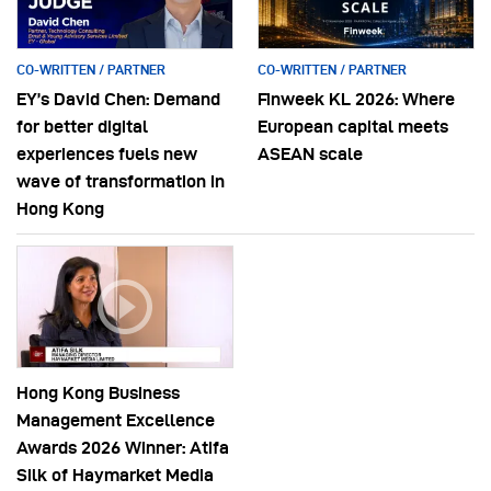
CO-WRITTEN / PARTNER
CO-WRITTEN / PARTNER
EY’s David Chen: Demand
Finweek KL 2026: Where
for better digital
European capital meets
experiences fuels new
ASEAN scale
wave of transformation in
Hong Kong
Hong Kong Business
Management Excellence
Awards 2026 Winner: Atifa
Silk of Haymarket Media