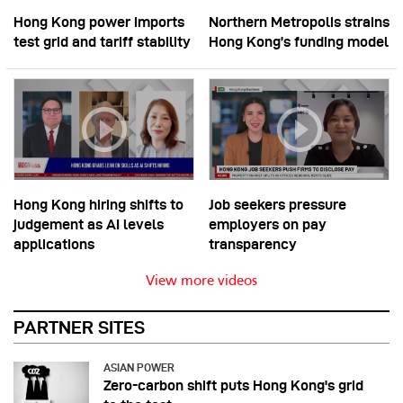
Hong Kong power imports
Northern Metropolis strains
test grid and tariff stability
Hong Kong’s funding model
Hong Kong hiring shifts to
Job seekers pressure
judgement as AI levels
employers on pay
applications
transparency
View more videos
PARTNER SITES
ASIAN POWER
Zero-carbon shift puts Hong Kong's grid