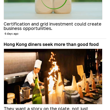
Certification and grid investment could create
business opportunities.
6 days ago
Hong Kong diners seek more than good food
They want a story on the plate, not just