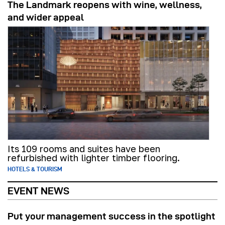
The Landmark reopens with wine, wellness,
and wider appeal
Its 109 rooms and suites have been
refurbished with lighter timber flooring.
HOTELS & TOURISM
EVENT NEWS
Put your management success in the spotlight