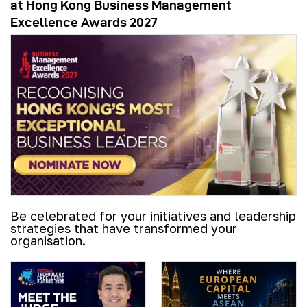
at Hong Kong Business Management
Excellence Awards 2027
Be celebrated for your initiatives and leadership
strategies that have transformed your
organisation.