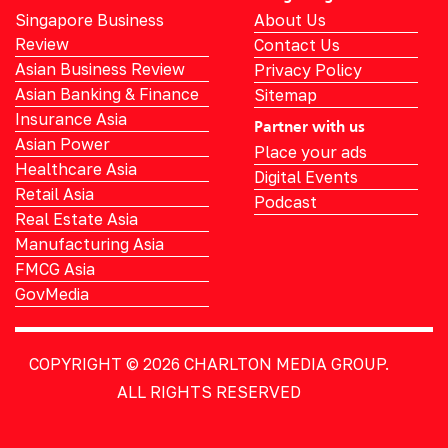
Singapore Business
About Us
Review
Contact Us
Asian Business Review
Privacy Policy
Asian Banking & Finance
Sitemap
Insurance Asia
Partner with us
Asian Power
Place your ads
Healthcare Asia
Digital Events
Retail Asia
Podcast
Real Estate Asia
Manufacturing Asia
FMCG Asia
GovMedia
COPYRIGHT © 2026
CHARLTON MEDIA GROUP.
ALL RIGHTS RESERVED