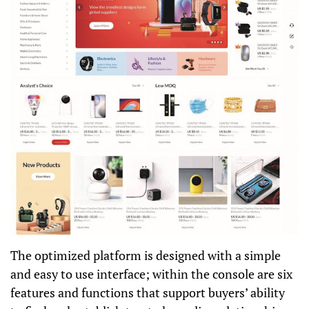
The optimized platform is designed with a simple
and easy to use interface; within the console are six
features and functions that support buyers’ ability