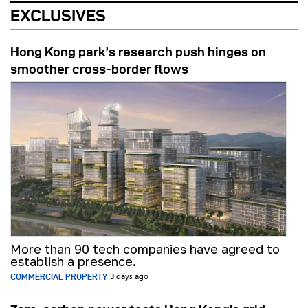
EXCLUSIVES
Hong Kong park’s research push hinges on
smoother cross-border flows
More than 90 tech companies have agreed to
establish a presence.
COMMERCIAL PROPERTY
3 days ago