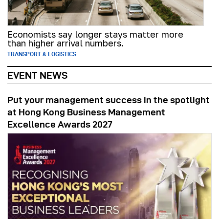
Economists say longer stays matter more
than higher arrival numbers.
TRANSPORT & LOGISTICS
EVENT NEWS
Put your management success in the spotlight
at Hong Kong Business Management
Excellence Awards 2027