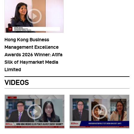
Hong Kong Business
Management Excellence
Awards 2026 Winner: Atifa
Silk of Haymarket Media
Limited
VIDEOS