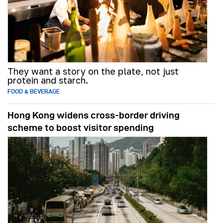
They want a story on the plate, not just
protein and starch.
FOOD & BEVERAGE
Hong Kong widens cross-border driving
scheme to boost visitor spending