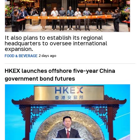
It also plans to establish its regional
headquarters to oversee international
expansion.
FOOD & BEVERAGE
2 days ago
HKEX launches offshore five-year China
government bond futures