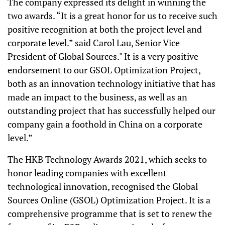
The company expressed its delight in winning the
two awards. “It is a great honor for us to receive such
positive recognition at both the project level and
corporate level.” said Carol Lau, Senior Vice
President of Global Sources." It is a very positive
endorsement to our GSOL Optimization Project,
both as an innovation technology initiative that has
made an impact to the business, as well as an
outstanding project that has successfully helped our
company gain a foothold in China on a corporate
level.”
The HKB Technology Awards 2021, which seeks to
honor leading companies with excellent
technological innovation, recognised the Global
Sources Online (GSOL) Optimization Project. It is a
comprehensive programme that is set to renew the