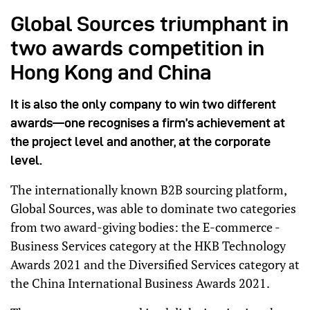
Global Sources triumphant in
two awards competition in
Hong Kong and China
It is also the only company to win two different
awards
—
one recognises a firm’s achievement at
the project level and another, at the corporate
level.
The internationally known B2B sourcing platform,
Global Sources, was able to dominate two categories
from two award-giving bodies: the E-commerce -
Business Services category at the HKB Technology
Awards 2021 and the Diversified Services category at
the China International Business Awards 2021.