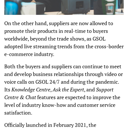
On the other hand, suppliers are now allowed to
promote their products in real-time to buyers
worldwide, beyond the trade shows, as GSOL
adopted live streaming trends from the cross-border
e-commerce industry.
Both the buyers and suppliers can continue to meet
and develop business relationships through video or
voice calls on GSOL 24/7 and during the pandemic.
Its
Knowledge Centre
,
Ask the Expert
, and
Support
Centre & Chat
features are expected to improve the
level of industry know-how and customer service
satisfaction.
Officially launched in February 2021, the