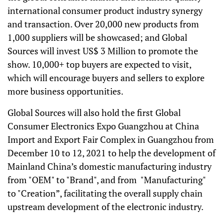
international consumer product industry synergy
and transaction. Over 20,000 new products from
1,000 suppliers will be showcased; and Global
Sources will invest US$ 3 Million to promote the
show. 10,000+ top buyers are expected to visit,
which will encourage buyers and sellers to explore
more business opportunities.
Global Sources will also hold the first Global
Consumer Electronics Expo Guangzhou at China
Import and Export Fair Complex in Guangzhou from
December 10 to 12, 2021 to help the development of
Mainland China’s domestic manufacturing industry
from "OEM" to "Brand", and from "Manufacturing"
to "Creation”, facilitating the overall supply chain
upstream development of the electronic industry.