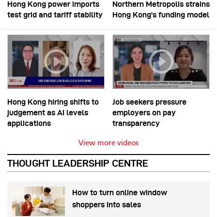
Hong Kong power imports
Northern Metropolis strains
test grid and tariff stability
Hong Kong’s funding model
Hong Kong hiring shifts to
Job seekers pressure
judgement as AI levels
employers on pay
applications
transparency
View more videos
THOUGHT LEADERSHIP CENTRE
How to turn online window
shoppers into sales