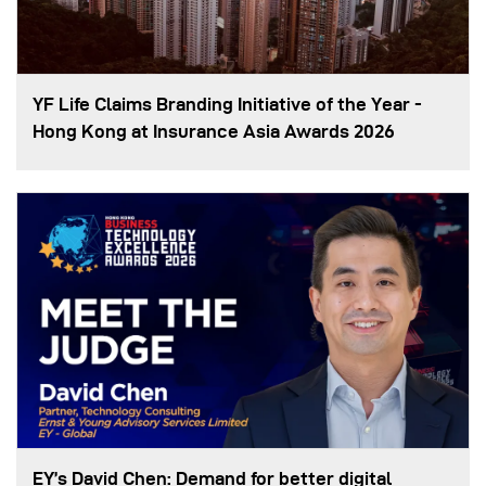
YF Life Claims Branding Initiative of the Year -
Hong Kong at Insurance Asia Awards 2026
EY’s David Chen: Demand for better digital