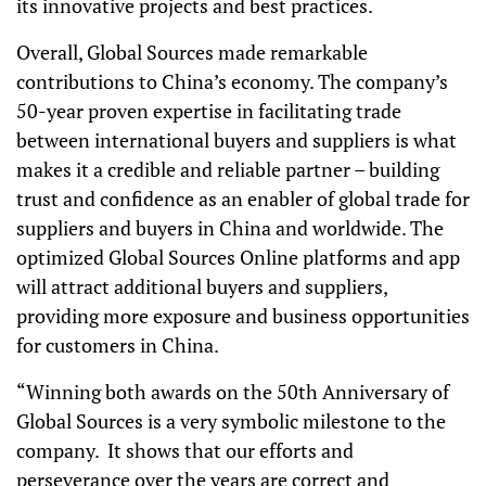
its innovative projects and best practices.
Overall, Global Sources made remarkable
contributions to China’s economy. The company’s
50-year proven expertise in facilitating trade
between international buyers and suppliers is what
makes it a credible and reliable partner – building
trust and confidence as an enabler of global trade for
suppliers and buyers in China and worldwide. The
optimized Global Sources Online platforms and app
will attract additional buyers and suppliers,
providing more exposure and business opportunities
for customers in China.
“Winning both awards on the 50th Anniversary of
Global Sources is a very symbolic milestone to the
company. It shows that our efforts and
perseverance over the years are correct and