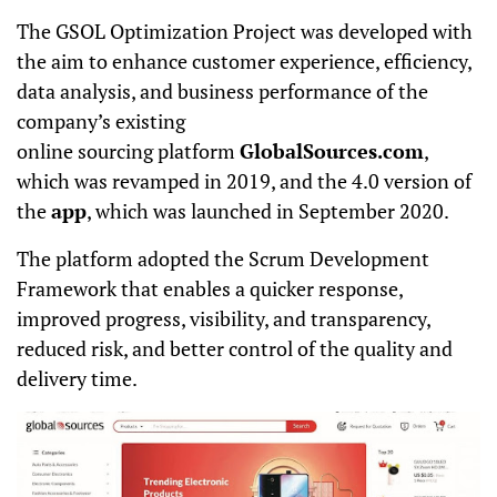
The GSOL Optimization Project was developed with
the aim to enhance customer experience, efficiency,
data analysis,
and business performance of the
company’s existing
online
sourcing
platform
GlobalSources.com
,
which was revamped in 2019, and the 4.0 version of
the
app
, which was launched in September 2020.
The platform adopted the Scrum Development
Framework that enables a quicker response,
improved progress, visibility, and transparency,
reduced risk, and better control of the quality and
delivery time.