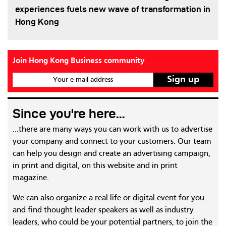
experiences fuels new wave of transformation in
Hong Kong
Join Hong Kong Business community
Your e-mail address
Since you're here...
...there are many ways you can work with us to advertise
your company and connect to your customers. Our team
can help you design and create an advertising campaign,
in print and digital, on this website and in print
magazine.
We can also organize a real life or digital event for you
and find thought leader speakers as well as industry
leaders, who could be your potential partners, to join the