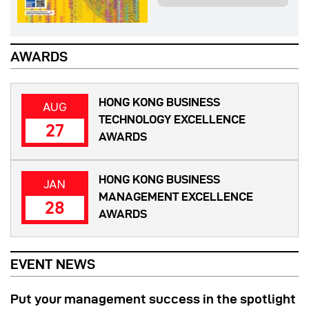
AWARDS
HONG KONG BUSINESS
AUG
TECHNOLOGY EXCELLENCE
27
AWARDS
HONG KONG BUSINESS
JAN
MANAGEMENT EXCELLENCE
28
AWARDS
EVENT NEWS
Put your management success in the spotlight