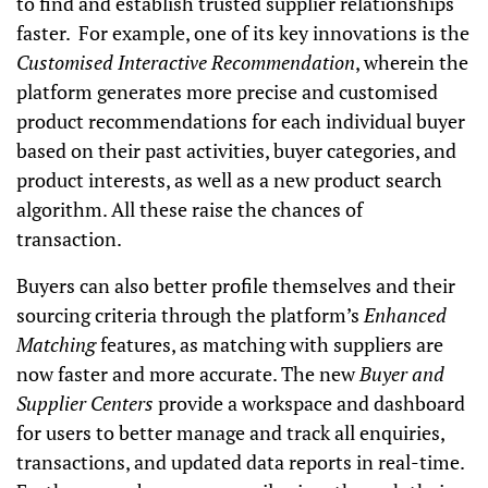
to find and establish trusted supplier relationships
faster. For example, one of its key innovations is the
Customised Interactive Recommendation
, wherein the
platform generates more precise and customised
product recommendations for each individual buyer
based on their past activities, buyer categories, and
product interests, as well as a new product search
algorithm. All these raise the chances of
transaction.
Buyers can also better profile themselves and their
sourcing criteria through the platform’s
Enhanced
Matching
features, as matching with suppliers are
now faster and more accurate. The new
Buyer and
Supplier Centers
provide a workspace and dashboard
for users to better manage and track all enquiries,
transactions, and updated data reports in real-time.