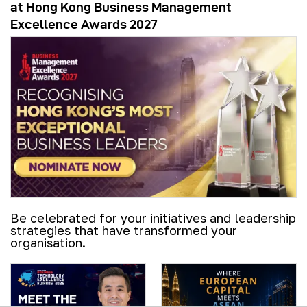
at Hong Kong Business Management
Excellence Awards 2027
Be celebrated for your initiatives and leadership
strategies that have transformed your
organisation.