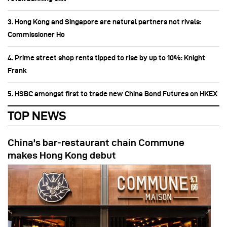
3. Hong Kong and Singapore are natural partners not rivals:
Commissioner Ho
4. Prime street shop rents tipped to rise by up to 10%: Knight
Frank
5. HSBC amongst first to trade new China Bond Futures on HKEX
TOP NEWS
China's bar-restaurant chain Commune
makes Hong Kong debut