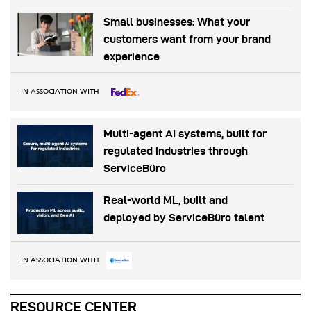
Small businesses: What your
customers want from your brand
experience
IN ASSOCIATION WITH
Multi-agent AI systems, built for
regulated industries through
ServiceBüro
Real-world ML, built and
deployed by ServiceBüro talent
IN ASSOCIATION WITH
RESOURCE CENTER