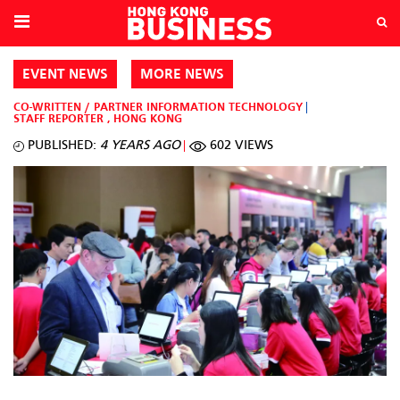
EVENT NEWS
MORE NEWS
CO-WRITTEN / PARTNER
INFORMATION TECHNOLOGY
STAFF REPORTER
,
HONG KONG
PUBLISHED:
4 YEARS AGO
602 VIEWS