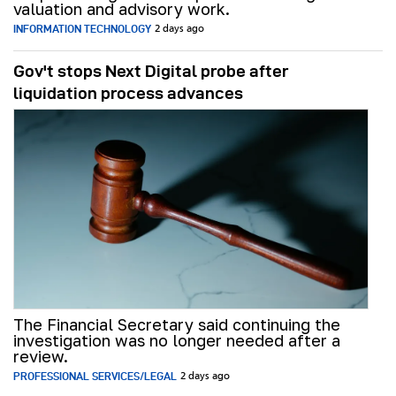
valuation and advisory work.
INFORMATION TECHNOLOGY
2 days ago
Gov't stops Next Digital probe after
liquidation process advances
The Financial Secretary said continuing the
investigation was no longer needed after a
review.
PROFESSIONAL SERVICES/LEGAL
2 days ago