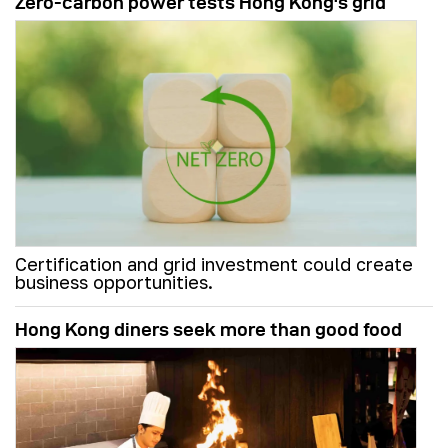
Zero-carbon power tests Hong Kong's grid
Certification and grid investment could create
business opportunities.
Hong Kong diners seek more than good food