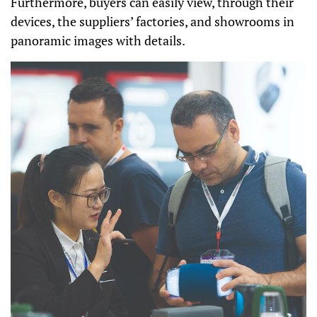
Furthermore, buyers can easily view, through their
devices, the suppliers’ factories, and showrooms in
panoramic images with details.