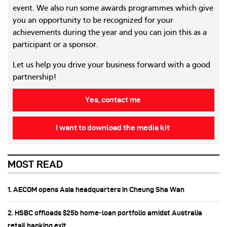
event. We also run some awards programmes which give
you an opportunity to be recognized for your
achievements during the year and you can join this as a
participant or a sponsor.
Let us help you drive your business forward with a good
partnership!
Yes, contact me
I want to download the media kit
MOST READ
1. AECOM opens Asia headquarters in Cheung Sha Wan
2. HSBC offloads $25b home‑loan portfolio amidst Australia
retail banking exit