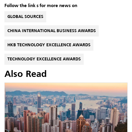
Follow the link s for more news on
GLOBAL SOURCES
CHINA INTERNATIONAL BUSINESS AWARDS
HKB TECHNOLOGY EXCELLENCE AWARDS
TECHNOLOGY EXCELLENCE AWARDS
Also Read