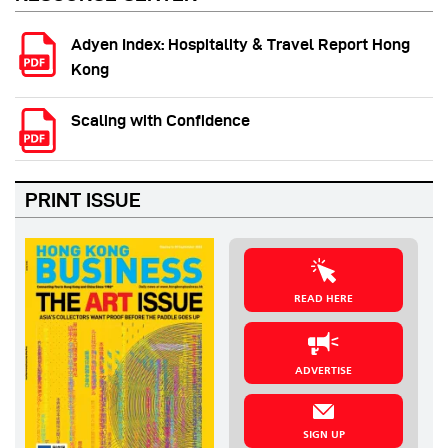
Adyen Index: Hospitality & Travel Report Hong
Kong
Scaling with Confidence
PRINT ISSUE
READ HERE
ADVERTISE
SIGN UP