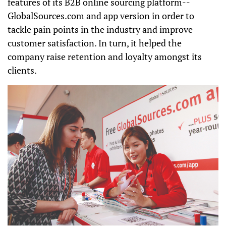
features of its B2B online sourcing platform--
GlobalSources.com and app version in order to
tackle pain points in the industry and improve
customer satisfaction. In turn, it helped the
company raise retention and loyalty amongst its
clients.