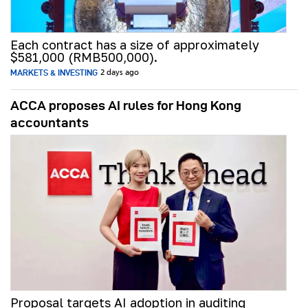
Each contract has a size of approximately
$581,000 (RMB500,000).
MARKETS & INVESTING
2 days ago
ACCA proposes AI rules for Hong Kong
accountants
Proposal targets AI adoption in auditing