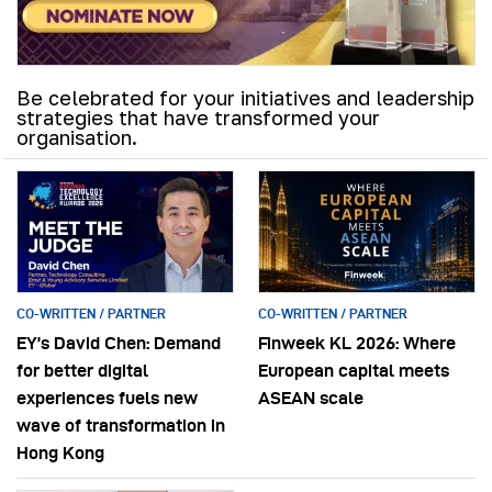
Be celebrated for your initiatives and leadership
strategies that have transformed your
organisation.
CO-WRITTEN / PARTNER
CO-WRITTEN / PARTNER
EY’s David Chen: Demand
Finweek KL 2026: Where
for better digital
European capital meets
experiences fuels new
ASEAN scale
wave of transformation in
Hong Kong