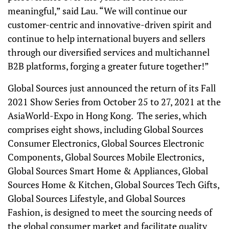
meaningful,” said Lau. “We will continue our
customer-centric and innovative-driven spirit and
continue to help international buyers and sellers
through our diversified services and multichannel
B2B platforms, forging a greater future together!”
Global Sources just announced the return of its Fall
2021 Show Series from October 25 to 27, 2021 at the
AsiaWorld-Expo in Hong Kong. The series, which
comprises eight shows, including Global Sources
Consumer Electronics, Global Sources Electronic
Components, Global Sources Mobile Electronics,
Global Sources Smart Home & Appliances, Global
Sources Home & Kitchen, Global Sources Tech Gifts,
Global Sources Lifestyle, and Global Sources
Fashion, is designed to meet the sourcing needs of
the global consumer market and facilitate quality