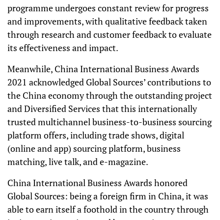
programme undergoes constant review for progress
and improvements, with qualitative feedback taken
through research and customer feedback to evaluate
its effectiveness and impact.
Meanwhile, China International Business Awards
2021 acknowledged Global Sources’ contributions to
the China economy through the outstanding project
and Diversified Services that this internationally
trusted multichannel business-to-business sourcing
platform offers, including trade shows, digital
(online and app) sourcing platform, business
matching, live talk, and e-magazine.
China International Business Awards honored
Global Sources: being a foreign firm in China, it was
able to earn itself a foothold in the country through