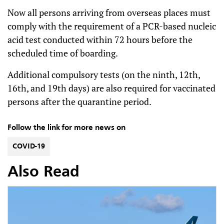
Now all persons arriving from overseas places must
comply with the requirement of a PCR-based nucleic
acid test conducted within 72 hours before the
scheduled time of boarding.
Additional compulsory tests (on the ninth, 12th,
16th, and 19th days) are also required for vaccinated
persons after the quarantine period.
Follow the link for more news on
COVID-19
Also Read