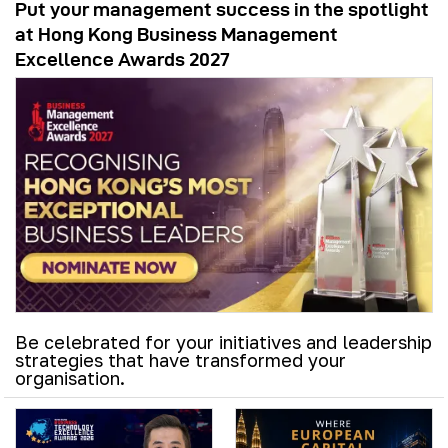
Put your management success in the spotlight
at Hong Kong Business Management
Excellence Awards 2027
Be celebrated for your initiatives and leadership
strategies that have transformed your
organisation.