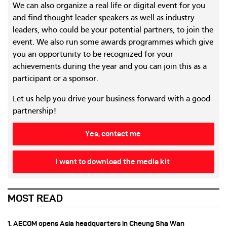
We can also organize a real life or digital event for you
and find thought leader speakers as well as industry
leaders, who could be your potential partners, to join the
event. We also run some awards programmes which give
you an opportunity to be recognized for your
achievements during the year and you can join this as a
participant or a sponsor.
Let us help you drive your business forward with a good
partnership!
Yes, contact me
I want to download the media kit
MOST READ
1. AECOM opens Asia headquarters in Cheung Sha Wan