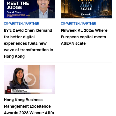
CO-WRITTEN / PARTNER
CO-WRITTEN / PARTNER
EY’s David Chen: Demand
Finweek KL 2026: Where
for better digital
European capital meets
experiences fuels new
ASEAN scale
wave of transformation in
Hong Kong
Hong Kong Business
Management Excellence
Awards 2026 Winner: Atifa