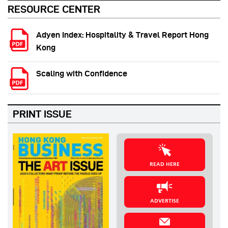
RESOURCE CENTER
Adyen Index: Hospitality & Travel Report Hong
Kong
Scaling with Confidence
PRINT ISSUE
READ HERE
ADVERTISE