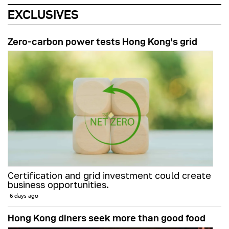
EXCLUSIVES
Zero-carbon power tests Hong Kong's grid
Certification and grid investment could create
business opportunities.
6 days ago
Hong Kong diners seek more than good food