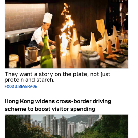
They want a story on the plate, not just
protein and starch.
FOOD & BEVERAGE
Hong Kong widens cross-border driving
scheme to boost visitor spending