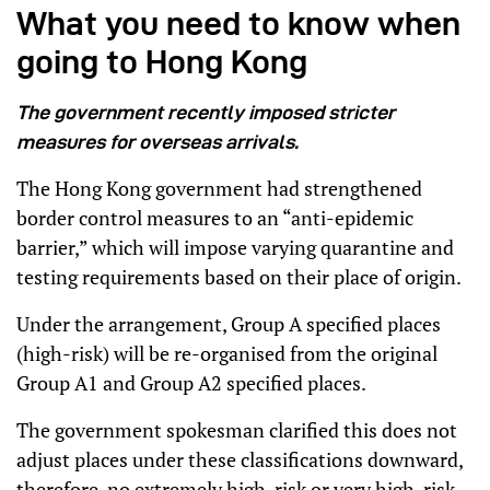
What you need to know when
going to Hong Kong
The government recently imposed stricter
measures for overseas arrivals.
The Hong Kong government had strengthened
border control measures to an “anti-epidemic
barrier,” which will impose varying quarantine and
testing requirements based on their place of origin.
Under the arrangement, Group A specified places
(high-risk) will be re-organised from the original
Group A1 and Group A2 specified places.
The government spokesman clarified this does not
adjust places under these classifications downward,
therefore, no extremely high-risk or very high-risk