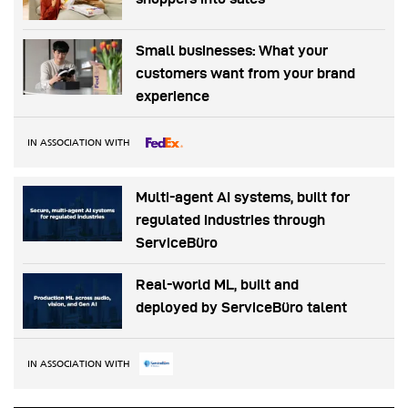
Small businesses: What your
customers want from your brand
experience
IN ASSOCIATION WITH
Multi-agent AI systems, built for
regulated industries through
ServiceBüro
Real-world ML, built and
deployed by ServiceBüro talent
IN ASSOCIATION WITH