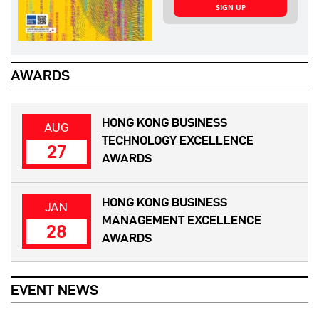
SIGN UP
AWARDS
HONG KONG BUSINESS
AUG
TECHNOLOGY EXCELLENCE
27
AWARDS
HONG KONG BUSINESS
JAN
MANAGEMENT EXCELLENCE
28
AWARDS
EVENT NEWS