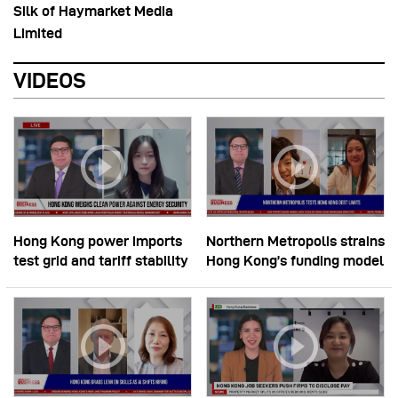
Silk of Haymarket Media
Limited
VIDEOS
Hong Kong power imports
Northern Metropolis strains
test grid and tariff stability
Hong Kong’s funding model