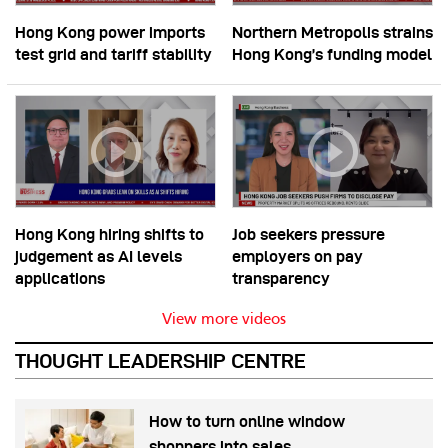
Hong Kong power imports
Northern Metropolis strains
test grid and tariff stability
Hong Kong’s funding model
Hong Kong hiring shifts to
Job seekers pressure
judgement as AI levels
employers on pay
applications
transparency
View more videos
THOUGHT LEADERSHIP CENTRE
How to turn online window
shoppers into sales