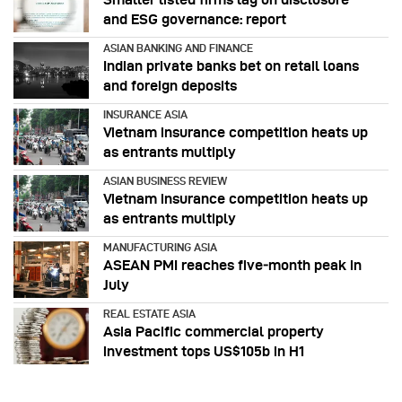
and ESG governance: report
ASIAN BANKING AND FINANCE
Indian private banks bet on retail loans
and foreign deposits
INSURANCE ASIA
Vietnam insurance competition heats up
as entrants multiply
ASIAN BUSINESS REVIEW
Vietnam insurance competition heats up
as entrants multiply
MANUFACTURING ASIA
ASEAN PMI reaches five‑month peak in
July
REAL ESTATE ASIA
Asia Pacific commercial property
investment tops US$105b in H1