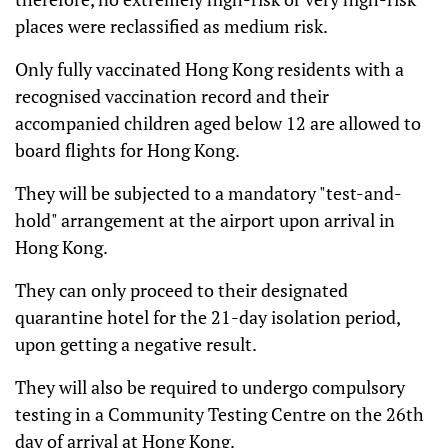
places were reclassified as medium risk.
Only fully vaccinated Hong Kong residents with a
recognised vaccination record and their
accompanied children aged below 12 are allowed to
board flights for Hong Kong.
They will be subjected to a mandatory "test-and-
hold" arrangement at the airport upon arrival in
Hong Kong.
They can only proceed to their designated
quarantine hotel for the 21-day isolation period,
upon getting a negative result.
They will also be required to undergo compulsory
testing in a Community Testing Centre on the 26th
day of arrival at Hong Kong.