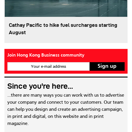
Cathay Pacific to hike fuel surcharges starting
August
Join Hong Kong Business community
Your e-mail address
Since you're here...
...there are many ways you can work with us to advertise
your company and connect to your customers. Our team
can help you design and create an advertising campaign,
in print and digital, on this website and in print
magazine.