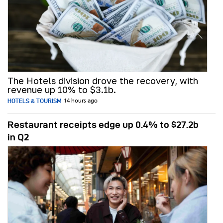
The Hotels division drove the recovery, with
revenue up 10% to $3.1b.
HOTELS & TOURISM
14 hours ago
Restaurant receipts edge up 0.4% to $27.2b
in Q2