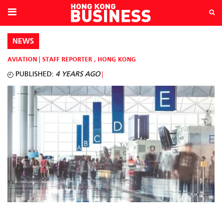
NEWS
AVIATION
STAFF REPORTER
,
HONG KONG
PUBLISHED:
4 YEARS AGO