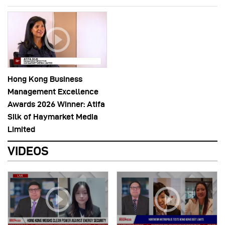
Hong Kong Business
Management Excellence
Awards 2026 Winner: Atifa
Silk of Haymarket Media
Limited
VIDEOS