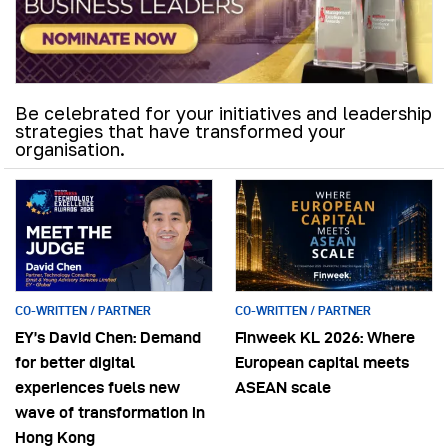
Be celebrated for your initiatives and leadership
strategies that have transformed your
organisation.
CO-WRITTEN / PARTNER
CO-WRITTEN / PARTNER
EY’s David Chen: Demand
Finweek KL 2026: Where
for better digital
European capital meets
experiences fuels new
ASEAN scale
wave of transformation in
Hong Kong