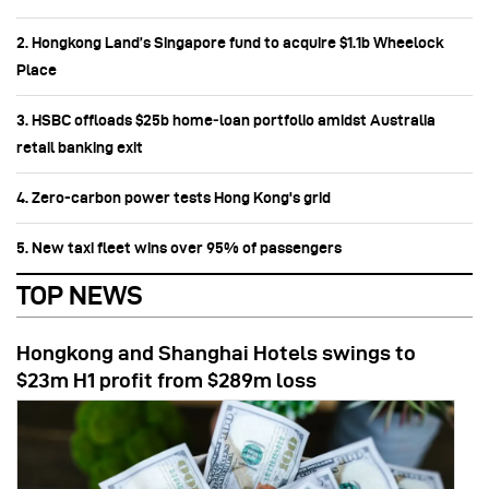
2. Hongkong Land’s Singapore fund to acquire $1.1b Wheelock
Place
3. HSBC offloads $25b home‑loan portfolio amidst Australia
retail banking exit
4. Zero-carbon power tests Hong Kong's grid
5. New taxi fleet wins over 95% of passengers
TOP NEWS
Hongkong and Shanghai Hotels swings to
$23m H1 profit from $289m loss