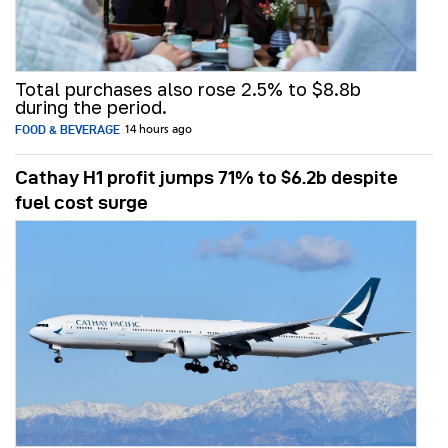
Total purchases also rose 2.5% to $8.8b
during the period.
FOOD & BEVERAGE
14 hours ago
Cathay H1 profit jumps 71% to $6.2b despite
fuel cost surge