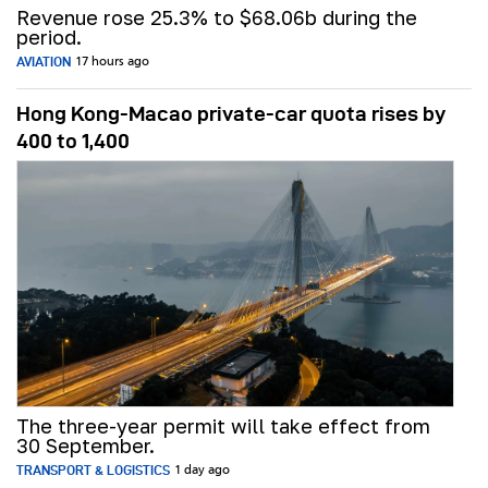
Revenue rose 25.3% to $68.06b during the
period.
AVIATION
17 hours ago
Hong Kong-Macao private-car quota rises by
400 to 1,400
The three-year permit will take effect from
30 September.
TRANSPORT & LOGISTICS
1 day ago