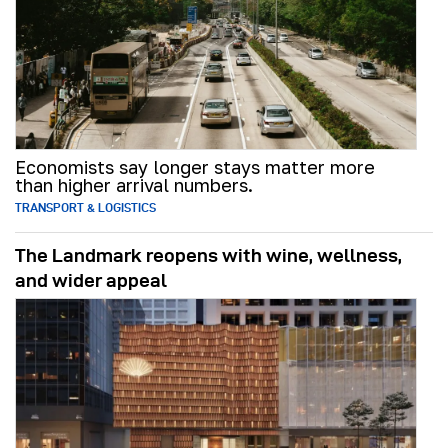
Economists say longer stays matter more
than higher arrival numbers.
TRANSPORT & LOGISTICS
The Landmark reopens with wine, wellness,
and wider appeal