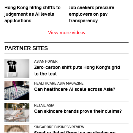
Hong Kong hiring shifts to
Job seekers pressure
judgement as AI levels
employers on pay
applications
transparency
View more videos
PARTNER SITES
ASIAN POWER
Zero-carbon shift puts Hong Kong's grid
to the test
HEALTHCARE ASIA MAGAZINE
Can healthcare AI scale across Asia?
RETAIL ASIA
Can skincare brands prove their claims?
SINGAPORE BUSINESS REVIEW
Smaller listed firms lag on disclosure