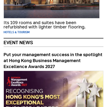
Its 109 rooms and suites have been
refurbished with lighter timber flooring.
HOTELS & TOURISM
EVENT NEWS
Put your management success in the spotlight
at Hong Kong Business Management
Excellence Awards 2027