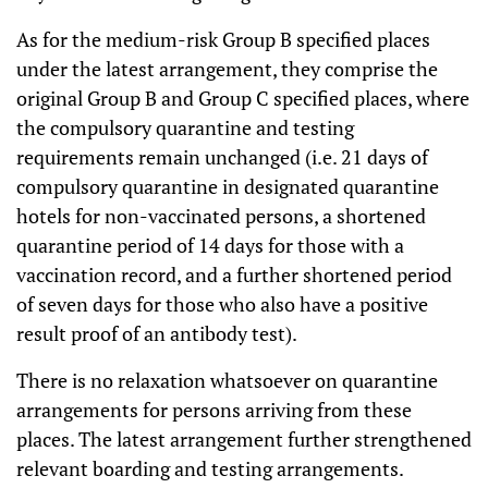
As for the medium-risk Group B specified places
under the latest arrangement, they comprise the
original Group B and Group C specified places, where
the compulsory quarantine and testing
requirements remain unchanged (i.e. 21 days of
compulsory quarantine in designated quarantine
hotels for non-vaccinated persons, a shortened
quarantine period of 14 days for those with a
vaccination record, and a further shortened period
of seven days for those who also have a positive
result proof of an antibody test).
There is no relaxation whatsoever on quarantine
arrangements for persons arriving from these
places. The latest arrangement further strengthened
relevant boarding and testing arrangements.