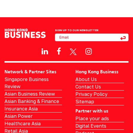
SIGN UP TO OUR NEWSLETTER
Network & Partner Sites
Hong Kong Business
Singapore Business
About Us
Review
Contact Us
Asian Business Review
Privacy Policy
Asian Banking & Finance
Sitemap
Insurance Asia
Partner with us
Asian Power
Place your ads
Healthcare Asia
Digital Events
Retail Asia