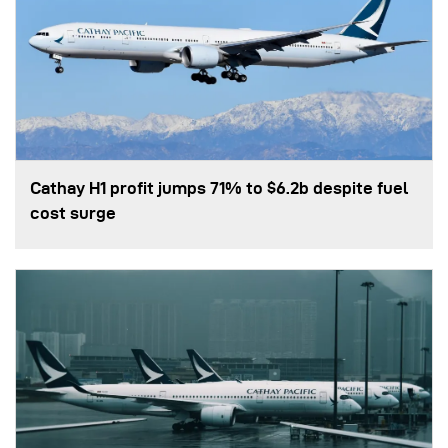
Cathay H1 profit jumps 71% to $6.2b despite fuel
cost surge