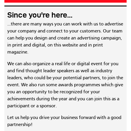
Since you're here...
...there are many ways you can work with us to advertise
your company and connect to your customers. Our team
can help you design and create an advertising campaign,
in print and digital, on this website and in print
magazine.
We can also organize a real life or digital event for you
and find thought leader speakers as well as industry
leaders, who could be your potential partners, to join the
event. We also run some awards programmes which give
you an opportunity to be recognized for your
achievements during the year and you can join this as a
participant or a sponsor.
Let us help you drive your business forward with a good
partnership!