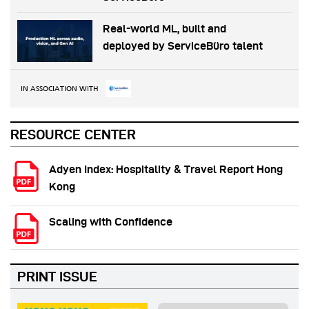
Real-world ML, built and
deployed by ServiceBüro talent
IN ASSOCIATION WITH
RESOURCE CENTER
Adyen Index: Hospitality & Travel Report Hong
Kong
Scaling with Confidence
PRINT ISSUE