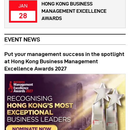
HONG KONG BUSINESS
JAN
MANAGEMENT EXCELLENCE
28
AWARDS
EVENT NEWS
Put your management success in the spotlight
at Hong Kong Business Management
Excellence Awards 2027