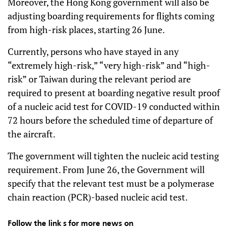
Moreover, the Hong Kong government will also be
adjusting boarding requirements for flights coming
from high-risk places, starting 26 June.
Currently, persons who have stayed in any
“extremely high-risk,” “very high-risk” and “high-
risk” or Taiwan during the relevant period are
required to present at boarding negative result proof
of a nucleic acid test for COVID-19 conducted within
72 hours before the scheduled time of departure of
the aircraft.
The government will tighten the nucleic acid testing
requirement. From June 26, the Government will
specify that the relevant test must be a polymerase
chain reaction (PCR)-based nucleic acid test.
Follow the link s for more news on