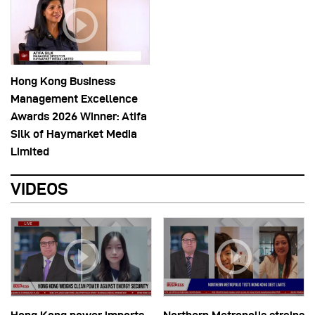
Hong Kong Business
Management Excellence
Awards 2026 Winner: Atifa
Silk of Haymarket Media
Limited
VIDEOS