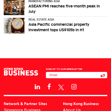
MANUFACTURING ASIA
ASEAN PMI reaches five‑month peak in
July
REAL ESTATE ASIA
Asia Pacific commercial property
investment tops US$105b in H1
SIGN UP TO OUR NEWSLETTER
Network & Partner Sites
Hong Kong Business
Singapore Business
About Us