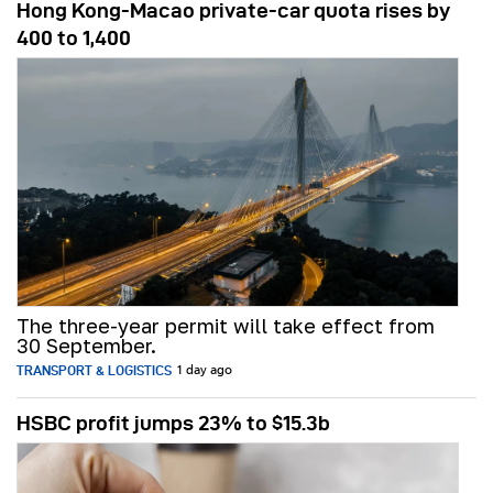
Hong Kong-Macao private-car quota rises by
400 to 1,400
The three-year permit will take effect from
30 September.
TRANSPORT & LOGISTICS
1 day ago
HSBC profit jumps 23% to $15.3b