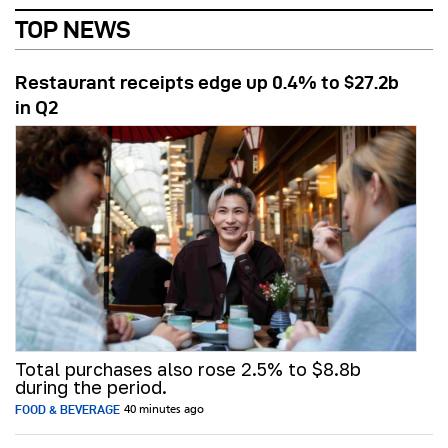
TOP NEWS
Restaurant receipts edge up 0.4% to $27.2b
in Q2
Total purchases also rose 2.5% to $8.8b
during the period.
FOOD & BEVERAGE
40 minutes ago