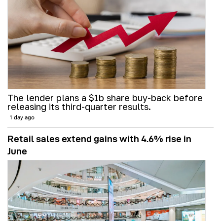
The lender plans a $1b share buy-back before
releasing its third-quarter results.
1 day ago
Retail sales extend gains with 4.6% rise in
June