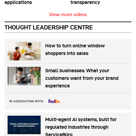
applications
transparency
View more videos
THOUGHT LEADERSHIP CENTRE
How to turn online window
shoppers into sales
Small businesses: What your
customers want from your brand
experience
IN ASSOCIATION WITH
Multi-agent AI systems, built for
regulated industries through
ServiceBüro