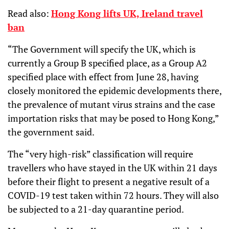
Read also:
Hong Kong lifts UK, Ireland travel
ban
“The Government will specify the UK, which is
currently a Group B specified place, as a Group A2
specified place with effect from June 28, having
closely monitored the epidemic developments there,
the prevalence of mutant virus strains and the case
importation risks that may be posed to Hong Kong,”
the government said.
The “very high-risk” classification will require
travellers who have stayed in the UK within 21 days
before their flight to present a negative result of a
COVID-19 test taken within 72 hours. They will also
be subjected to a 21-day quarantine period.