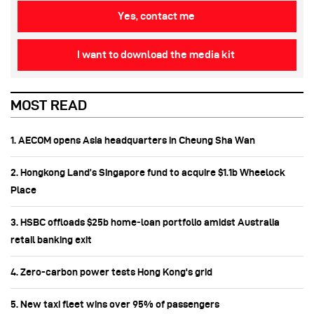
Yes, contact me
I want to download the media kit
MOST READ
1. AECOM opens Asia headquarters in Cheung Sha Wan
2. Hongkong Land’s Singapore fund to acquire $1.1b Wheelock
Place
3. HSBC offloads $25b home‑loan portfolio amidst Australia
retail banking exit
4. Zero-carbon power tests Hong Kong's grid
5. New taxi fleet wins over 95% of passengers