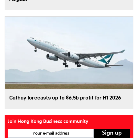
Cathay forecasts up to $6.5b profit for H1 2026
Join Hong Kong Business community
Your e-mail address