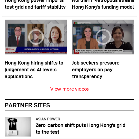
Hong Kong power imports
Northern Metropolis strains
test grid and tariff stability
Hong Kong’s funding model
Hong Kong hiring shifts to
Job seekers pressure
judgement as AI levels
employers on pay
applications
transparency
View more videos
PARTNER SITES
ASIAN POWER
Zero-carbon shift puts Hong Kong's grid
to the test