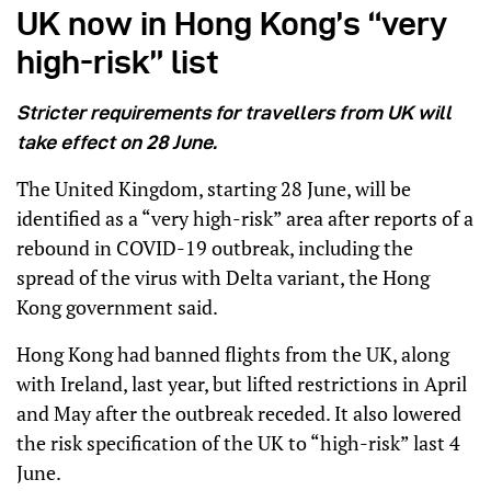
UK now in Hong Kong’s “very
high-risk” list
Stricter requirements for travellers from UK will
take effect on 28 June.
The United Kingdom, starting 28 June, will be
identified as a “very high-risk” area after reports of a
rebound in COVID-19 outbreak, including the
spread of the virus with Delta variant, the Hong
Kong government said.
Hong Kong had banned flights from the UK, along
with Ireland, last year, but lifted restrictions in April
and May after the outbreak receded. It also lowered
the risk specification of the UK to “high-risk” last 4
June.