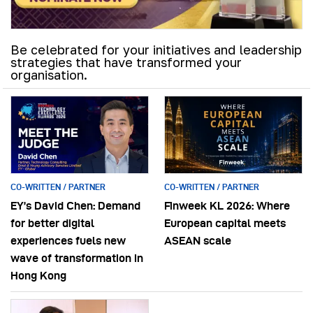
Be celebrated for your initiatives and leadership
strategies that have transformed your
organisation.
CO-WRITTEN / PARTNER
CO-WRITTEN / PARTNER
EY’s David Chen: Demand
Finweek KL 2026: Where
for better digital
European capital meets
experiences fuels new
ASEAN scale
wave of transformation in
Hong Kong