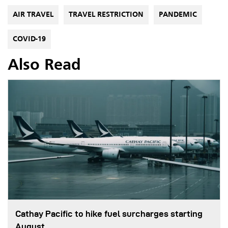
AIR TRAVEL
TRAVEL RESTRICTION
PANDEMIC
COVID-19
Also Read
Cathay Pacific to hike fuel surcharges starting
August