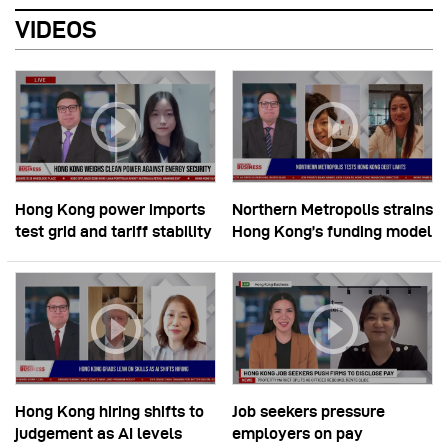
VIDEOS
Hong Kong power imports
Northern Metropolis strains
test grid and tariff stability
Hong Kong’s funding model
Hong Kong hiring shifts to
Job seekers pressure
judgement as AI levels
employers on pay