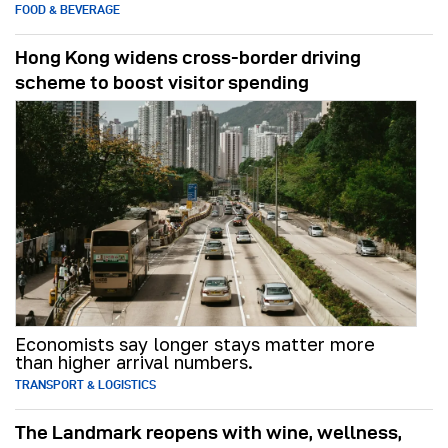
FOOD & BEVERAGE
Hong Kong widens cross-border driving
scheme to boost visitor spending
Economists say longer stays matter more
than higher arrival numbers.
TRANSPORT & LOGISTICS
The Landmark reopens with wine, wellness,