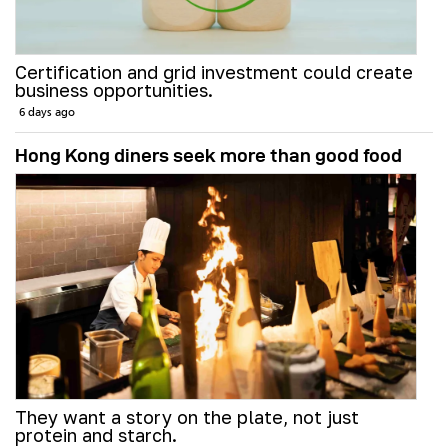
Certification and grid investment could create
business opportunities.
6 days ago
Hong Kong diners seek more than good food
They want a story on the plate, not just
protein and starch.