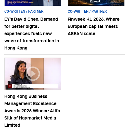
CO-WRITTEN / PARTNER
CO-WRITTEN / PARTNER
EY’s David Chen: Demand
Finweek KL 2026: Where
for better digital
European capital meets
experiences fuels new
ASEAN scale
wave of transformation in
Hong Kong
Hong Kong Business
Management Excellence
Awards 2026 Winner: Atifa
Silk of Haymarket Media
Limited