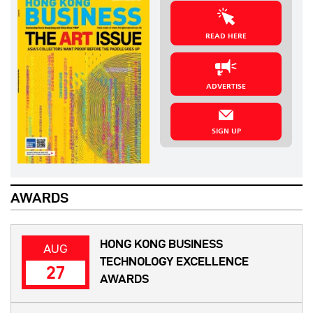
READ HERE
ADVERTISE
SIGN UP
AWARDS
HONG KONG BUSINESS
AUG
TECHNOLOGY EXCELLENCE
27
AWARDS