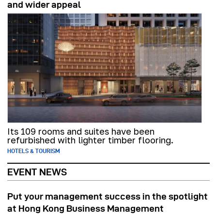
and wider appeal
Its 109 rooms and suites have been
refurbished with lighter timber flooring.
HOTELS & TOURISM
EVENT NEWS
Put your management success in the spotlight
at Hong Kong Business Management