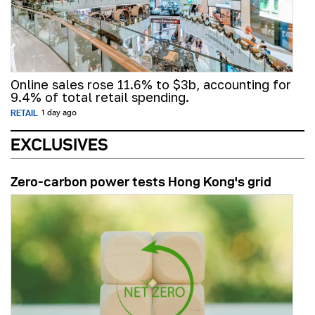
Online sales rose 11.6% to $3b, accounting for
9.4% of total retail spending.
RETAIL
1 day ago
EXCLUSIVES
Zero-carbon power tests Hong Kong's grid