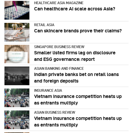
HEALTHCARE ASIA MAGAZINE
Can healthcare AI scale across Asia?
RETAIL ASIA
Can skincare brands prove their claims?
SINGAPORE BUSINESS REVIEW
Smaller listed firms lag on disclosure
and ESG governance: report
ASIAN BANKING AND FINANCE
Indian private banks bet on retail loans
and foreign deposits
INSURANCE ASIA
Vietnam insurance competition heats up
as entrants multiply
ASIAN BUSINESS REVIEW
Vietnam insurance competition heats up
as entrants multiply