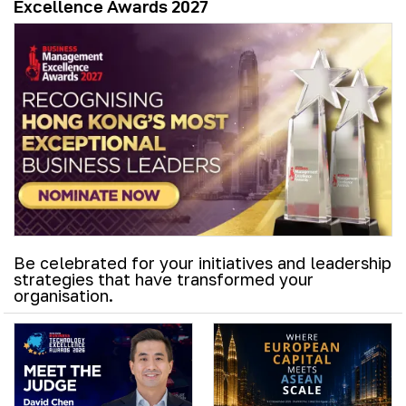
Excellence Awards 2027
Be celebrated for your initiatives and leadership
strategies that have transformed your
organisation.