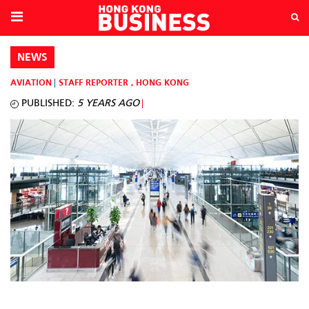
NEWS
AVIATION
STAFF REPORTER
,
HONG KONG
PUBLISHED:
5 YEARS AGO