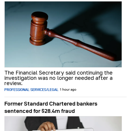
The Financial Secretary said continuing the
investigation was no longer needed after a
review.
PROFESSIONAL SERVICES/LEGAL
1 hour ago
Former Standard Chartered bankers
sentenced for $28.4m fraud