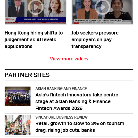
Hong Kong hiring shifts to
Job seekers pressure
judgement as AI levels
employers on pay
applications
transparency
View more videos
PARTNER SITES
ASIAN BANKING AND FINANCE
Asia’s fintech innovators take centre
stage at Asian Banking & Finance
Fintech Awards 2026
SINGAPORE BUSINESS REVIEW
Retail growth to slow to 3% on tourism
drag, rising job cuts: banks