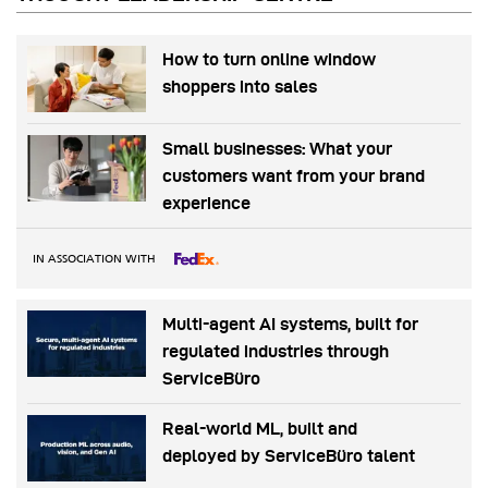
How to turn online window
shoppers into sales
Small businesses: What your
customers want from your brand
experience
IN ASSOCIATION WITH
Multi-agent AI systems, built for
regulated industries through
ServiceBüro
Real-world ML, built and
deployed by ServiceBüro talent