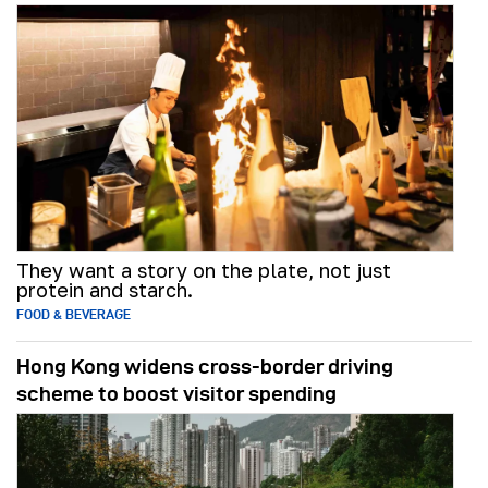
They want a story on the plate, not just
protein and starch.
FOOD & BEVERAGE
Hong Kong widens cross-border driving
scheme to boost visitor spending