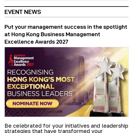
EVENT NEWS
Put your management success in the spotlight
at Hong Kong Business Management
Excellence Awards 2027
Be celebrated for your initiatives and leadership
strategies that have transformed your