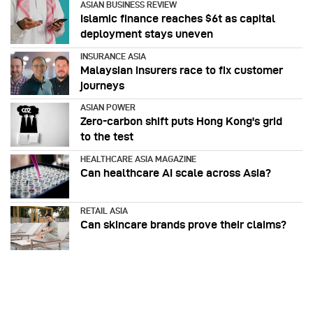
ASIAN BUSINESS REVIEW
Islamic finance reaches $6t as capital
deployment stays uneven
INSURANCE ASIA
Malaysian insurers race to fix customer
journeys
ASIAN POWER
Zero-carbon shift puts Hong Kong's grid
to the test
HEALTHCARE ASIA MAGAZINE
Can healthcare AI scale across Asia?
RETAIL ASIA
Can skincare brands prove their claims?