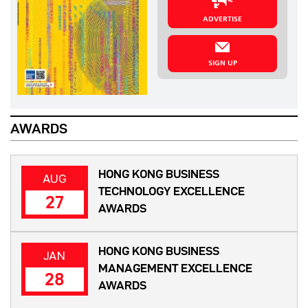
ADVERTISE
SIGN UP
AWARDS
HONG KONG BUSINESS
AUG
TECHNOLOGY EXCELLENCE
27
AWARDS
HONG KONG BUSINESS
JAN
MANAGEMENT EXCELLENCE
28
AWARDS