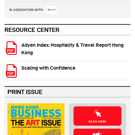
IN ASSOCIATION WITH
RESOURCE CENTER
Adyen Index: Hospitality & Travel Report Hong
Kong
Scaling with Confidence
PRINT ISSUE
READ HERE