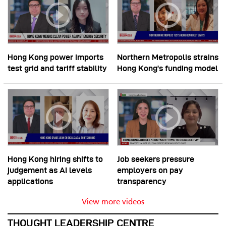
Hong Kong power imports
Northern Metropolis strains
test grid and tariff stability
Hong Kong’s funding model
Hong Kong hiring shifts to
Job seekers pressure
judgement as AI levels
employers on pay
applications
transparency
View more videos
THOUGHT LEADERSHIP CENTRE