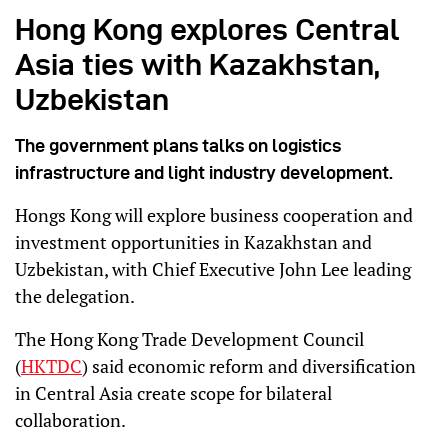
Hong Kong explores Central
Asia ties with Kazakhstan,
Uzbekistan
The government plans talks on logistics
infrastructure and light industry development.
Hongs Kong will explore business cooperation and
investment opportunities in Kazakhstan and
Uzbekistan, with Chief Executive John Lee leading
the delegation.
The Hong Kong Trade Development Council
(
HKTDC
) said economic reform and diversification
in Central Asia create scope for bilateral
collaboration.