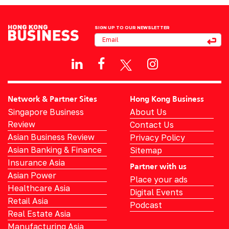
SIGN UP TO OUR NEWSLETTER
Network & Partner Sites
Hong Kong Business
Singapore Business
About Us
Review
Contact Us
Asian Business Review
Privacy Policy
Asian Banking & Finance
Sitemap
Insurance Asia
Partner with us
Asian Power
Place your ads
Healthcare Asia
Digital Events
Retail Asia
Podcast
Real Estate Asia
Manufacturing Asia