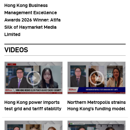
Hong Kong Business
Management Excellence
Awards 2026 Winner: Atifa
Silk of Haymarket Media
Limited
VIDEOS
Hong Kong power imports
Northern Metropolis strains
test grid and tariff stability
Hong Kong’s funding model