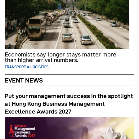
Economists say longer stays matter more
than higher arrival numbers.
TRANSPORT & LOGISTICS
EVENT NEWS
Put your management success in the spotlight
at Hong Kong Business Management
Excellence Awards 2027