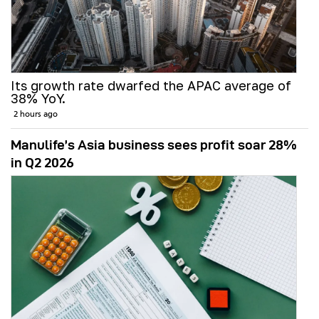
Its growth rate dwarfed the APAC average of
38% YoY.
2 hours ago
Manulife’s Asia business sees profit soar 28%
in Q2 2026