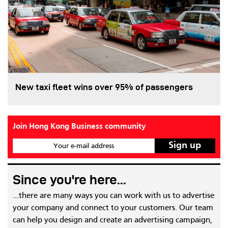
New taxi fleet wins over 95% of passengers
Join Hong Kong Business community
Your e-mail address
Since you're here...
...there are many ways you can work with us to advertise
your company and connect to your customers. Our team
can help you design and create an advertising campaign,