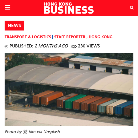
NEWS
TRANSPORT & LOGISTICS
STAFF REPORTER
,
HONG KONG
PUBLISHED:
2 MONTHS AGO
230 VIEWS
Photo by 雙 film via Unsplash