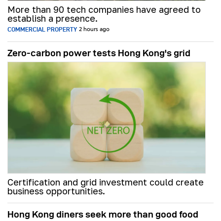
More than 90 tech companies have agreed to
establish a presence.
COMMERCIAL PROPERTY
2 hours ago
Zero-carbon power tests Hong Kong's grid
Certification and grid investment could create
business opportunities.
Hong Kong diners seek more than good food