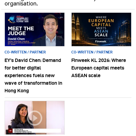
organisation.
CO-WRITTEN / PARTNER
CO-WRITTEN / PARTNER
EY’s David Chen: Demand
Finweek KL 2026: Where
for better digital
European capital meets
experiences fuels new
ASEAN scale
wave of transformation in
Hong Kong