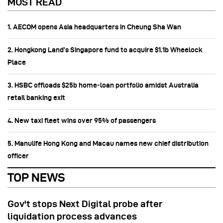
MOST READ
1. AECOM opens Asia headquarters in Cheung Sha Wan
2. Hongkong Land’s Singapore fund to acquire $1.1b Wheelock
Place
3. HSBC offloads $25b home‑loan portfolio amidst Australia
retail banking exit
4. New taxi fleet wins over 95% of passengers
5. Manulife Hong Kong and Macau names new chief distribution
officer
TOP NEWS
Gov't stops Next Digital probe after
liquidation process advances