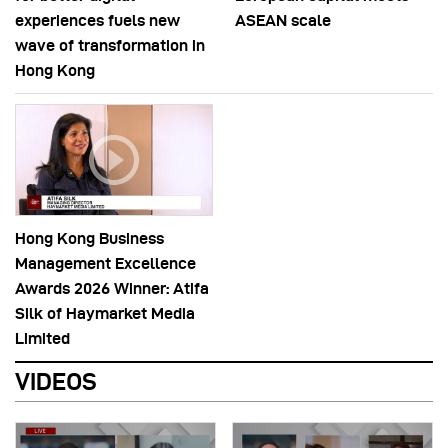
experiences fuels new
ASEAN scale
wave of transformation in
Hong Kong
Hong Kong Business
Management Excellence
Awards 2026 Winner: Atifa
Silk of Haymarket Media
Limited
VIDEOS