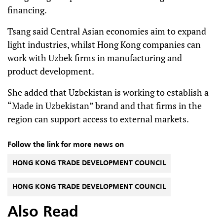
financing.
Tsang said Central Asian economies aim to expand
light industries, whilst Hong Kong companies can
work with Uzbek firms in manufacturing and
product development.
She added that Uzbekistan is working to establish a
“Made in Uzbekistan” brand and that firms in the
region can support access to external markets.
Follow the link for more news on
HONG KONG TRADE DEVELOPMENT COUNCIL
HONG KONG TRADE DEVELOPMENT COUNCIL
Also Read