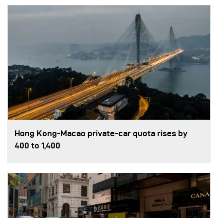
Hong Kong-Macao private-car quota rises by
400 to 1,400