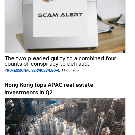
The two pleaded guilty to a combined four
counts of conspiracy to defraud.
PROFESSIONAL SERVICES/LEGAL
1 hour ago
Hong Kong tops APAC real estate
investments in Q2