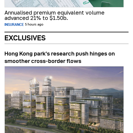
Annualised premium equivalent volume
advanced 21% to $1.50b.
INSURANCE
5 hours ago
EXCLUSIVES
Hong Kong park’s research push hinges on
smoother cross-border flows