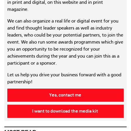
in print and digital, on this website and in print
magazine.
We can also organize a real life or digital event for you
and find thought leader speakers as well as industry
leaders, who could be your potential partners, to join the
event. We also run some awards programmes which give
you an opportunity to be recognized for your
achievements during the year and you can join this as a
participant or a sponsor.
Let us help you drive your business forward with a good
partnership!
Yes, contact me
I want to download the media kit