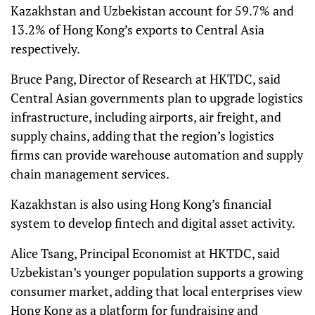
Kazakhstan and Uzbekistan account for 59.7% and
13.2% of Hong Kong’s exports to Central Asia
respectively.
Bruce Pang, Director of Research at HKTDC, said
Central Asian governments plan to upgrade logistics
infrastructure, including airports, air freight, and
supply chains, adding that the region’s logistics
firms can provide warehouse automation and supply
chain management services.
Kazakhstan is also using Hong Kong’s financial
system to develop fintech and digital asset activity.
Alice Tsang, Principal Economist at HKTDC, said
Uzbekistan’s younger population supports a growing
consumer market, adding that local enterprises view
Hong Kong as a platform for fundraising and