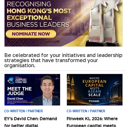
Be celebrated for your initiatives and leadership
strategies that have transformed your
organisation.
CO-WRITTEN / PARTNER
CO-WRITTEN / PARTNER
EY’s David Chen: Demand
Finweek KL 2026: Where
for better digital
European capital meets