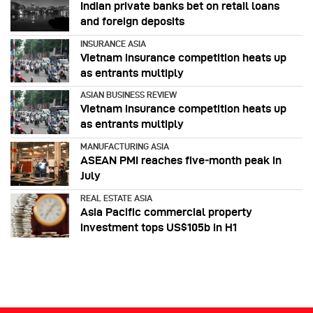
Indian private banks bet on retail loans
and foreign deposits
INSURANCE ASIA
Vietnam insurance competition heats up
as entrants multiply
ASIAN BUSINESS REVIEW
Vietnam insurance competition heats up
as entrants multiply
MANUFACTURING ASIA
ASEAN PMI reaches five‑month peak in
July
REAL ESTATE ASIA
Asia Pacific commercial property
investment tops US$105b in H1