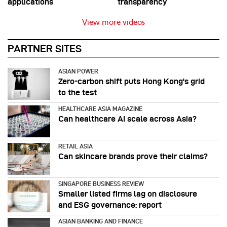
applications
transparency
View more videos
PARTNER SITES
ASIAN POWER
Zero-carbon shift puts Hong Kong's grid
to the test
HEALTHCARE ASIA MAGAZINE
Can healthcare AI scale across Asia?
RETAIL ASIA
Can skincare brands prove their claims?
SINGAPORE BUSINESS REVIEW
Smaller listed firms lag on disclosure
and ESG governance: report
ASIAN BANKING AND FINANCE