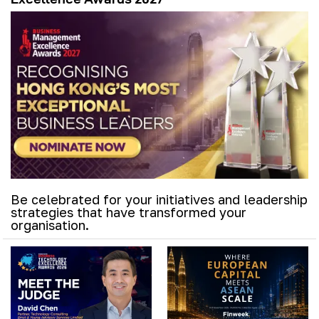
Be celebrated for your initiatives and leadership
strategies that have transformed your
organisation.