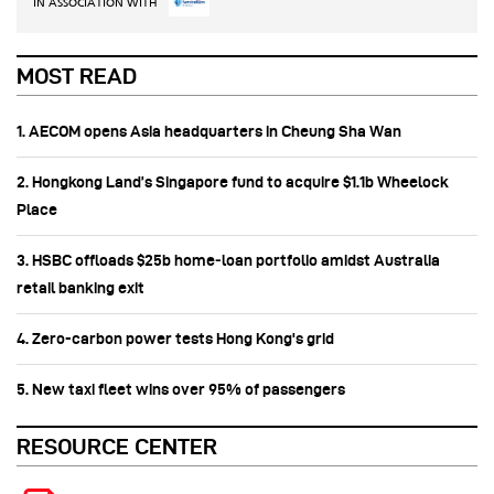
IN ASSOCIATION WITH
MOST READ
1. AECOM opens Asia headquarters in Cheung Sha Wan
2. Hongkong Land’s Singapore fund to acquire $1.1b Wheelock
Place
3. HSBC offloads $25b home‑loan portfolio amidst Australia
retail banking exit
4. Zero-carbon power tests Hong Kong's grid
5. New taxi fleet wins over 95% of passengers
RESOURCE CENTER