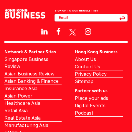
SIGN UP TO OUR NEWSLETTER
Network & Partner Sites
Hong Kong Business
Singapore Business
About Us
Review
Contact Us
Asian Business Review
Privacy Policy
Asian Banking & Finance
Sitemap
Insurance Asia
Partner with us
Asian Power
Place your ads
Healthcare Asia
Digital Events
Retail Asia
Podcast
Real Estate Asia
Manufacturing Asia