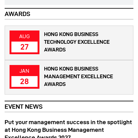
AWARDS
HONG KONG BUSINESS
AUG
TECHNOLOGY EXCELLENCE
27
AWARDS
HONG KONG BUSINESS
JAN
MANAGEMENT EXCELLENCE
28
AWARDS
EVENT NEWS
Put your management success in the spotlight
at Hong Kong Business Management
Excellence Awards 2027