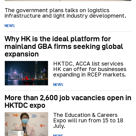
The government plans talks on logistics
infrastructure and light industry development.
NEWS
Why HK is the ideal platform for
mainland GBA firms seeking global
expansion
HKTDC, ACCA list services
HK can offer for businesses
expanding in RCEP markets.
NEWS
More than 2,600 job vacancies open in
HKTDC expo
The Education & Careers
Expo will run from 15 to 18
July.
NEWS