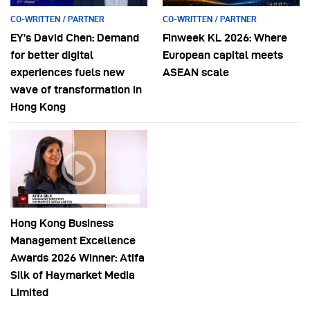
CO-WRITTEN / PARTNER
CO-WRITTEN / PARTNER
EY’s David Chen: Demand
Finweek KL 2026: Where
for better digital
European capital meets
experiences fuels new
ASEAN scale
wave of transformation in
Hong Kong
Hong Kong Business
Management Excellence
Awards 2026 Winner: Atifa
Silk of Haymarket Media
Limited