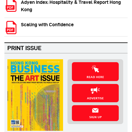
Adyen Index: Hospitality & Travel Report Hong
Kong
Scaling with Confidence
PRINT ISSUE
READ HERE
ADVERTISE
SIGN UP