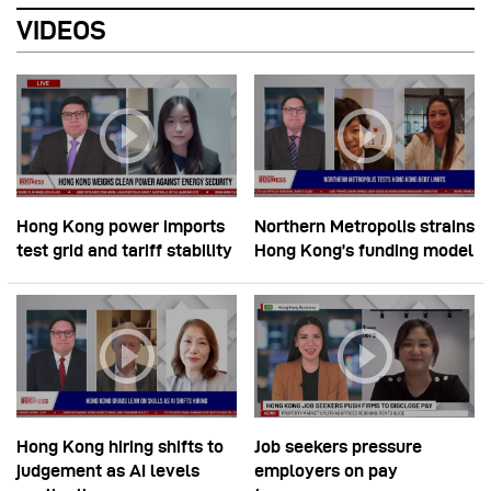
VIDEOS
Hong Kong power imports
Northern Metropolis strains
test grid and tariff stability
Hong Kong’s funding model
Hong Kong hiring shifts to
Job seekers pressure
judgement as AI levels
employers on pay