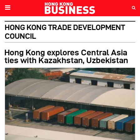
HONG KONG TRADE DEVELOPMENT
COUNCIL
Hong Kong explores Central Asia
ties with Kazakhstan, Uzbekistan