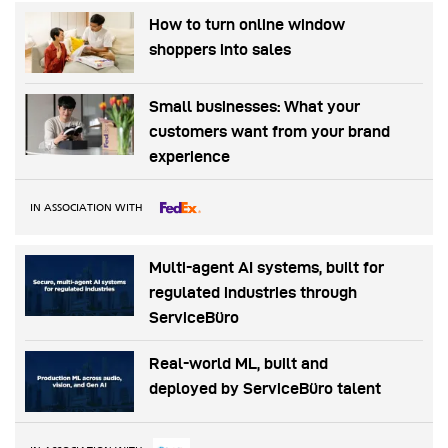
How to turn online window
shoppers into sales
Small businesses: What your
customers want from your brand
experience
IN ASSOCIATION WITH
Multi-agent AI systems, built for
regulated industries through
ServiceBüro
Real-world ML, built and
deployed by ServiceBüro talent