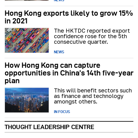
Hong Kong exports likely to grow 15%
in 2021
The HKTDC reported export
confidence rose for the 5th
consecutive quarter.
NEWS
How Hong Kong can capture
opportunities in China’s 14th five-year
plan
This will benefit sectors such
as finance and technology
amongst others.
IN FOCUS
THOUGHT LEADERSHIP CENTRE