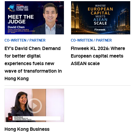
CO-WRITTEN / PARTNER
CO-WRITTEN / PARTNER
EY’s David Chen: Demand
Finweek KL 2026: Where
for better digital
European capital meets
experiences fuels new
ASEAN scale
wave of transformation in
Hong Kong
Hong Kong Business