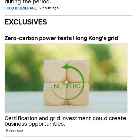
during the period.
FOOD & BEVERAGE
17 hours ago
EXCLUSIVES
Zero-carbon power tests Hong Kong's grid
Certification and grid investment could create
business opportunities.
6 days ago