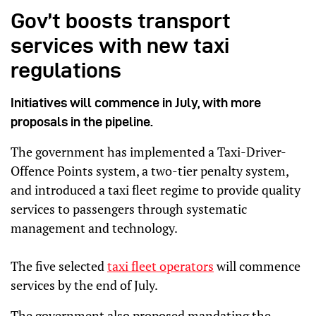
Gov’t boosts transport
services with new taxi
regulations
Initiatives will commence in July, with more
proposals in the pipeline.
The government has implemented a Taxi-Driver-
Offence Points system, a two-tier penalty system,
and introduced a taxi fleet regime to provide quality
services to passengers through systematic
management and technology.
The five selected
taxi fleet operators
will commence
services by the end of July.
The government also proposed mandating the