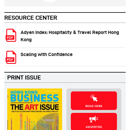
RESOURCE CENTER
Adyen Index: Hospitality & Travel Report Hong
Kong
Scaling with Confidence
PRINT ISSUE
READ HERE
ADVERTISE