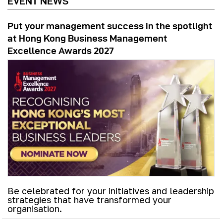
EVENT NEWS
Put your management success in the spotlight
at Hong Kong Business Management
Excellence Awards 2027
Be celebrated for your initiatives and leadership
strategies that have transformed your
organisation.