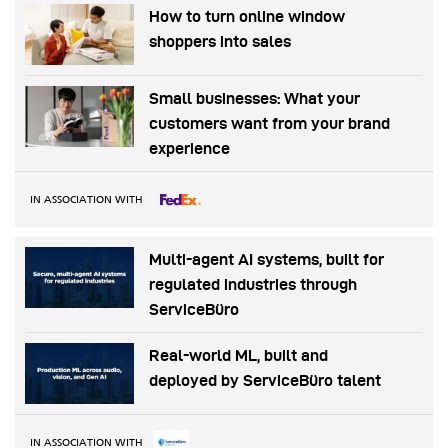
How to turn online window
shoppers into sales
Small businesses: What your
customers want from your brand
experience
IN ASSOCIATION WITH
Multi-agent AI systems, built for
regulated industries through
ServiceBüro
Real-world ML, built and
deployed by ServiceBüro talent
IN ASSOCIATION WITH