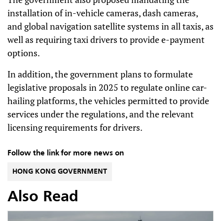
installation of in-vehicle cameras, dash cameras,
and global navigation satellite systems in all taxis, as
well as requiring taxi drivers to provide e-payment
options.
In addition, the government plans to formulate
legislative proposals in 2025 to regulate online car-
hailing platforms, the vehicles permitted to provide
services under the regulations, and the relevant
licensing requirements for drivers.
Follow the link for more news on
HONG KONG GOVERNMENT
Also Read