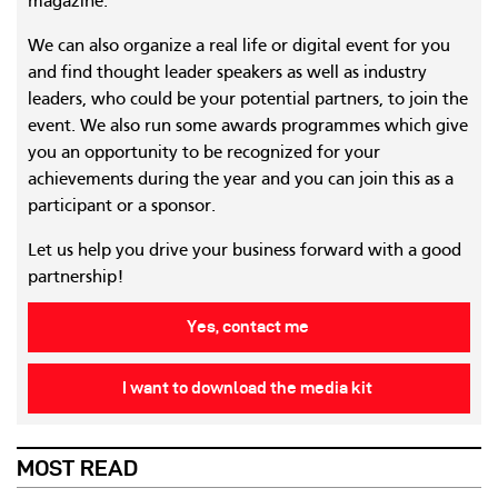
magazine.
We can also organize a real life or digital event for you
and find thought leader speakers as well as industry
leaders, who could be your potential partners, to join the
event. We also run some awards programmes which give
you an opportunity to be recognized for your
achievements during the year and you can join this as a
participant or a sponsor.
Let us help you drive your business forward with a good
partnership!
Yes, contact me
I want to download the media kit
MOST READ