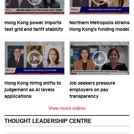
Hong Kong power imports
Northern Metropolis strains
test grid and tariff stability
Hong Kong’s funding model
Hong Kong hiring shifts to
Job seekers pressure
judgement as AI levels
employers on pay
applications
transparency
View more videos
THOUGHT LEADERSHIP CENTRE