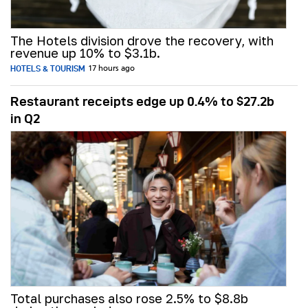
The Hotels division drove the recovery, with
revenue up 10% to $3.1b.
HOTELS & TOURISM
17 hours ago
Restaurant receipts edge up 0.4% to $27.2b
in Q2
Total purchases also rose 2.5% to $8.8b