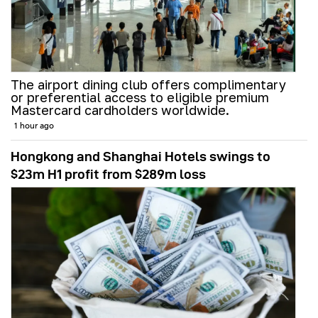
The airport dining club offers complimentary
or preferential access to eligible premium
Mastercard cardholders worldwide.
1 hour ago
Hongkong and Shanghai Hotels swings to
$23m H1 profit from $289m loss