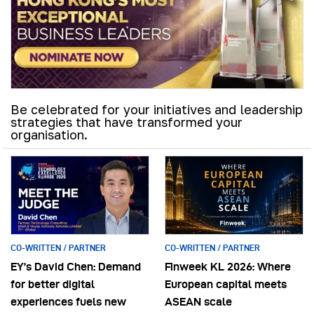
Be celebrated for your initiatives and leadership
strategies that have transformed your
organisation.
CO-WRITTEN / PARTNER
CO-WRITTEN / PARTNER
EY’s David Chen: Demand
Finweek KL 2026: Where
for better digital
European capital meets
experiences fuels new
ASEAN scale