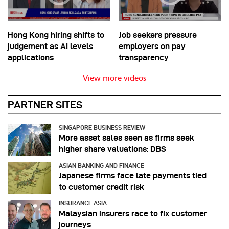
Hong Kong hiring shifts to
Job seekers pressure
judgement as AI levels
employers on pay
applications
transparency
View more videos
PARTNER SITES
SINGAPORE BUSINESS REVIEW
More asset sales seen as firms seek
higher share valuations: DBS
ASIAN BANKING AND FINANCE
Japanese firms face late payments tied
to customer credit risk
INSURANCE ASIA
Malaysian insurers race to fix customer
journeys