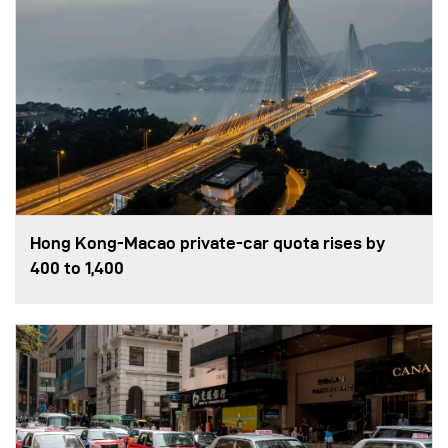
Hong Kong-Macao private-car quota rises by
400 to 1,400