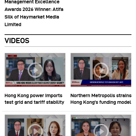
Management Excellence
Awards 2026 Winner: Atifa
Silk of Haymarket Media
Limited
VIDEOS
Hong Kong power imports
Northern Metropolis strains
test grid and tariff stability
Hong Kong’s funding model