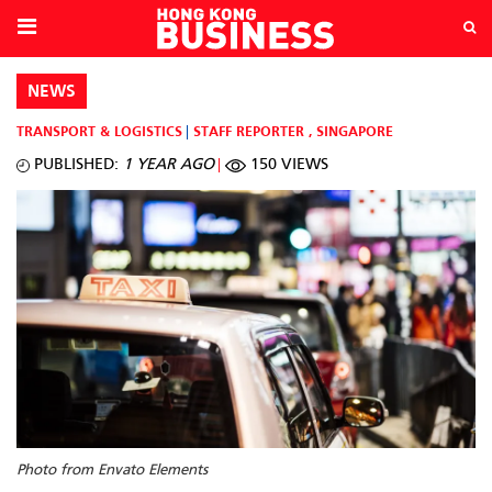
NEWS
TRANSPORT & LOGISTICS
STAFF REPORTER
,
SINGAPORE
PUBLISHED:
1 YEAR AGO
150 VIEWS
Photo from Envato Elements