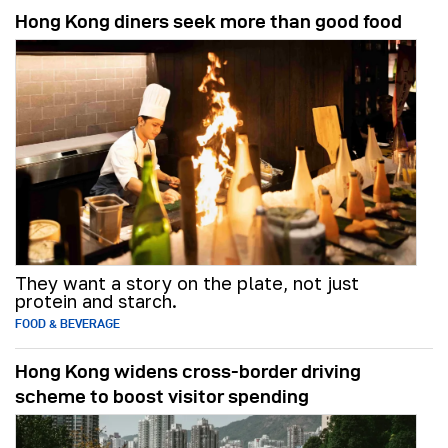
Hong Kong diners seek more than good food
They want a story on the plate, not just
protein and starch.
FOOD & BEVERAGE
Hong Kong widens cross-border driving
scheme to boost visitor spending