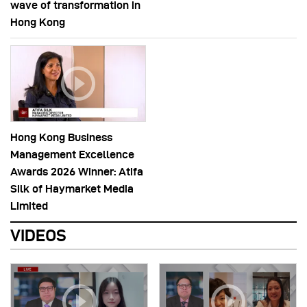
wave of transformation in
Hong Kong
Hong Kong Business
Management Excellence
Awards 2026 Winner: Atifa
Silk of Haymarket Media
Limited
VIDEOS