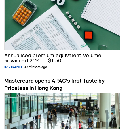
Annualised premium equivalent volume
advanced 21% to $1.50b.
INSURANCE
39 minutes ago
Mastercard opens APAC’s first Taste by
Priceless in Hong Kong