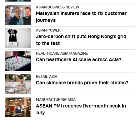
ASIAN BUSINESS REVIEW
Malaysian insurers race to fix customer
journeys
ASIAN POWER
Zero-carbon shift puts Hong Kong's grid
to the test
HEALTHCARE ASIA MAGAZINE
Can healthcare AI scale across Asia?
RETAIL ASIA
Can skincare brands prove their claims?
MANUFACTURING ASIA
ASEAN PMI reaches five‑month peak in
July