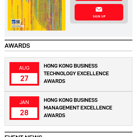
SIGN UP
AWARDS
HONG KONG BUSINESS
AUG
TECHNOLOGY EXCELLENCE
27
AWARDS
HONG KONG BUSINESS
JAN
MANAGEMENT EXCELLENCE
28
AWARDS