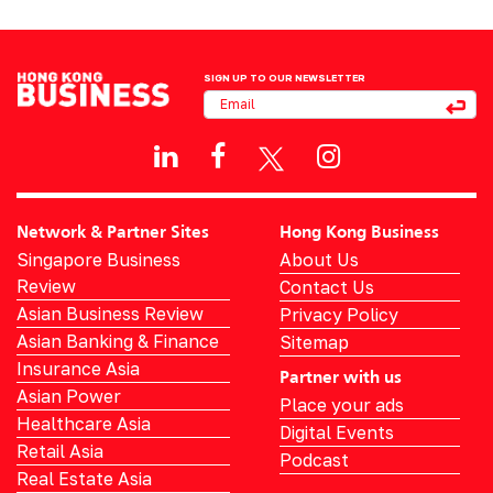
SIGN UP TO OUR NEWSLETTER
Network & Partner Sites
Hong Kong Business
Singapore Business
About Us
Review
Contact Us
Asian Business Review
Privacy Policy
Asian Banking & Finance
Sitemap
Insurance Asia
Partner with us
Asian Power
Place your ads
Healthcare Asia
Digital Events
Retail Asia
Podcast
Real Estate Asia