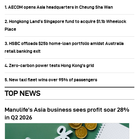
1. AECOM opens Asia headquarters in Cheung Sha Wan
2. Hongkong Land’s Singapore fund to acquire $1.1b Wheelock
Place
3. HSBC offloads $25b home‑loan portfolio amidst Australia
retail banking exit
4. Zero-carbon power tests Hong Kong's grid
5. New taxi fleet wins over 95% of passengers
TOP NEWS
Manulife’s Asia business sees profit soar 28%
in Q2 2026