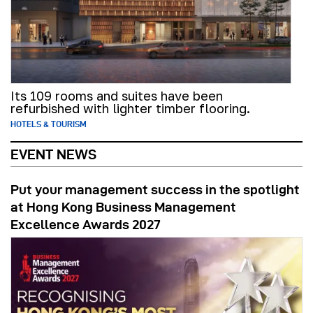
Its 109 rooms and suites have been
refurbished with lighter timber flooring.
HOTELS & TOURISM
EVENT NEWS
Put your management success in the spotlight
at Hong Kong Business Management
Excellence Awards 2027