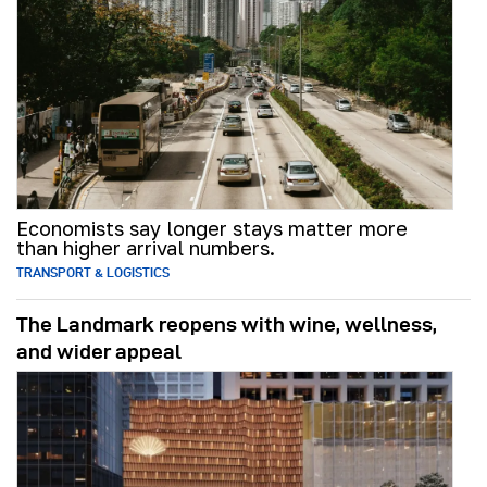
Economists say longer stays matter more
than higher arrival numbers.
TRANSPORT & LOGISTICS
The Landmark reopens with wine, wellness,
and wider appeal