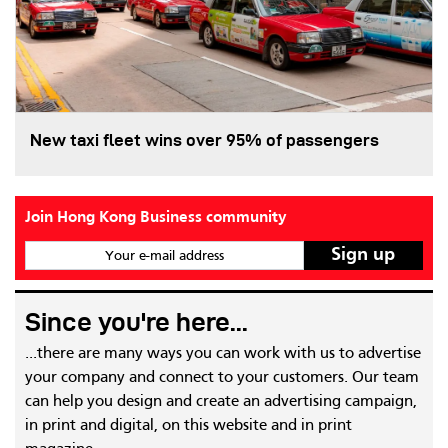
New taxi fleet wins over 95% of passengers
Join Hong Kong Business community
Your e-mail address
Since you're here...
...there are many ways you can work with us to advertise
your company and connect to your customers. Our team
can help you design and create an advertising campaign,
in print and digital, on this website and in print