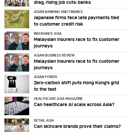
drag, rising job cuts: banks
ASIAN BANKING AND FINANCE
Japanese firms face late payments tied
to customer credit risk
INSURANCE ASIA
Malaysian insurers race to fix customer
journeys
ASIAN BUSINESS REVIEW
Malaysian insurers race to fix customer
journeys
ASIAN POWER
Zero-carbon shift puts Hong Kong's grid
to the test
HEALTHCARE ASIA MAGAZINE
Can healthcare AI scale across Asia?
RETAIL ASIA
Can skincare brands prove their claims?