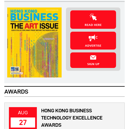
READ HERE
ADVERTISE
SIGN UP
AWARDS
HONG KONG BUSINESS
AUG
TECHNOLOGY EXCELLENCE
27
AWARDS