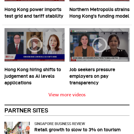
Hong Kong power imports
Northern Metropolis strains
test grid and tariff stability
Hong Kong’s funding model
Hong Kong hiring shifts to
Job seekers pressure
judgement as AI levels
employers on pay
applications
transparency
View more videos
PARTNER SITES
SINGAPORE BUSINESS REVIEW
Retail growth to slow to 3% on tourism