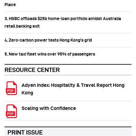
Place
3. HSBC offloads $25b home‑loan portfolio amidst Australia
retail banking exit
4. Zero-carbon power tests Hong Kong's grid
5. New taxi fleet wins over 95% of passengers
RESOURCE CENTER
Adyen Index: Hospitality & Travel Report Hong
Kong
Scaling with Confidence
PRINT ISSUE