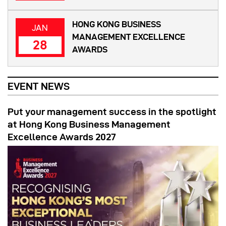
HONG KONG BUSINESS
JAN
MANAGEMENT EXCELLENCE
28
AWARDS
EVENT NEWS
Put your management success in the spotlight
at Hong Kong Business Management
Excellence Awards 2027