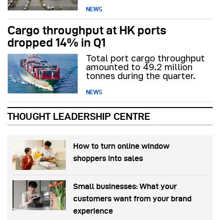
NEWS
Cargo throughput at HK ports
dropped 14% in Q1
Total port cargo throughput
amounted to 49.2 million
tonnes during the quarter.
NEWS
THOUGHT LEADERSHIP CENTRE
How to turn online window
shoppers into sales
Small businesses: What your
customers want from your brand
experience