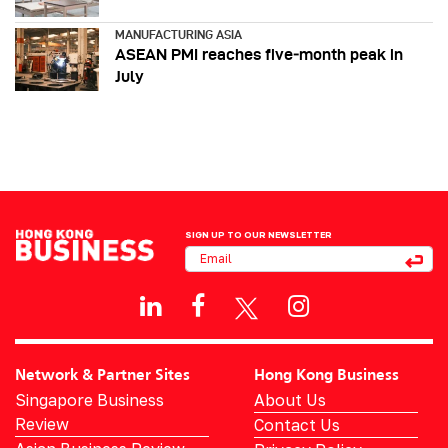
MANUFACTURING ASIA
ASEAN PMI reaches five‑month peak in
July
SIGN UP TO OUR NEWSLETTER
Network & Partner Sites
Hong Kong Business
Singapore Business
About Us
Review
Contact Us