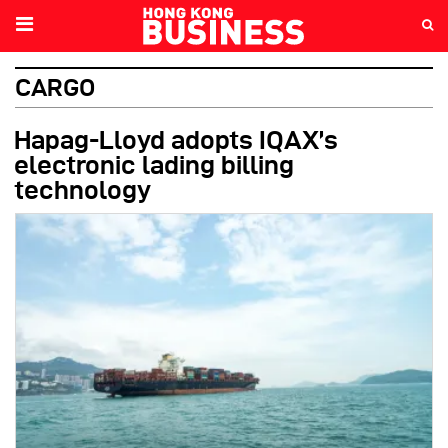
CARGO
Hapag-Lloyd adopts IQAX’s
electronic lading billing
technology