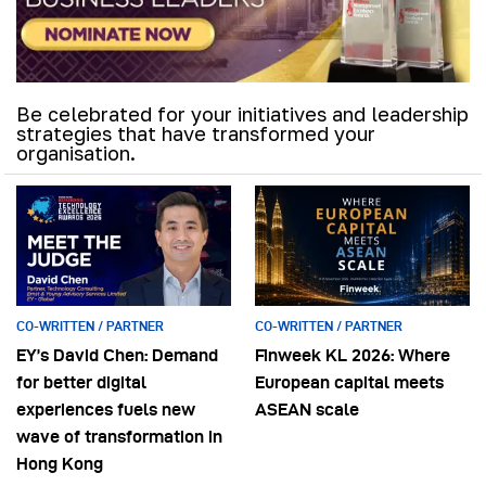
Be celebrated for your initiatives and leadership
strategies that have transformed your
organisation.
CO-WRITTEN / PARTNER
CO-WRITTEN / PARTNER
EY’s David Chen: Demand
Finweek KL 2026: Where
for better digital
European capital meets
experiences fuels new
ASEAN scale
wave of transformation in
Hong Kong