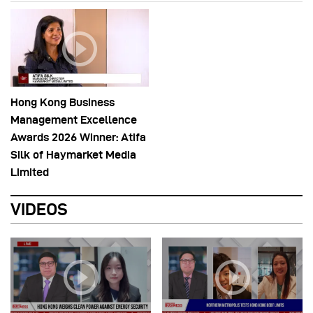
Hong Kong Business
Management Excellence
Awards 2026 Winner: Atifa
Silk of Haymarket Media
Limited
VIDEOS