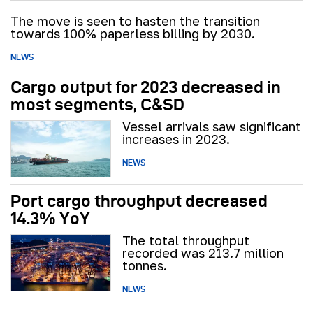
The move is seen to hasten the transition
towards 100% paperless billing by 2030.
NEWS
Cargo output for 2023 decreased in
most segments, C&SD
Vessel arrivals saw significant
increases in 2023.
NEWS
Port cargo throughput decreased
14.3% YoY
The total throughput
recorded was 213.7 million
tonnes.
NEWS