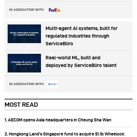
IN ASSOCIATION WITH
Multi-agent AI systems, built for
regulated industries through
ServiceBüro
Real-world ML, built and
deployed by ServiceBüro talent
IN ASSOCIATION WITH
MOST READ
1. AECOM opens Asia headquarters in Cheung Sha Wan
2. Hongkong Land’s Singapore fund to acquire $1.1b Wheelock