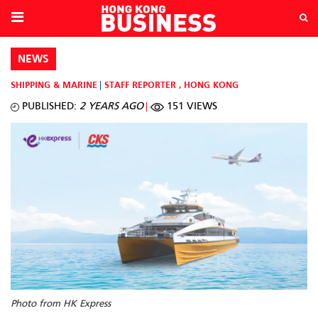
NEWS
SHIPPING & MARINE
STAFF REPORTER
,
HONG KONG
PUBLISHED:
2 YEARS AGO
151 VIEWS
Photo from HK Express