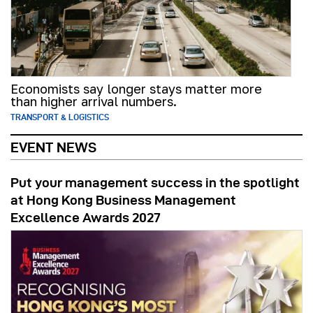
Economists say longer stays matter more
than higher arrival numbers.
TRANSPORT & LOGISTICS
EVENT NEWS
Put your management success in the spotlight
at Hong Kong Business Management
Excellence Awards 2027