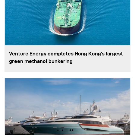
Venture Energy completes Hong Kong's largest
green methanol bunkering