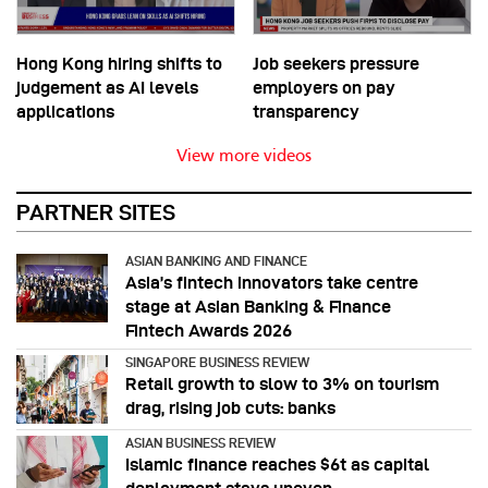
Hong Kong hiring shifts to
Job seekers pressure
judgement as AI levels
employers on pay
applications
transparency
View more videos
PARTNER SITES
ASIAN BANKING AND FINANCE
Asia’s fintech innovators take centre
stage at Asian Banking & Finance
Fintech Awards 2026
SINGAPORE BUSINESS REVIEW
Retail growth to slow to 3% on tourism
drag, rising job cuts: banks
ASIAN BUSINESS REVIEW
Islamic finance reaches $6t as capital