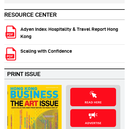
RESOURCE CENTER
Adyen Index: Hospitality & Travel Report Hong
Kong
Scaling with Confidence
PRINT ISSUE
READ HERE
ADVERTISE