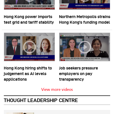
Hong Kong power imports
Northern Metropolis strains
test grid and tariff stability
Hong Kong’s funding model
Hong Kong hiring shifts to
Job seekers pressure
judgement as AI levels
employers on pay
applications
transparency
View more videos
THOUGHT LEADERSHIP CENTRE