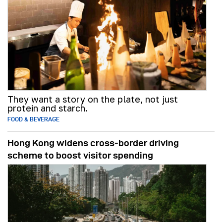
They want a story on the plate, not just
protein and starch.
FOOD & BEVERAGE
Hong Kong widens cross-border driving
scheme to boost visitor spending