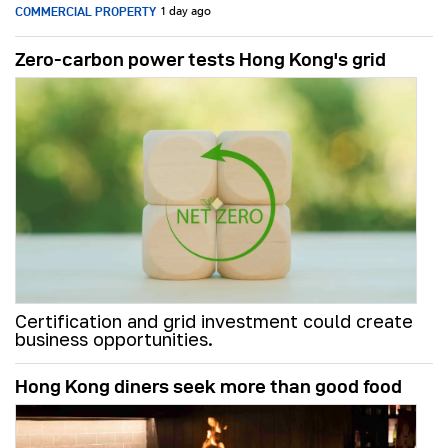
COMMERCIAL PROPERTY
1 day ago
Zero-carbon power tests Hong Kong's grid
Certification and grid investment could create
business opportunities.
Hong Kong diners seek more than good food