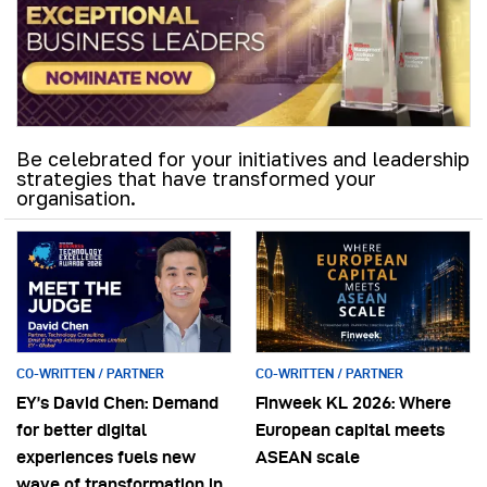
Be celebrated for your initiatives and leadership
strategies that have transformed your
organisation.
CO-WRITTEN / PARTNER
CO-WRITTEN / PARTNER
EY’s David Chen: Demand
Finweek KL 2026: Where
for better digital
European capital meets
experiences fuels new
ASEAN scale
wave of transformation in