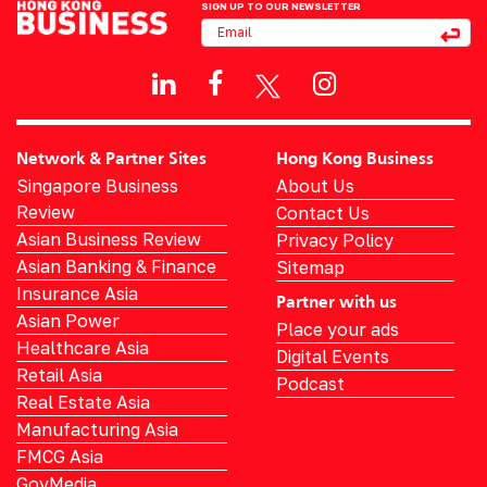
SIGN UP TO OUR NEWSLETTER
Network & Partner Sites
Hong Kong Business
Singapore Business
About Us
Review
Contact Us
Asian Business Review
Privacy Policy
Asian Banking & Finance
Sitemap
Insurance Asia
Partner with us
Asian Power
Place your ads
Healthcare Asia
Digital Events
Retail Asia
Podcast
Real Estate Asia
Manufacturing Asia
FMCG Asia
GovMedia