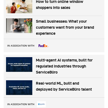
How to turn online window
shoppers into sales
Small businesses: What your
customers want from your brand
experience
IN ASSOCIATION WITH
Multi-agent AI systems, built for
regulated industries through
ServiceBüro
Real-world ML, built and
deployed by ServiceBüro talent
IN ASSOCIATION WITH