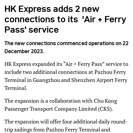
HK Express adds 2 new
connections to its 'Air + Ferry
Pass' service
The new connections commenced operations on 22
December 2023.
HK Express expanded its “Air + Ferry Pass” service to
include two additional connections at Pazhou Ferry
Terminal in Guangzhou and Shenzhen Airport Ferry
Terminal.
The expansion is a collaboration with Chu Kong
Passenger Transport Company Limited (CKS).
The expansion will offer four additional daily round-
trip sailings from Pazhou Ferry Terminal and