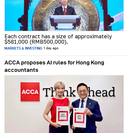
Each contract has a size of approximately
$581,000 (RMB500,000).
MARKETS & INVESTING
1 day ago
ACCA proposes AI rules for Hong Kong
accountants