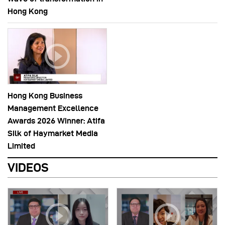
Hong Kong
Hong Kong Business
Management Excellence
Awards 2026 Winner: Atifa
Silk of Haymarket Media
Limited
VIDEOS