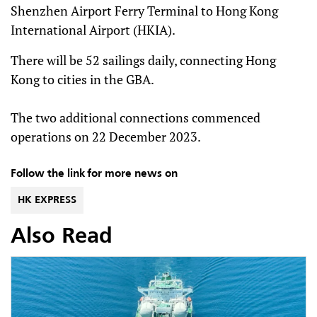
Shenzhen Airport Ferry Terminal to Hong Kong
International Airport (HKIA).
There will be 52 sailings daily, connecting Hong
Kong to cities in the GBA.
The two additional connections commenced
operations on 22 December 2023.
Follow the link for more news on
HK EXPRESS
Also Read