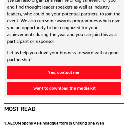
We can also organize a real life or digital event for you
and find thought leader speakers as well as industry
leaders, who could be your potential partners, to join the
event. We also run some awards programmes which give
you an opportunity to be recognized for your
achievements during the year and you can join this as a
participant or a sponsor.
Let us help you drive your business forward with a good
partnership!
Yes, contact me
I want to download the media kit
MOST READ
1. AECOM opens Asia headquarters in Cheung Sha Wan