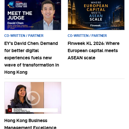
CO-WRITTEN / PARTNER
CO-WRITTEN / PARTNER
EY’s David Chen: Demand
Finweek KL 2026: Where
for better digital
European capital meets
experiences fuels new
ASEAN scale
wave of transformation in
Hong Kong
Hong Kong Business
Management Excellence