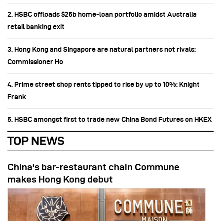
2. HSBC offloads $25b home‑loan portfolio amidst Australia
retail banking exit
3. Hong Kong and Singapore are natural partners not rivals:
Commissioner Ho
4. Prime street shop rents tipped to rise by up to 10%: Knight
Frank
5. HSBC amongst first to trade new China Bond Futures on HKEX
TOP NEWS
China's bar-restaurant chain Commune
makes Hong Kong debut