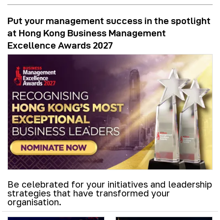
Put your management success in the spotlight
at Hong Kong Business Management
Excellence Awards 2027
Be celebrated for your initiatives and leadership
strategies that have transformed your
organisation.