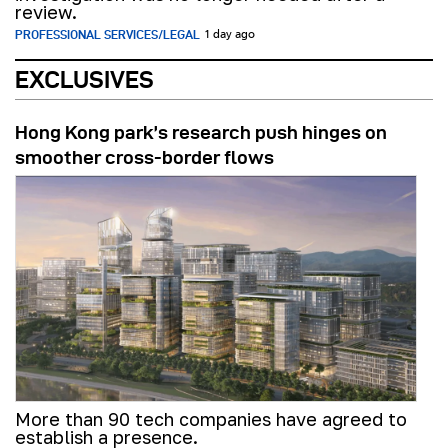
review.
PROFESSIONAL SERVICES/LEGAL
1 day ago
EXCLUSIVES
Hong Kong park’s research push hinges on
smoother cross-border flows
More than 90 tech companies have agreed to
establish a presence.