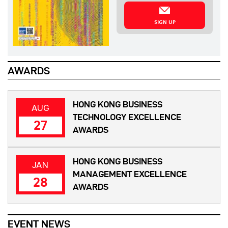
SIGN UP
AWARDS
HONG KONG BUSINESS
AUG
TECHNOLOGY EXCELLENCE
27
AWARDS
HONG KONG BUSINESS
JAN
MANAGEMENT EXCELLENCE
28
AWARDS
EVENT NEWS