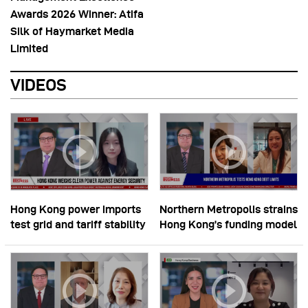
Awards 2026 Winner: Atifa
Silk of Haymarket Media
Limited
VIDEOS
Hong Kong power imports
Northern Metropolis strains
test grid and tariff stability
Hong Kong’s funding model