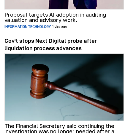
Proposal targets AI adoption in auditing
valuation and advisory work.
INFORMATION TECHNOLOGY
1 day ago
Gov't stops Next Digital probe after
liquidation process advances
The Financial Secretary said continuing the
investigation was no longer needed after a