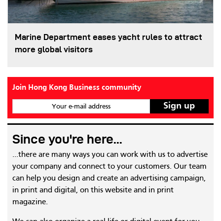
Marine Department eases yacht rules to attract
more global visitors
Join Hong Kong Business community
Your e-mail address
Since you're here...
...there are many ways you can work with us to advertise
your company and connect to your customers. Our team
can help you design and create an advertising campaign,
in print and digital, on this website and in print
magazine.