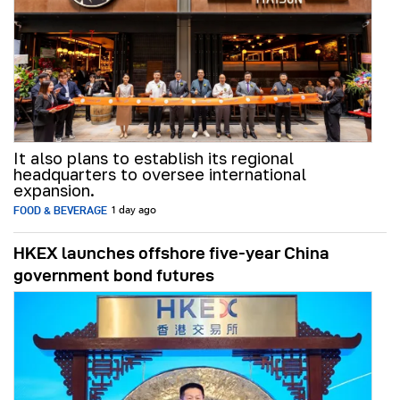
It also plans to establish its regional
headquarters to oversee international
expansion.
FOOD & BEVERAGE
1 day ago
HKEX launches offshore five-year China
government bond futures