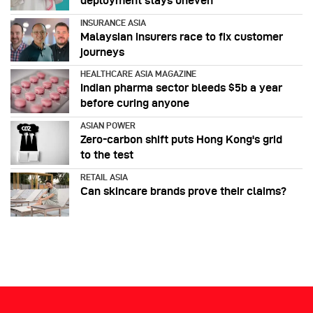
deployment stays uneven
INSURANCE ASIA
Malaysian insurers race to fix customer
journeys
HEALTHCARE ASIA MAGAZINE
Indian pharma sector bleeds $5b a year
before curing anyone
ASIAN POWER
Zero-carbon shift puts Hong Kong's grid
to the test
RETAIL ASIA
Can skincare brands prove their claims?