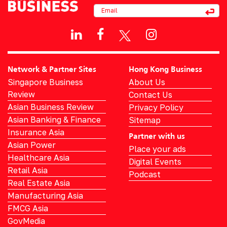
Network & Partner Sites
Hong Kong Business
Singapore Business
About Us
Review
Contact Us
Asian Business Review
Privacy Policy
Asian Banking & Finance
Sitemap
Insurance Asia
Partner with us
Asian Power
Place your ads
Healthcare Asia
Digital Events
Retail Asia
Podcast
Real Estate Asia
Manufacturing Asia
FMCG Asia
GovMedia