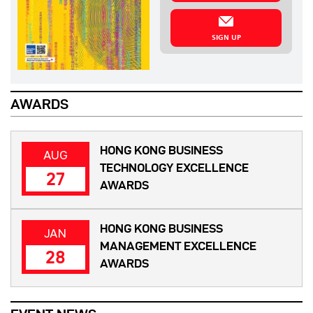
SIGN UP
AWARDS
HONG KONG BUSINESS
AUG
TECHNOLOGY EXCELLENCE
27
AWARDS
HONG KONG BUSINESS
JAN
MANAGEMENT EXCELLENCE
28
AWARDS