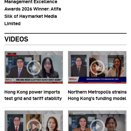
Management Excellence
Awards 2026 Winner: Atifa
Silk of Haymarket Media
Limited
VIDEOS
Hong Kong power imports
Northern Metropolis strains
test grid and tariff stability
Hong Kong’s funding model