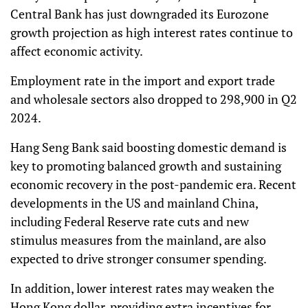
Central Bank has just downgraded its Eurozone
growth projection as high interest rates continue to
affect economic activity.
Employment rate in the import and export trade
and wholesale sectors also dropped to 298,900 in Q2
2024.
Hang Seng Bank said boosting domestic demand is
key to promoting balanced growth and sustaining
economic recovery in the post-pandemic era. Recent
developments in the US and mainland China,
including Federal Reserve rate cuts and new
stimulus measures from the mainland, are also
expected to drive stronger consumer spending.
In addition, lower interest rates may weaken the
Hong Kong dollar, providing extra incentives for