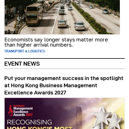
Economists say longer stays matter more
than higher arrival numbers.
TRANSPORT & LOGISTICS
EVENT NEWS
Put your management success in the spotlight
at Hong Kong Business Management
Excellence Awards 2027