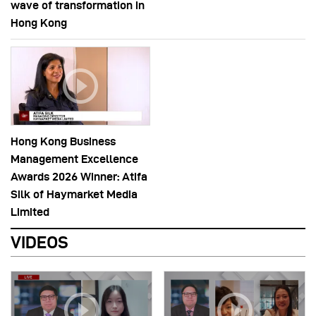
wave of transformation in
Hong Kong
Hong Kong Business
Management Excellence
Awards 2026 Winner: Atifa
Silk of Haymarket Media
Limited
VIDEOS