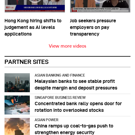
Hong Kong hiring shifts to
Job seekers pressure
judgement as AI levels
employers on pay
applications
transparency
View more videos
PARTNER SITES
ASIAN BANKING AND FINANCE
Malaysian banks to see stable profit
despite margin and deposit pressures
SINGAPORE BUSINESS REVIEW
Concentrated bank rally opens door for
rotation into overlooked stocks
ASIAN POWER
China ramps up coal-to-gas push to
strengthen energy security