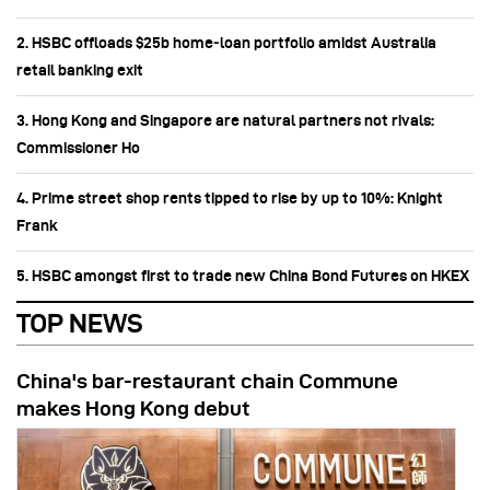
2. HSBC offloads $25b home‑loan portfolio amidst Australia
retail banking exit
3. Hong Kong and Singapore are natural partners not rivals:
Commissioner Ho
4. Prime street shop rents tipped to rise by up to 10%: Knight
Frank
5. HSBC amongst first to trade new China Bond Futures on HKEX
TOP NEWS
China's bar-restaurant chain Commune
makes Hong Kong debut