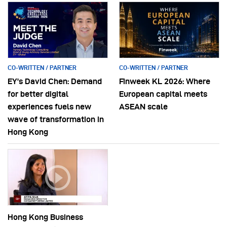
CO-WRITTEN / PARTNER
CO-WRITTEN / PARTNER
EY’s David Chen: Demand
Finweek KL 2026: Where
for better digital
European capital meets
experiences fuels new
ASEAN scale
wave of transformation in
Hong Kong
Hong Kong Business