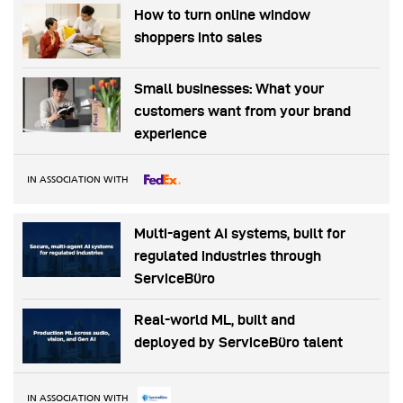
How to turn online window
shoppers into sales
Small businesses: What your
customers want from your brand
experience
IN ASSOCIATION WITH
Multi-agent AI systems, built for
regulated industries through
ServiceBüro
Real-world ML, built and
deployed by ServiceBüro talent
IN ASSOCIATION WITH