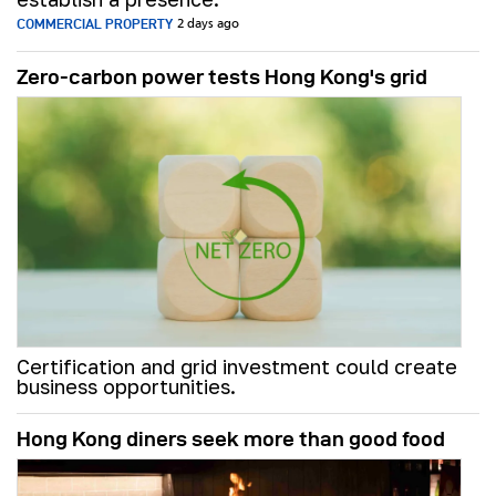
COMMERCIAL PROPERTY
2 days ago
Zero-carbon power tests Hong Kong's grid
Certification and grid investment could create
business opportunities.
Hong Kong diners seek more than good food