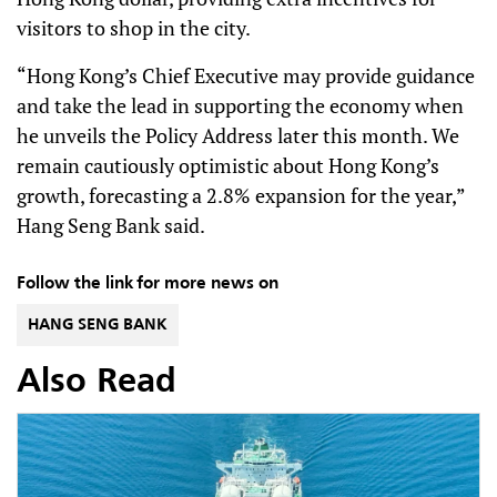
visitors to shop in the city.
“Hong Kong’s Chief Executive may provide guidance
and take the lead in supporting the economy when
he unveils the Policy Address later this month. We
remain cautiously optimistic about Hong Kong’s
growth, forecasting a 2.8% expansion for the year,”
Hang Seng Bank said.
Follow the link for more news on
HANG SENG BANK
Also Read