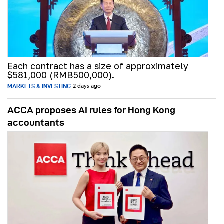
Each contract has a size of approximately
$581,000 (RMB500,000).
MARKETS & INVESTING
2 days ago
ACCA proposes AI rules for Hong Kong
accountants