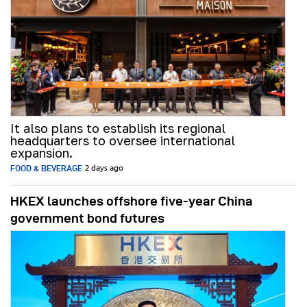
It also plans to establish its regional
headquarters to oversee international
expansion.
FOOD & BEVERAGE
2 days ago
HKEX launches offshore five-year China
government bond futures