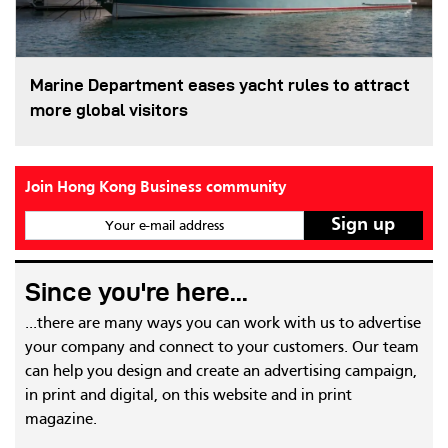
Marine Department eases yacht rules to attract
more global visitors
Join Hong Kong Business community
Your e-mail address
Since you're here...
...there are many ways you can work with us to advertise
your company and connect to your customers. Our team
can help you design and create an advertising campaign,
in print and digital, on this website and in print
magazine.