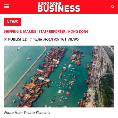
NEWS
SHIPPING & MARINE
STAFF REPORTER
,
HONG KONG
PUBLISHED:
1 YEAR AGO
161 VIEWS
Photo from Envato Elements