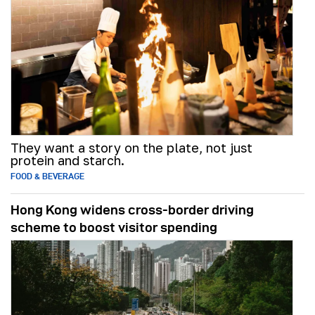
They want a story on the plate, not just
protein and starch.
FOOD & BEVERAGE
Hong Kong widens cross-border driving
scheme to boost visitor spending