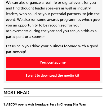
We can also organize a real life or digital event for you
and find thought leader speakers as well as industry
leaders, who could be your potential partners, to join the
event. We also run some awards programmes which give
you an opportunity to be recognized for your
achievements during the year and you can join this as a
participant or a sponsor.
Let us help you drive your business forward with a good
partnership!
Yes, contact me
I want to download the media kit
MOST READ
1. AECOM opens Asia headquarters in Cheung Sha Wan