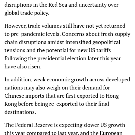
disruptions in the Red Sea and uncertainty over
global trade policy.
However, trade volumes still have not yet returned
to pre-pandemic levels. Concerns about fresh supply
chain disruptions amidst intensified geopolitical
tensions and the potential for new US tariffs
following the presidential election later this year
have also risen.
In addition, weak economic growth across developed
nations may also weigh on their demand for
Chinese imports that are first exported to Hong
Kong before being re-exported to their final
destinations.
The Federal Reserve is expecting slower US growth
this year compared to last year, and the European