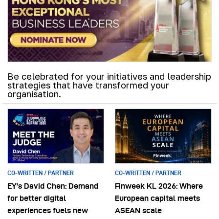
Be celebrated for your initiatives and leadership
strategies that have transformed your
organisation.
CO-WRITTEN / PARTNER
CO-WRITTEN / PARTNER
EY’s David Chen: Demand
Finweek KL 2026: Where
for better digital
European capital meets
experiences fuels new
ASEAN scale