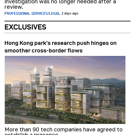
investigation was no longer needed after a
review.
PROFESSIONAL SERVICES/LEGAL
2 days ago
EXCLUSIVES
Hong Kong park’s research push hinges on
smoother cross-border flows
More than 90 tech companies have agreed to
establish a presence.