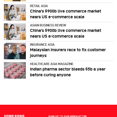
RETAIL ASIA
China’s $900b live commerce market
nears US e-commerce scale
ASIAN BUSINESS REVIEW
China’s $900b live commerce market
nears US e-commerce scale
INSURANCE ASIA
Malaysian insurers race to fix customer
journeys
HEALTHCARE ASIA MAGAZINE
Indian pharma sector bleeds $5b a year
before curing anyone
SIGN UP TO OUR NEWSLETTER