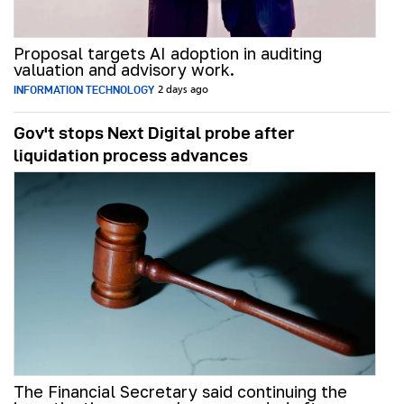
Proposal targets AI adoption in auditing
valuation and advisory work.
INFORMATION TECHNOLOGY
2 days ago
Gov't stops Next Digital probe after
liquidation process advances
The Financial Secretary said continuing the