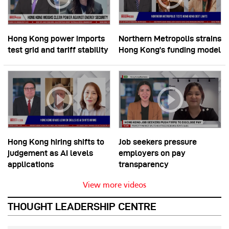
Hong Kong power imports
Northern Metropolis strains
test grid and tariff stability
Hong Kong’s funding model
Hong Kong hiring shifts to
Job seekers pressure
judgement as AI levels
employers on pay
applications
transparency
View more videos
THOUGHT LEADERSHIP CENTRE