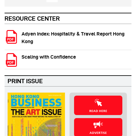
RESOURCE CENTER
Adyen Index: Hospitality & Travel Report Hong
Kong
Scaling with Confidence
PRINT ISSUE
READ HERE
ADVERTISE