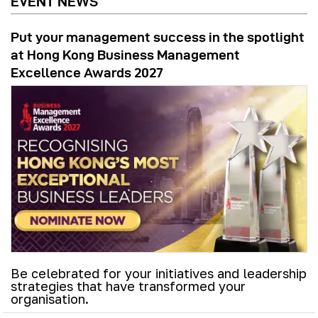
EVENT NEWS
Put your management success in the spotlight
at Hong Kong Business Management
Excellence Awards 2027
Be celebrated for your initiatives and leadership
strategies that have transformed your
organisation.