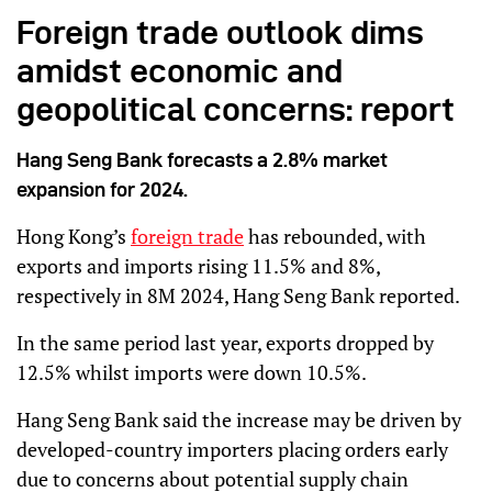
Foreign trade outlook dims
amidst economic and
geopolitical concerns: report
Hang Seng Bank forecasts a 2.8% market
expansion for 2024.
Hong Kong’s
foreign trade
has rebounded, with
exports and imports rising 11.5% and 8%,
respectively in 8M 2024, Hang Seng Bank reported.
In the same period last year, exports dropped by
12.5% whilst imports were down 10.5%.
Hang Seng Bank said the increase may be driven by
developed-country importers placing orders early
due to concerns about potential supply chain