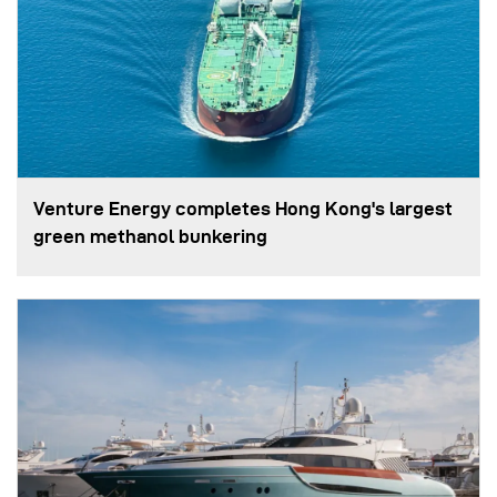
Venture Energy completes Hong Kong's largest
green methanol bunkering