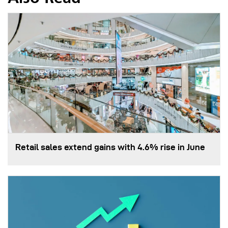
Retail sales extend gains with 4.6% rise in June