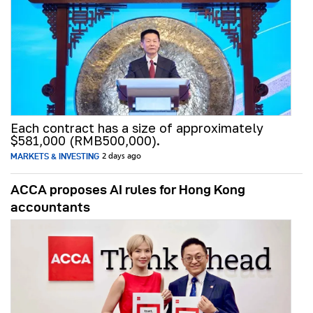
Each contract has a size of approximately
$581,000 (RMB500,000).
MARKETS & INVESTING
2 days ago
ACCA proposes AI rules for Hong Kong
accountants