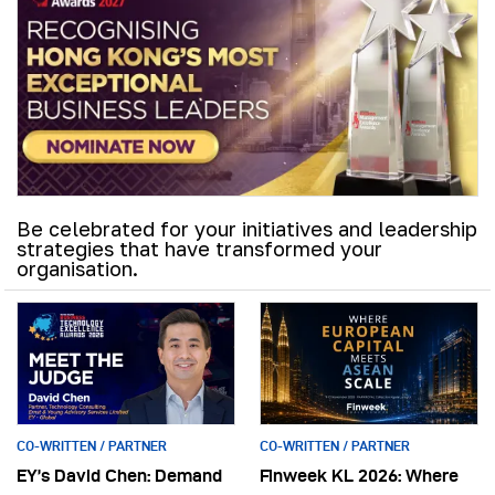
Be celebrated for your initiatives and leadership
strategies that have transformed your
organisation.
CO-WRITTEN / PARTNER
CO-WRITTEN / PARTNER
EY’s David Chen: Demand
Finweek KL 2026: Where