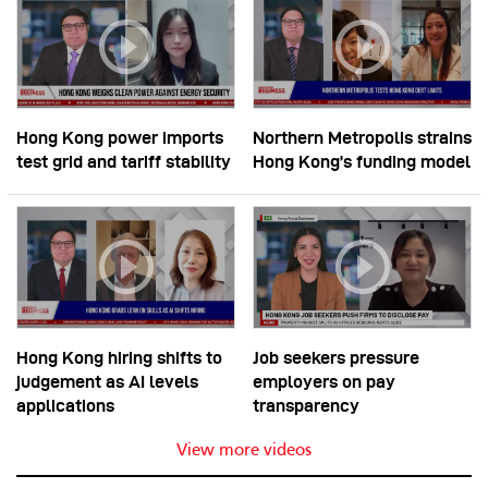
Hong Kong power imports
Northern Metropolis strains
test grid and tariff stability
Hong Kong’s funding model
Hong Kong hiring shifts to
Job seekers pressure
judgement as AI levels
employers on pay
applications
transparency
View more videos