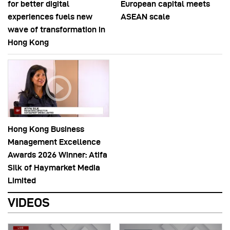
for better digital
European capital meets
experiences fuels new
ASEAN scale
wave of transformation in
Hong Kong
Hong Kong Business
Management Excellence
Awards 2026 Winner: Atifa
Silk of Haymarket Media
Limited
VIDEOS