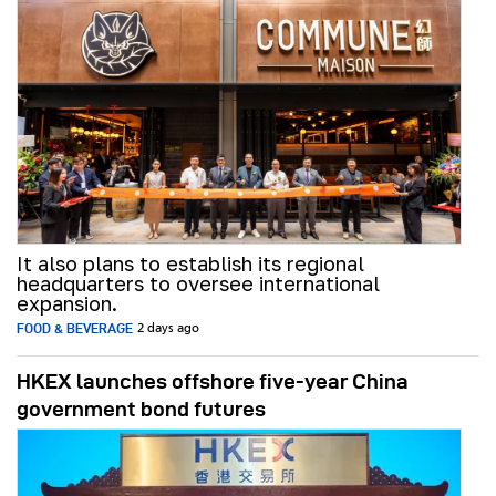
It also plans to establish its regional
headquarters to oversee international
expansion.
FOOD & BEVERAGE
2 days ago
HKEX launches offshore five-year China
government bond futures