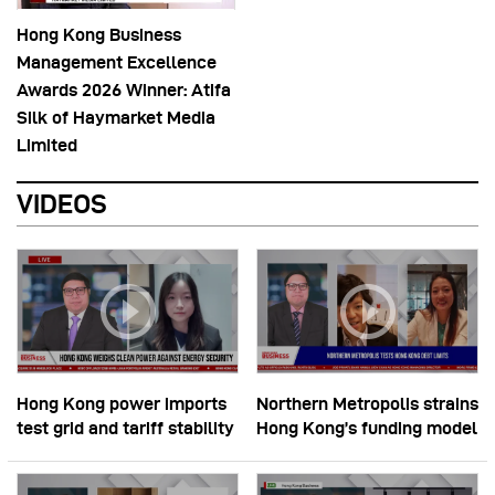
Hong Kong Business
Management Excellence
Awards 2026 Winner: Atifa
Silk of Haymarket Media
Limited
VIDEOS
Hong Kong power imports
Northern Metropolis strains
test grid and tariff stability
Hong Kong’s funding model