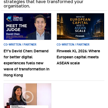
strategies that have transformed your
organisation.
CO-WRITTEN / PARTNER
CO-WRITTEN / PARTNER
EY’s David Chen: Demand
Finweek KL 2026: Where
for better digital
European capital meets
experiences fuels new
ASEAN scale
wave of transformation in
Hong Kong