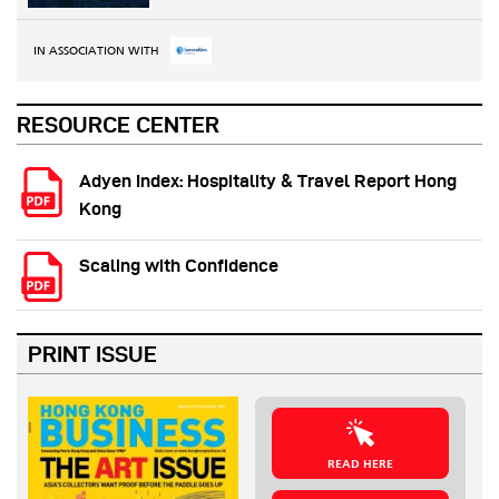
IN ASSOCIATION WITH
RESOURCE CENTER
Adyen Index: Hospitality & Travel Report Hong
Kong
Scaling with Confidence
PRINT ISSUE
READ HERE