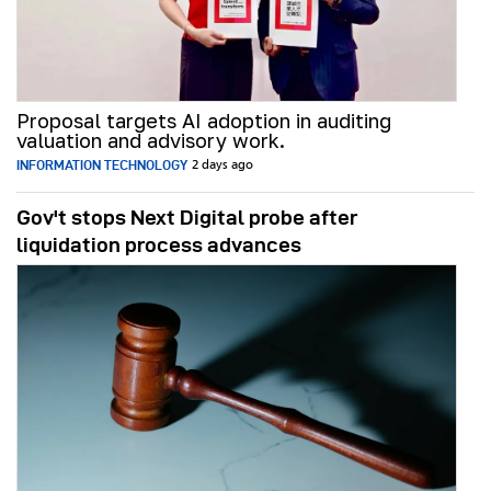
Proposal targets AI adoption in auditing
valuation and advisory work.
INFORMATION TECHNOLOGY
2 days ago
Gov't stops Next Digital probe after
liquidation process advances