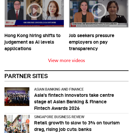
Hong Kong hiring shifts to
Job seekers pressure
judgement as AI levels
employers on pay
applications
transparency
View more videos
PARTNER SITES
ASIAN BANKING AND FINANCE
Asia’s fintech innovators take centre
stage at Asian Banking & Finance
Fintech Awards 2026
SINGAPORE BUSINESS REVIEW
Retail growth to slow to 3% on tourism
drag, rising job cuts: banks