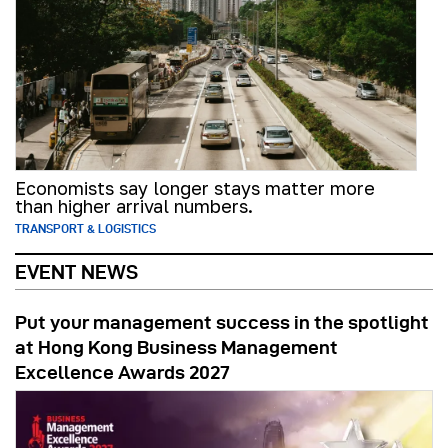
Economists say longer stays matter more
than higher arrival numbers.
TRANSPORT & LOGISTICS
EVENT NEWS
Put your management success in the spotlight
at Hong Kong Business Management
Excellence Awards 2027