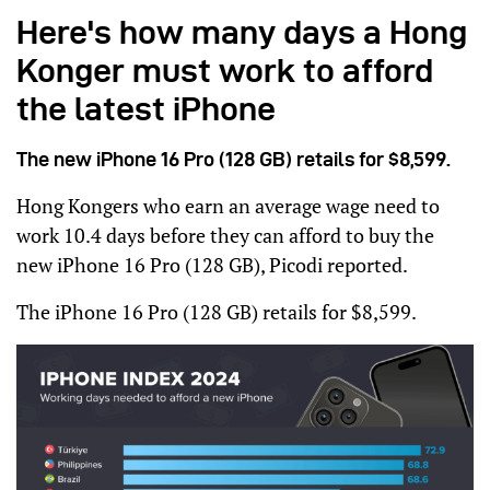
Here's how many days a Hong
Konger must work to afford
the latest iPhone
The new iPhone 16 Pro (128 GB) retails for $8,599.
Hong Kongers who earn an average wage need to
work 10.4 days before they can afford to buy the
new iPhone 16 Pro (128 GB), Picodi reported.
The iPhone 16 Pro (128 GB) retails for $8,599.