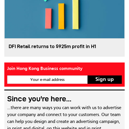
DFI Retail returns to $925m profit in H1
Join Hong Kong Business community
Your e-mail address
Since you're here...
...there are many ways you can work with us to advertise
your company and connect to your customers. Our team
can help you design and create an advertising campaign,
in print and digital, on this website and in print