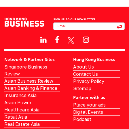
SIGN UP TO OUR NEWSLETTER
Network & Partner Sites
Hong Kong Business
Singapore Business
About Us
Review
Contact Us
Asian Business Review
Privacy Policy
Asian Banking & Finance
Sitemap
Insurance Asia
Partner with us
Asian Power
Place your ads
Healthcare Asia
Digital Events
Retail Asia
Podcast
Real Estate Asia