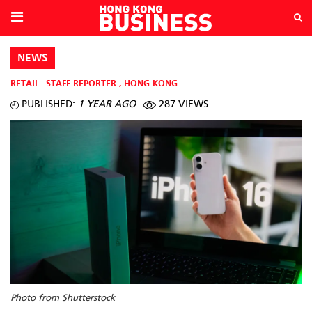
NEWS
RETAIL
STAFF REPORTER
,
HONG KONG
PUBLISHED:
1 YEAR AGO
287 VIEWS
Photo from Shutterstock