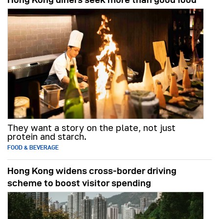
They want a story on the plate, not just
protein and starch.
FOOD & BEVERAGE
Hong Kong widens cross-border driving
scheme to boost visitor spending