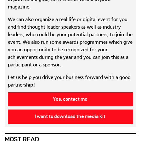
magazine.
We can also organize a real life or digital event for you
and find thought leader speakers as well as industry
leaders, who could be your potential partners, to join the
event. We also run some awards programmes which give
you an opportunity to be recognized for your
achievements during the year and you can join this as a
participant or a sponsor.
Let us help you drive your business forward with a good
partnership!
Yes, contact me
I want to download the media kit
MOST READ