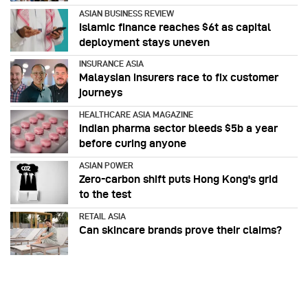
ASIAN BUSINESS REVIEW
Islamic finance reaches $6t as capital
deployment stays uneven
INSURANCE ASIA
Malaysian insurers race to fix customer
journeys
HEALTHCARE ASIA MAGAZINE
Indian pharma sector bleeds $5b a year
before curing anyone
ASIAN POWER
Zero-carbon shift puts Hong Kong's grid
to the test
RETAIL ASIA
Can skincare brands prove their claims?