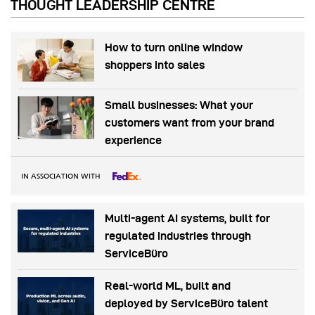
THOUGHT LEADERSHIP CENTRE
How to turn online window
shoppers into sales
Small businesses: What your
customers want from your brand
experience
IN ASSOCIATION WITH
Multi-agent AI systems, built for
regulated industries through
ServiceBüro
Real-world ML, built and
deployed by ServiceBüro talent