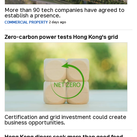
More than 90 tech companies have agreed to
establish a presence.
COMMERCIAL PROPERTY
2 days ago
Zero-carbon power tests Hong Kong's grid
Certification and grid investment could create
business opportunities.
Hong Kong diners seek more than good food