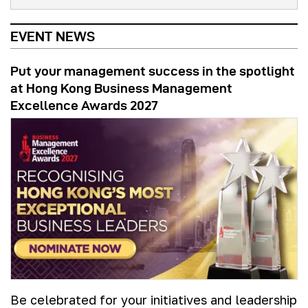
EVENT NEWS
Put your management success in the spotlight
at Hong Kong Business Management
Excellence Awards 2027
Be celebrated for your initiatives and leadership