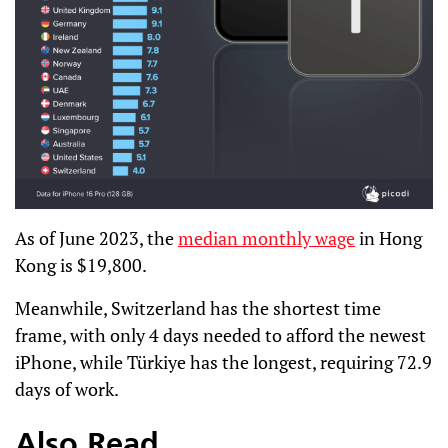
As of June 2023, the
median monthly wage
in Hong
Kong is $19,800.
Meanwhile, Switzerland has the shortest time
frame, with only 4 days needed to afford the newest
iPhone, while Türkiye has the longest, requiring 72.9
days of work.
Also Read