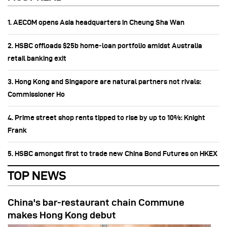
1. AECOM opens Asia headquarters in Cheung Sha Wan
2. HSBC offloads $25b home‑loan portfolio amidst Australia
retail banking exit
3. Hong Kong and Singapore are natural partners not rivals:
Commissioner Ho
4. Prime street shop rents tipped to rise by up to 10%: Knight
Frank
5. HSBC amongst first to trade new China Bond Futures on HKEX
TOP NEWS
China's bar-restaurant chain Commune
makes Hong Kong debut