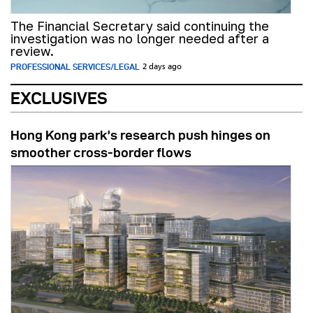
The Financial Secretary said continuing the
investigation was no longer needed after a
review.
PROFESSIONAL SERVICES/LEGAL
2 days ago
EXCLUSIVES
Hong Kong park’s research push hinges on
smoother cross-border flows