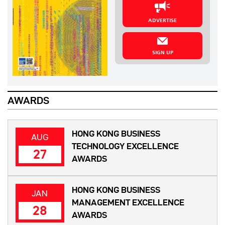
ADVERTISE
SIGN UP
AWARDS
HONG KONG BUSINESS
AUG
TECHNOLOGY EXCELLENCE
27
AWARDS
HONG KONG BUSINESS
JAN
MANAGEMENT EXCELLENCE
28
AWARDS