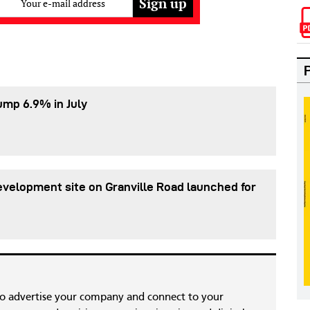
Your e-mail address
ump 6.9% in July
evelopment site on Granville Road launched for
to advertise your company and connect to your