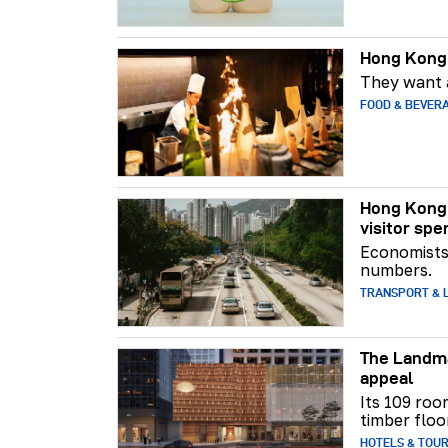
Hong Kong 
They want a
FOOD & BEVER
Hong Kong 
visitor spe
Economists 
numbers.
TRANSPORT & L
The Landma
appeal
Its 109 roo
timber floo
HOTELS & TOU