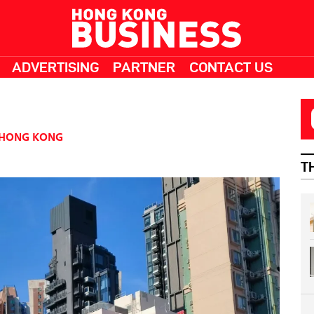
ADVERTISING
PARTNER
CONTACT US
HONG KONG
T