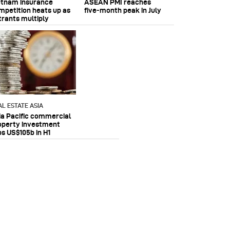
etnam insurance
ASEAN PMI reaches
mpetition heats up as
five‑month peak in July
trants multiply
AL ESTATE ASIA
ia Pacific commercial
operty investment
ps US$105b in H1