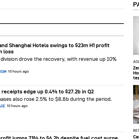
P
nd Shanghai Hotels swings to $23m H1 profit
m loss
division drove the recovery, with revenue up 10%
AS
Ze
RISM
10 hours ago
Ho
te
 receipts edge up 0.4% to $27.2b in Q2
ases also rose 2.5% to $8.8b during the period.
AGE
10 hours ago
RET
Ca
rofit jumps 71% to $6.2b despite fuel cost surge