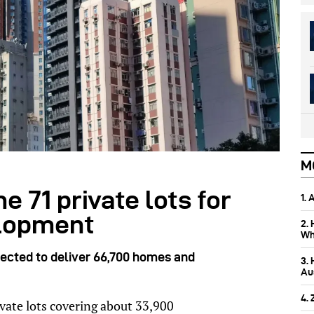
M
 71 private lots for
1.
elopment
2.
Wh
ected to deliver 66,700 homes and
3.
Aus
4.
vate lots covering about 33,900