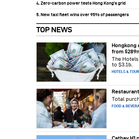
4. Zero-carbon power tests Hong Kong's grid
5. New taxi fleet wins over 95% of passengers
TOP NEWS
Hongkong a
from $289
The Hotels 
to $3.1b.
HOTELS & TOU
Restaurant
Total purch
FOOD & BEVER
Cathay H1 p