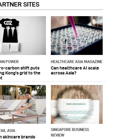
ARTNER SITES
IAN POWER
HEALTHCARE ASIA MAGAZINE
ro-carbon shift puts
Can healthcare AI scale
ng Kong's grid to the
across Asia?
st
SINGAPORE BUSINESS
AIL ASIA
REVIEW
n skincare brands