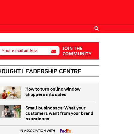
JOIN THE
Your e-mail address
COMMUNITY
HOUGHT LEADERSHIP CENTRE
How to turn online window
shoppers into sales
Small businesses: What your
customers want from your brand
experience
IN ASSOCIATION WITH