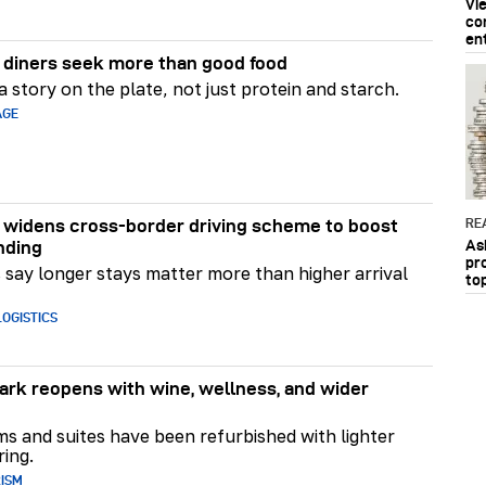
Vi
co
en
diners seek more than good food
 story on the plate, not just protein and starch.
AGE
RE
widens cross-border driving scheme to boost
As
nding
pr
say longer stays matter more than higher arrival
to
OGISTICS
rk reopens with wine, wellness, and wider
ms and suites have been refurbished with lighter
ring.
RISM