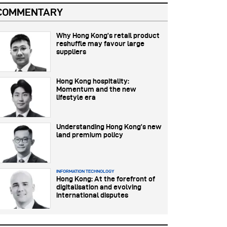
COMMENTARY
Why Hong Kong’s retail product
reshuffle may favour large
suppliers
Hong Kong hospitality:
Momentum and the new
lifestyle era
Understanding Hong Kong’s new
land premium policy
INFORMATION TECHNOLOGY
Hong Kong: At the forefront of
digitalisation and evolving
international disputes