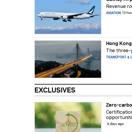
Revenue ros
AVIATION
13 ho
Hong Kong-
The three-y
TRANSPORT & L
EXCLUSIVES
Zero-carbo
Certificati
opportuniti
6 days ago