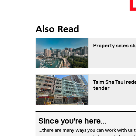
Also Read
Property sales sl
Tsim Sha Tsui red
tender
Since you're here...
...there are many ways you can work with us 