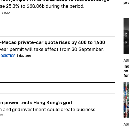
pr
e 25.3% to $68.06b during the period.
urs ago
Macao private-car quota rises by 400 to 1,400
ear permit will take effect from 30 September.
OGISTICS
1 day ago
AS
In
on 
fo
n power tests Hong Kong's grid
on and grid investment could create business
es.
AS