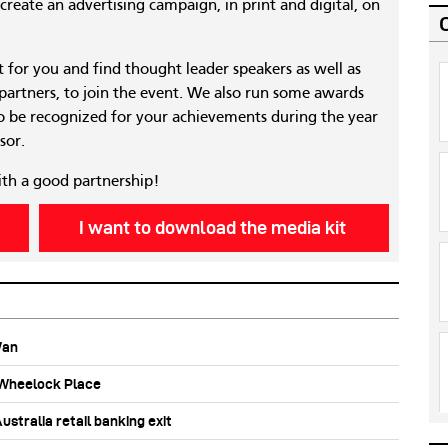
reate an advertising campaign, in print and digital, on
nt for you and find thought leader speakers as well as
 partners, to join the event. We also run some awards
 be recognized for your achievements during the year
sor.
ith a good partnership!
I want to download the media kit
Wan
b Wheelock Place
stralia retail banking exit