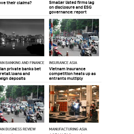
Smaller listed firms lag
ove their claims?
on disclosure and ESG
governance: report
IAN BANKING AND FINANCE
INSURANCE ASIA
dian private banks bet
Vietnam insurance
retail loans and
competition heats up as
reign deposits
entrants multiply
IAN BUSINESS REVIEW
MANUFACTURING ASIA