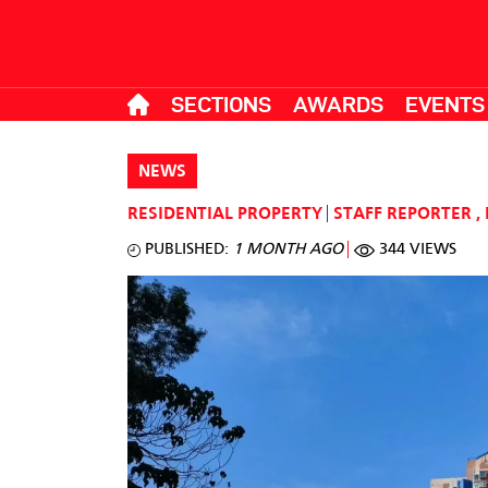
SECTIONS
AWARDS
EVENTS
NEWS
RESIDENTIAL PROPERTY
STAFF REPORTER
,
PUBLISHED:
1 MONTH AGO
344 VIEWS