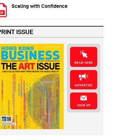
Scaling with Confidence
PRINT ISSUE
READ HERE
ADVERTISE
SIGN UP