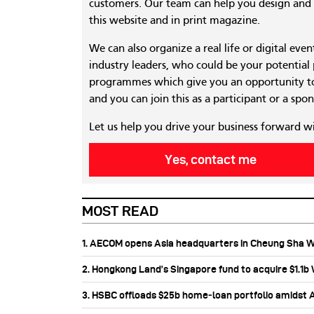
customers. Our team can help you design and c
this website and in print magazine.
We can also organize a real life or digital eve
industry leaders, who could be your potential
programmes which give you an opportunity to
and you can join this as a participant or a spon
Let us help you drive your business forward w
Yes, contact me
MOST READ
1. AECOM opens Asia headquarters in Cheung Sha 
2. Hongkong Land’s Singapore fund to acquire $1.1
3. HSBC offloads $25b home‑loan portfolio amidst Au