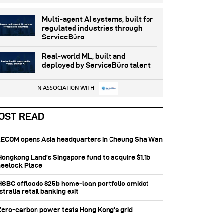
Multi-agent AI systems, built for
regulated industries through
ServiceBüro
Real-world ML, built and
deployed by ServiceBüro talent
IN ASSOCIATION WITH
OST READ
 AECOM opens Asia headquarters in Cheung Sha Wan
 Hongkong Land’s Singapore fund to acquire $1.1b
eelock Place
 HSBC offloads $25b home‑loan portfolio amidst
tralia retail banking exit
 Zero-carbon power tests Hong Kong's grid