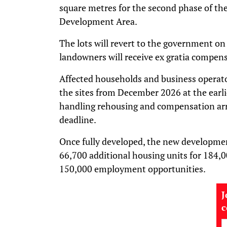
square metres for the second phase of t
Development Area.
The lots will revert to the government on
landowners will receive ex gratia compen
Affected households and business operato
the sites from December 2026 at the earli
handling rehousing and compensation ar
deadline.
Once fully developed, the new developmen
66,700 additional housing units for 184,
150,000 employment opportunities.
J