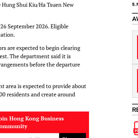
he Hung Shui Kiu/Ha Tsuen New
5.
A
 26 September 2026. Eligible
sation.
rs are expected to begin clearing
est. The department said it is
rangements before the departure
t area is expected to provide about
000 residents and create around
R
oin Hong Kong Business
community