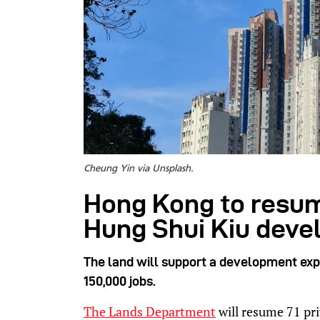
Cheung Yin via Unsplash.
Hong Kong to resume
Hung Shui Kiu dev
The land will support a development exp
150,000 jobs.
The Lands Department
will resume 71 pri