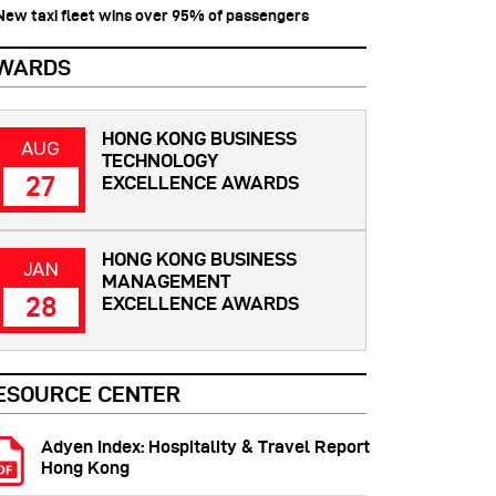
 New taxi fleet wins over 95% of passengers
WARDS
HONG KONG BUSINESS
AUG
TECHNOLOGY
27
EXCELLENCE AWARDS
HONG KONG BUSINESS
JAN
MANAGEMENT
28
EXCELLENCE AWARDS
ESOURCE CENTER
Adyen Index: Hospitality & Travel Report
Hong Kong