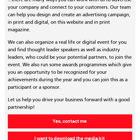
...there are many ways you can work with us to advertise
your company and connect to your customers. Our team
can help you design and create an advertising campaign,
in print and digital, on this website and in print
magazine.
We can also organize a real life or digital event for you
and find thought leader speakers as well as industry
leaders, who could be your potential partners, to join the
event. We also run some awards programmes which give
you an opportunity to be recognized for your
achievements during the year and you can join this as a
participant or a sponsor.
Let us help you drive your business forward with a good
partnership!
Yes, contact me
I want to download the media kit