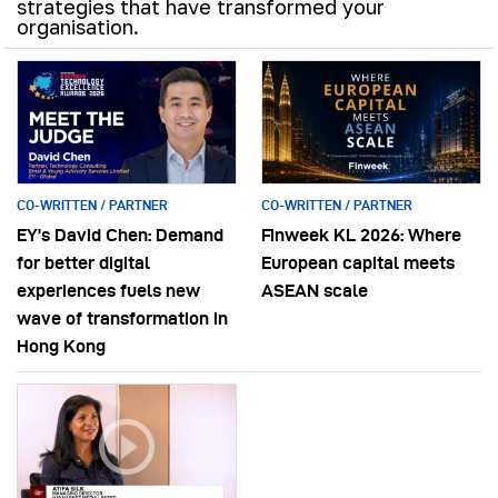
strategies that have transformed your
organisation.
CO-WRITTEN / PARTNER
CO-WRITTEN / PARTNER
EY’s David Chen: Demand
Finweek KL 2026: Where
for better digital
European capital meets
experiences fuels new
ASEAN scale
wave of transformation in
Hong Kong