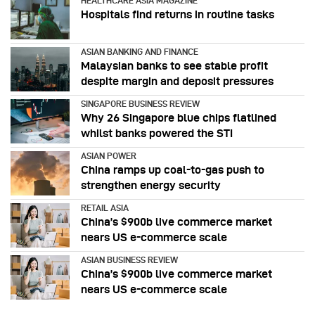
HEALTHCARE ASIA MAGAZINE
Hospitals find returns in routine tasks
ASIAN BANKING AND FINANCE
Malaysian banks to see stable profit
despite margin and deposit pressures
SINGAPORE BUSINESS REVIEW
Why 26 Singapore blue chips flatlined
whilst banks powered the STI
ASIAN POWER
China ramps up coal-to-gas push to
strengthen energy security
RETAIL ASIA
China’s $900b live commerce market
nears US e-commerce scale
ASIAN BUSINESS REVIEW
China’s $900b live commerce market
nears US e-commerce scale