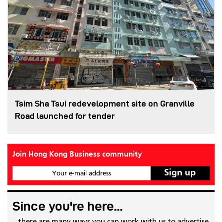
Tsim Sha Tsui redevelopment site on Granville
Road launched for tender
Join Hong Kong Business community
Your e-mail address
Since you're here...