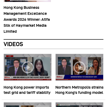
Hong Kong Business
Management Excellence
Awards 2026 Winner: Atifa
Silk of Haymarket Media
Limited
VIDEOS
Hong Kong power imports
Northern Metropolis strains
test grid and tariff stability
Hong Kong’s funding model