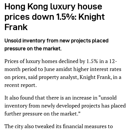
Hong Kong luxury house
prices down 1.5%: Knight
Frank
Unsold inventory from new projects placed
pressure on the market.
Prices of luxury homes declined by 1.5% in a 12-
month period to June amidst higher interest rates
on prices, said property analyst, Knight Frank, in a
recent report.
It also found that there is an increase in “unsold
inventory from newly developed projects has placed
further pressure on the market.”
The city also tweaked its financial measures to