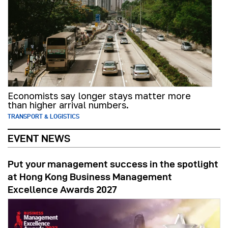
Economists say longer stays matter more
than higher arrival numbers.
TRANSPORT & LOGISTICS
EVENT NEWS
Put your management success in the spotlight
at Hong Kong Business Management
Excellence Awards 2027