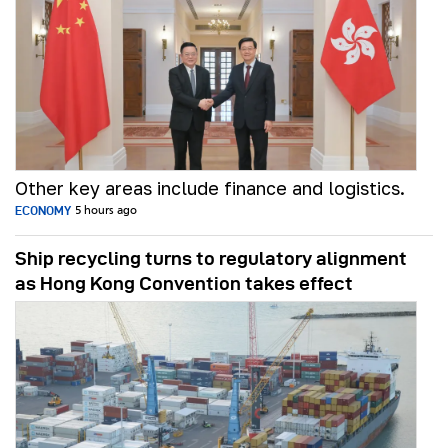
Other key areas include finance and logistics.
ECONOMY
5 hours ago
Ship recycling turns to regulatory alignment
as Hong Kong Convention takes effect