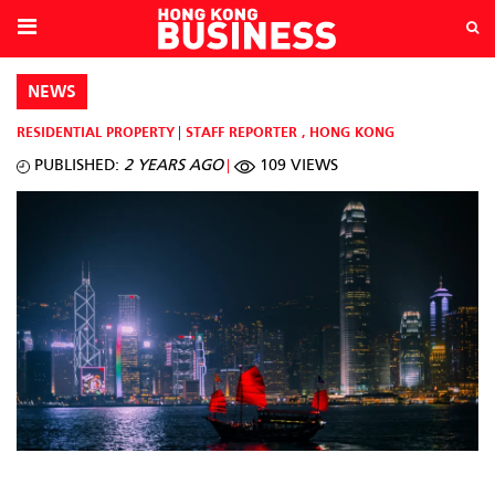
NEWS
RESIDENTIAL PROPERTY
STAFF REPORTER
,
HONG KONG
PUBLISHED:
2 YEARS AGO
109 VIEWS