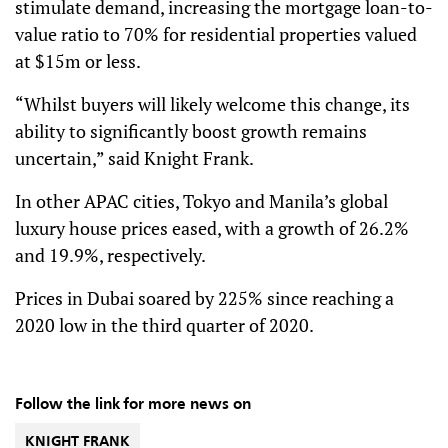
stimulate demand, increasing the mortgage loan-to-
value ratio to 70% for residential properties valued
at $15m or less.
“Whilst buyers will likely welcome this change, its
ability to significantly boost growth remains
uncertain,” said Knight Frank.
In other APAC cities, Tokyo and Manila’s global
luxury house prices eased, with a growth of 26.2%
and 19.9%, respectively.
Prices in Dubai soared by 225% since reaching a
2020 low in the third quarter of 2020.
Follow the link for more news on
KNIGHT FRANK