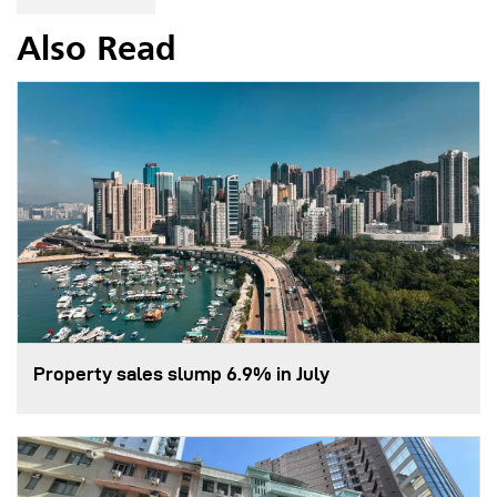
Also Read
Property sales slump 6.9% in July