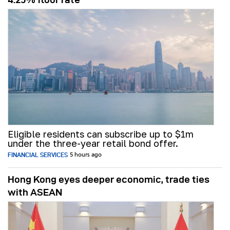
Eligible residents can subscribe up to $1m
under the three-year retail bond offer.
FINANCIAL SERVICES
5 hours ago
Hong Kong eyes deeper economic, trade ties
with ASEAN