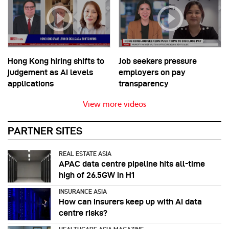
Hong Kong hiring shifts to
Job seekers pressure
judgement as AI levels
employers on pay
applications
transparency
View more videos
PARTNER SITES
REAL ESTATE ASIA
APAC data centre pipeline hits all-time
high of 26.5GW in H1
INSURANCE ASIA
How can insurers keep up with AI data
centre risks?