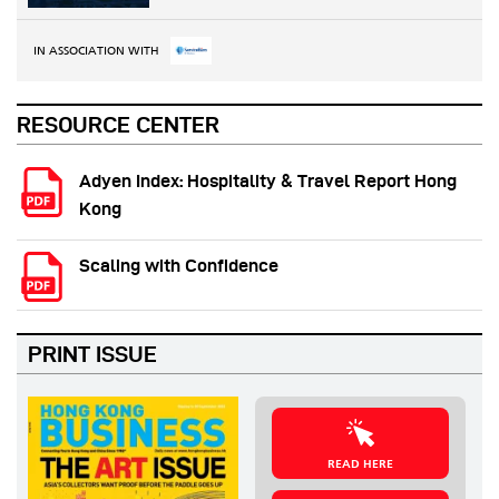
IN ASSOCIATION WITH
RESOURCE CENTER
Adyen Index: Hospitality & Travel Report Hong
Kong
Scaling with Confidence
PRINT ISSUE
READ HERE