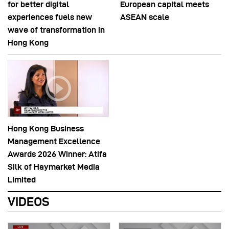
for better digital
European capital meets
experiences fuels new
ASEAN scale
wave of transformation in
Hong Kong
Hong Kong Business
Management Excellence
Awards 2026 Winner: Atifa
Silk of Haymarket Media
Limited
VIDEOS