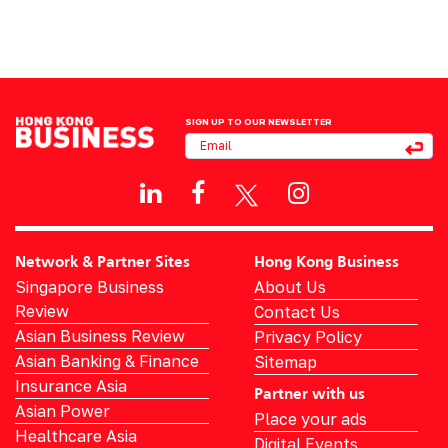
SIGN UP TO OUR NEWSLETTER
Network & Partner Sites
Hong Kong Business
Singapore Business
About Us
Review
Contact Us
Asian Business Review
Privacy Policy
Asian Banking & Finance
Sitemap
Insurance Asia
Partner with us
Asian Power
Place your ads
Healthcare Asia
Digital Events