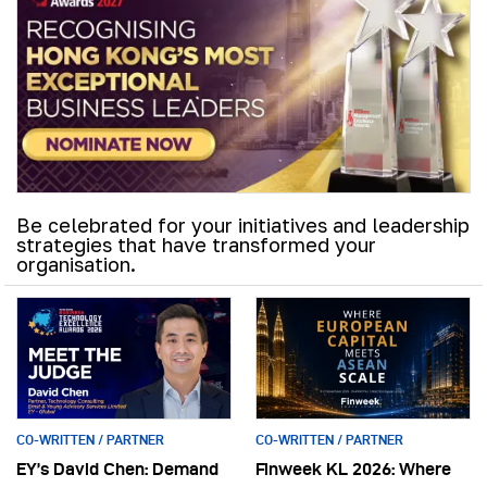
Be celebrated for your initiatives and leadership
strategies that have transformed your
organisation.
CO-WRITTEN / PARTNER
CO-WRITTEN / PARTNER
EY’s David Chen: Demand
Finweek KL 2026: Where