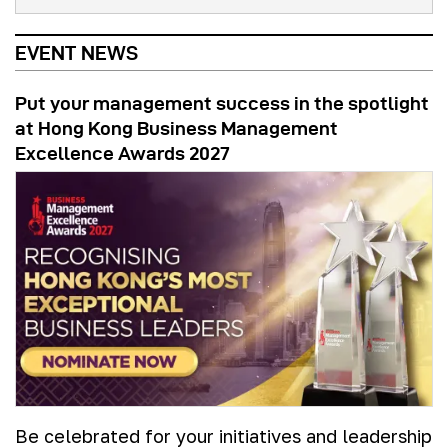
EVENT NEWS
Put your management success in the spotlight
at Hong Kong Business Management
Excellence Awards 2027
Be celebrated for your initiatives and leadership