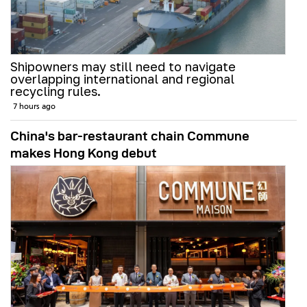
Shipowners may still need to navigate
overlapping international and regional
recycling rules.
7 hours ago
China's bar-restaurant chain Commune
makes Hong Kong debut