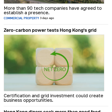
More than 90 tech companies have agreed to
establish a presence.
COMMERCIAL PROPERTY
3 days ago
Zero-carbon power tests Hong Kong's grid
Certification and grid investment could create
business opportunities.
Hong Kong diners seek more than good food