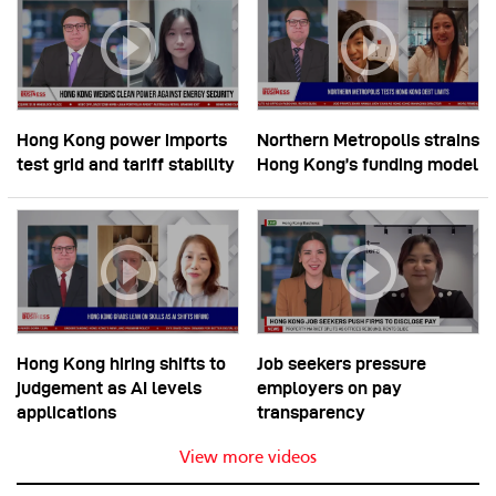
Hong Kong power imports
Northern Metropolis strains
test grid and tariff stability
Hong Kong’s funding model
Hong Kong hiring shifts to
Job seekers pressure
judgement as AI levels
employers on pay
applications
transparency
View more videos