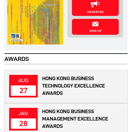
ADVERTISE
SIGN UP
AWARDS
HONG KONG BUSINESS
AUG
TECHNOLOGY EXCELLENCE
27
AWARDS
HONG KONG BUSINESS
JAN
MANAGEMENT EXCELLENCE
28
AWARDS