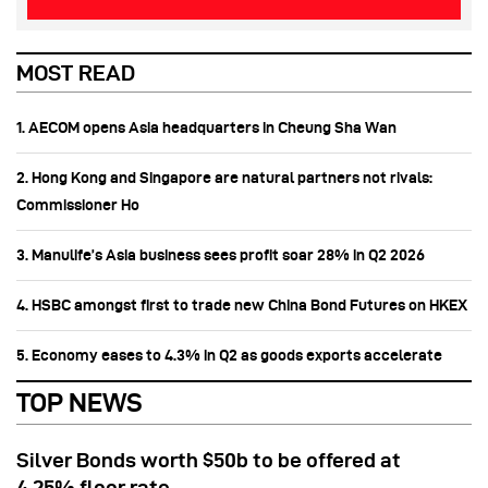
MOST READ
1. AECOM opens Asia headquarters in Cheung Sha Wan
2. Hong Kong and Singapore are natural partners not rivals:
Commissioner Ho
3. Manulife’s Asia business sees profit soar 28% in Q2 2026
4. HSBC amongst first to trade new China Bond Futures on HKEX
5. Economy eases to 4.3% in Q2 as goods exports accelerate
TOP NEWS
Silver Bonds worth $50b to be offered at
4.25% floor rate