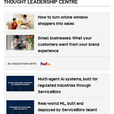
THOUGHT LEADERSHIP CENTRE
How to turn online window
shoppers into sales
Small businesses: What your
customers want from your brand
experience
IN ASSOCIATION WITH
Multi-agent AI systems, built for
regulated industries through
ServiceBüro
Real-world ML, built and
deployed by ServiceBüro talent