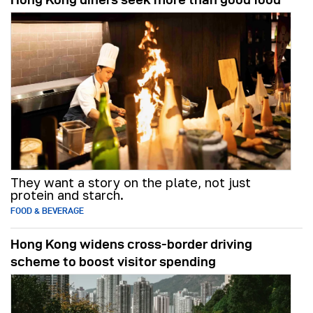
They want a story on the plate, not just
protein and starch.
FOOD & BEVERAGE
Hong Kong widens cross-border driving
scheme to boost visitor spending