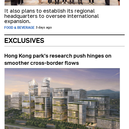
It also plans to establish its regional
headquarters to oversee international
expansion.
FOOD & BEVERAGE
3 days ago
EXCLUSIVES
Hong Kong park’s research push hinges on
smoother cross-border flows