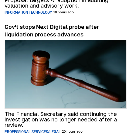
Proposal targets AI adoption in auditing
valuation and advisory work.
INFORMATION TECHNOLOGY
18 hours ago
Gov't stops Next Digital probe after
liquidation process advances
The Financial Secretary said continuing the
investigation was no longer needed after a
review.
PROFESSIONAL SERVICES/LEGAL
20 hours ago