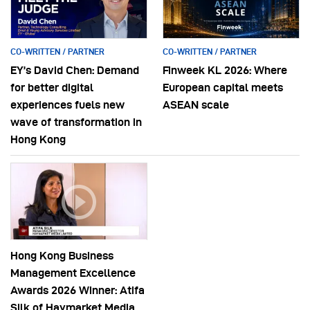
CO-WRITTEN / PARTNER
CO-WRITTEN / PARTNER
EY’s David Chen: Demand
Finweek KL 2026: Where
for better digital
European capital meets
experiences fuels new
ASEAN scale
wave of transformation in
Hong Kong
Hong Kong Business
Management Excellence
Awards 2026 Winner: Atifa
Silk of Haymarket Media