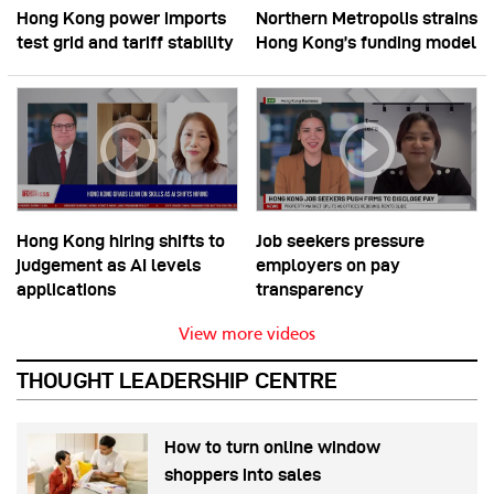
Hong Kong power imports
Northern Metropolis strains
test grid and tariff stability
Hong Kong’s funding model
Hong Kong hiring shifts to
Job seekers pressure
judgement as AI levels
employers on pay
applications
transparency
View more videos
THOUGHT LEADERSHIP CENTRE
How to turn online window
shoppers into sales