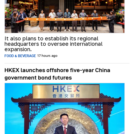
It also plans to establish its regional
headquarters to oversee international
expansion.
FOOD & BEVERAGE
17 hours ago
HKEX launches offshore five-year China
government bond futures