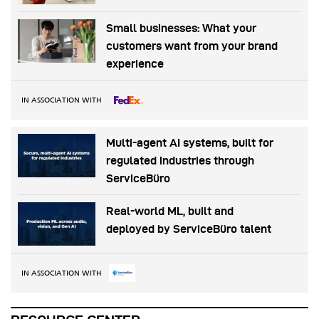
Small businesses: What your
customers want from your brand
experience
IN ASSOCIATION WITH
Multi-agent AI systems, built for
regulated industries through
ServiceBüro
Real-world ML, built and
deployed by ServiceBüro talent
IN ASSOCIATION WITH