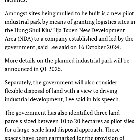
Amongst sites being mulled to be built is a new pilot
industrial park by means of granting logistics sites in
the Hung Shui Kiu/ Hja Tsuen New Development
Area (NDA) to a company established and led by the
government, said Lee said on 16 October 2024.
More details on the planned industrial park will be
announced in Q1 2025.
Separately, the government will also consider
flexible disposal of land with a view to driving
industrial development, Lee said in his speech.
The government has also identified three land
parcels sized between 10 to 20 hectares as pilot siles
for a large-scale land disposal approach. These
spaces have been earmarked for the provision of