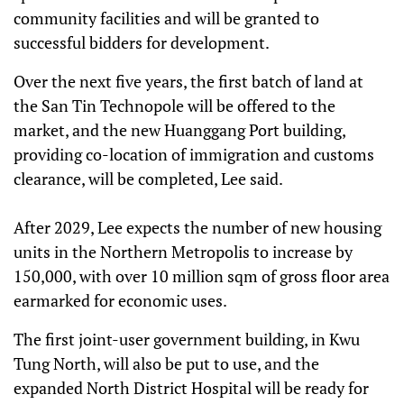
community facilities and will be granted to
successful bidders for development.
Over the next five years, the first batch of land at
the San Tin Technopole will be offered to the
market, and the new Huanggang Port building,
providing co-location of immigration and customs
clearance, will be completed, Lee said.
After 2029, Lee expects the number of new housing
units in the Northern Metropolis to increase by
150,000, with over 10 million sqm of gross floor area
earmarked for economic uses.
The first joint-user government building, in Kwu
Tung North, will also be put to use, and the
expanded North District Hospital will be ready for