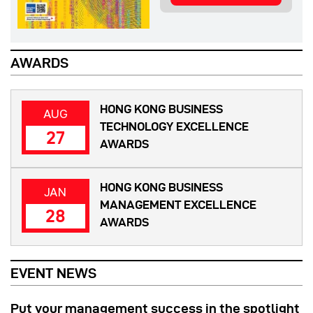
AWARDS
HONG KONG BUSINESS
AUG
TECHNOLOGY EXCELLENCE
27
AWARDS
HONG KONG BUSINESS
JAN
MANAGEMENT EXCELLENCE
28
AWARDS
EVENT NEWS
Put your management success in the spotlight