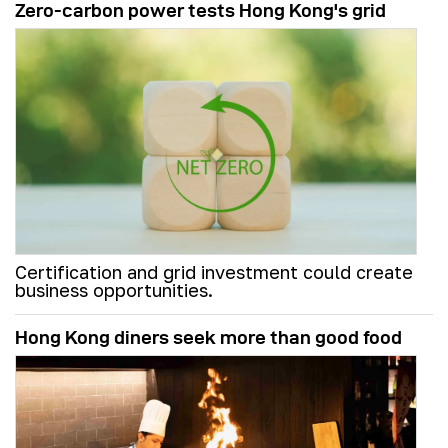
Zero-carbon power tests Hong Kong's grid
Certification and grid investment could create
business opportunities.
Hong Kong diners seek more than good food