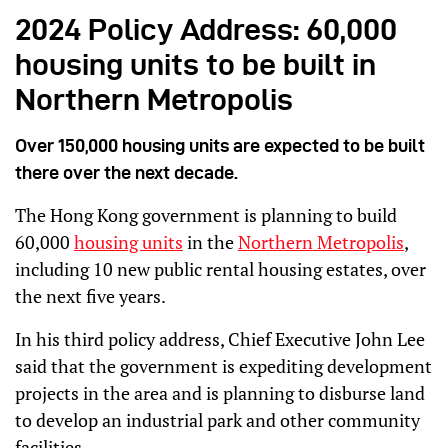
2024 Policy Address: 60,000
housing units to be built in
Northern Metropolis
Over 150,000 housing units are expected to be built
there over the next decade.
The Hong Kong government is planning to build
60,000
housing units
in the
Northern Metropolis
,
including 10 new public rental housing estates, over
the next five years.
In his third policy address, Chief Executive John Lee
said that the government is expediting development
projects in the area and is planning to disburse land
to develop an industrial park and other community
facilities.