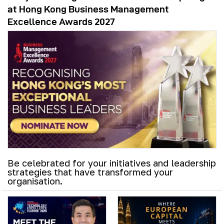
at Hong Kong Business Management
Excellence Awards 2027
Be celebrated for your initiatives and leadership
strategies that have transformed your
organisation.