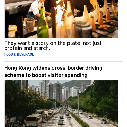
They want a story on the plate, not just
protein and starch.
FOOD & BEVERAGE
Hong Kong widens cross-border driving
scheme to boost visitor spending