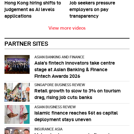
Hong Kong hiring shifts to
Job seekers pressure
judgement as AI levels
employers on pay
applications
transparency
View more videos
PARTNER SITES
ASIAN BANKING AND FINANCE
Asia’s fintech innovators take centre
stage at Asian Banking & Finance
Fintech Awards 2026
SINGAPORE BUSINESS REVIEW
Retail growth to slow to 3% on tourism
drag, rising job cuts: banks
ASIAN BUSINESS REVIEW
Islamic finance reaches $6t as capital
deployment stays uneven
INSURANCE ASIA