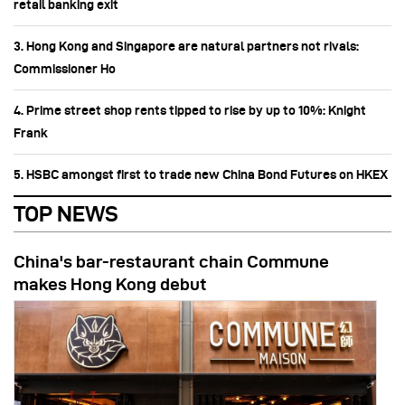
retail banking exit
3. Hong Kong and Singapore are natural partners not rivals:
Commissioner Ho
4. Prime street shop rents tipped to rise by up to 10%: Knight
Frank
5. HSBC amongst first to trade new China Bond Futures on HKEX
TOP NEWS
China's bar-restaurant chain Commune
makes Hong Kong debut