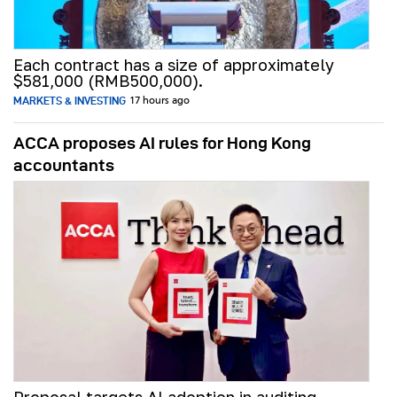
Each contract has a size of approximately
$581,000 (RMB500,000).
MARKETS & INVESTING
17 hours ago
ACCA proposes AI rules for Hong Kong
accountants