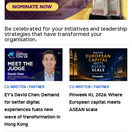
Be celebrated for your initiatives and leadership
strategies that have transformed your
organisation.
CO-WRITTEN / PARTNER
CO-WRITTEN / PARTNER
EY’s David Chen: Demand
Finweek KL 2026: Where
for better digital
European capital meets
experiences fuels new
ASEAN scale
wave of transformation in
Hong Kong