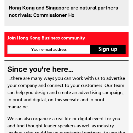
Hong Kong and Singapore are natural partners
not rivals: Commissioner Ho
Join Hong Kong Business community
Your e-mail address
Since you're here...
...there are many ways you can work with us to advertise
your company and connect to your customers. Our team
can help you design and create an advertising campaign,
in print and digital, on this website and in print
magazine.
We can also organize a real life or digital event for you
and find thought leader speakers as well as industry