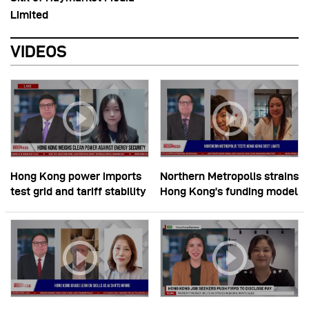
Limited
VIDEOS
Hong Kong power imports
Northern Metropolis strains
test grid and tariff stability
Hong Kong’s funding model