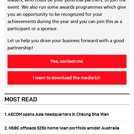
leaders, who could be your potential partners, to join the
event. We also run some awards programmes which give
you an opportunity to be recognized for your
achievements during the year and you can join this as a
participant or a sponsor.
Let us help you drive your business forward with a good
partnership!
Yes, contact me
I want to download the media kit
MOST READ
1. AECOM opens Asia headquarters in Cheung Sha Wan
2. HSBC offloads $25b home‑loan portfolio amidst Australia