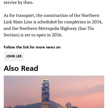
service by then.
As for transport, the construction of the Northern
Link Main Line is scheduled for completion in 2034,
and the Northern Metropolis Highway (San Tin
Section) is set to open in 2036.
Follow the link for more news on
JOHN LEE
Also Read