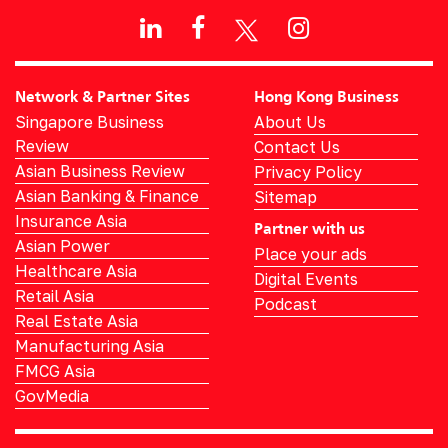
Network & Partner Sites
Hong Kong Business
Singapore Business
About Us
Review
Contact Us
Asian Business Review
Privacy Policy
Asian Banking & Finance
Sitemap
Insurance Asia
Partner with us
Asian Power
Place your ads
Healthcare Asia
Digital Events
Retail Asia
Podcast
Real Estate Asia
Manufacturing Asia
FMCG Asia
GovMedia