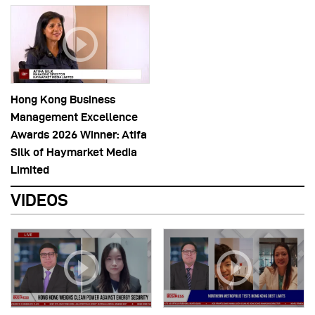
Hong Kong Business
Management Excellence
Awards 2026 Winner: Atifa
Silk of Haymarket Media
Limited
VIDEOS