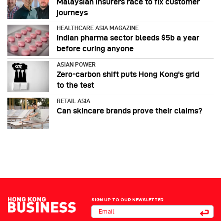
Malaysian insurers race to fix customer
journeys
HEALTHCARE ASIA MAGAZINE
Indian pharma sector bleeds $5b a year
before curing anyone
ASIAN POWER
Zero-carbon shift puts Hong Kong's grid
to the test
RETAIL ASIA
Can skincare brands prove their claims?
SIGN UP TO OUR NEWSLETTER