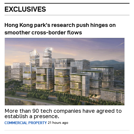
EXCLUSIVES
Hong Kong park’s research push hinges on
smoother cross-border flows
More than 90 tech companies have agreed to
establish a presence.
COMMERCIAL PROPERTY
21 hours ago