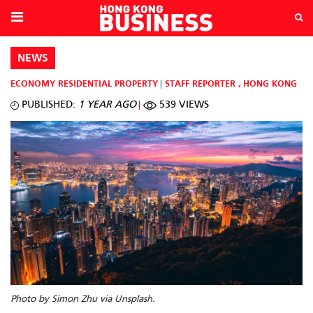
NEWS
ECONOMY
RESIDENTIAL PROPERTY
STAFF REPORTER
,
HONG KONG
PUBLISHED:
1 YEAR AGO
539 VIEWS
Photo by Simon Zhu via Unsplash.