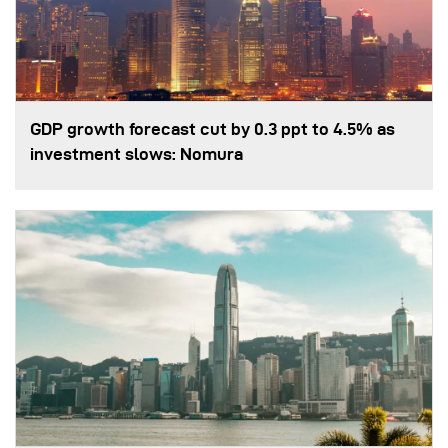
GDP growth forecast cut by 0.3 ppt to 4.5% as
investment slows: Nomura