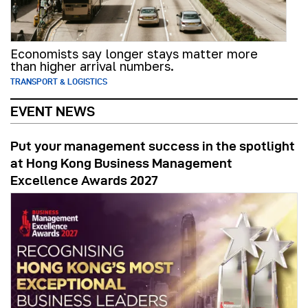
Economists say longer stays matter more
than higher arrival numbers.
TRANSPORT & LOGISTICS
EVENT NEWS
Put your management success in the spotlight
at Hong Kong Business Management
Excellence Awards 2027