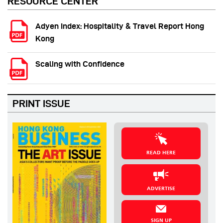
RESOURCE CENTER
Adyen Index: Hospitality & Travel Report Hong
Kong
Scaling with Confidence
PRINT ISSUE
READ HERE
ADVERTISE
SIGN UP