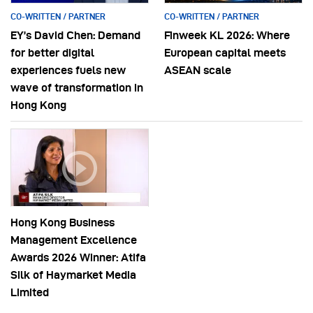
CO-WRITTEN / PARTNER
CO-WRITTEN / PARTNER
EY’s David Chen: Demand
Finweek KL 2026: Where
for better digital
European capital meets
experiences fuels new
ASEAN scale
wave of transformation in
Hong Kong
Hong Kong Business
Management Excellence
Awards 2026 Winner: Atifa
Silk of Haymarket Media
Limited