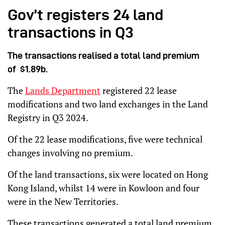
Gov’t registers 24 land
transactions in Q3
The transactions realised a total land premium
of $1.89b.
The
Lands Department
registered 22 lease
modifications and two land exchanges in the Land
Registry in Q3 2024.
Of the 22 lease modifications, five were technical
changes involving no premium.
Of the land transactions, six were located on Hong
Kong Island, whilst 14 were in Kowloon and four
were in the New Territories.
These transactions generated a total land premium