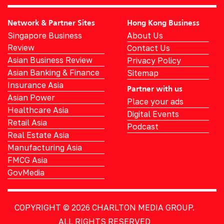
Network & Partner Sites
Hong Kong Business
Singapore Business
About Us
Review
Contact Us
Asian Business Review
Privacy Policy
Asian Banking & Finance
Sitemap
Insurance Asia
Partner with us
Asian Power
Place your ads
Healthcare Asia
Digital Events
Retail Asia
Podcast
Real Estate Asia
Manufacturing Asia
FMCG Asia
GovMedia
COPYRIGHT © 2026
CHARLTON MEDIA GROUP.
ALL RIGHTS RESERVED