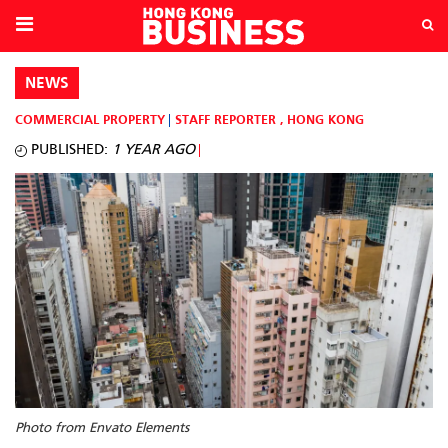
NEWS
COMMERCIAL PROPERTY
STAFF REPORTER
,
HONG KONG
PUBLISHED:
1 YEAR AGO
Photo from Envato Elements