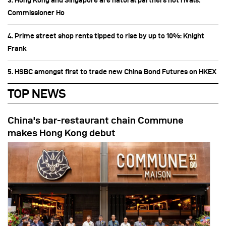
3. Hong Kong and Singapore are natural partners not rivals:
Commissioner Ho
4. Prime street shop rents tipped to rise by up to 10%: Knight
Frank
5. HSBC amongst first to trade new China Bond Futures on HKEX
TOP NEWS
China's bar-restaurant chain Commune
makes Hong Kong debut