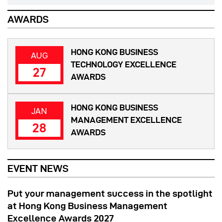
AWARDS
HONG KONG BUSINESS
AUG
TECHNOLOGY EXCELLENCE
27
AWARDS
HONG KONG BUSINESS
JAN
MANAGEMENT EXCELLENCE
28
AWARDS
EVENT NEWS
Put your management success in the spotlight
at Hong Kong Business Management
Excellence Awards 2027