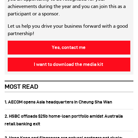
achievements during the year and you can join this as a
participant or a sponsor.
Let us help you drive your business forward with a good
partnership!
Yes, contact me
I want to download the media kit
MOST READ
1. AECOM opens Asia headquarters in Cheung Sha Wan
2. HSBC offloads $25b home‑loan portfolio amidst Australia
retail banking exit