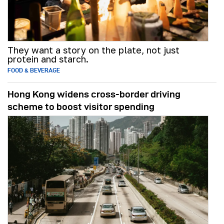
They want a story on the plate, not just
protein and starch.
FOOD & BEVERAGE
Hong Kong widens cross-border driving
scheme to boost visitor spending