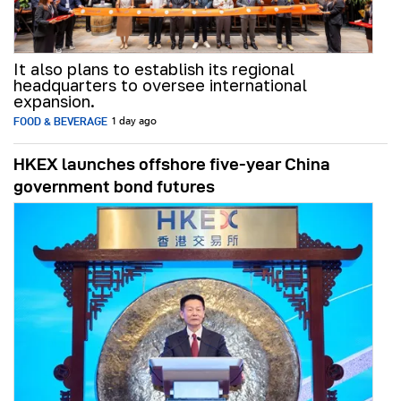
It also plans to establish its regional
headquarters to oversee international
expansion.
FOOD & BEVERAGE
1 day ago
HKEX launches offshore five-year China
government bond futures