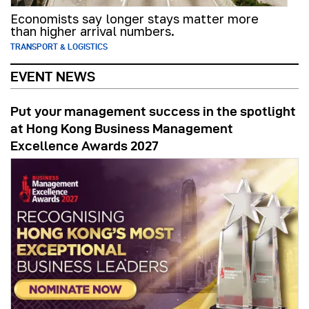
Economists say longer stays matter more
than higher arrival numbers.
TRANSPORT & LOGISTICS
EVENT NEWS
Put your management success in the spotlight
at Hong Kong Business Management
Excellence Awards 2027