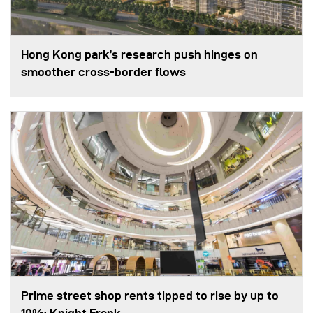
Hong Kong park’s research push hinges on
smoother cross-border flows
Prime street shop rents tipped to rise by up to