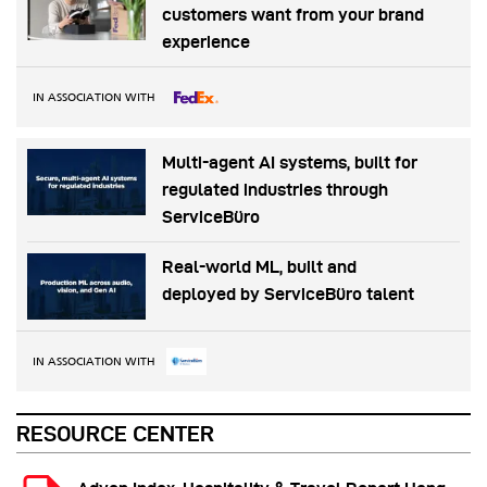
customers want from your brand
experience
IN ASSOCIATION WITH
Multi-agent AI systems, built for
regulated industries through
ServiceBüro
Real-world ML, built and
deployed by ServiceBüro talent
IN ASSOCIATION WITH
RESOURCE CENTER