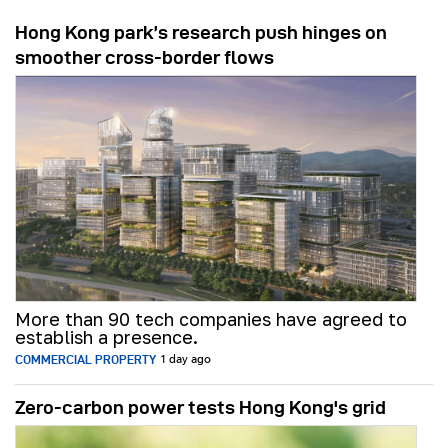
Hong Kong park’s research push hinges on
smoother cross-border flows
More than 90 tech companies have agreed to
establish a presence.
COMMERCIAL PROPERTY
1 day ago
Zero-carbon power tests Hong Kong's grid