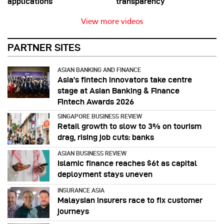
applications
transparency
View more videos
PARTNER SITES
ASIAN BANKING AND FINANCE
Asia’s fintech innovators take centre
stage at Asian Banking & Finance
Fintech Awards 2026
SINGAPORE BUSINESS REVIEW
Retail growth to slow to 3% on tourism
drag, rising job cuts: banks
ASIAN BUSINESS REVIEW
Islamic finance reaches $6t as capital
deployment stays uneven
INSURANCE ASIA
Malaysian insurers race to fix customer
journeys