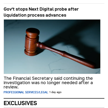
Gov't stops Next Digital probe after
liquidation process advances
The Financial Secretary said continuing the
investigation was no longer needed after a
review.
PROFESSIONAL SERVICES/LEGAL
1 day ago
EXCLUSIVES