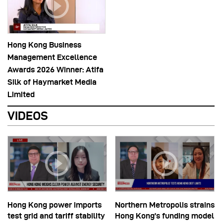
Hong Kong Business
Management Excellence
Awards 2026 Winner: Atifa
Silk of Haymarket Media
Limited
VIDEOS
Hong Kong power imports
Northern Metropolis strains
test grid and tariff stability
Hong Kong’s funding model