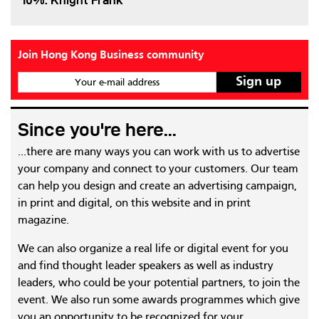
10%: Knight Frank
Join Hong Kong Business community
Your e-mail address
Since you're here...
...there are many ways you can work with us to advertise
your company and connect to your customers. Our team
can help you design and create an advertising campaign,
in print and digital, on this website and in print
magazine.
We can also organize a real life or digital event for you
and find thought leader speakers as well as industry
leaders, who could be your potential partners, to join the
event. We also run some awards programmes which give
you an opportunity to be recognized for your