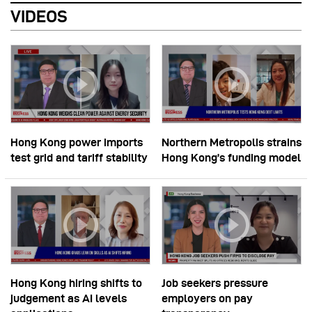
VIDEOS
Hong Kong power imports
Northern Metropolis strains
test grid and tariff stability
Hong Kong’s funding model
Hong Kong hiring shifts to
Job seekers pressure
judgement as AI levels
employers on pay