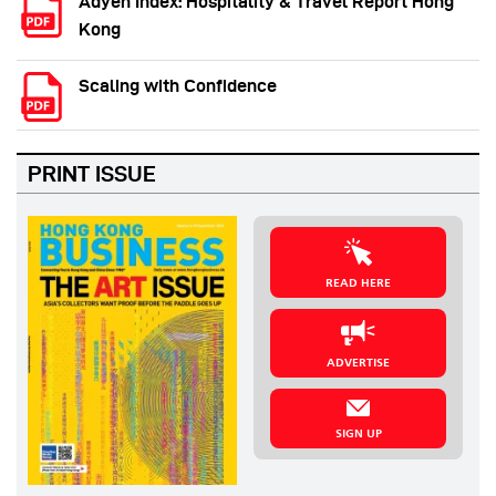
Adyen Index: Hospitality & Travel Report Hong
Kong
Scaling with Confidence
PRINT ISSUE
READ HERE
ADVERTISE
SIGN UP