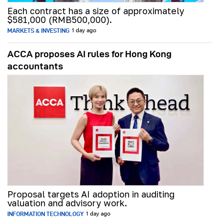
Each contract has a size of approximately
$581,000 (RMB500,000).
MARKETS & INVESTING
1 day ago
ACCA proposes AI rules for Hong Kong
accountants
Proposal targets AI adoption in auditing
valuation and advisory work.
INFORMATION TECHNOLOGY
1 day ago