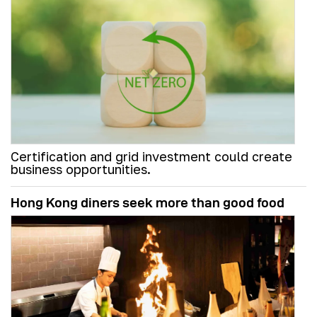
Certification and grid investment could create
business opportunities.
Hong Kong diners seek more than good food