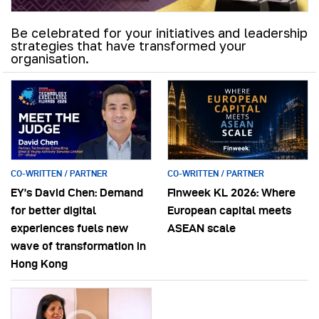
Be celebrated for your initiatives and leadership
strategies that have transformed your
organisation.
CO-WRITTEN / PARTNER
CO-WRITTEN / PARTNER
EY’s David Chen: Demand
Finweek KL 2026: Where
for better digital
European capital meets
experiences fuels new
ASEAN scale
wave of transformation in
Hong Kong