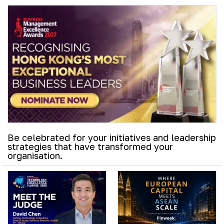
Be celebrated for your initiatives and leadership
strategies that have transformed your
organisation.