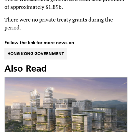
of approximately $1.89b.
There were no private treaty grants during the
period.
Follow the link for more news on
HONG KONG GOVERNMENT
Also Read