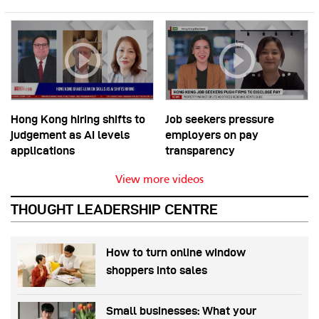
Hong Kong hiring shifts to
Job seekers pressure
judgement as AI levels
employers on pay
applications
transparency
View more videos
THOUGHT LEADERSHIP CENTRE
How to turn online window
shoppers into sales
Small businesses: What your