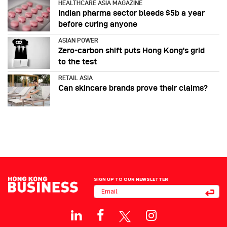
HEALTHCARE ASIA MAGAZINE
Indian pharma sector bleeds $5b a year
before curing anyone
ASIAN POWER
Zero-carbon shift puts Hong Kong's grid
to the test
RETAIL ASIA
Can skincare brands prove their claims?
SIGN UP TO OUR NEWSLETTER