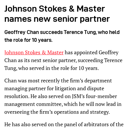
Johnson Stokes & Master
names new senior partner
Geoffrey Chan succeeds Terence Tung, who held
the role for 10 years.
Johnson Stokes & Master
has appointed Geoffrey
Chan as its next senior partner, succeeding Terence
Tung, who served in the role for 10 years.
Chan was most recently the firm’s department
managing partner for litigation and dispute
resolution. He also served on JSM’s four-member
management committee, which he will now lead in
overseeing the firm’s operations and strategy.
He has also served on the panel of arbitrators of the