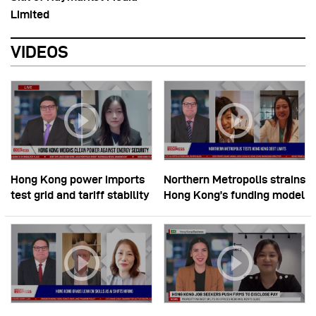
Limited
VIDEOS
Hong Kong power imports
Northern Metropolis strains
test grid and tariff stability
Hong Kong’s funding model