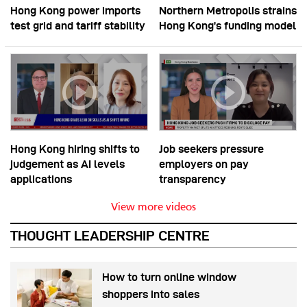
Hong Kong power imports
Northern Metropolis strains
test grid and tariff stability
Hong Kong’s funding model
Hong Kong hiring shifts to
Job seekers pressure
judgement as AI levels
employers on pay
applications
transparency
View more videos
THOUGHT LEADERSHIP CENTRE
How to turn online window
shoppers into sales