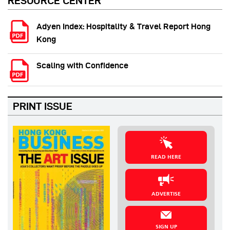
RESOURCE CENTER
Adyen Index: Hospitality & Travel Report Hong
Kong
Scaling with Confidence
PRINT ISSUE
READ HERE
ADVERTISE
SIGN UP