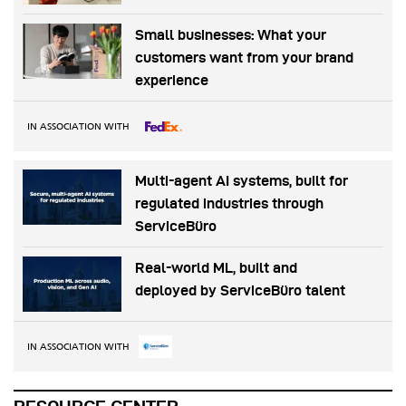
Small businesses: What your
customers want from your brand
experience
IN ASSOCIATION WITH
Multi-agent AI systems, built for
regulated industries through
ServiceBüro
Real-world ML, built and
deployed by ServiceBüro talent
IN ASSOCIATION WITH