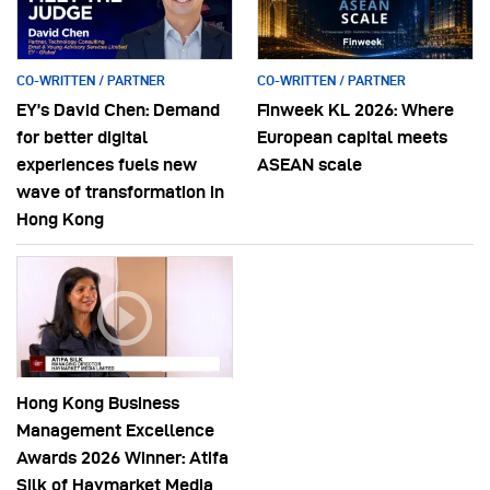
CO-WRITTEN / PARTNER
CO-WRITTEN / PARTNER
EY’s David Chen: Demand
Finweek KL 2026: Where
for better digital
European capital meets
experiences fuels new
ASEAN scale
wave of transformation in
Hong Kong
Hong Kong Business
Management Excellence
Awards 2026 Winner: Atifa
Silk of Haymarket Media