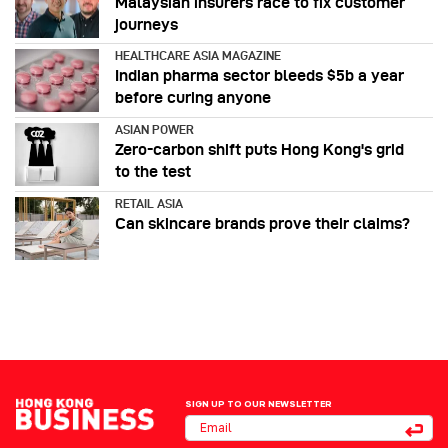
Malaysian insurers race to fix customer
journeys
HEALTHCARE ASIA MAGAZINE
Indian pharma sector bleeds $5b a year
before curing anyone
ASIAN POWER
Zero-carbon shift puts Hong Kong's grid
to the test
RETAIL ASIA
Can skincare brands prove their claims?
SIGN UP TO OUR NEWSLETTER