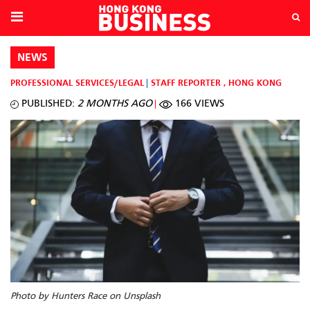
NEWS
PROFESSIONAL SERVICES/LEGAL
STAFF REPORTER
,
HONG KONG
PUBLISHED:
2 MONTHS AGO
166 VIEWS
Photo by Hunters Race on Unsplash