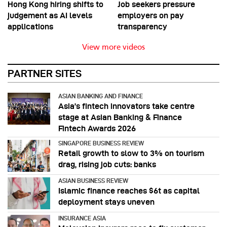
Hong Kong hiring shifts to
Job seekers pressure
judgement as AI levels
employers on pay
applications
transparency
View more videos
PARTNER SITES
ASIAN BANKING AND FINANCE
Asia’s fintech innovators take centre
stage at Asian Banking & Finance
Fintech Awards 2026
SINGAPORE BUSINESS REVIEW
Retail growth to slow to 3% on tourism
drag, rising job cuts: banks
ASIAN BUSINESS REVIEW
Islamic finance reaches $6t as capital
deployment stays uneven
INSURANCE ASIA