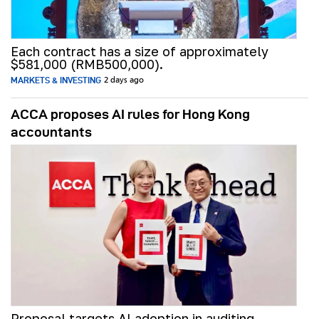
Each contract has a size of approximately
$581,000 (RMB500,000).
MARKETS & INVESTING
2 days ago
ACCA proposes AI rules for Hong Kong
accountants
Proposal targets AI adoption in auditing