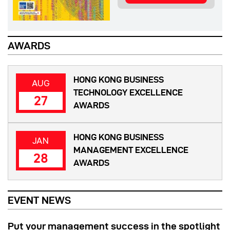
AWARDS
HONG KONG BUSINESS
AUG
TECHNOLOGY EXCELLENCE
27
AWARDS
HONG KONG BUSINESS
JAN
MANAGEMENT EXCELLENCE
28
AWARDS
EVENT NEWS
Put your management success in the spotlight