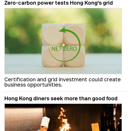
Zero-carbon power tests Hong Kong's grid
Certification and grid investment could create
business opportunities.
Hong Kong diners seek more than good food