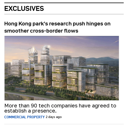
EXCLUSIVES
Hong Kong park’s research push hinges on
smoother cross-border flows
More than 90 tech companies have agreed to
establish a presence.
COMMERCIAL PROPERTY
2 days ago