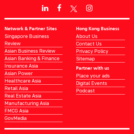
Network & Partner Sites
Hong Kong Business
Singapore Business
About Us
Review
Contact Us
Asian Business Review
Privacy Policy
Asian Banking & Finance
Sitemap
Insurance Asia
Partner with us
Asian Power
Place your ads
Healthcare Asia
Digital Events
Retail Asia
Podcast
Real Estate Asia
Manufacturing Asia
FMCG Asia
GovMedia