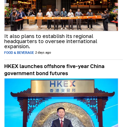
It also plans to establish its regional
headquarters to oversee international
expansion.
FOOD & BEVERAGE
2 days ago
HKEX launches offshore five-year China
government bond futures