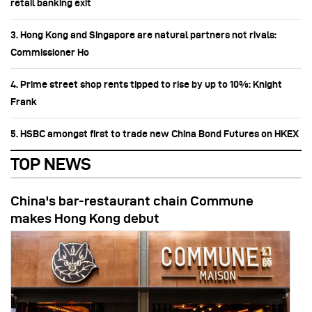
retail banking exit
3. Hong Kong and Singapore are natural partners not rivals:
Commissioner Ho
4. Prime street shop rents tipped to rise by up to 10%: Knight
Frank
5. HSBC amongst first to trade new China Bond Futures on HKEX
TOP NEWS
China's bar-restaurant chain Commune
makes Hong Kong debut