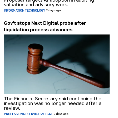
valuation and advisory work.
INFORMATION TECHNOLOGY
2 days ago
Gov't stops Next Digital probe after
liquidation process advances
The Financial Secretary said continuing the
investigation was no longer needed after a
review.
PROFESSIONAL SERVICES/LEGAL
2 days ago