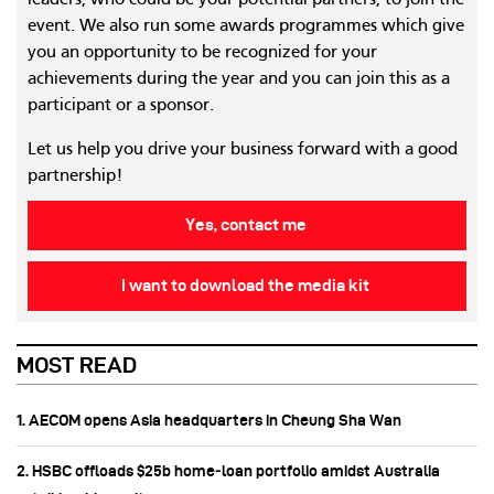
leaders, who could be your potential partners, to join the
event. We also run some awards programmes which give
you an opportunity to be recognized for your
achievements during the year and you can join this as a
participant or a sponsor.
Let us help you drive your business forward with a good
partnership!
Yes, contact me
I want to download the media kit
MOST READ
1. AECOM opens Asia headquarters in Cheung Sha Wan
2. HSBC offloads $25b home‑loan portfolio amidst Australia