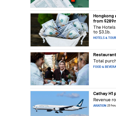
Hongkong a
from $289
The Hotels 
to $3.1b.
HOTELS & TOU
Restaurant
Total purch
FOOD & BEVER
Cathay H1 p
Revenue ros
AVIATION
23 ho