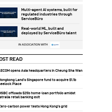
Multi-agent AI systems, built for
regulated industries through
ServiceBüro
Real-world ML, built and
deployed by ServiceBüro talent
IN ASSOCIATION WITH
OST READ
 AECOM opens Asia headquarters in Cheung Sha Wan
 Hongkong Land’s Singapore fund to acquire $1.1b
eelock Place
 HSBC offloads $25b home‑loan portfolio amidst
tralia retail banking exit
 Zero-carbon power tests Hong Kong's grid