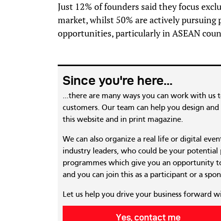
Just 12% of founders said they focus excl
market, whilst 50% are actively pursuing
opportunities, particularly in ASEAN coun
Since you're here...
...there are many ways you can work with us 
customers. Our team can help you design and c
this website and in print magazine.
We can also organize a real life or digital eve
industry leaders, who could be your potential
programmes which give you an opportunity to
and you can join this as a participant or a spon
Let us help you drive your business forward w
Yes, contact me