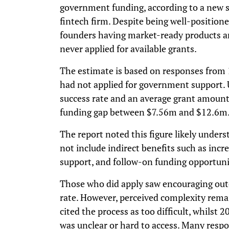
government funding, according to a new s
fintech firm. Despite being well-positione
founders having market-ready products a
never applied for available grants.
The estimate is based on responses from
had not applied for government support.
success rate and an average grant amount 
funding gap between $7.56m and $12.6m
The report noted this figure likely understa
not include indirect benefits such as incre
support, and follow-on funding opportuni
Those who did apply saw encouraging out
rate. However, perceived complexity rem
cited the process as too difficult, whils
was unclear or hard to access. Many resp