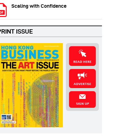
Scaling with Confidence
PRINT ISSUE
READ HERE
ADVERTISE
SIGN UP