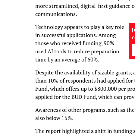
more streamlined, digital-first guidance 
communications.
Technology appears to play a key role
J
in successful applications. Among
those who received funding, 90%
used AI tools to reduce preparation
time by an average of 60%.
Despite the availability of sizable grants,
than 10% of respondents had applied for
Fund, which offers up to $800,000 per pro
applied for the BUD Fund, which can prov
Awareness of other programs, such as th
also below 15%.
The report highlighted a shift in fundin