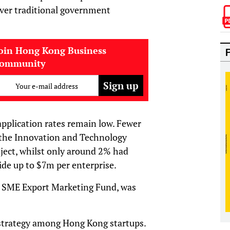
over traditional government
oin Hong Kong Business
community
Your e-mail address
 application rates remain low. Fewer
 the Innovation and Technology
ject, whilst only around 2% had
ide up to $7m per enterprise.
e SME Export Marketing Fund, was
g strategy among Hong Kong startups.