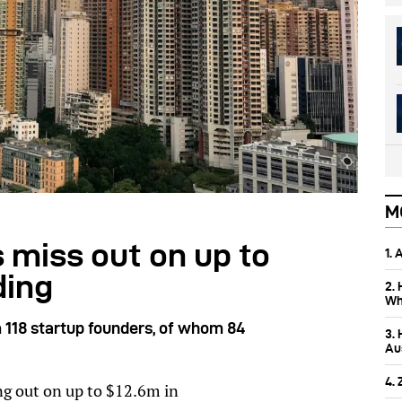
M
 miss out on up to
1.
ding
2.
Wh
 118 startup founders, of whom 84
3.
Aus
4.
ng out on up to $12.6m in