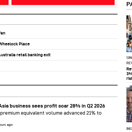
P
Wan
b Wheelock Place
stralia retail banking exit
SI
RE
Re
3%
ris
Asia business sees profit soar 28% in Q2 2026
 premium equivalent volume advanced 21% to
ours ago
IN