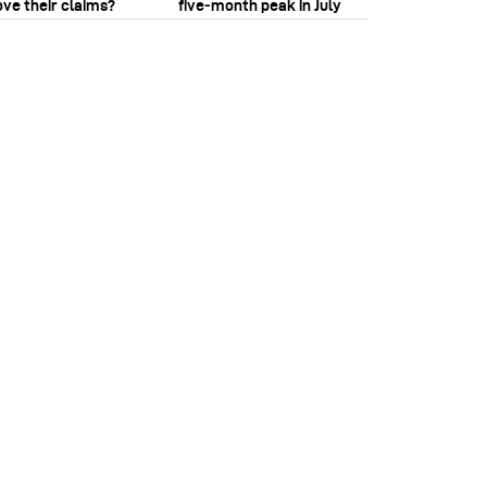
ove their claims?
five‑month peak in July