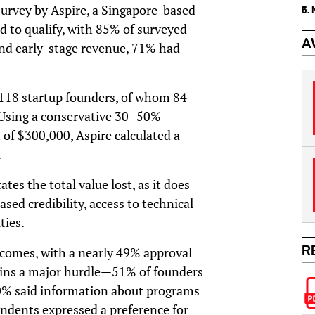
urvey by Aspire, a Singapore-based
5.
d to qualify, with 85% of surveyed
A
nd early-stage revenue, 71% had
 118 startup founders, of whom 84
 Using a conservative 30–50%
of $300,000, Aspire calculated a
.
tes the total value lost, as it does
ased credibility, access to technical
ties.
R
comes, with a nearly 49% approval
ains a major hurdle—51% of founders
t 20% said information about programs
ondents expressed a preference for