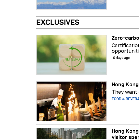
EXCLUSIVES
Zero-carbo
Certificati
opportuniti
6 days ago
Hong Kong 
They want a
FOOD & BEVER
Hong Kong 
visitor spe