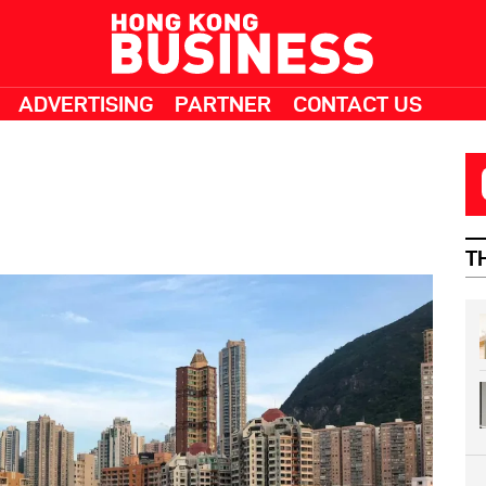
ADVERTISING
PARTNER
CONTACT US
T