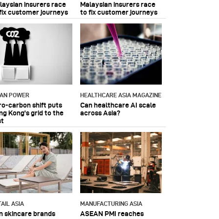
laysian insurers race
Malaysian insurers race
 fix customer journeys
to fix customer journeys
IAN POWER
HEALTHCARE ASIA MAGAZINE
ro-carbon shift puts
Can healthcare AI scale
ng Kong's grid to the
across Asia?
st
AIL ASIA
MANUFACTURING ASIA
n skincare brands
ASEAN PMI reaches