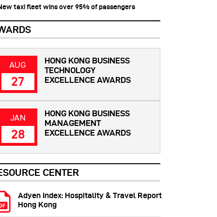
 New taxi fleet wins over 95% of passengers
WARDS
HONG KONG BUSINESS
AUG
TECHNOLOGY
27
EXCELLENCE AWARDS
HONG KONG BUSINESS
JAN
MANAGEMENT
28
EXCELLENCE AWARDS
ESOURCE CENTER
Adyen Index: Hospitality & Travel Report
Hong Kong