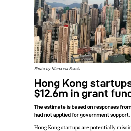
Photo by Maria via Pexels
Hong Kong startups
$12.6m in grant fun
The estimate is based on responses from
had not applied for government support.
Hong Kong startups are potentially missi