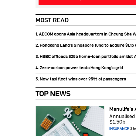
MOST READ
1. AECOM opens Asia headquarters in Cheung Sha 
2. Hongkong Land’s Singapore fund to acquire $1.1
3. HSBC offloads $25b home‑loan portfolio amidst Au
4. Zero-carbon power tests Hong Kong's grid
5. New taxi fleet wins over 95% of passengers
TOP NEWS
Manulife’s 
Annualised
$1.50b.
INSURANCE
3 h