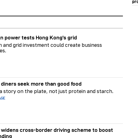
pr
n power tests Hong Kong's grid
on and grid investment could create business
es.
diners seek more than good food
 story on the plate, not just protein and starch.
AGE
widens cross-border driving scheme to boost
nding