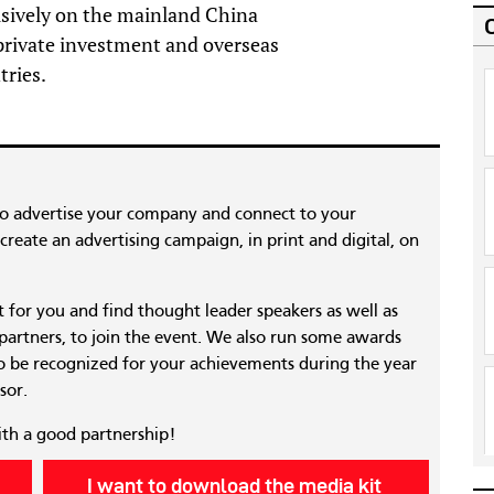
usively on the mainland China
 private investment and overseas
tries.
to advertise your company and connect to your
reate an advertising campaign, in print and digital, on
nt for you and find thought leader speakers as well as
 partners, to join the event. We also run some awards
 be recognized for your achievements during the year
sor.
ith a good partnership!
I want to download the media kit