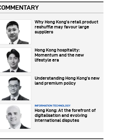
COMMENTARY
Why Hong Kong’s retail product
reshuffle may favour large
suppliers
Hong Kong hospitality:
Momentum and the new
lifestyle era
Understanding Hong Kong’s new
land premium policy
INFORMATION TECHNOLOGY
Hong Kong: At the forefront of
digitalisation and evolving
international disputes