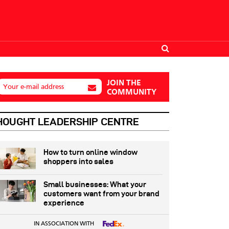
JOIN THE
Your e-mail address
COMMUNITY
HOUGHT LEADERSHIP CENTRE
How to turn online window
shoppers into sales
Small businesses: What your
customers want from your brand
experience
IN ASSOCIATION WITH