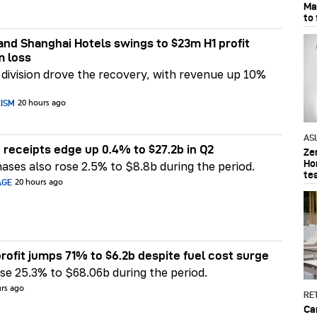
Ma
to
nd Shanghai Hotels swings to $23m H1 profit
m loss
division drove the recovery, with revenue up 10%
RISM
20 hours ago
AS
 receipts edge up 0.4% to $27.2b in Q2
Ze
Ho
ases also rose 2.5% to $8.8b during the period.
te
AGE
20 hours ago
rofit jumps 71% to $6.2b despite fuel cost surge
e 25.3% to $68.06b during the period.
urs ago
RET
Ca