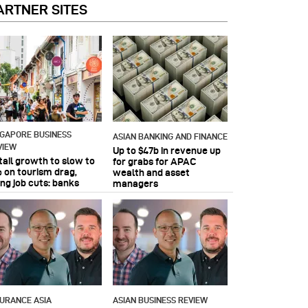
ARTNER SITES
NGAPORE BUSINESS
ASIAN BANKING AND FINANCE
VIEW
Up to $47b in revenue up
tail growth to slow to
for grabs for APAC
 on tourism drag,
wealth and asset
ing job cuts: banks
managers
SURANCE ASIA
ASIAN BUSINESS REVIEW