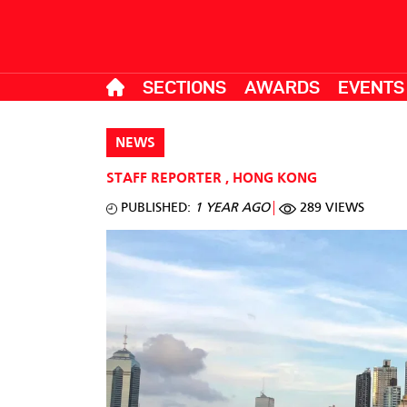
SECTIONS
AWARDS
EVENTS
NEWS
STAFF REPORTER
,
HONG KONG
PUBLISHED:
1 YEAR AGO
289 VIEWS