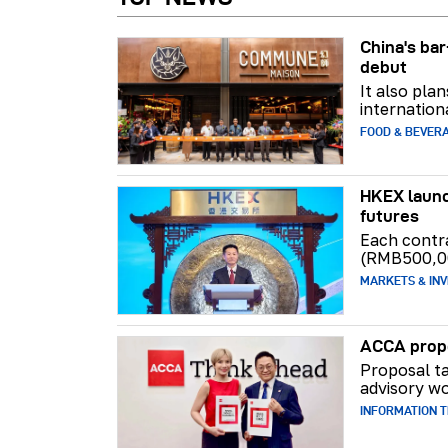
China's b
debut
It also pla
internation
FOOD & BEVER
HKEX launc
futures
Each contr
(RMB500,0
MARKETS & INV
ACCA propo
Proposal ta
advisory wo
INFORMATION 