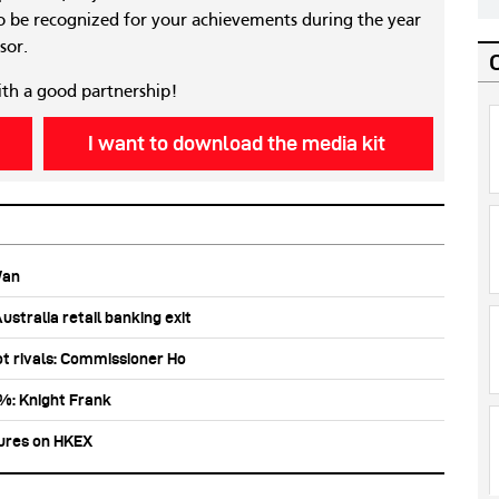
 be recognized for your achievements during the year
sor.
ith a good partnership!
I want to download the media kit
Wan
stralia retail banking exit
ot rivals: Commissioner Ho
0%: Knight Frank
tures on HKEX