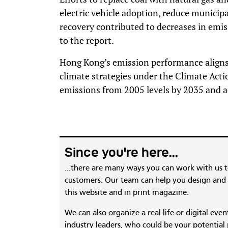
electric vehicle adoption, reduce municipa
recovery contributed to decreases in emis
to the report.
Hong Kong’s emission performance aligns
climate strategies under the Climate Acti
emissions from 2005 levels by 2035 and a
Since you're here...
...there are many ways you can work with us 
customers. Our team can help you design and c
this website and in print magazine.
We can also organize a real life or digital eve
industry leaders, who could be your potential