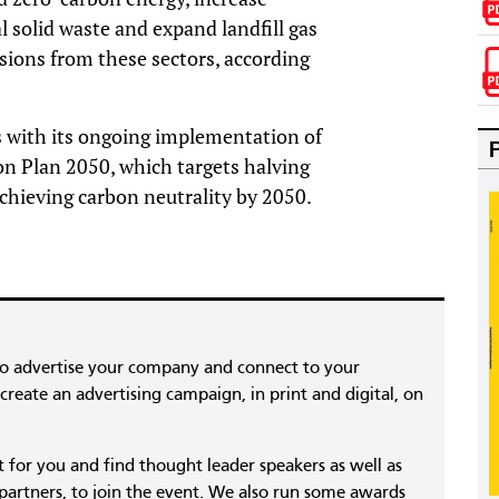
l solid waste and expand landfill gas
sions from these sectors, according
 with its ongoing implementation of
on Plan 2050, which targets halving
chieving carbon neutrality by 2050.
to advertise your company and connect to your
reate an advertising campaign, in print and digital, on
nt for you and find thought leader speakers as well as
 partners, to join the event. We also run some awards