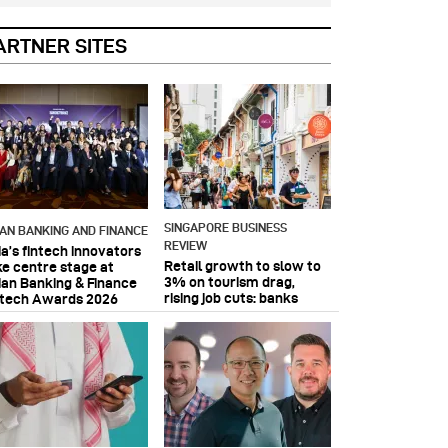
ARTNER SITES
SINGAPORE BUSINESS
IAN BANKING AND FINANCE
REVIEW
ia’s fintech innovators
Retail growth to slow to
ke centre stage at
3% on tourism drag,
ian Banking & Finance
rising job cuts: banks
ntech Awards 2026