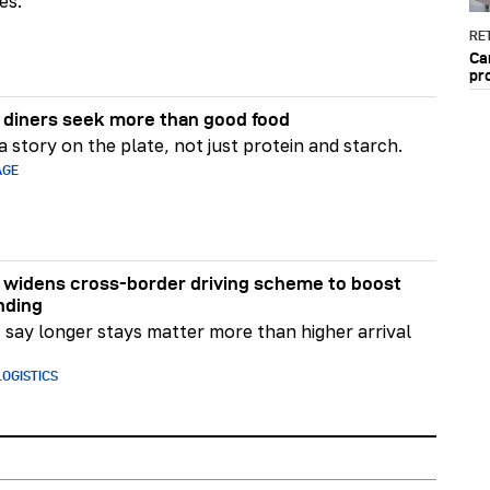
es.
RET
Ca
pr
diners seek more than good food
 story on the plate, not just protein and starch.
AGE
widens cross-border driving scheme to boost
nding
say longer stays matter more than higher arrival
OGISTICS