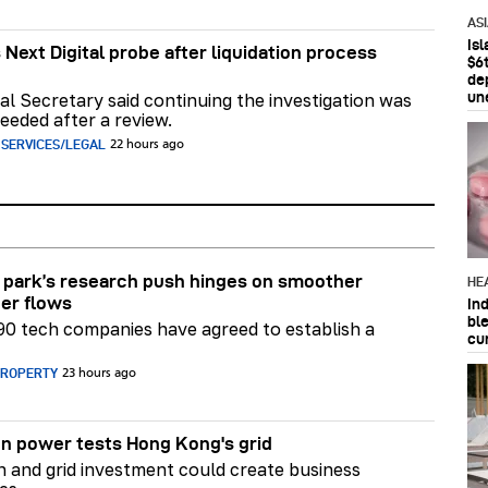
AS
Is
 Next Digital probe after liquidation process
$6t
de
un
al Secretary said continuing the investigation was
eeded after a review.
 SERVICES/LEGAL
22 hours ago
park’s research push hinges on smoother
HE
er flows
In
bl
90 tech companies have agreed to establish a
cu
PROPERTY
23 hours ago
n power tests Hong Kong's grid
on and grid investment could create business