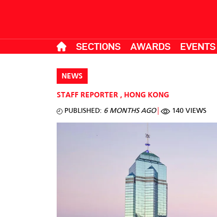
SECTIONS
AWARDS
EVENTS
NEWS
STAFF REPORTER
,
HONG KONG
PUBLISHED:
6 MONTHS AGO
140 VIEWS