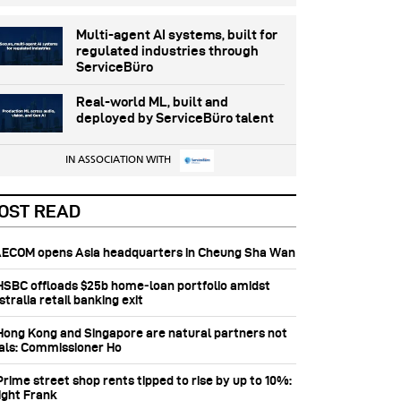
Multi-agent AI systems, built for
regulated industries through
ServiceBüro
Real-world ML, built and
deployed by ServiceBüro talent
IN ASSOCIATION WITH
OST READ
 AECOM opens Asia headquarters in Cheung Sha Wan
 HSBC offloads $25b home‑loan portfolio amidst
tralia retail banking exit
 Hong Kong and Singapore are natural partners not
vals: Commissioner Ho
Prime street shop rents tipped to rise by up to 10%:
ight Frank