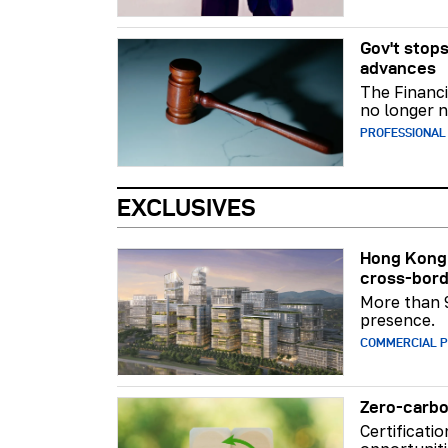
Gov't stops
advances
The Financi
no longer n
PROFESSIONAL
EXCLUSIVES
Hong Kong 
cross-bord
More than 
presence.
COMMERCIAL 
Zero-carbo
Certificati