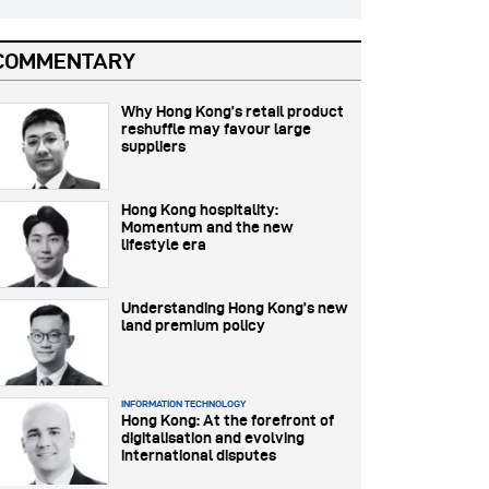
COMMENTARY
Why Hong Kong’s retail product
reshuffle may favour large
suppliers
Hong Kong hospitality:
Momentum and the new
lifestyle era
Understanding Hong Kong’s new
land premium policy
INFORMATION TECHNOLOGY
Hong Kong: At the forefront of
digitalisation and evolving
international disputes