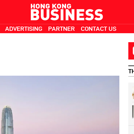
ADVERTISING
PARTNER
CONTACT US
T