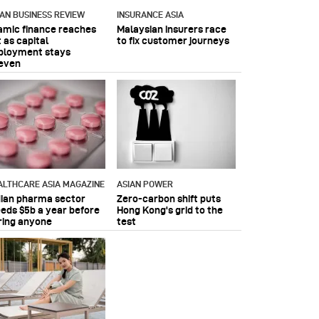
IAN BUSINESS REVIEW
INSURANCE ASIA
lamic finance reaches
Malaysian insurers race
 as capital
to fix customer journeys
ployment stays
even
ALTHCARE ASIA MAGAZINE
ASIAN POWER
dian pharma sector
Zero-carbon shift puts
eeds $5b a year before
Hong Kong's grid to the
ring anyone
test