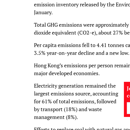
emission inventory released by the Envi
January.
Total GHG emissions were approximately 
dioxide equivalent (CO2-e), about 27% be
Per capita emissions fell to 4.41 tonnes c
3.5% year-on-year decline and a new low.
Hong Kong’s emissions per person remain 
major developed economies.
Electricity generation remained the
J
largest emissions source, accounting
for 61% of total emissions, followed
by transport (18%) and waste
management (8%).
Efforts to replace coal with natural gas a