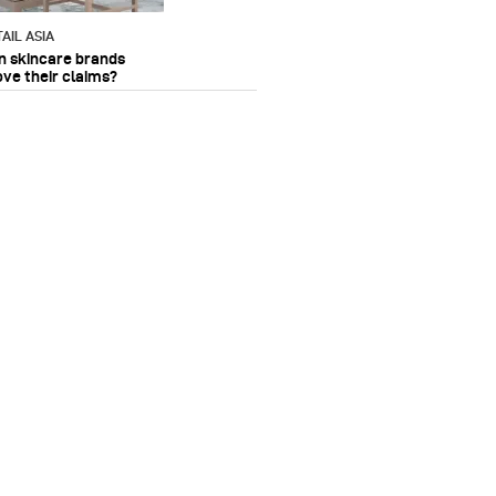
AIL ASIA
n skincare brands
ove their claims?