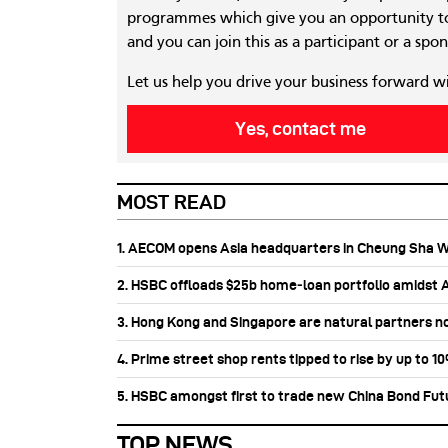
programmes which give you an opportunity to
and you can join this as a participant or a spon
Let us help you drive your business forward w
Yes, contact me
MOST READ
1. AECOM opens Asia headquarters in Cheung Sha 
2. HSBC offloads $25b home‑loan portfolio amidst Au
3. Hong Kong and Singapore are natural partners n
4. Prime street shop rents tipped to rise by up to 1
5. HSBC amongst first to trade new China Bond Fu
TOP NEWS