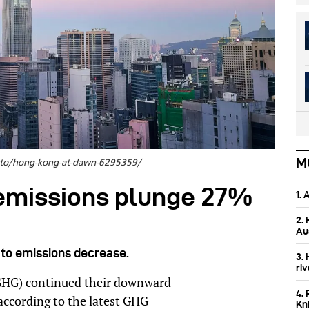
M
hoto/hong-kong-at-dawn-6295359/
emissions plunge 27%
1.
2.
Aus
to emissions decrease.
3.
ri
GHG) continued their downward
4. 
 according to the latest GHG
Kn