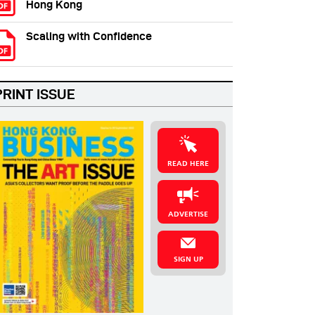
Hong Kong
Scaling with Confidence
PRINT ISSUE
READ HERE
ADVERTISE
SIGN UP