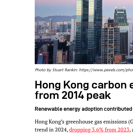
Photo by Stuart Rankin: https://www.pexels.com/p
Hong Kong carbon 
from 2014 peak
Renewable energy adoption contributed 
Hong Kong’s greenhouse gas emissions (
trend in 2024,
dropping 3.6% from 2023
,