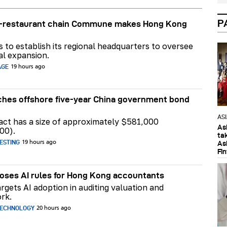
P
ar-restaurant chain Commune makes Hong Kong
ns to establish its regional headquarters to oversee
al expansion.
AGE
19 hours ago
hes offshore five-year China government bond
AS
act has a size of approximately $581,000
As
00).
ta
ESTING
As
19 hours ago
Fi
ses AI rules for Hong Kong accountants
rgets AI adoption in auditing valuation and
rk.
TECHNOLOGY
20 hours ago