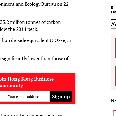
ronment and Ecology Bureau on 22
5.
Fu
33.2 million tonnes of carbon
A
low the 2014 peak.
arbon dioxide equivalent (CO2-e), a
significantly lower than those of
oin Hong Kong Business
community
Your e-mail address
R
nd zero-carbon energy, increase