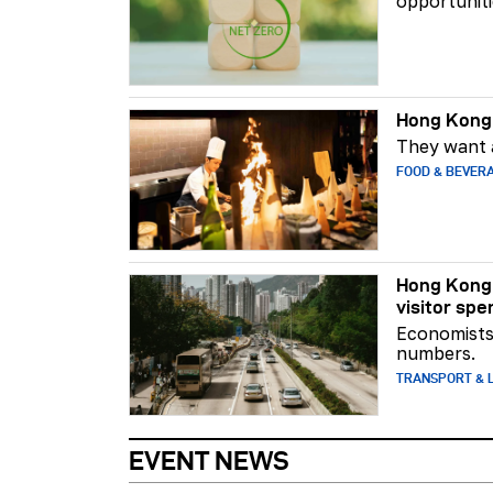
opportuniti
Hong Kong 
They want a
FOOD & BEVER
Hong Kong 
visitor spe
Economists 
numbers.
TRANSPORT & L
EVENT NEWS