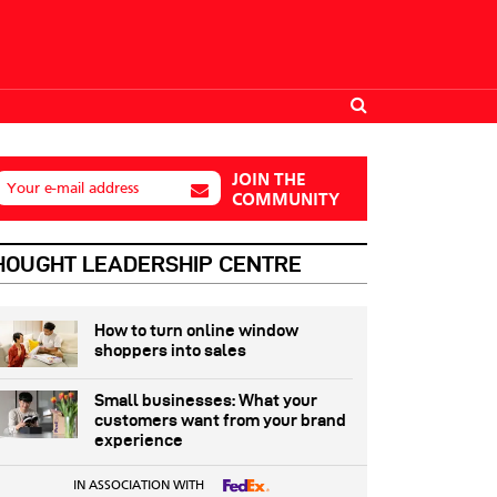
JOIN THE
Your e-mail address
COMMUNITY
HOUGHT LEADERSHIP CENTRE
How to turn online window
shoppers into sales
Small businesses: What your
customers want from your brand
experience
IN ASSOCIATION WITH