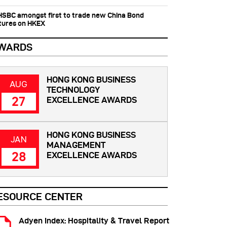
 HSBC amongst first to trade new China Bond
tures on HKEX
WARDS
HONG KONG BUSINESS
AUG
TECHNOLOGY
27
EXCELLENCE AWARDS
HONG KONG BUSINESS
JAN
MANAGEMENT
28
EXCELLENCE AWARDS
ESOURCE CENTER
Adyen Index: Hospitality & Travel Report