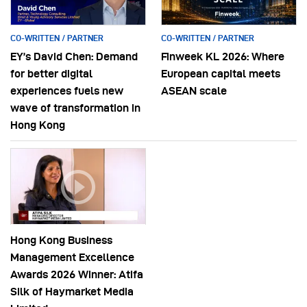
CO-WRITTEN / PARTNER
CO-WRITTEN / PARTNER
EY’s David Chen: Demand
Finweek KL 2026: Where
for better digital
European capital meets
experiences fuels new
ASEAN scale
wave of transformation in
Hong Kong
Hong Kong Business
Management Excellence
Awards 2026 Winner: Atifa
Silk of Haymarket Media