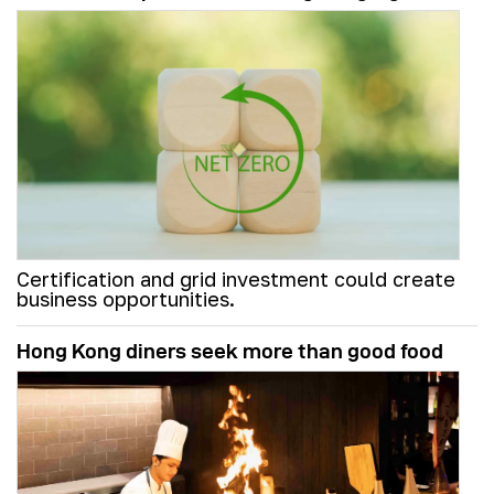
Certification and grid investment could create
business opportunities.
Hong Kong diners seek more than good food