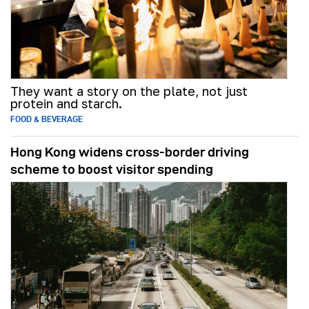
They want a story on the plate, not just
protein and starch.
FOOD & BEVERAGE
Hong Kong widens cross-border driving
scheme to boost visitor spending