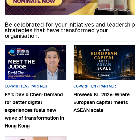
Be celebrated for your initiatives and leadership
strategies that have transformed your
organisation.
CO-WRITTEN / PARTNER
CO-WRITTEN / PARTNER
EY’s David Chen: Demand
Finweek KL 2026: Where
for better digital
European capital meets
experiences fuels new
ASEAN scale
wave of transformation in
Hong Kong