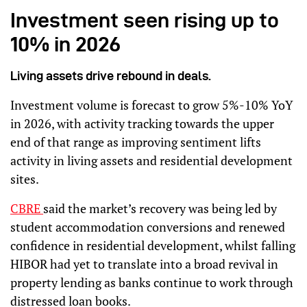
Investment seen rising up to
10% in 2026
Living assets drive rebound in deals.
Investment volume is forecast to grow 5%-10% YoY
in 2026, with activity tracking towards the upper
end of that range as improving sentiment lifts
activity in living assets and residential development
sites.
CBRE
said the market’s recovery was being led by
student accommodation conversions and renewed
confidence in residential development, whilst falling
HIBOR had yet to translate into a broad revival in
property lending as banks continue to work through
distressed loan books.