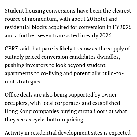
Student housing conversions have been the clearest
source of momentum, with about 20 hotel and
residential blocks acquired for conversion in FY2025
and a further seven transacted in early 2026.
CBRE said that pace is likely to slow as the supply of
suitably priced conversion candidates dwindles,
pushing investors to look beyond student
apartments to co-living and potentially build-to-
rent strategies.
Office deals are also being supported by owner-
occupiers, with local corporates and established
Hong Kong companies buying strata floors at what
they see as cycle-bottom pricing.
Activity in residential development sites is expected