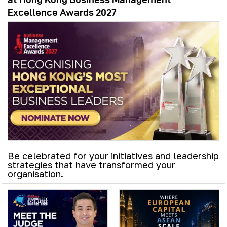
Excellence Awards 2027
Be celebrated for your initiatives and leadership
strategies that have transformed your
organisation.