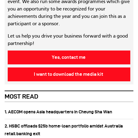
event. We also run some awards programmes which give
you an opportunity to be recognized for your
achievements during the year and you can join this as a
participant or a sponsor.
Let us help you drive your business forward with a good
partnership!
Yes, contact me
I want to download the media kit
MOST READ
1. AECOM opens Asia headquarters in Cheung Sha Wan
2. HSBC offloads $25b home‑loan portfolio amidst Australia
retail banking exit