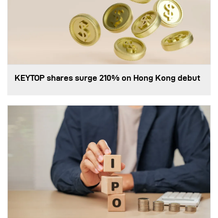
KEYTOP shares surge 210% on Hong Kong debut