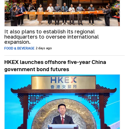
It also plans to establish its regional
headquarters to oversee international
expansion.
FOOD & BEVERAGE
2 days ago
HKEX launches offshore five-year China
government bond futures