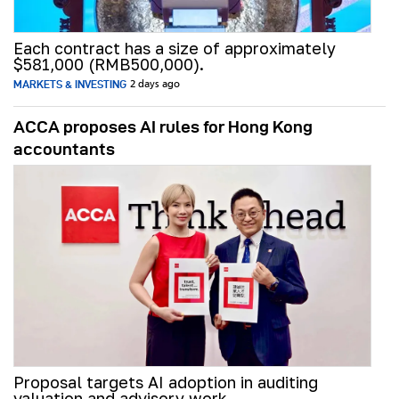
Each contract has a size of approximately
$581,000 (RMB500,000).
MARKETS & INVESTING
2 days ago
ACCA proposes AI rules for Hong Kong
accountants
Proposal targets AI adoption in auditing
valuation and advisory work.