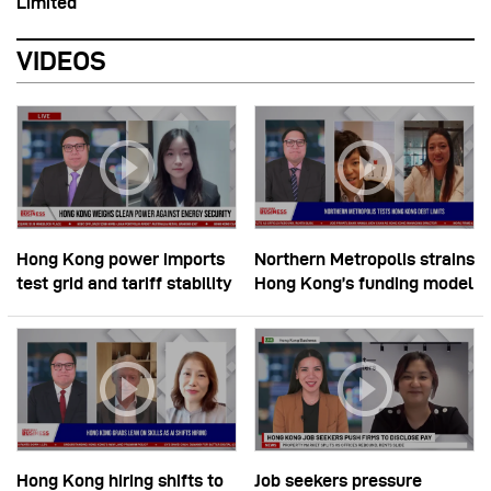
Limited
VIDEOS
Hong Kong power imports
Northern Metropolis strains
test grid and tariff stability
Hong Kong’s funding model
Hong Kong hiring shifts to
Job seekers pressure