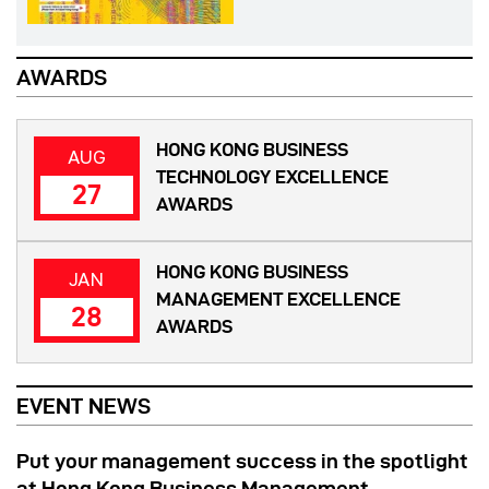
AWARDS
HONG KONG BUSINESS
AUG
TECHNOLOGY EXCELLENCE
27
AWARDS
HONG KONG BUSINESS
JAN
MANAGEMENT EXCELLENCE
28
AWARDS
EVENT NEWS
Put your management success in the spotlight
at Hong Kong Business Management