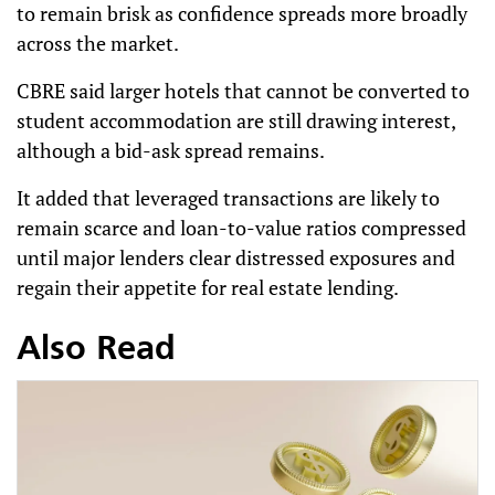
to remain brisk as confidence spreads more broadly
across the market.
CBRE said larger hotels that cannot be converted to
student accommodation are still drawing interest,
although a bid-ask spread remains.
It added that leveraged transactions are likely to
remain scarce and loan-to-value ratios compressed
until major lenders clear distressed exposures and
regain their appetite for real estate lending.
Also Read