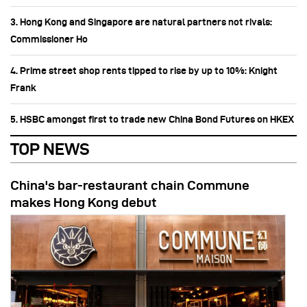
3. Hong Kong and Singapore are natural partners not rivals:
Commissioner Ho
4. Prime street shop rents tipped to rise by up to 10%: Knight
Frank
5. HSBC amongst first to trade new China Bond Futures on HKEX
TOP NEWS
China's bar-restaurant chain Commune
makes Hong Kong debut