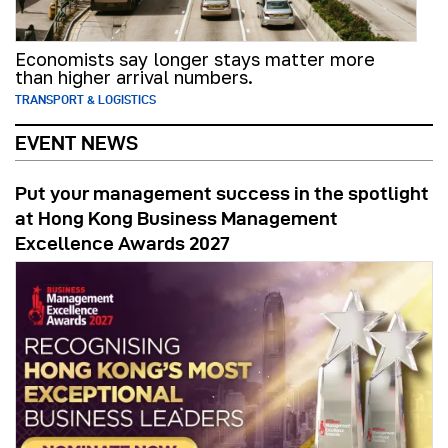
Economists say longer stays matter more
than higher arrival numbers.
TRANSPORT & LOGISTICS
EVENT NEWS
Put your management success in the spotlight
at Hong Kong Business Management
Excellence Awards 2027