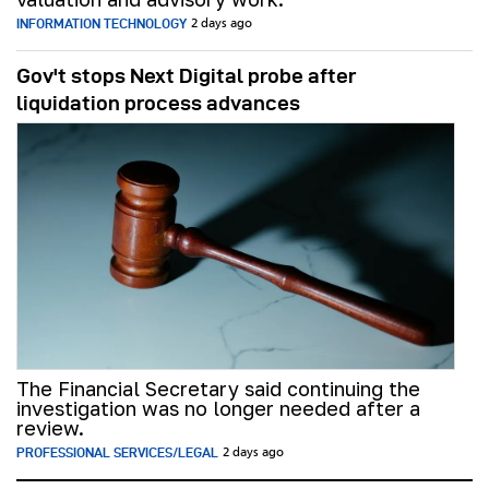
INFORMATION TECHNOLOGY
2 days ago
Gov't stops Next Digital probe after
liquidation process advances
The Financial Secretary said continuing the
investigation was no longer needed after a
review.
PROFESSIONAL SERVICES/LEGAL
2 days ago