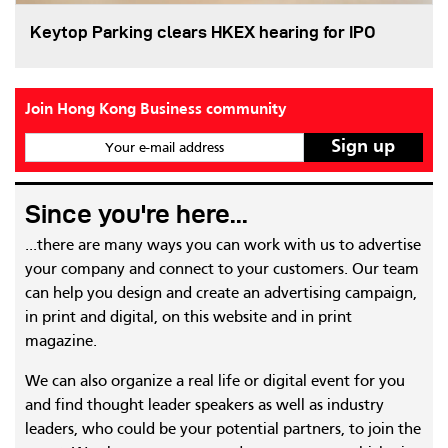
Keytop Parking clears HKEX hearing for IPO
Join Hong Kong Business community
Your e-mail address
Since you're here...
...there are many ways you can work with us to advertise
your company and connect to your customers. Our team
can help you design and create an advertising campaign,
in print and digital, on this website and in print
magazine.
We can also organize a real life or digital event for you
and find thought leader speakers as well as industry
leaders, who could be your potential partners, to join the