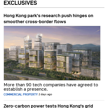
EXCLUSIVES
Hong Kong park’s research push hinges on
smoother cross-border flows
More than 90 tech companies have agreed to
establish a presence.
COMMERCIAL PROPERTY
2 days ago
Zero-carbon power tests Hong Kong's grid