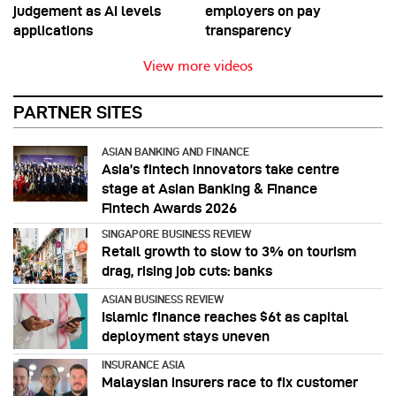
judgement as AI levels
employers on pay
applications
transparency
View more videos
PARTNER SITES
ASIAN BANKING AND FINANCE
Asia’s fintech innovators take centre
stage at Asian Banking & Finance
Fintech Awards 2026
SINGAPORE BUSINESS REVIEW
Retail growth to slow to 3% on tourism
drag, rising job cuts: banks
ASIAN BUSINESS REVIEW
Islamic finance reaches $6t as capital
deployment stays uneven
INSURANCE ASIA
Malaysian insurers race to fix customer