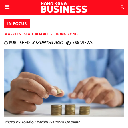
IN FOCUS
MARKETS
STAFF REPORTER
,
HONG KONG
PUBLISHED:
3 MONTHS AGO
566 VIEWS
Photo by Towfiqu barbhuiya from Unsplash