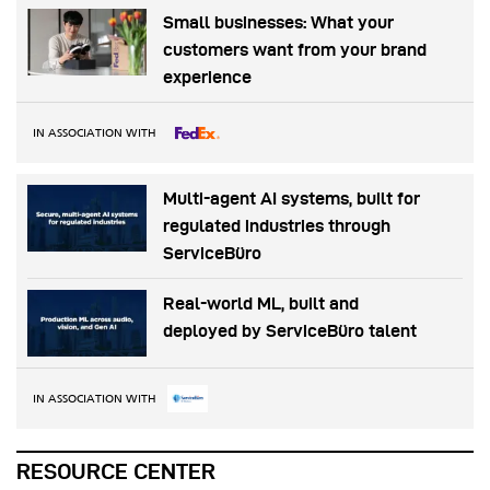
Small businesses: What your
customers want from your brand
experience
IN ASSOCIATION WITH
Multi-agent AI systems, built for
regulated industries through
ServiceBüro
Real-world ML, built and
deployed by ServiceBüro talent
IN ASSOCIATION WITH
RESOURCE CENTER