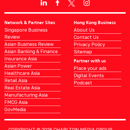
Network & Partner Sites
Hong Kong Business
Singapore Business
About Us
Review
Contact Us
Asian Business Review
Privacy Policy
Asian Banking & Finance
Sitemap
Insurance Asia
Partner with us
Asian Power
Place your ads
Healthcare Asia
Digital Events
Retail Asia
Podcast
Real Estate Asia
Manufacturing Asia
FMCG Asia
GovMedia
COPYRIGHT © 2026
CHARLTON MEDIA GROUP.