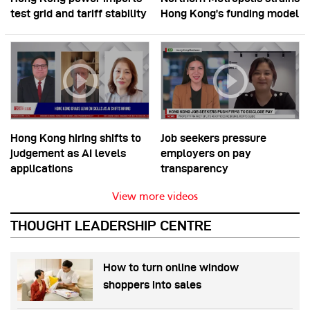
test grid and tariff stability
Hong Kong’s funding model
Hong Kong hiring shifts to
Job seekers pressure
judgement as AI levels
employers on pay
applications
transparency
View more videos
THOUGHT LEADERSHIP CENTRE
How to turn online window
shoppers into sales