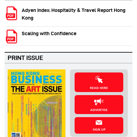
Adyen Index: Hospitality & Travel Report Hong
Kong
Scaling with Confidence
PRINT ISSUE
READ HERE
ADVERTISE
SIGN UP