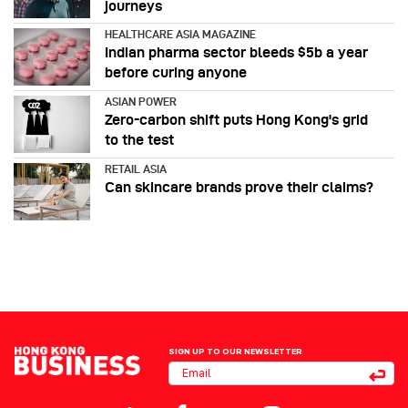
journeys
HEALTHCARE ASIA MAGAZINE
Indian pharma sector bleeds $5b a year
before curing anyone
ASIAN POWER
Zero-carbon shift puts Hong Kong's grid
to the test
RETAIL ASIA
Can skincare brands prove their claims?
SIGN UP TO OUR NEWSLETTER