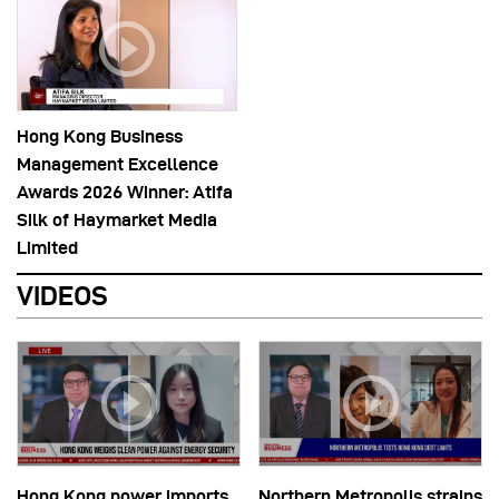
Hong Kong Business
Management Excellence
Awards 2026 Winner: Atifa
Silk of Haymarket Media
Limited
VIDEOS
Hong Kong power imports
Northern Metropolis strains