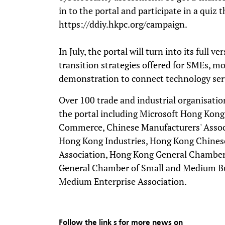
in to the portal and participate in a quiz 
https://ddiy.hkpc.org/campaign.
In July, the portal will turn into its full 
transition strategies offered for SMEs, mo
demonstration to connect technology ser
Over 100 trade and industrial organisati
the portal including Microsoft Hong Kon
Commerce, Chinese Manufacturers' Associ
Hong Kong Industries, Hong Kong Chinese
Association, Hong Kong General Chambe
General Chamber of Small and Medium B
Medium Enterprise Association.
Follow the link s for more news on