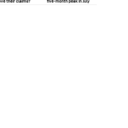
ove their claims?
five‑month peak in July