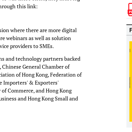
through this link:
version where there are more digital
re webinars as well as solution
vice providers to SMEs.
ons and technology partners backed
g, Chinese General Chamber of
ation of Hong Kong, Federation of
 Importers' & Exporters'
r of Commerce, and Hong Kong
usiness and Hong Kong Small and