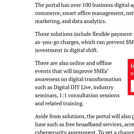
The portal has over 100 business digital a
commerce, smart office management, netw
marketing, and data analytics.
These solutions include flexible paymen
as-you-go charges, which can prevent SM
investment in digital shift.
There are also online and offline
J
events that will improve SMEs’
awareness on digital transformation
such as Digital DIY Live, industry
seminars, 1:1 consultation sessions
and related training.
Aside from solutions, the portal will also p
June such as free broadband services, acc
cybersecurity assessment. To get a chance