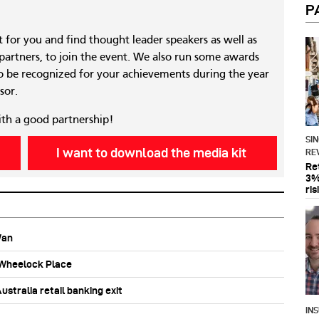
P
nt for you and find thought leader speakers as well as
 partners, to join the event. We also run some awards
 be recognized for your achievements during the year
sor.
ith a good partnership!
SI
I want to download the media kit
RE
Re
3%
ris
Wan
b Wheelock Place
stralia retail banking exit
IN