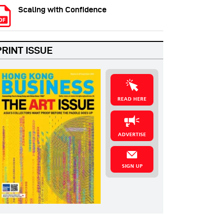
Scaling with Confidence
PRINT ISSUE
READ HERE
ADVERTISE
SIGN UP