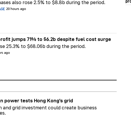
pr
ases also rose 2.5% to $8.8b during the period.
AGE
20 hours ago
rofit jumps 71% to $6.2b despite fuel cost surge
e 25.3% to $68.06b during the period.
urs ago
n power tests Hong Kong's grid
on and grid investment could create business
es.