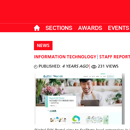
SECTIONS
AWARDS
EVENTS
NEWS
INFORMATION TECHNOLOGY
STAFF REPOR
PUBLISHED:
4 YEARS AGO
231 VIEWS