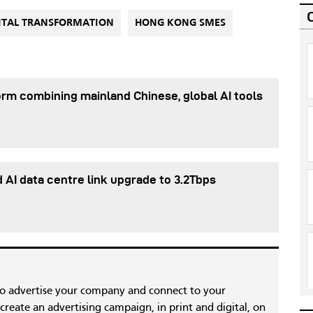
ITAL TRANSFORMATION
HONG KONG SMES
orm combining mainland Chinese, global AI tools
d AI data centre link upgrade to 3.2Tbps
to advertise your company and connect to your
reate an advertising campaign, in print and digital, on