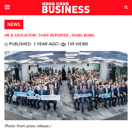
NEWS
HR & EDUCATION
STAFF REPORTER
,
HONG KONG
PUBLISHED:
1 YEAR AGO
139 VIEWS
Photo from press release./