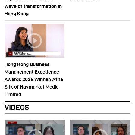
wave of transformation in
Hong Kong
Hong Kong Business
Management Excellence
Awards 2026 Winner: Atifa
Silk of Haymarket Media
Limited
VIDEOS