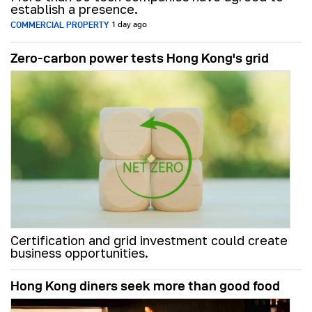
establish a presence.
COMMERCIAL PROPERTY
1 day ago
Zero-carbon power tests Hong Kong's grid
Certification and grid investment could create
business opportunities.
Hong Kong diners seek more than good food