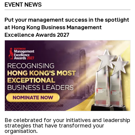
EVENT NEWS
Put your management success in the spotlight
at Hong Kong Business Management
Excellence Awards 2027
Be celebrated for your initiatives and leadership
strategies that have transformed your
organisation.