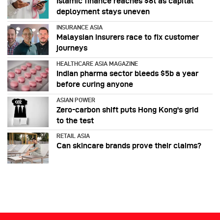
Islamic finance reaches $6t as capital
deployment stays uneven
INSURANCE ASIA
Malaysian insurers race to fix customer
journeys
HEALTHCARE ASIA MAGAZINE
Indian pharma sector bleeds $5b a year
before curing anyone
ASIAN POWER
Zero-carbon shift puts Hong Kong's grid
to the test
RETAIL ASIA
Can skincare brands prove their claims?