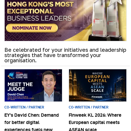
Be celebrated for your initiatives and leadership
strategies that have transformed your
organisation.
CO-WRITTEN / PARTNER
CO-WRITTEN / PARTNER
EY’s David Chen: Demand
Finweek KL 2026: Where
for better digital
European capital meets
experiences fuels new
ASEAN scale