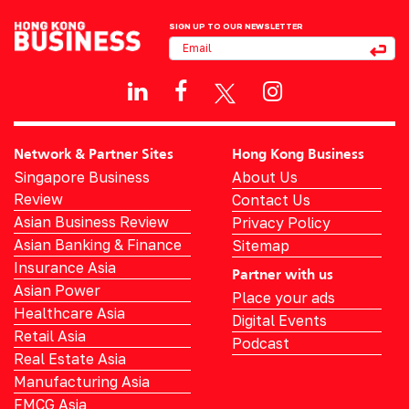
SIGN UP TO OUR NEWSLETTER
Network & Partner Sites
Hong Kong Business
Singapore Business
About Us
Review
Contact Us
Asian Business Review
Privacy Policy
Asian Banking & Finance
Sitemap
Insurance Asia
Partner with us
Asian Power
Place your ads
Healthcare Asia
Digital Events
Retail Asia
Podcast
Real Estate Asia
Manufacturing Asia
FMCG Asia