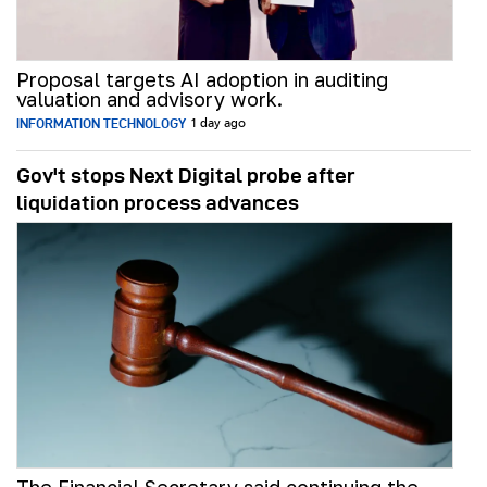
Proposal targets AI adoption in auditing
valuation and advisory work.
INFORMATION TECHNOLOGY
1 day ago
Gov't stops Next Digital probe after
liquidation process advances
The Financial Secretary said continuing the