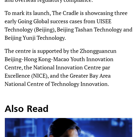
To mark its launch, The Cradle is showcasing three
early Going Global success cases from UISEE
Technology (Beijing), Beijing Tashan Technology and
Beijing Yunji Technology.
The centre is supported by the Zhongguancun
Beijing-Hong Kong-Macao Youth Innovation
Centre, the National Innovation Centre par
Excellence (NICE), and the Greater Bay Area
National Centre of Technology Innovation.
Also Read