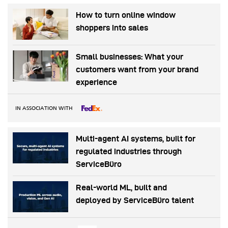
How to turn online window
shoppers into sales
Small businesses: What your
customers want from your brand
experience
IN ASSOCIATION WITH
Multi-agent AI systems, built for
regulated industries through
ServiceBüro
Real-world ML, built and
deployed by ServiceBüro talent