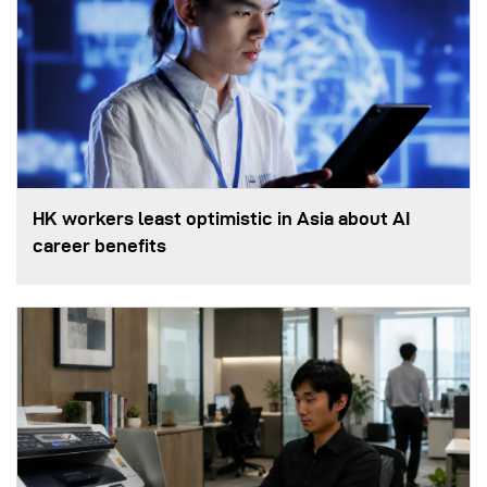
HK workers least optimistic in Asia about AI
career benefits