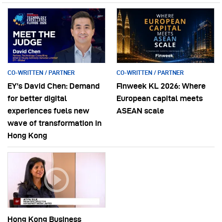
CO-WRITTEN / PARTNER
CO-WRITTEN / PARTNER
EY’s David Chen: Demand
Finweek KL 2026: Where
for better digital
European capital meets
experiences fuels new
ASEAN scale
wave of transformation in
Hong Kong
Hong Kong Business