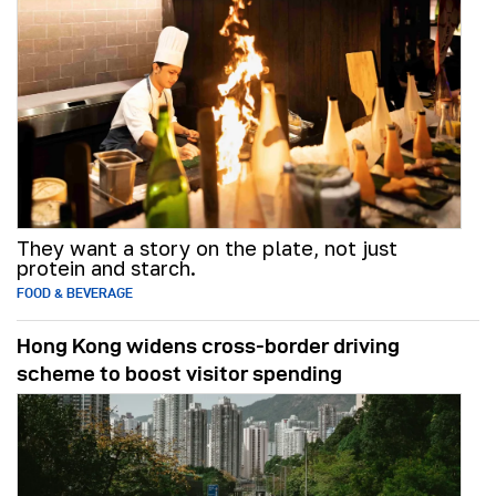
They want a story on the plate, not just
protein and starch.
FOOD & BEVERAGE
Hong Kong widens cross-border driving
scheme to boost visitor spending