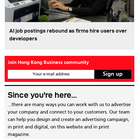
AI job postings rebound as firms hire users over
developers
Join Hong Kong Business community
Your e-mail address
Since you're here...
...there are many ways you can work with us to advertise
your company and connect to your customers. Our team
can help you design and create an advertising campaign,
in print and digital, on this website and in print
magazine.