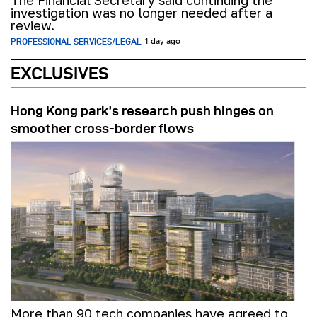
investigation was no longer needed after a
review.
PROFESSIONAL SERVICES/LEGAL
1 day ago
EXCLUSIVES
Hong Kong park’s research push hinges on
smoother cross-border flows
More than 90 tech companies have agreed to