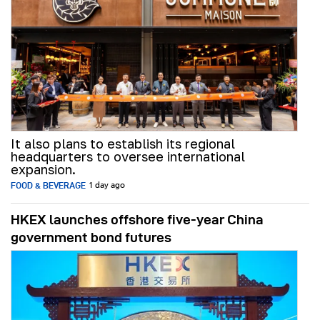
It also plans to establish its regional
headquarters to oversee international
expansion.
FOOD & BEVERAGE
1 day ago
HKEX launches offshore five-year China
government bond futures