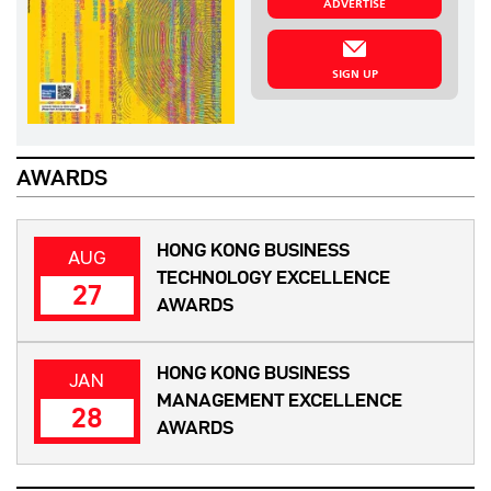
ADVERTISE
SIGN UP
AWARDS
HONG KONG BUSINESS
AUG
TECHNOLOGY EXCELLENCE
27
AWARDS
HONG KONG BUSINESS
JAN
MANAGEMENT EXCELLENCE
28
AWARDS