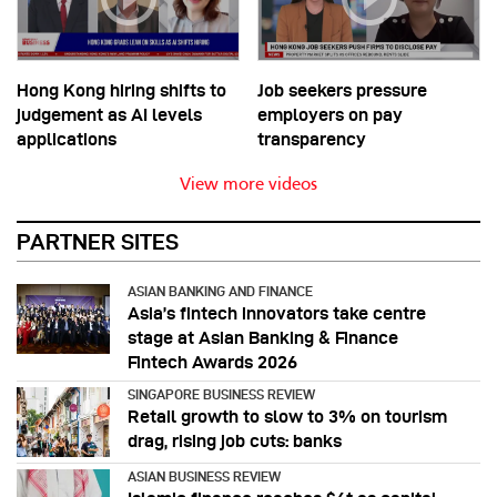
Hong Kong hiring shifts to
Job seekers pressure
judgement as AI levels
employers on pay
applications
transparency
View more videos
PARTNER SITES
ASIAN BANKING AND FINANCE
Asia’s fintech innovators take centre
stage at Asian Banking & Finance
Fintech Awards 2026
SINGAPORE BUSINESS REVIEW
Retail growth to slow to 3% on tourism
drag, rising job cuts: banks
ASIAN BUSINESS REVIEW