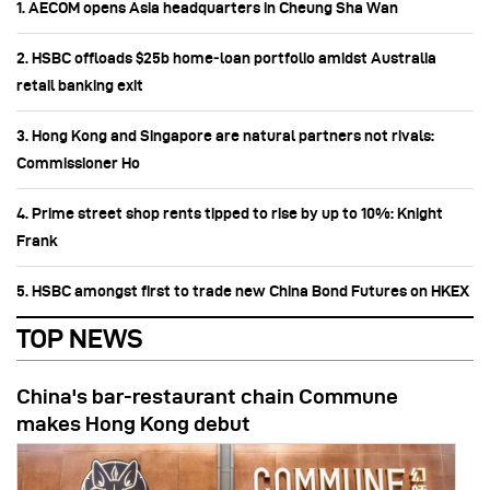
1. AECOM opens Asia headquarters in Cheung Sha Wan
2. HSBC offloads $25b home‑loan portfolio amidst Australia
retail banking exit
3. Hong Kong and Singapore are natural partners not rivals:
Commissioner Ho
4. Prime street shop rents tipped to rise by up to 10%: Knight
Frank
5. HSBC amongst first to trade new China Bond Futures on HKEX
TOP NEWS
China's bar-restaurant chain Commune
makes Hong Kong debut