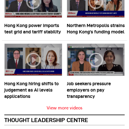
Hong Kong power imports
Northern Metropolis strains
test grid and tariff stability
Hong Kong’s funding model
Hong Kong hiring shifts to
Job seekers pressure
judgement as AI levels
employers on pay
applications
transparency
View more videos
THOUGHT LEADERSHIP CENTRE