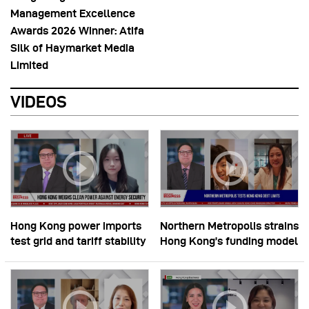
Management Excellence
Awards 2026 Winner: Atifa
Silk of Haymarket Media
Limited
VIDEOS
Hong Kong power imports
Northern Metropolis strains
test grid and tariff stability
Hong Kong’s funding model