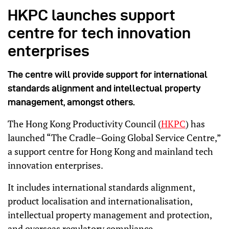
HKPC launches support
centre for tech innovation
enterprises
The centre will provide support for international
standards alignment and intellectual property
management, amongst others.
The Hong Kong Productivity Council (
HKPC
) has
launched “The Cradle–Going Global Service Centre,”
a support centre for Hong Kong and mainland tech
innovation enterprises.
It includes international standards alignment,
product localisation and internationalisation,
intellectual property management and protection,
and overseas regulatory compliance.