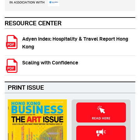
IN ASSOCIATION WITH
RESOURCE CENTER
Adyen Index: Hospitality & Travel Report Hong
Kong
Scaling with Confidence
PRINT ISSUE
READ HERE