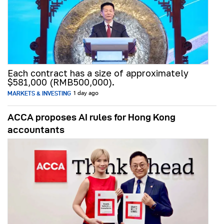
Each contract has a size of approximately
$581,000 (RMB500,000).
MARKETS & INVESTING
1 day ago
ACCA proposes AI rules for Hong Kong
accountants