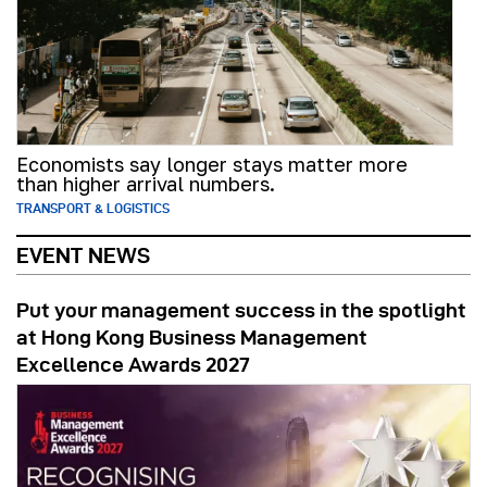
Economists say longer stays matter more
than higher arrival numbers.
TRANSPORT & LOGISTICS
EVENT NEWS
Put your management success in the spotlight
at Hong Kong Business Management
Excellence Awards 2027