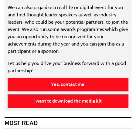
We can also organize a real life or digital event for you
and find thought leader speakers as well as industry
leaders, who could be your potential partners, to join the
event. We also run some awards programmes which give
you an opportunity to be recognized for your
achievements during the year and you can join this as a
participant or a sponsor.
Let us help you drive your business forward with a good
partnership!
Yes, contact me
I want to download the media kit
MOST READ