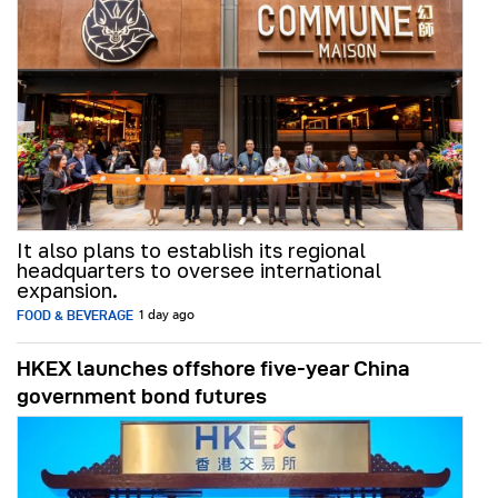
It also plans to establish its regional
headquarters to oversee international
expansion.
FOOD & BEVERAGE
1 day ago
HKEX launches offshore five-year China
government bond futures