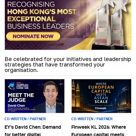
Be celebrated for your initiatives and leadership
strategies that have transformed your
organisation.
CO-WRITTEN / PARTNER
CO-WRITTEN / PARTNER
EY’s David Chen: Demand
Finweek KL 2026: Where
for better digital
European capital meets