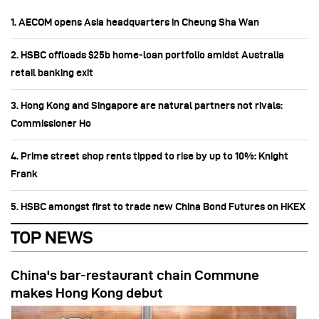
1. AECOM opens Asia headquarters in Cheung Sha Wan
2. HSBC offloads $25b home‑loan portfolio amidst Australia
retail banking exit
3. Hong Kong and Singapore are natural partners not rivals:
Commissioner Ho
4. Prime street shop rents tipped to rise by up to 10%: Knight
Frank
5. HSBC amongst first to trade new China Bond Futures on HKEX
TOP NEWS
China's bar-restaurant chain Commune
makes Hong Kong debut