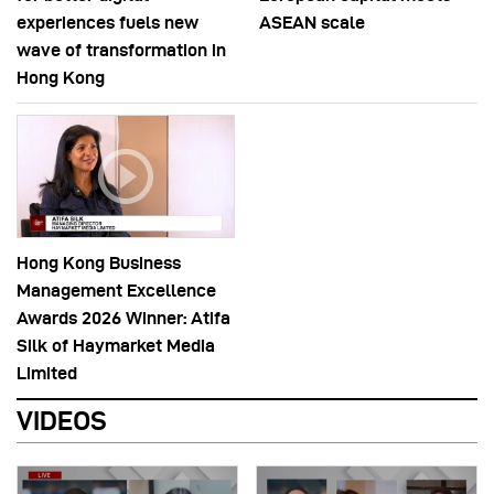
experiences fuels new
ASEAN scale
wave of transformation in
Hong Kong
Hong Kong Business
Management Excellence
Awards 2026 Winner: Atifa
Silk of Haymarket Media
Limited
VIDEOS