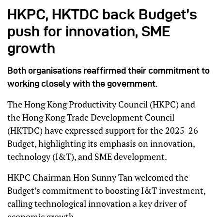
HKPC, HKTDC back Budget’s
push for innovation, SME
growth
Both organisations reaffirmed their commitment to
working closely with the government.
The Hong Kong Productivity Council (HKPC) and
the Hong Kong Trade Development Council
(HKTDC) have expressed support for the 2025-26
Budget, highlighting its emphasis on innovation,
technology (I&T), and SME development.
HKPC Chairman Hon Sunny Tan welcomed the
Budget’s commitment to boosting I&T investment,
calling technological innovation a key driver of
economic growth.