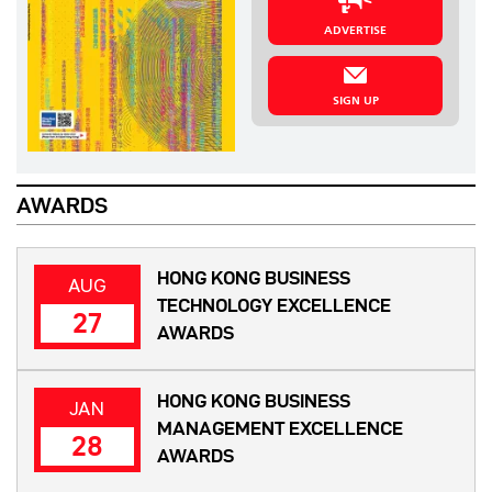
ADVERTISE
SIGN UP
AWARDS
HONG KONG BUSINESS
AUG
TECHNOLOGY EXCELLENCE
27
AWARDS
HONG KONG BUSINESS
JAN
MANAGEMENT EXCELLENCE
28
AWARDS