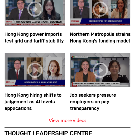
Hong Kong power imports
Northern Metropolis strains
test grid and tariff stability
Hong Kong’s funding model
Hong Kong hiring shifts to
Job seekers pressure
judgement as AI levels
employers on pay
applications
transparency
View more videos
THOUGHT LEADERSHIP CENTRE