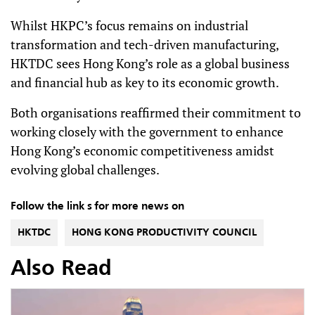
Whilst HKPC’s focus remains on industrial
transformation and tech-driven manufacturing,
HKTDC sees Hong Kong’s role as a global business
and financial hub as key to its economic growth.
Both organisations reaffirmed their commitment to
working closely with the government to enhance
Hong Kong’s economic competitiveness amidst
evolving global challenges.
Follow the link s for more news on
HKTDC
HONG KONG PRODUCTIVITY COUNCIL
Also Read