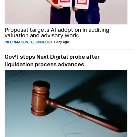
Proposal targets AI adoption in auditing
valuation and advisory work.
INFORMATION TECHNOLOGY
1 day ago
Gov't stops Next Digital probe after
liquidation process advances