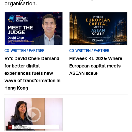
organisation.
CO-WRITTEN / PARTNER
CO-WRITTEN / PARTNER
EY’s David Chen: Demand
Finweek KL 2026: Where
for better digital
European capital meets
experiences fuels new
ASEAN scale
wave of transformation in
Hong Kong