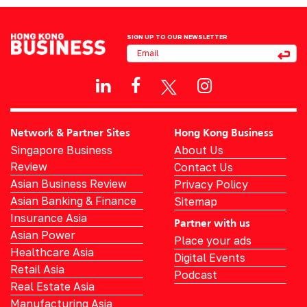
SIGN UP TO OUR NEWSLETTER
Network & Partner Sites
Hong Kong Business
Singapore Business
About Us
Review
Contact Us
Asian Business Review
Privacy Policy
Asian Banking & Finance
Sitemap
Insurance Asia
Partner with us
Asian Power
Place your ads
Healthcare Asia
Digital Events
Retail Asia
Podcast
Real Estate Asia
Manufacturing Asia