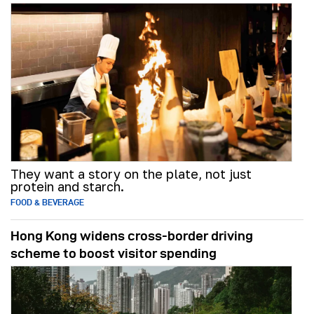
They want a story on the plate, not just
protein and starch.
FOOD & BEVERAGE
Hong Kong widens cross-border driving
scheme to boost visitor spending