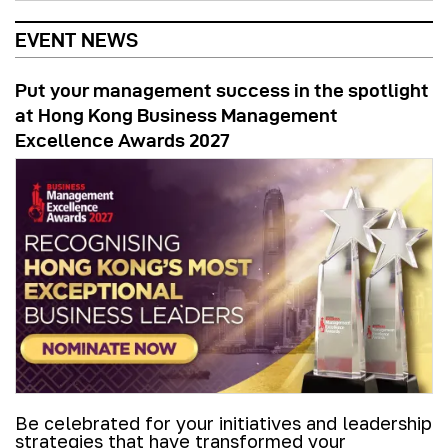
EVENT NEWS
Put your management success in the spotlight
at Hong Kong Business Management
Excellence Awards 2027
Be celebrated for your initiatives and leadership
strategies that have transformed your