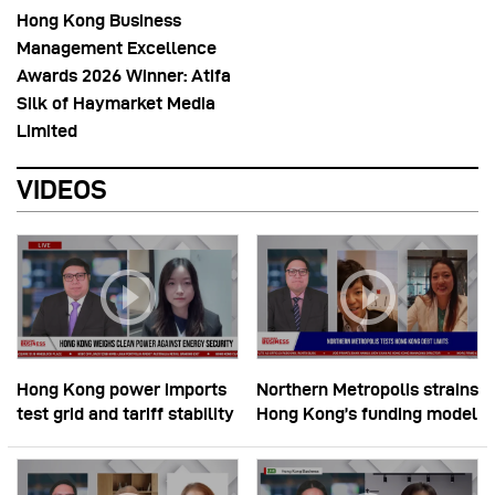
Hong Kong Business
Management Excellence
Awards 2026 Winner: Atifa
Silk of Haymarket Media
Limited
VIDEOS
Hong Kong power imports
Northern Metropolis strains
test grid and tariff stability
Hong Kong’s funding model