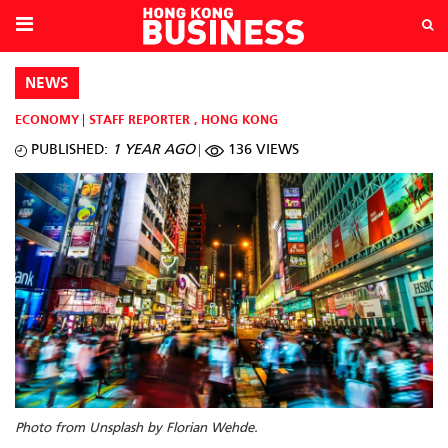
NEWS
ECONOMY
STAFF REPORTER
,
HONG KONG
PUBLISHED:
1 YEAR AGO
136 VIEWS
Photo from Unsplash by Florian Wehde.