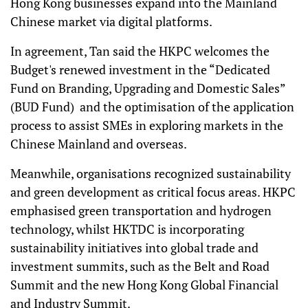
Hong Kong businesses expand into the Mainland
Chinese market via digital platforms.
In agreement, Tan said the HKPC welcomes the
Budget's renewed investment in the “Dedicated
Fund on Branding, Upgrading and Domestic Sales”
(BUD Fund) and the optimisation of the application
process to assist SMEs in exploring markets in the
Chinese Mainland and overseas.
Meanwhile, organisations recognized sustainability
and green development as critical focus areas. HKPC
emphasised green transportation and hydrogen
technology, whilst HKTDC is incorporating
sustainability initiatives into global trade and
investment summits, such as the Belt and Road
Summit and the new Hong Kong Global Financial
and Industry Summit.