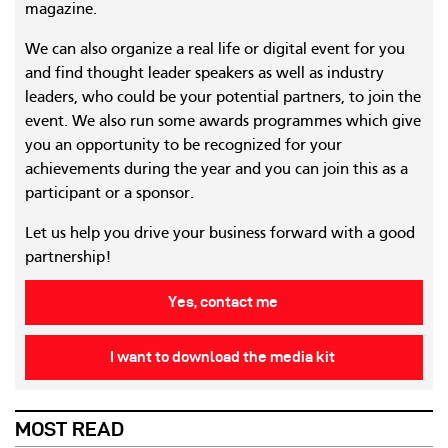
magazine.
We can also organize a real life or digital event for you
and find thought leader speakers as well as industry
leaders, who could be your potential partners, to join the
event. We also run some awards programmes which give
you an opportunity to be recognized for your
achievements during the year and you can join this as a
participant or a sponsor.
Let us help you drive your business forward with a good
partnership!
Yes, contact me
I want to download the media kit
MOST READ