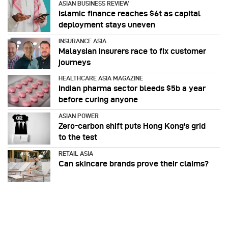
ASIAN BUSINESS REVIEW
Islamic finance reaches $6t as capital
deployment stays uneven
INSURANCE ASIA
Malaysian insurers race to fix customer
journeys
HEALTHCARE ASIA MAGAZINE
Indian pharma sector bleeds $5b a year
before curing anyone
ASIAN POWER
Zero-carbon shift puts Hong Kong's grid
to the test
RETAIL ASIA
Can skincare brands prove their claims?