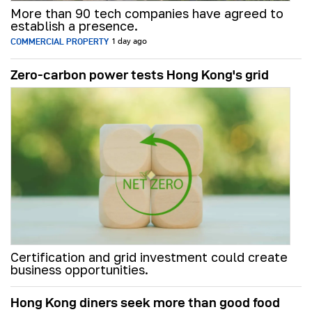
More than 90 tech companies have agreed to
establish a presence.
COMMERCIAL PROPERTY
1 day ago
Zero-carbon power tests Hong Kong's grid
Certification and grid investment could create
business opportunities.
Hong Kong diners seek more than good food