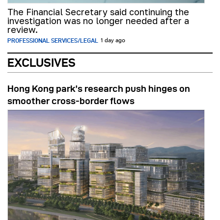
The Financial Secretary said continuing the
investigation was no longer needed after a
review.
PROFESSIONAL SERVICES/LEGAL
1 day ago
EXCLUSIVES
Hong Kong park’s research push hinges on
smoother cross-border flows