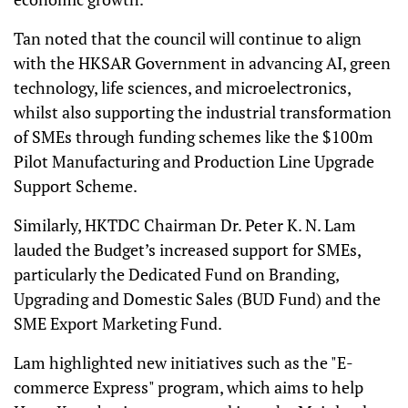
Tan noted that the council will continue to align
with the HKSAR Government in advancing AI, green
technology, life sciences, and microelectronics,
whilst also supporting the industrial transformation
of SMEs through funding schemes like the $100m
Pilot Manufacturing and Production Line Upgrade
Support Scheme.
Similarly, HKTDC Chairman Dr. Peter K. N. Lam
lauded the Budget’s increased support for SMEs,
particularly the Dedicated Fund on Branding,
Upgrading and Domestic Sales (BUD Fund) and the
SME Export Marketing Fund.
Lam highlighted new initiatives such as the "E-
commerce Express" program, which aims to help