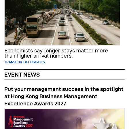
Economists say longer stays matter more
than higher arrival numbers.
TRANSPORT & LOGISTICS
EVENT NEWS
Put your management success in the spotlight
at Hong Kong Business Management
Excellence Awards 2027