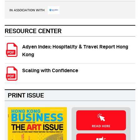
IN ASSOCIATION WITH
RESOURCE CENTER
Adyen Index: Hospitality & Travel Report Hong
Kong
Scaling with Confidence
PRINT ISSUE
READ HERE