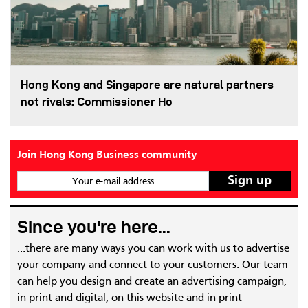
Hong Kong and Singapore are natural partners
not rivals: Commissioner Ho
Join Hong Kong Business community
Your e-mail address
Since you're here...
...there are many ways you can work with us to advertise
your company and connect to your customers. Our team
can help you design and create an advertising campaign,
in print and digital, on this website and in print