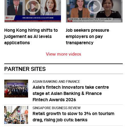
Hong Kong hiring shifts to
Job seekers pressure
judgement as AI levels
employers on pay
applications
transparency
View more videos
PARTNER SITES
ASIAN BANKING AND FINANCE
Asia’s fintech innovators take centre
stage at Asian Banking & Finance
Fintech Awards 2026
SINGAPORE BUSINESS REVIEW
Retail growth to slow to 3% on tourism
drag, rising job cuts: banks