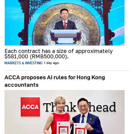
Each contract has a size of approximately
$581,000 (RMB500,000).
MARKETS & INVESTING
1 day ago
ACCA proposes AI rules for Hong Kong
accountants