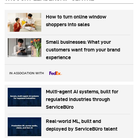
How to turn online window
shoppers into sales
Small businesses: What your
customers want from your brand
experience
IN ASSOCIATION WITH
Multi-agent AI systems, built for
regulated industries through
ServiceBüro
Real-world ML, built and
deployed by ServiceBüro talent