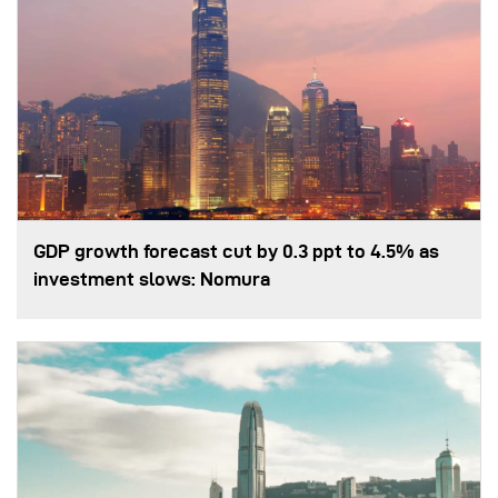
GDP growth forecast cut by 0.3 ppt to 4.5% as
investment slows: Nomura