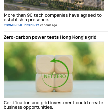
More than 90 tech companies have agreed to
establish a presence.
COMMERCIAL PROPERTY
22 hours ago
Zero-carbon power tests Hong Kong's grid
Certification and grid investment could create
business opportunities.