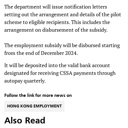
The department will issue notification letters
setting out the arrangement and details of the pilot
scheme to eligible recipients. This includes the
arrangement on disbursement of the subsidy.
The employment subsidy will be disbursed starting
from the end of December 2024.
It will be deposited into the valid bank account
designated for receiving CSSA payments through
autopay quarterly.
Follow the link for more news on
HONG KONG EMPLOYMENT
Also Read