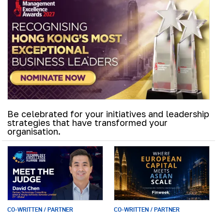
Be celebrated for your initiatives and leadership
strategies that have transformed your
organisation.
CO-WRITTEN / PARTNER
CO-WRITTEN / PARTNER