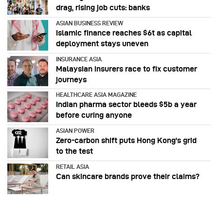
drag, rising job cuts: banks
ASIAN BUSINESS REVIEW
Islamic finance reaches $6t as capital
deployment stays uneven
INSURANCE ASIA
Malaysian insurers race to fix customer
journeys
HEALTHCARE ASIA MAGAZINE
Indian pharma sector bleeds $5b a year
before curing anyone
ASIAN POWER
Zero-carbon shift puts Hong Kong's grid
to the test
RETAIL ASIA
Can skincare brands prove their claims?