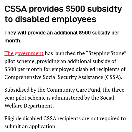
CSSA provides $500 subsidty
to disabled employees
They will provide an additional $500 subsidy per
month.
The government
has launched the “Stepping Stone”
pilot scheme, providing an additional subsidy of
$500 per month for employed disabled recipients of
Comprehensive Social Security Assistance (CSSA).
Subsidised by the Community Care Fund, the three-
year pilot scheme is administered by the Social
Welfare Department.
Eligible disabled CSSA recipients are not required to
submit an application.