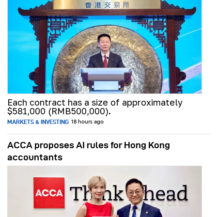
Each contract has a size of approximately
$581,000 (RMB500,000).
MARKETS & INVESTING
18 hours ago
ACCA proposes AI rules for Hong Kong
accountants