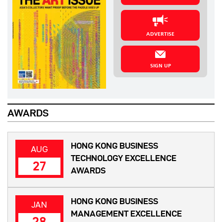
ADVERTISE
SIGN UP
AWARDS
HONG KONG BUSINESS
AUG
TECHNOLOGY EXCELLENCE
27
AWARDS
HONG KONG BUSINESS
JAN
MANAGEMENT EXCELLENCE
28