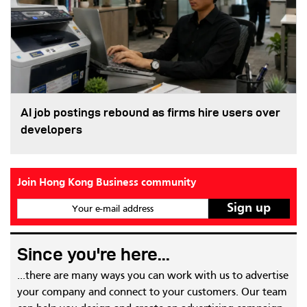
AI job postings rebound as firms hire users over
developers
Join Hong Kong Business community
Your e-mail address
Since you're here...
...there are many ways you can work with us to advertise
your company and connect to your customers. Our team