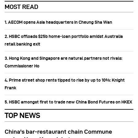
MOST READ
1. AECOM opens Asia headquarters in Cheung Sha Wan
2. HSBC offloads $25b home‑loan portfolio amidst Australia
retail banking exit
3. Hong Kong and Singapore are natural partners not rivals:
Commissioner Ho
4. Prime street shop rents tipped to rise by up to 10%: Knight
Frank
5. HSBC amongst first to trade new China Bond Futures on HKEX
TOP NEWS
China's bar-restaurant chain Commune