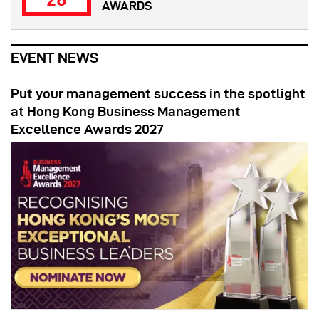
AWARDS
EVENT NEWS
Put your management success in the spotlight
at Hong Kong Business Management
Excellence Awards 2027