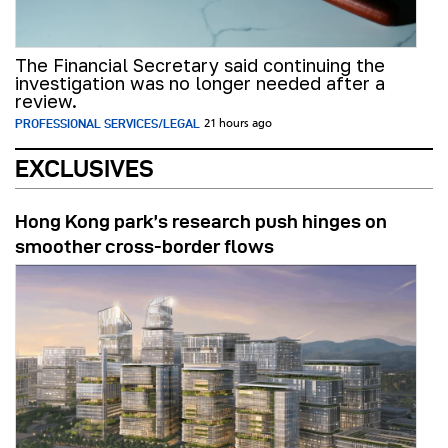
The Financial Secretary said continuing the
investigation was no longer needed after a
review.
PROFESSIONAL SERVICES/LEGAL
21 hours ago
EXCLUSIVES
Hong Kong park’s research push hinges on
smoother cross-border flows