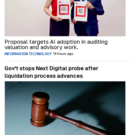
Proposal targets AI adoption in auditing
valuation and advisory work.
INFORMATION TECHNOLOGY
19 hours ago
Gov't stops Next Digital probe after
liquidation process advances