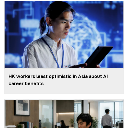
HK workers least optimistic in Asia about AI
career benefits