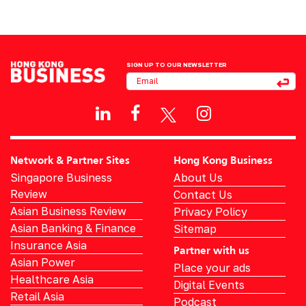
SIGN UP TO OUR NEWSLETTER
Network & Partner Sites
Hong Kong Business
Singapore Business
About Us
Review
Contact Us
Asian Business Review
Privacy Policy
Asian Banking & Finance
Sitemap
Insurance Asia
Partner with us
Asian Power
Place your ads
Healthcare Asia
Digital Events
Retail Asia
Podcast