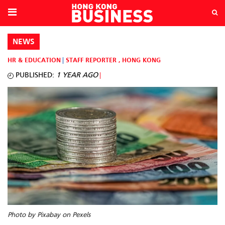
NEWS
HR & EDUCATION
STAFF REPORTER
,
HONG KONG
PUBLISHED:
1 YEAR AGO
Photo by Pixabay on Pexels