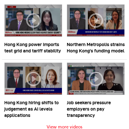
Hong Kong power imports
Northern Metropolis strains
test grid and tariff stability
Hong Kong’s funding model
Hong Kong hiring shifts to
Job seekers pressure
judgement as AI levels
employers on pay
applications
transparency
View more videos