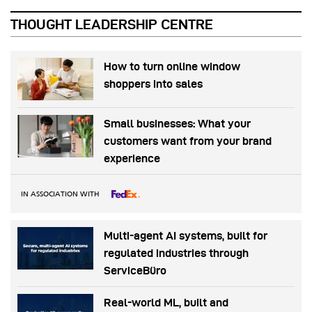
THOUGHT LEADERSHIP CENTRE
How to turn online window
shoppers into sales
Small businesses: What your
customers want from your brand
experience
IN ASSOCIATION WITH
Multi-agent AI systems, built for
regulated industries through
ServiceBüro
Real-world ML, built and