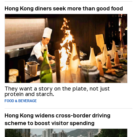
Hong Kong diners seek more than good food
They want a story on the plate, not just
protein and starch.
FOOD & BEVERAGE
Hong Kong widens cross-border driving
scheme to boost visitor spending