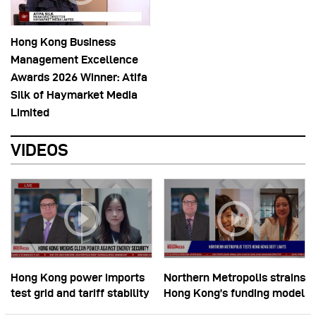
Hong Kong Business
Management Excellence
Awards 2026 Winner: Atifa
Silk of Haymarket Media
Limited
VIDEOS
Hong Kong power imports
Northern Metropolis strains
test grid and tariff stability
Hong Kong’s funding model