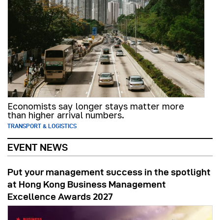
Economists say longer stays matter more
than higher arrival numbers.
TRANSPORT & LOGISTICS
EVENT NEWS
Put your management success in the spotlight
at Hong Kong Business Management
Excellence Awards 2027