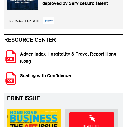
deployed by ServiceBüro talent
IN ASSOCIATION WITH
RESOURCE CENTER
Adyen Index: Hospitality & Travel Report Hong
Kong
Scaling with Confidence
PRINT ISSUE
READ HERE