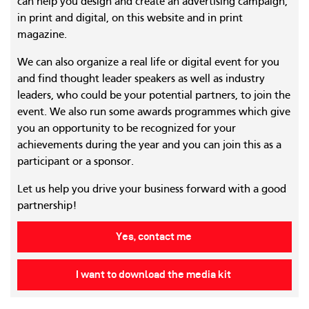
can help you design and create an advertising campaign,
in print and digital, on this website and in print
magazine.
We can also organize a real life or digital event for you
and find thought leader speakers as well as industry
leaders, who could be your potential partners, to join the
event. We also run some awards programmes which give
you an opportunity to be recognized for your
achievements during the year and you can join this as a
participant or a sponsor.
Let us help you drive your business forward with a good
partnership!
Yes, contact me
I want to download the media kit