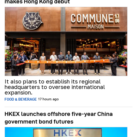
makes Hong Kong debut
It also plans to establish its regional
headquarters to oversee international
expansion.
FOOD & BEVERAGE
17 hours ago
HKEX launches offshore five-year China
government bond futures