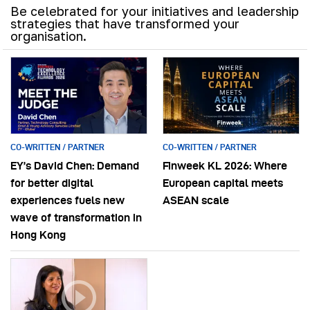
Be celebrated for your initiatives and leadership
strategies that have transformed your
organisation.
CO-WRITTEN / PARTNER
CO-WRITTEN / PARTNER
EY’s David Chen: Demand
Finweek KL 2026: Where
for better digital
European capital meets
experiences fuels new
ASEAN scale
wave of transformation in
Hong Kong