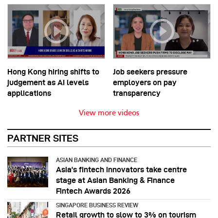
Hong Kong hiring shifts to
Job seekers pressure
judgement as AI levels
employers on pay
applications
transparency
View more videos
PARTNER SITES
ASIAN BANKING AND FINANCE
Asia’s fintech innovators take centre
stage at Asian Banking & Finance
Fintech Awards 2026
SINGAPORE BUSINESS REVIEW
Retail growth to slow to 3% on tourism