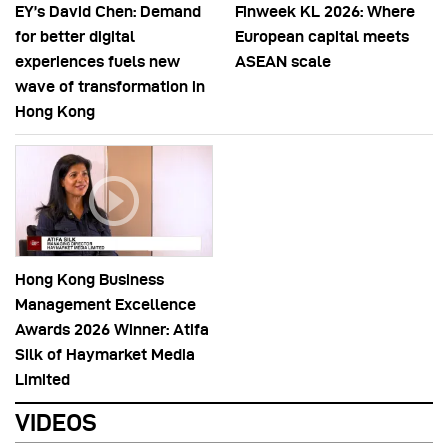
EY’s David Chen: Demand
Finweek KL 2026: Where
for better digital
European capital meets
experiences fuels new
ASEAN scale
wave of transformation in
Hong Kong
Hong Kong Business
Management Excellence
Awards 2026 Winner: Atifa
Silk of Haymarket Media
Limited
VIDEOS