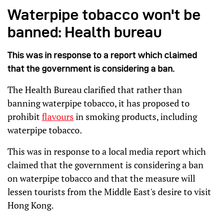
Waterpipe tobacco won't be
banned: Health bureau
This was in response to a report which claimed
that the government is considering a ban.
The Health Bureau clarified that rather than
banning waterpipe tobacco, it has proposed to
prohibit
flavours
in smoking products, including
waterpipe tobacco.
This was in response to a local media report which
claimed that the government is considering a ban
on waterpipe tobacco and that the measure will
lessen tourists from the Middle East's desire to visit
Hong Kong.