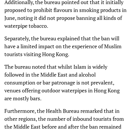
Additionally, the bureau pointed out that it initially
proposed to prohibit flavours in smoking products in
June, noting it did not propose banning all kinds of
waterpipe tobacco.
Separately, the bureau explained that the ban will
have a limited impact on the experience of Muslim
tourists visiting Hong Kong.
The bureau noted that whilst Islam is widely
followed in the Middle East and alcohol
consumption or bar patronage is not prevalent,
venues offering outdoor waterpipes in Hong Kong
are mostly bars.
Furthermore, the Health Bureau remarked that in
other regions, the number of inbound tourists from
the Middle East before and after the ban remained