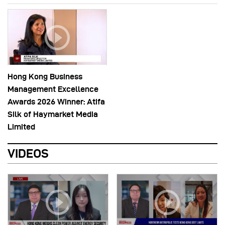
Hong Kong Business
Management Excellence
Awards 2026 Winner: Atifa
Silk of Haymarket Media
Limited
VIDEOS