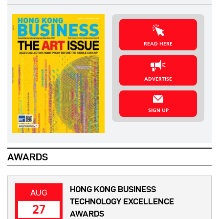
READ HERE
ADVERTISE
SIGN UP
AWARDS
HONG KONG BUSINESS
AUG
TECHNOLOGY EXCELLENCE
27
AWARDS