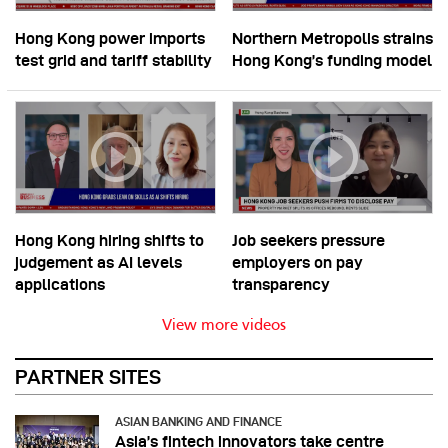
Hong Kong power imports
Northern Metropolis strains
test grid and tariff stability
Hong Kong’s funding model
Hong Kong hiring shifts to
Job seekers pressure
judgement as AI levels
employers on pay
applications
transparency
View more videos
PARTNER SITES
ASIAN BANKING AND FINANCE
Asia’s fintech innovators take centre