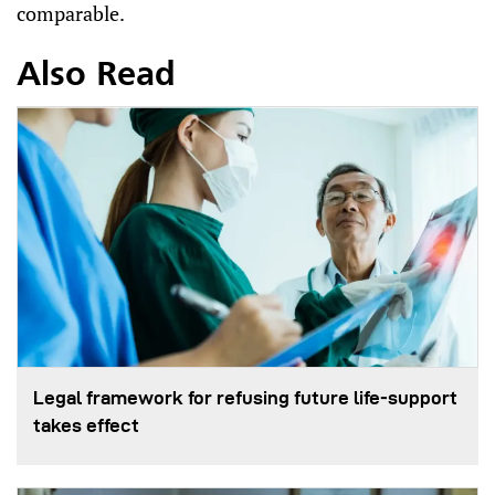
comparable.
Also Read
Legal framework for refusing future life‑support
takes effect