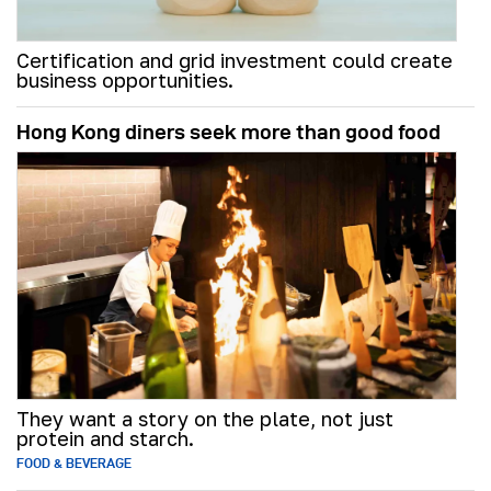
Certification and grid investment could create
business opportunities.
Hong Kong diners seek more than good food
They want a story on the plate, not just
protein and starch.
FOOD & BEVERAGE