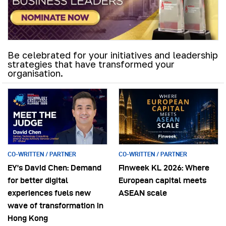
Be celebrated for your initiatives and leadership
strategies that have transformed your
organisation.
CO-WRITTEN / PARTNER
CO-WRITTEN / PARTNER
EY’s David Chen: Demand
Finweek KL 2026: Where
for better digital
European capital meets
experiences fuels new
ASEAN scale
wave of transformation in
Hong Kong