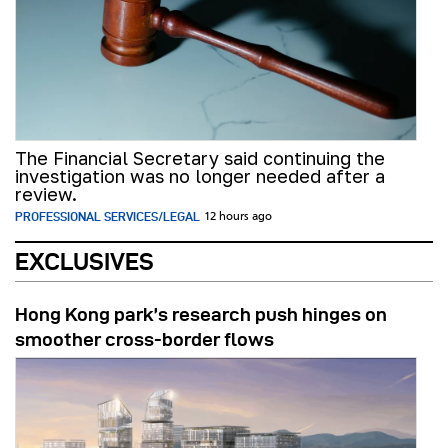
The Financial Secretary said continuing the
investigation was no longer needed after a
review.
PROFESSIONAL SERVICES/LEGAL
12 hours ago
EXCLUSIVES
Hong Kong park’s research push hinges on
smoother cross-border flows