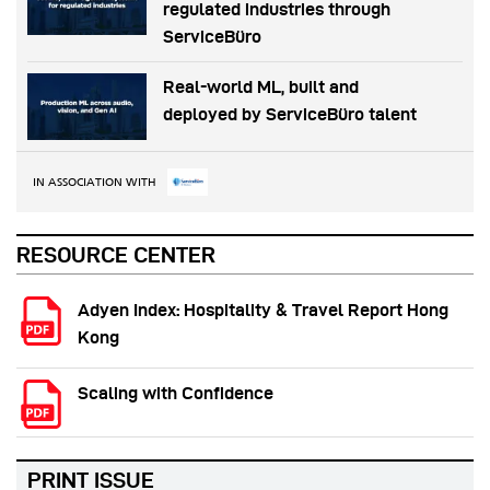
regulated industries through
ServiceBüro
Real-world ML, built and
deployed by ServiceBüro talent
IN ASSOCIATION WITH
RESOURCE CENTER
Adyen Index: Hospitality & Travel Report Hong
Kong
Scaling with Confidence
PRINT ISSUE