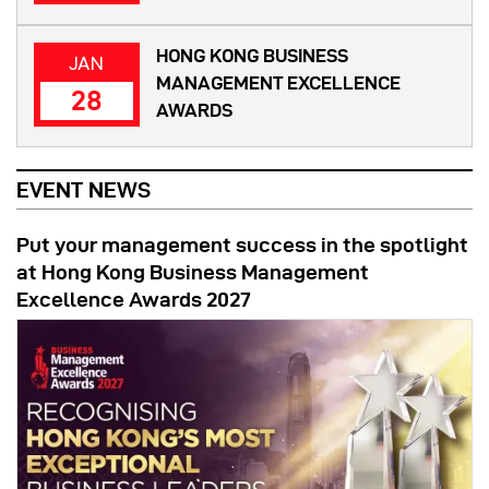
HONG KONG BUSINESS
JAN
MANAGEMENT EXCELLENCE
28
AWARDS
EVENT NEWS
Put your management success in the spotlight
at Hong Kong Business Management
Excellence Awards 2027