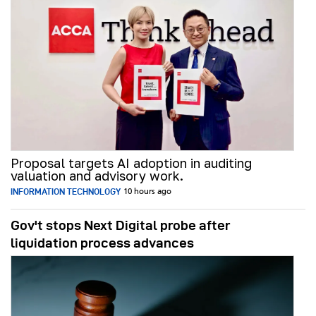
Proposal targets AI adoption in auditing
valuation and advisory work.
INFORMATION TECHNOLOGY
10 hours ago
Gov't stops Next Digital probe after
liquidation process advances