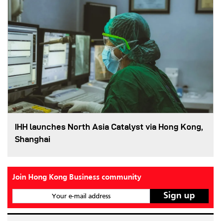
IHH launches North Asia Catalyst via Hong Kong,
Shanghai
Join Hong Kong Business community
Your e-mail address