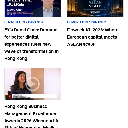
CO-WRITTEN / PARTNER
CO-WRITTEN / PARTNER
EY’s David Chen: Demand
Finweek KL 2026: Where
for better digital
European capital meets
experiences fuels new
ASEAN scale
wave of transformation in
Hong Kong
Hong Kong Business
Management Excellence
Awards 2026 Winner: Atifa
Silk of Haymarket Media