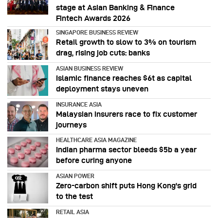
stage at Asian Banking & Finance
Fintech Awards 2026
SINGAPORE BUSINESS REVIEW
Retail growth to slow to 3% on tourism
drag, rising job cuts: banks
ASIAN BUSINESS REVIEW
Islamic finance reaches $6t as capital
deployment stays uneven
INSURANCE ASIA
Malaysian insurers race to fix customer
journeys
HEALTHCARE ASIA MAGAZINE
Indian pharma sector bleeds $5b a year
before curing anyone
ASIAN POWER
Zero-carbon shift puts Hong Kong's grid
to the test
RETAIL ASIA