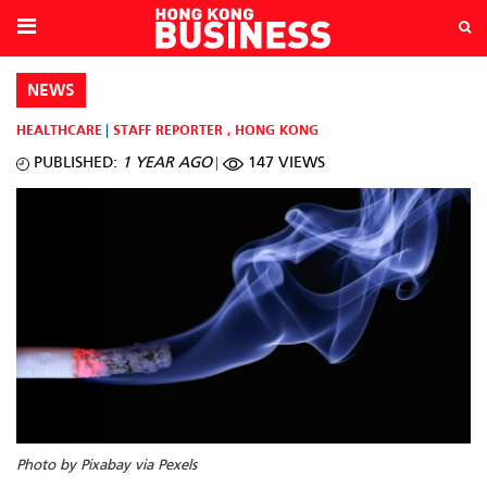
NEWS
HEALTHCARE
STAFF REPORTER
,
HONG KONG
PUBLISHED:
1 YEAR AGO
147 VIEWS
Photo by Pixabay via Pexels