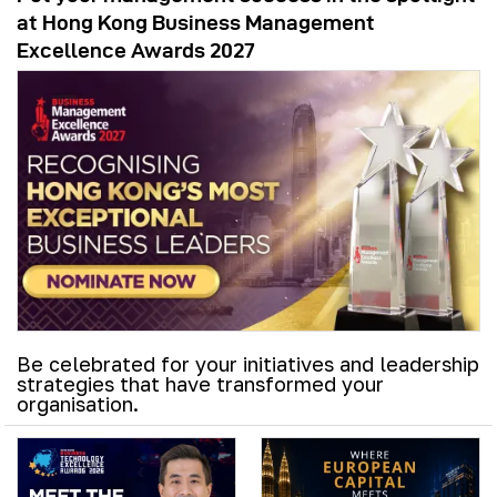
at Hong Kong Business Management
Excellence Awards 2027
Be celebrated for your initiatives and leadership
strategies that have transformed your
organisation.