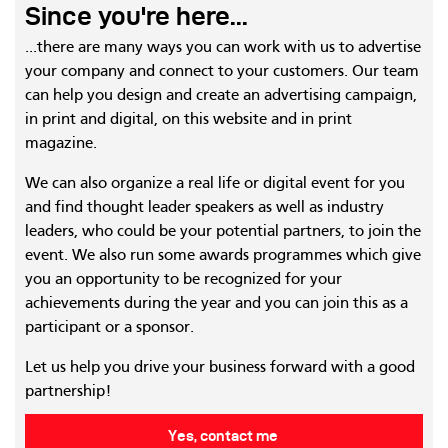
Since you're here...
...there are many ways you can work with us to advertise
your company and connect to your customers. Our team
can help you design and create an advertising campaign,
in print and digital, on this website and in print
magazine.
We can also organize a real life or digital event for you
and find thought leader speakers as well as industry
leaders, who could be your potential partners, to join the
event. We also run some awards programmes which give
you an opportunity to be recognized for your
achievements during the year and you can join this as a
participant or a sponsor.
Let us help you drive your business forward with a good
partnership!
Yes, contact me