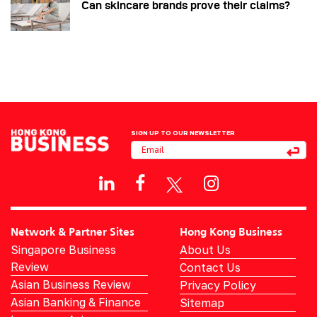
Can skincare brands prove their claims?
SIGN UP TO OUR NEWSLETTER
Network & Partner Sites
Hong Kong Business
Singapore Business
About Us
Review
Contact Us
Asian Business Review
Privacy Policy
Asian Banking & Finance
Sitemap