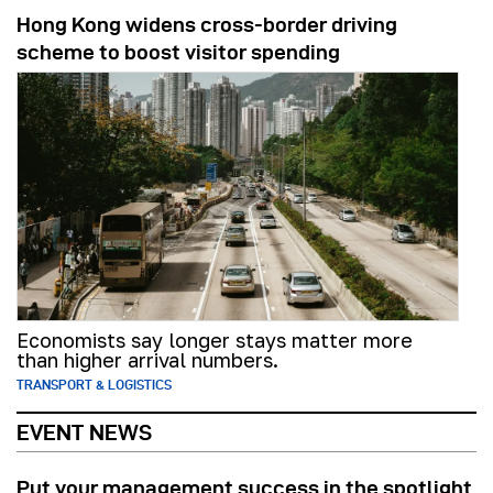
Hong Kong widens cross-border driving
scheme to boost visitor spending
Economists say longer stays matter more
than higher arrival numbers.
TRANSPORT & LOGISTICS
EVENT NEWS
Put your management success in the spotlight