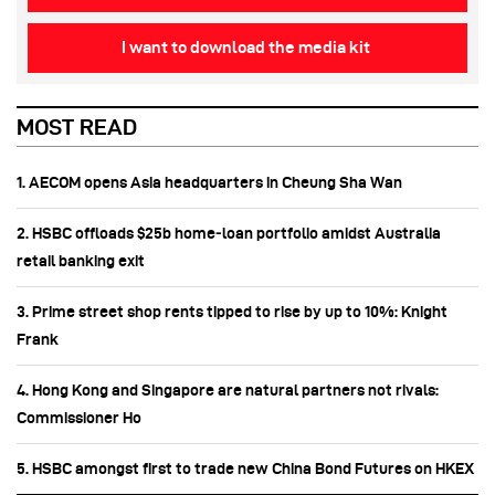
I want to download the media kit
MOST READ
1. AECOM opens Asia headquarters in Cheung Sha Wan
2. HSBC offloads $25b home‑loan portfolio amidst Australia
retail banking exit
3. Prime street shop rents tipped to rise by up to 10%: Knight
Frank
4. Hong Kong and Singapore are natural partners not rivals:
Commissioner Ho
5. HSBC amongst first to trade new China Bond Futures on HKEX