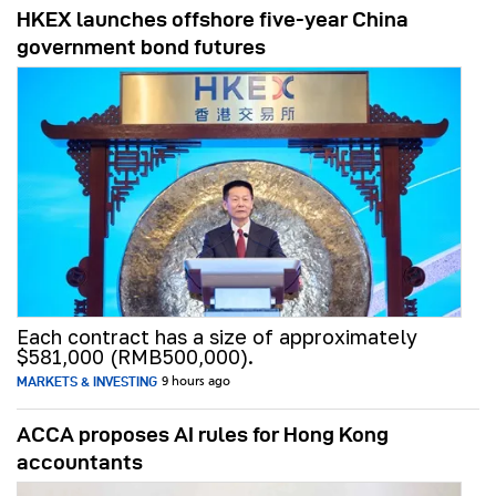
HKEX launches offshore five-year China
government bond futures
Each contract has a size of approximately
$581,000 (RMB500,000).
MARKETS & INVESTING
9 hours ago
ACCA proposes AI rules for Hong Kong
accountants