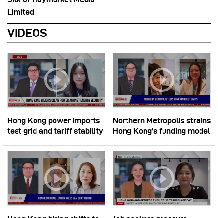
Limited
VIDEOS
Hong Kong power imports
Northern Metropolis strains
test grid and tariff stability
Hong Kong’s funding model