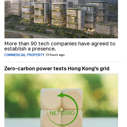
More than 90 tech companies have agreed to
establish a presence.
COMMERCIAL PROPERTY
13 hours ago
Zero-carbon power tests Hong Kong's grid