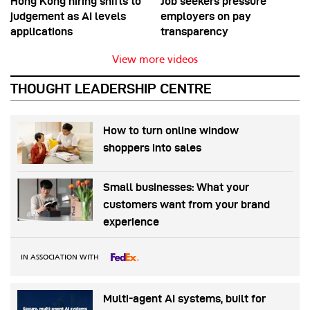
Hong Kong hiring shifts to
Job seekers pressure
judgement as AI levels
employers on pay
applications
transparency
View more videos
THOUGHT LEADERSHIP CENTRE
How to turn online window
shoppers into sales
Small businesses: What your
customers want from your brand
experience
IN ASSOCIATION WITH
Multi-agent AI systems, built for