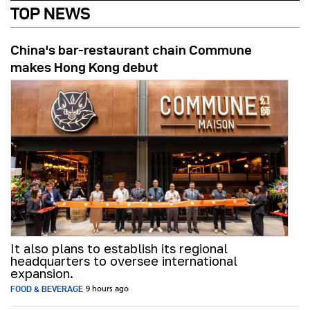
TOP NEWS
China's bar-restaurant chain Commune
makes Hong Kong debut
It also plans to establish its regional
headquarters to oversee international
expansion.
FOOD & BEVERAGE
9 hours ago