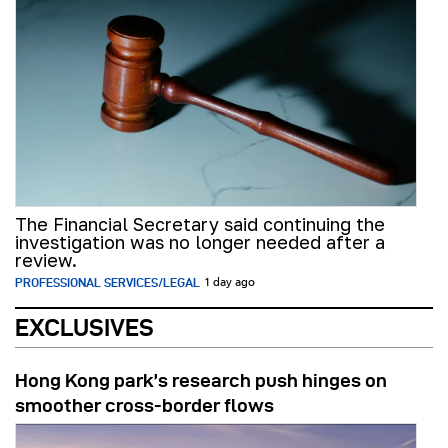
The Financial Secretary said continuing the
investigation was no longer needed after a
review.
PROFESSIONAL SERVICES/LEGAL
1 day ago
EXCLUSIVES
Hong Kong park’s research push hinges on
smoother cross-border flows