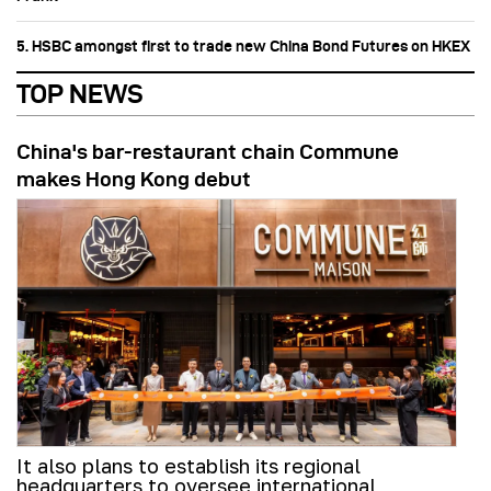
5. HSBC amongst first to trade new China Bond Futures on HKEX
TOP NEWS
China's bar-restaurant chain Commune
makes Hong Kong debut
It also plans to establish its regional
headquarters to oversee international