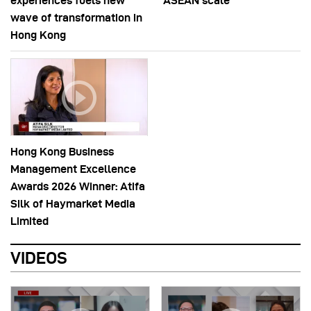
experiences fuels new
ASEAN scale
wave of transformation in
Hong Kong
Hong Kong Business
Management Excellence
Awards 2026 Winner: Atifa
Silk of Haymarket Media
Limited
VIDEOS