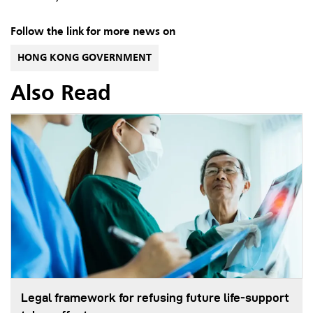
Follow the link for more news on
HONG KONG GOVERNMENT
Also Read
Legal framework for refusing future life‑support