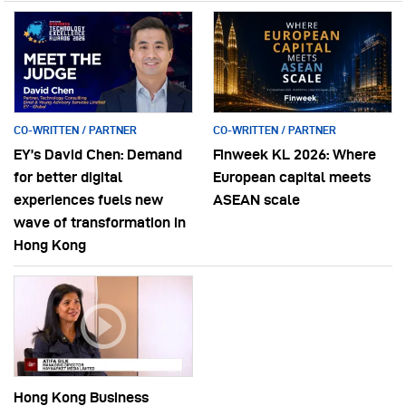
CO-WRITTEN / PARTNER
CO-WRITTEN / PARTNER
EY’s David Chen: Demand
Finweek KL 2026: Where
for better digital
European capital meets
experiences fuels new
ASEAN scale
wave of transformation in
Hong Kong
Hong Kong Business