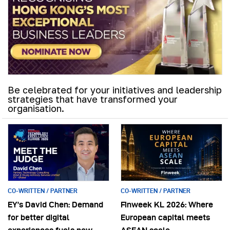
Be celebrated for your initiatives and leadership
strategies that have transformed your
organisation.
CO-WRITTEN / PARTNER
CO-WRITTEN / PARTNER
EY’s David Chen: Demand
Finweek KL 2026: Where
for better digital
European capital meets