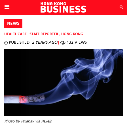
NEWS
HEALTHCARE
STAFF REPORTER
,
HONG KONG
PUBLISHED:
2 YEARS AGO
132 VIEWS
Photo by Pixabay via Pexels.