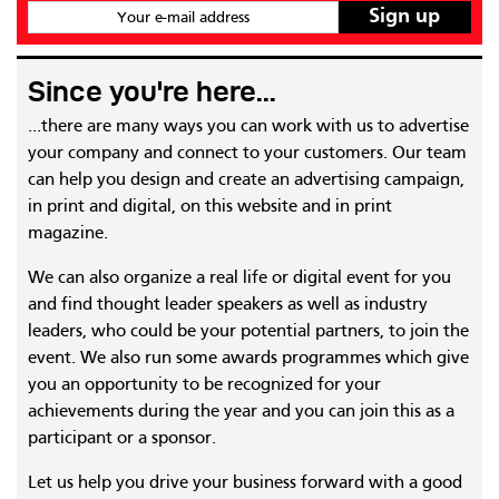
Your e-mail address
Since you're here...
...there are many ways you can work with us to advertise
your company and connect to your customers. Our team
can help you design and create an advertising campaign,
in print and digital, on this website and in print
magazine.
We can also organize a real life or digital event for you
and find thought leader speakers as well as industry
leaders, who could be your potential partners, to join the
event. We also run some awards programmes which give
you an opportunity to be recognized for your
achievements during the year and you can join this as a
participant or a sponsor.
Let us help you drive your business forward with a good