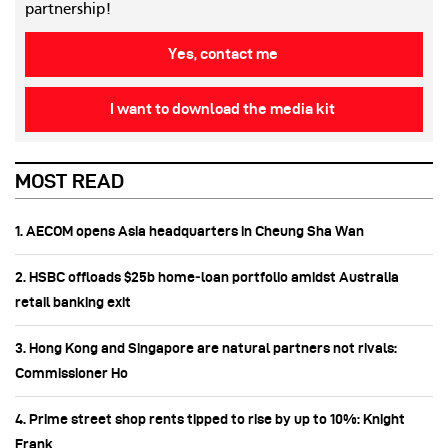
partnership!
Yes, contact me
I want to download the media kit
MOST READ
1. AECOM opens Asia headquarters in Cheung Sha Wan
2. HSBC offloads $25b home‑loan portfolio amidst Australia
retail banking exit
3. Hong Kong and Singapore are natural partners not rivals:
Commissioner Ho
4. Prime street shop rents tipped to rise by up to 10%: Knight
Frank