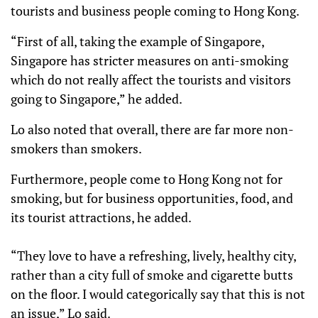
tourists and business people coming to Hong Kong.
“First of all, taking the example of Singapore,
Singapore has stricter measures on anti-smoking
which do not really affect the tourists and visitors
going to Singapore,” he added.
Lo also noted that overall, there are far more non-
smokers than smokers.
Furthermore, people come to Hong Kong not for
smoking, but for business opportunities, food, and
its tourist attractions, he added.
“They love to have a refreshing, lively, healthy city,
rather than a city full of smoke and cigarette butts
on the floor. I would categorically say that this is not
an issue,” Lo said.