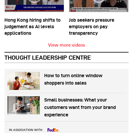
Hong Kong hiring shifts to
Job seekers pressure
judgement as AI levels
employers on pay
applications
transparency
View more videos
THOUGHT LEADERSHIP CENTRE
How to turn online window
shoppers into sales
Small businesses: What your
customers want from your brand
experience
IN ASSOCIATION WITH