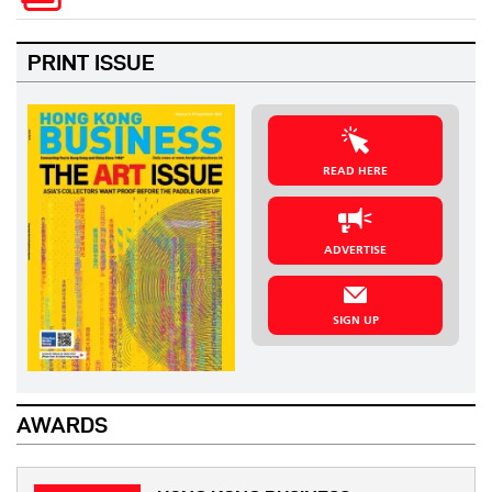
PRINT ISSUE
READ HERE
ADVERTISE
SIGN UP
AWARDS