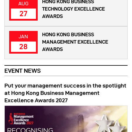
HONG KONG BUSINESS
AUG
TECHNOLOGY EXCELLENCE
27
AWARDS
HONG KONG BUSINESS
JAN
MANAGEMENT EXCELLENCE
28
AWARDS
EVENT NEWS
Put your management success in the spotlight
at Hong Kong Business Management
Excellence Awards 2027