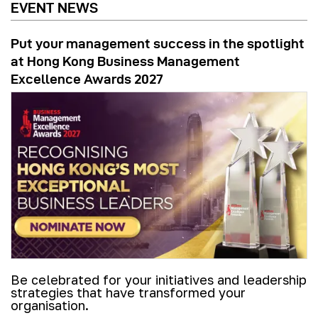
EVENT NEWS
Put your management success in the spotlight
at Hong Kong Business Management
Excellence Awards 2027
Be celebrated for your initiatives and leadership
strategies that have transformed your
organisation.