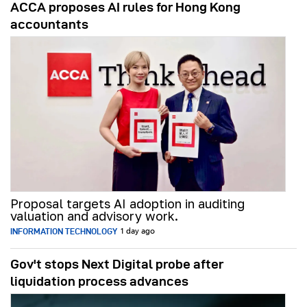
ACCA proposes AI rules for Hong Kong
accountants
Proposal targets AI adoption in auditing
valuation and advisory work.
INFORMATION TECHNOLOGY
1 day ago
Gov't stops Next Digital probe after
liquidation process advances