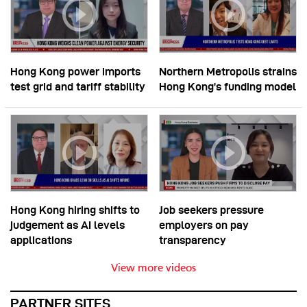
Hong Kong power imports
Northern Metropolis strains
test grid and tariff stability
Hong Kong’s funding model
Hong Kong hiring shifts to
Job seekers pressure
judgement as AI levels
employers on pay
applications
transparency
View more videos
PARTNER SITES