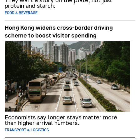
They want a story on the plate, not just
protein and starch.
FOOD & BEVERAGE
Hong Kong widens cross-border driving
scheme to boost visitor spending
Economists say longer stays matter more
than higher arrival numbers.
TRANSPORT & LOGISTICS