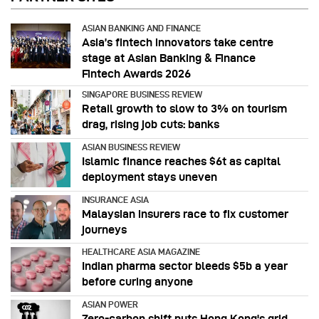
ASIAN BANKING AND FINANCE
Asia’s fintech innovators take centre
stage at Asian Banking & Finance
Fintech Awards 2026
SINGAPORE BUSINESS REVIEW
Retail growth to slow to 3% on tourism
drag, rising job cuts: banks
ASIAN BUSINESS REVIEW
Islamic finance reaches $6t as capital
deployment stays uneven
INSURANCE ASIA
Malaysian insurers race to fix customer
journeys
HEALTHCARE ASIA MAGAZINE
Indian pharma sector bleeds $5b a year
before curing anyone
ASIAN POWER
Zero-carbon shift puts Hong Kong's grid