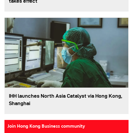
takes effect
IHH launches North Asia Catalyst via Hong Kong,
Shanghai
Join Hong Kong Business community