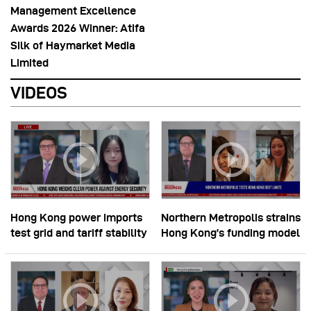
Management Excellence
Awards 2026 Winner: Atifa
Silk of Haymarket Media
Limited
VIDEOS
Hong Kong power imports
Northern Metropolis strains
test grid and tariff stability
Hong Kong’s funding model