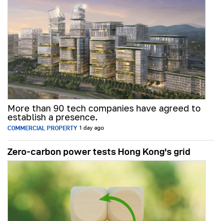
More than 90 tech companies have agreed to
establish a presence.
COMMERCIAL PROPERTY
1 day ago
Zero-carbon power tests Hong Kong's grid