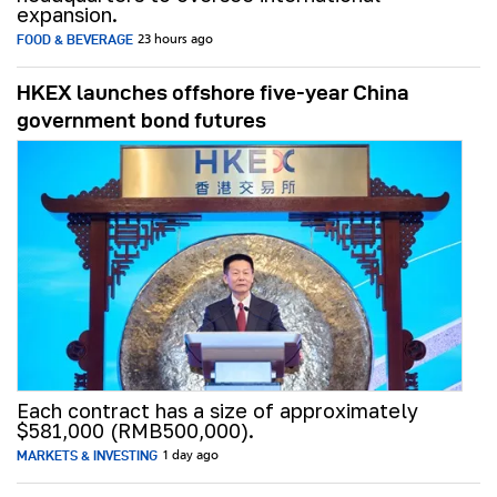
expansion.
FOOD & BEVERAGE
23 hours ago
HKEX launches offshore five-year China
government bond futures
Each contract has a size of approximately
$581,000 (RMB500,000).
MARKETS & INVESTING
1 day ago