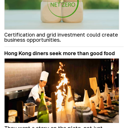
Certification and grid investment could create
business opportunities.
Hong Kong diners seek more than good food