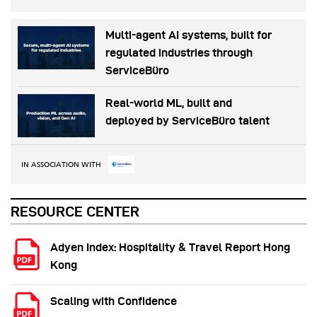
Multi-agent AI systems, built for
regulated industries through
ServiceBüro
Real-world ML, built and
deployed by ServiceBüro talent
IN ASSOCIATION WITH
RESOURCE CENTER
Adyen Index: Hospitality & Travel Report Hong
Kong
Scaling with Confidence