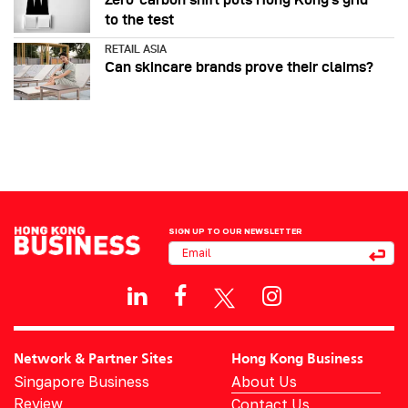
to the test
RETAIL ASIA
Can skincare brands prove their claims?
SIGN UP TO OUR NEWSLETTER
Network & Partner Sites
Hong Kong Business
Singapore Business
About Us
Review
Contact Us