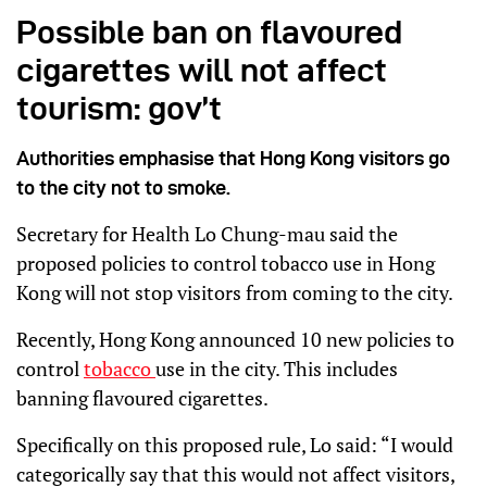
Possible ban on flavoured
cigarettes will not affect
tourism: gov’t
Authorities emphasise that Hong Kong visitors go
to the city not to smoke.
Secretary for Health Lo Chung-mau said the
proposed policies to control tobacco use in Hong
Kong will not stop visitors from coming to the city.
Recently, Hong Kong announced 10 new policies to
control
tobacco
use in the city. This includes
banning flavoured cigarettes.
Specifically on this proposed rule, Lo said: “I would
categorically say that this would not affect visitors,