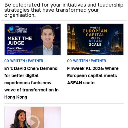
Be celebrated for your initiatives and leadership
strategies that have transformed your
organisation.
CO-WRITTEN / PARTNER
CO-WRITTEN / PARTNER
EY’s David Chen: Demand
Finweek KL 2026: Where
for better digital
European capital meets
experiences fuels new
ASEAN scale
wave of transformation in
Hong Kong