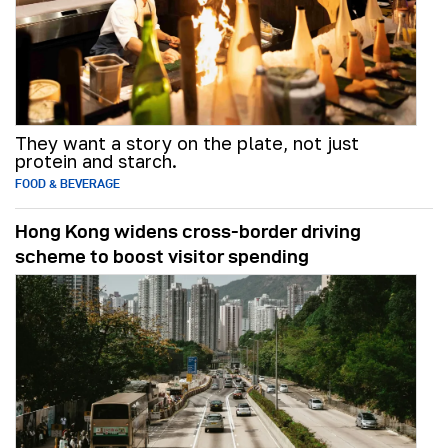
They want a story on the plate, not just
protein and starch.
FOOD & BEVERAGE
Hong Kong widens cross-border driving
scheme to boost visitor spending