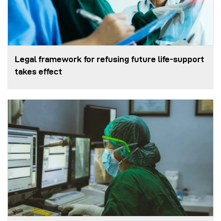
Legal framework for refusing future life‑support
takes effect