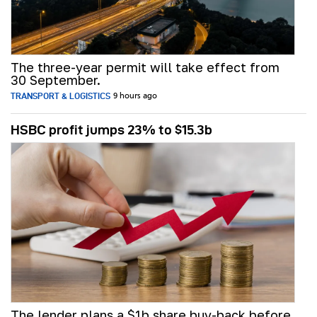
The three-year permit will take effect from
30 September.
TRANSPORT & LOGISTICS
9 hours ago
HSBC profit jumps 23% to $15.3b
The lender plans a $1b share buy-back before