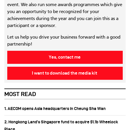
event. We also run some awards programmes which give
you an opportunity to be recognized for your
achievements during the year and you can join this as a
participant or a sponsor.
Let us help you drive your business forward with a good
partnership!
Yes, contact me
I want to download the media kit
MOST READ
1. AECOM opens Asia headquarters in Cheung Sha Wan
2. Hongkong Land’s Singapore fund to acquire $1.1b Wheelock
Place