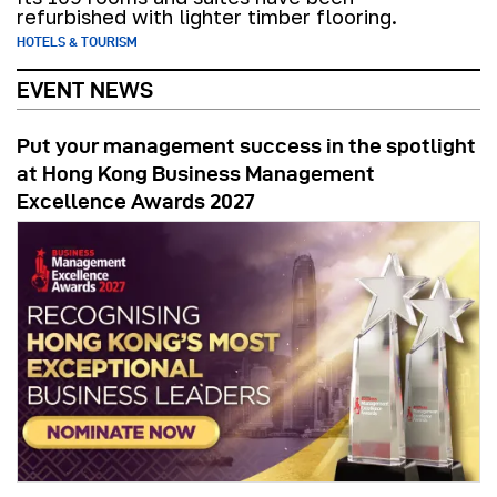
refurbished with lighter timber flooring.
HOTELS & TOURISM
EVENT NEWS
Put your management success in the spotlight
at Hong Kong Business Management
Excellence Awards 2027