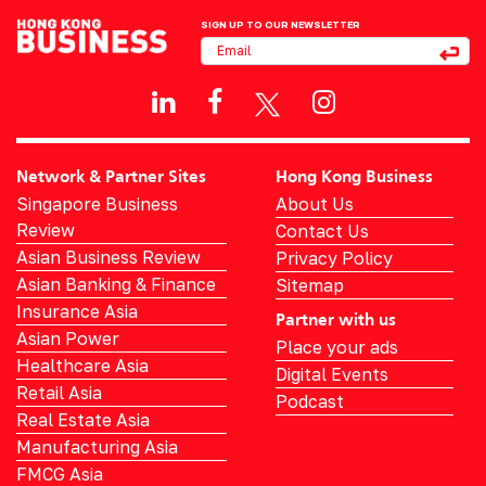
SIGN UP TO OUR NEWSLETTER
Network & Partner Sites
Hong Kong Business
Singapore Business
About Us
Review
Contact Us
Asian Business Review
Privacy Policy
Asian Banking & Finance
Sitemap
Insurance Asia
Partner with us
Asian Power
Place your ads
Healthcare Asia
Digital Events
Retail Asia
Podcast
Real Estate Asia
Manufacturing Asia
FMCG Asia