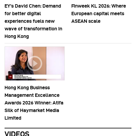
EY’s David Chen: Demand
Finweek KL 2026: Where
for better digital
European capital meets
experiences fuels new
ASEAN scale
wave of transformation in
Hong Kong
Hong Kong Business
Management Excellence
Awards 2026 Winner: Atifa
Silk of Haymarket Media
Limited
VIDEOS