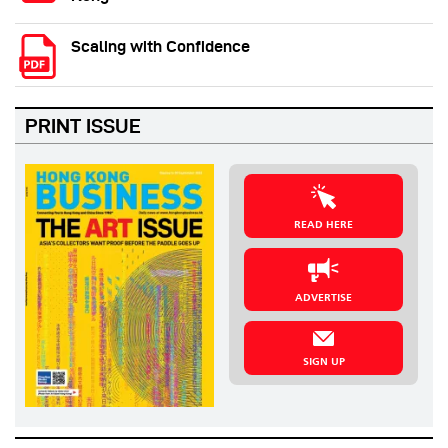
Scaling with Confidence
PRINT ISSUE
READ HERE
ADVERTISE
SIGN UP