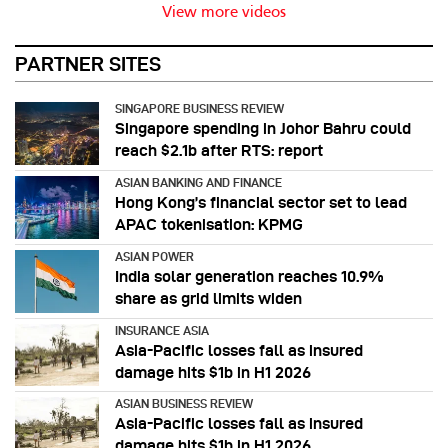
View more videos
PARTNER SITES
SINGAPORE BUSINESS REVIEW
Singapore spending in Johor Bahru could
reach $2.1b after RTS: report
ASIAN BANKING AND FINANCE
Hong Kong’s financial sector set to lead
APAC tokenisation: KPMG
ASIAN POWER
India solar generation reaches 10.9%
share as grid limits widen
INSURANCE ASIA
Asia-Pacific losses fall as insured
damage hits $1b in H1 2026
ASIAN BUSINESS REVIEW
Asia-Pacific losses fall as insured
damage hits $1b in H1 2026