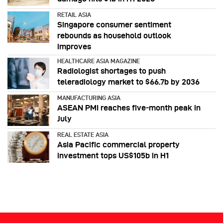
RETAIL ASIA
Singapore consumer sentiment
rebounds as household outlook
improves
HEALTHCARE ASIA MAGAZINE
Radiologist shortages to push
teleradiology market to $66.7b by 2036
MANUFACTURING ASIA
ASEAN PMI reaches five‑month peak in
July
REAL ESTATE ASIA
Asia Pacific commercial property
investment tops US$105b in H1