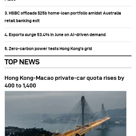
3. HSBC offloads $25b home‑loan portfolio amidst Australia
retail banking exit
4. Exports surge 53.4% in June on AI-driven demand
5. Zero-carbon power tests Hong Kong's grid
TOP NEWS
Hong Kong-Macao private-car quota rises by
400 to 1,400