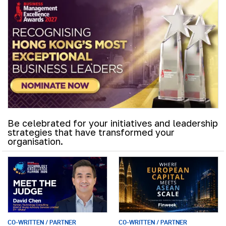
Be celebrated for your initiatives and leadership
strategies that have transformed your
organisation.
CO-WRITTEN / PARTNER
CO-WRITTEN / PARTNER