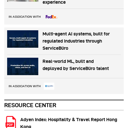
experience
IN ASSOCIATION WITH
Multi-agent AI systems, built for
regulated industries through
ServiceBüro
Real-world ML, built and
deployed by ServiceBüro talent
IN ASSOCIATION WITH
RESOURCE CENTER
Adyen Index: Hospitality & Travel Report Hong
Kong