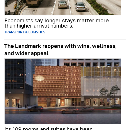
Economists say longer stays matter more
than higher arrival numbers.
TRANSPORT & LOGISTICS
The Landmark reopens with wine, wellness,
and wider appeal
Its 109 rooms and suites have been