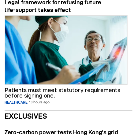
Legal framework for refusing future
life‑support takes effect
Patients must meet statutory requirements
before signing one.
HEALTHCARE
13 hours ago
EXCLUSIVES
Zero-carbon power tests Hong Kong's grid