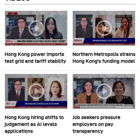
Hong Kong power imports
Northern Metropolis strains
test grid and tariff stability
Hong Kong’s funding model
Hong Kong hiring shifts to
Job seekers pressure
judgement as AI levels
employers on pay
applications
transparency