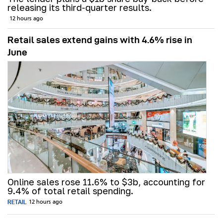
releasing its third-quarter results.
12 hours ago
Retail sales extend gains with 4.6% rise in
June
Online sales rose 11.6% to $3b, accounting for
9.4% of total retail spending.
RETAIL
12 hours ago