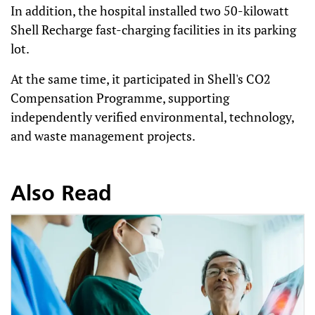
In addition, the hospital installed two 50-kilowatt
Shell Recharge fast-charging facilities in its parking
lot.
At the same time, it participated in Shell's CO2
Compensation Programme, supporting
independently verified environmental, technology,
and waste management projects.
Also Read