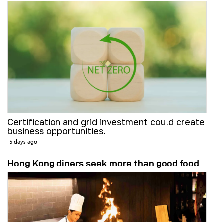
Certification and grid investment could create
business opportunities.
5 days ago
Hong Kong diners seek more than good food