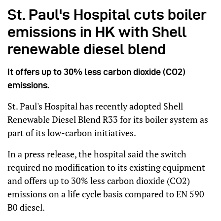
St. Paul's Hospital cuts boiler
emissions in HK with Shell
renewable diesel blend
It offers up to 30% less carbon dioxide (CO2)
emissions.
St. Paul's Hospital has recently adopted Shell
Renewable Diesel Blend R33 for its boiler system as
part of its low-carbon initiatives.
In a press release, the hospital said the switch
required no modification to its existing equipment
and offers up to 30% less carbon dioxide (CO2)
emissions on a life cycle basis compared to EN 590
B0 diesel.