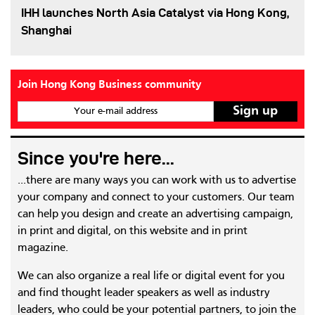
IHH launches North Asia Catalyst via Hong Kong,
Shanghai
Join Hong Kong Business community
Your e-mail address
Since you're here...
...there are many ways you can work with us to advertise
your company and connect to your customers. Our team
can help you design and create an advertising campaign,
in print and digital, on this website and in print
magazine.
We can also organize a real life or digital event for you
and find thought leader speakers as well as industry
leaders, who could be your potential partners, to join the