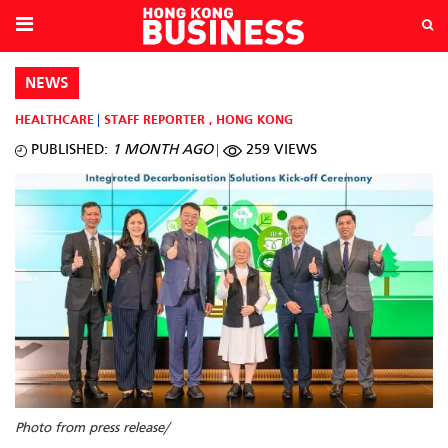
NEWS
HEALTHCARE
STAFF REPORTER
,
HONG KONG
PUBLISHED:
1 MONTH AGO
259 VIEWS
Photo from press release/