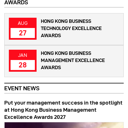
AWARDS
HONG KONG BUSINESS
AUG
TECHNOLOGY EXCELLENCE
27
AWARDS
HONG KONG BUSINESS
JAN
MANAGEMENT EXCELLENCE
28
AWARDS
EVENT NEWS
Put your management success in the spotlight
at Hong Kong Business Management
Excellence Awards 2027