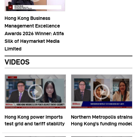
Hong Kong Business
Management Excellence
Awards 2026 Winner: Atifa
Silk of Haymarket Media
Limited
VIDEOS
Hong Kong power imports
Northern Metropolis strains
test grid and tariff stability
Hong Kong’s funding model