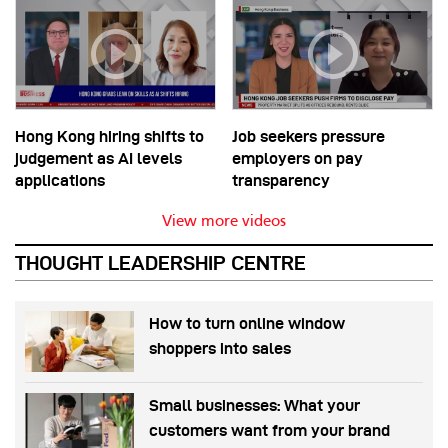
Hong Kong hiring shifts to
Job seekers pressure
judgement as AI levels
employers on pay
applications
transparency
View more videos
THOUGHT LEADERSHIP CENTRE
How to turn online window
shoppers into sales
Small businesses: What your
customers want from your brand