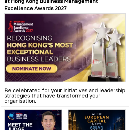
at Hong Kong Business Management
Excellence Awards 2027
Be celebrated for your initiatives and leadership
strategies that have transformed your
organisation.