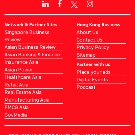
Network & Partner Sites
Hong Kong Business
Singapore Business
About Us
Review
Contact Us
Asian Business Review
Privacy Policy
Asian Banking & Finance
Sitemap
Insurance Asia
Partner with us
Asian Power
Place your ads
Healthcare Asia
Digital Events
Retail Asia
Podcast
Real Estate Asia
Manufacturing Asia
FMCG Asia
GovMedia