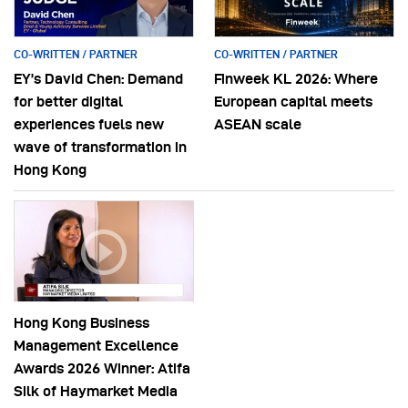
CO-WRITTEN / PARTNER
CO-WRITTEN / PARTNER
EY’s David Chen: Demand
Finweek KL 2026: Where
for better digital
European capital meets
experiences fuels new
ASEAN scale
wave of transformation in
Hong Kong
Hong Kong Business
Management Excellence
Awards 2026 Winner: Atifa
Silk of Haymarket Media