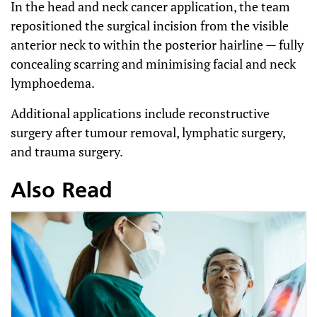
In the head and neck cancer application, the team
repositioned the surgical incision from the visible
anterior neck to within the posterior hairline — fully
concealing scarring and minimising facial and neck
lymphoedema.
Additional applications include reconstructive
surgery after tumour removal, lymphatic surgery,
and trauma surgery.
Also Read