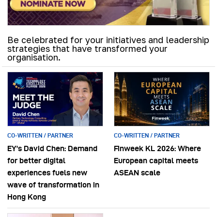
Be celebrated for your initiatives and leadership
strategies that have transformed your
organisation.
CO-WRITTEN / PARTNER
CO-WRITTEN / PARTNER
EY’s David Chen: Demand
Finweek KL 2026: Where
for better digital
European capital meets
experiences fuels new
ASEAN scale
wave of transformation in
Hong Kong