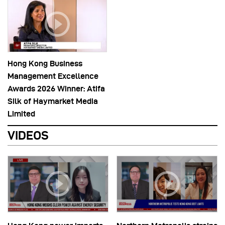
Hong Kong Business
Management Excellence
Awards 2026 Winner: Atifa
Silk of Haymarket Media
Limited
VIDEOS