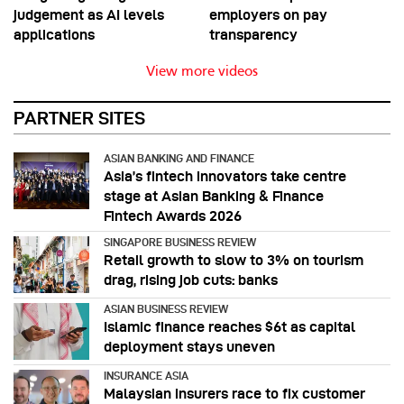
judgement as AI levels
employers on pay
applications
transparency
View more videos
PARTNER SITES
ASIAN BANKING AND FINANCE
Asia’s fintech innovators take centre
stage at Asian Banking & Finance
Fintech Awards 2026
SINGAPORE BUSINESS REVIEW
Retail growth to slow to 3% on tourism
drag, rising job cuts: banks
ASIAN BUSINESS REVIEW
Islamic finance reaches $6t as capital
deployment stays uneven
INSURANCE ASIA
Malaysian insurers race to fix customer