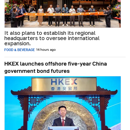
It also plans to establish its regional
headquarters to oversee international
expansion.
FOOD & BEVERAGE
14 hours ago
HKEX launches offshore five-year China
government bond futures