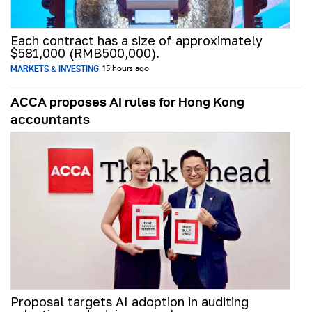
Each contract has a size of approximately
$581,000 (RMB500,000).
MARKETS & INVESTING
15 hours ago
ACCA proposes AI rules for Hong Kong
accountants
Proposal targets AI adoption in auditing