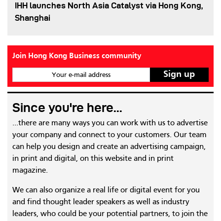
IHH launches North Asia Catalyst via Hong Kong,
Shanghai
Join Hong Kong Business community
Your e-mail address
Since you're here...
...there are many ways you can work with us to advertise
your company and connect to your customers. Our team
can help you design and create an advertising campaign,
in print and digital, on this website and in print
magazine.
We can also organize a real life or digital event for you
and find thought leader speakers as well as industry
leaders, who could be your potential partners, to join the