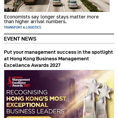
Economists say longer stays matter more
than higher arrival numbers.
TRANSPORT & LOGISTICS
EVENT NEWS
Put your management success in the spotlight
at Hong Kong Business Management
Excellence Awards 2027