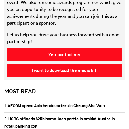
event. We also run some awards programmes which give
you an opportunity to be recognized for your
achievements during the year and you can join this as a
participant or a sponsor.
Let us help you drive your business forward with a good
partnership!
Yes, contact me
I want to download the media kit
MOST READ
1. AECOM opens Asia headquarters in Cheung Sha Wan
2. HSBC offloads $25b home‑loan portfolio amidst Australia
retail banking exit