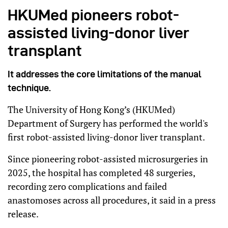
HKUMed pioneers robot-
assisted living-donor liver
transplant
It addresses the core limitations of the manual
technique.
The University of Hong Kong’s (HKUMed)
Department of Surgery has performed the world's
first robot-assisted living-donor liver transplant.
Since pioneering robot-assisted microsurgeries in
2025, the hospital has completed 48 surgeries,
recording zero complications and failed
anastomoses across all procedures, it said in a press
release.