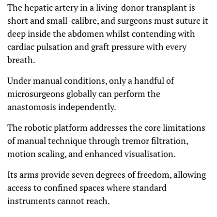
The hepatic artery in a living-donor transplant is
short and small-calibre, and surgeons must suture it
deep inside the abdomen whilst contending with
cardiac pulsation and graft pressure with every
breath.
Under manual conditions, only a handful of
microsurgeons globally can perform the
anastomosis independently.
The robotic platform addresses the core limitations
of manual technique through tremor filtration,
motion scaling, and enhanced visualisation.
Its arms provide seven degrees of freedom, allowing
access to confined spaces where standard
instruments cannot reach.