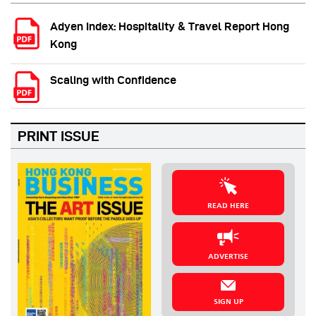
Adyen Index: Hospitality & Travel Report Hong
Kong
Scaling with Confidence
PRINT ISSUE
READ HERE
ADVERTISE
SIGN UP