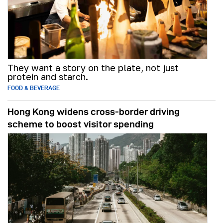
They want a story on the plate, not just
protein and starch.
FOOD & BEVERAGE
Hong Kong widens cross-border driving
scheme to boost visitor spending