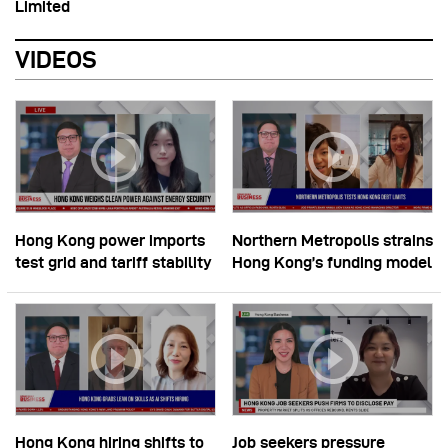
Limited
VIDEOS
Hong Kong power imports
Northern Metropolis strains
test grid and tariff stability
Hong Kong’s funding model
Hong Kong hiring shifts to
Job seekers pressure