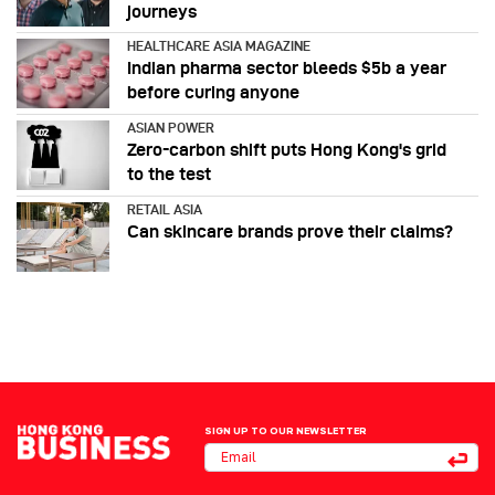
journeys
HEALTHCARE ASIA MAGAZINE
Indian pharma sector bleeds $5b a year
before curing anyone
ASIAN POWER
Zero-carbon shift puts Hong Kong's grid
to the test
RETAIL ASIA
Can skincare brands prove their claims?
SIGN UP TO OUR NEWSLETTER