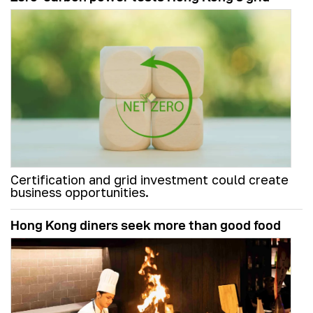
Certification and grid investment could create
business opportunities.
Hong Kong diners seek more than good food