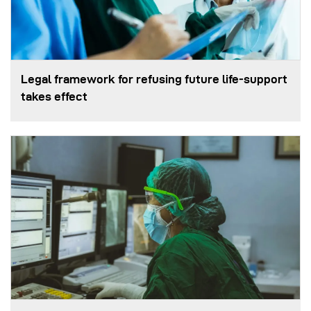
Legal framework for refusing future life‑support
takes effect