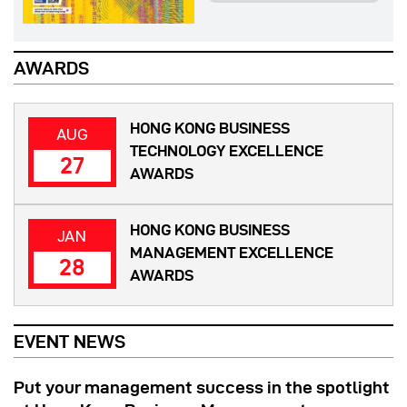
AWARDS
HONG KONG BUSINESS
AUG
TECHNOLOGY EXCELLENCE
27
AWARDS
HONG KONG BUSINESS
JAN
MANAGEMENT EXCELLENCE
28
AWARDS
EVENT NEWS
Put your management success in the spotlight