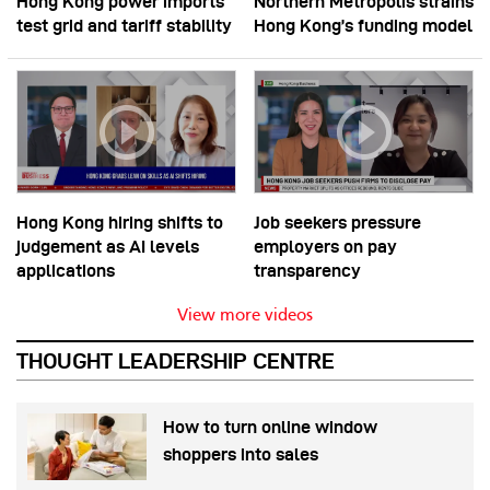
Hong Kong power imports
Northern Metropolis strains
test grid and tariff stability
Hong Kong’s funding model
Hong Kong hiring shifts to
Job seekers pressure
judgement as AI levels
employers on pay
applications
transparency
View more videos
THOUGHT LEADERSHIP CENTRE
How to turn online window
shoppers into sales