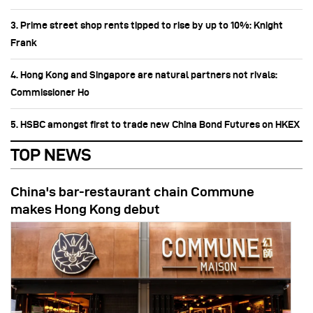
3. Prime street shop rents tipped to rise by up to 10%: Knight
Frank
4. Hong Kong and Singapore are natural partners not rivals:
Commissioner Ho
5. HSBC amongst first to trade new China Bond Futures on HKEX
TOP NEWS
China's bar-restaurant chain Commune
makes Hong Kong debut