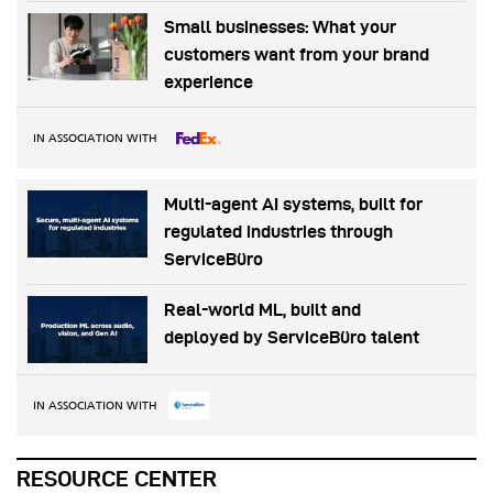
Small businesses: What your
customers want from your brand
experience
IN ASSOCIATION WITH
Multi-agent AI systems, built for
regulated industries through
ServiceBüro
Real-world ML, built and
deployed by ServiceBüro talent
IN ASSOCIATION WITH
RESOURCE CENTER