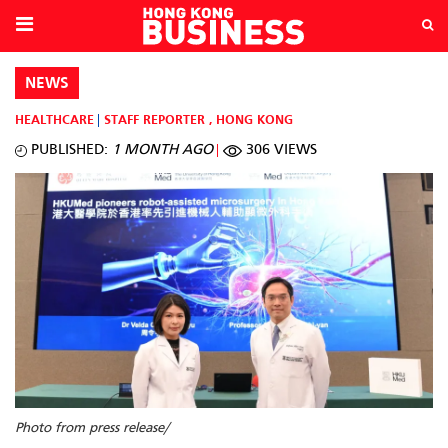
NEWS
HEALTHCARE
STAFF REPORTER
,
HONG KONG
PUBLISHED:
1 MONTH AGO
306 VIEWS
Photo from press release/