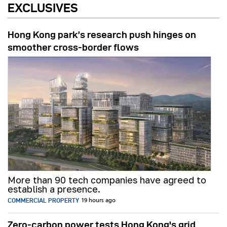
EXCLUSIVES
Hong Kong park’s research push hinges on
smoother cross-border flows
More than 90 tech companies have agreed to
establish a presence.
COMMERCIAL PROPERTY
19 hours ago
Zero-carbon power tests Hong Kong's grid