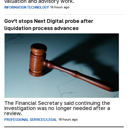
valuation and advisory work.
INFORMATION TECHNOLOGY
16 hours ago
Gov't stops Next Digital probe after
liquidation process advances
The Financial Secretary said continuing the
investigation was no longer needed after a
review.
PROFESSIONAL SERVICES/LEGAL
18 hours ago